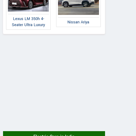
Lexus LM 350h 4-
Nissan Ariya
Seater Ultra Luxury