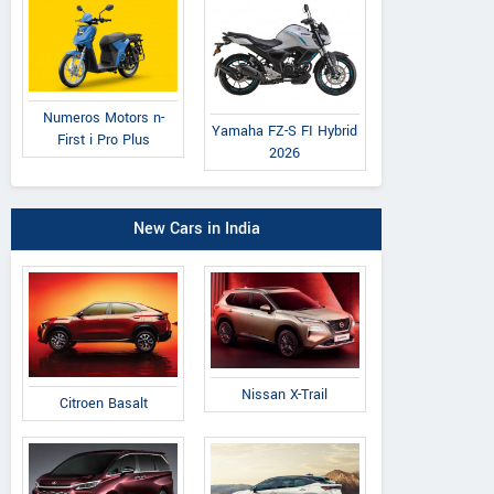
Numeros Motors n-
Yamaha FZ-S FI Hybrid
First i Pro Plus
2026
New Cars in India
Nissan X-Trail
Citroen Basalt