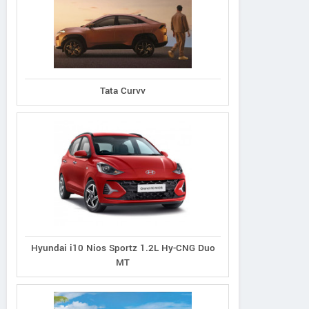
d Vitara 1.5L Zeta
Grand Vitara 1.5L Alpha
Grand Vitara 1.5L
Tata Curvv
 Intelligent Hybrid
Plus Intelligent Hybrid
Smart Hybrid All
eCVT
eCVT
Hyundai i10 Nios Sportz 1.2L Hy-CNG Duo
MT