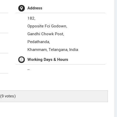
Address
182,
Opposite Fci Godown,
Gandhi Chowk Post,
Pedathanda,
Khammam
,
Telangana
,
India
Working Days & Hours
--
(
9
votes)