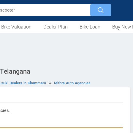
 Bike Valuation
Dealer Plan
Bike Loan
Buy New 
Loan Against Bike
EMI Calculator
For Used Bike
For New Bike
Motorcycles
Scooters
Mopeds
Electric
ATV
Used Bike Dealers
New Bike Dealers
Rent a Bike
 Telangana
Suzuki Dealers in Khammam
››
Mithra Auto Agencies
cies.