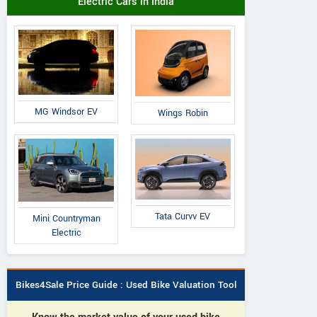
Electric Cars in India
MG Windsor EV
Wings Robin
Tata Curvv EV
Mini Countryman
Electric
Bikes4Sale Price Guide : Used Bike Valuation Tool