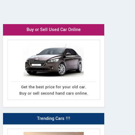
Buy or Sell Used Car Online
Get the best price for your old car.
Buy or sell second hand cars online.
Trending Cars !!!