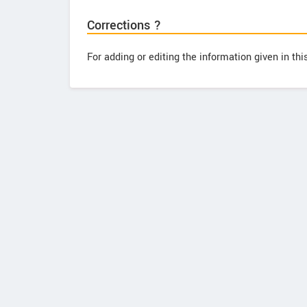
Corrections ?
For adding or editing the information given in th