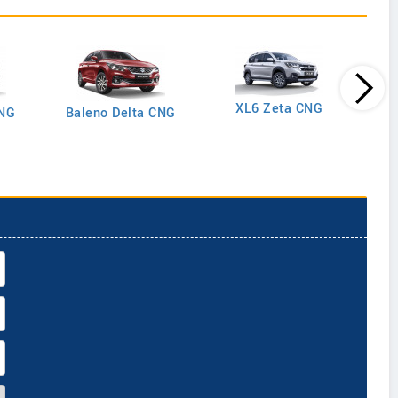
XL6 Zeta CNG
CNG
Baleno Delta CNG
Gran
Plus