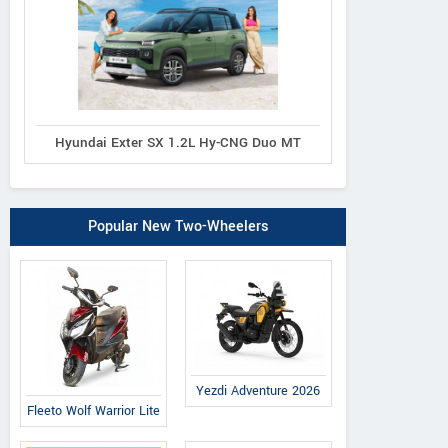
Hyundai Exter SX 1.2L Hy-CNG Duo MT
Popular New Two-Wheelers
Yezdi Adventure 2026
Fleeto Wolf Warrior Lite