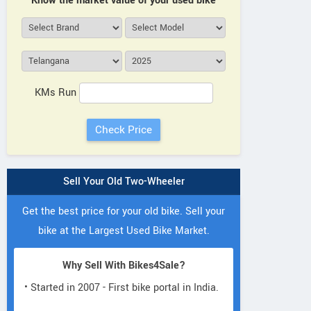
Know the market value of your used bike
KMs Run
Sell Your Old Two-Wheeler
Get the best price for your old bike. Sell your
bike at the Largest Used Bike Market.
Why Sell With Bikes4Sale?
• Started in 2007 - First bike portal in India.