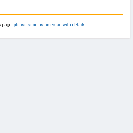
is page,
please send us an email with details
.