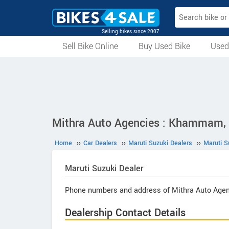
Selling bikes since 2007
Sell Bike Online
Buy Used Bike
Used
All Used Bikes
Auction Bikes
Used Cycles
Superbikes
Mithra Auto Agencies : Khammam,
Home
››
Car Dealers
››
Maruti Suzuki Dealers
››
Maruti 
Maruti Suzuki
Dealer
Phone numbers and address of Mithra Auto Agen
Dealership Contact Details