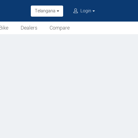
Telangana
Login
Bike
Dealers
Compare