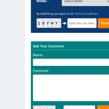
Model :
By submitting, you agree to our
Terms & Conditions
.
Boo
15747
Add Your Comment
Name :
Comment :