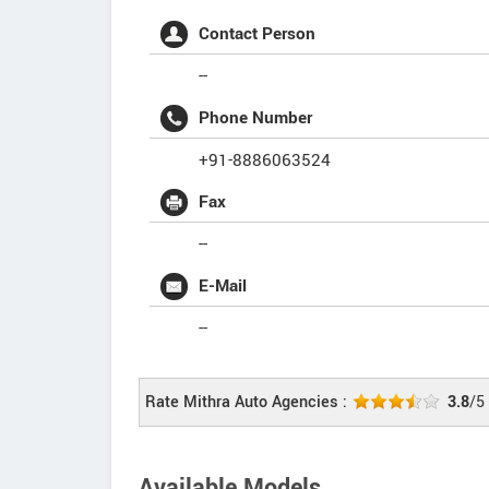
Contact Person
--
Phone Number
+91-8886063524
Fax
--
E-Mail
--
Rate Mithra Auto Agencies :
3.8
/5
Available Models