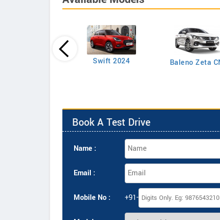
Swift LXI Petrol
Swift 2024
Baleno Zeta 
Book A Test Drive
Name :
Email :
Mobile No :
+91-