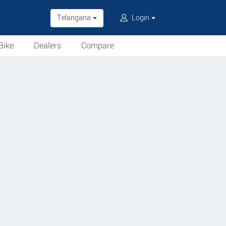
Telangana
Login
Bike
Dealers
Compare