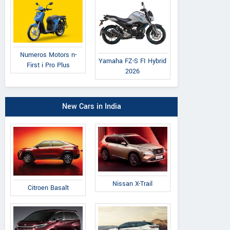
Numeros Motors n-
Yamaha FZ-S FI Hybrid
First i Pro Plus
2026
New Cars in India
Nissan X-Trail
Citroen Basalt