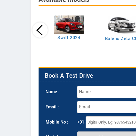
Swift LXI Petrol
Swift 2024
Baleno Zeta 
Book A Test Drive
Name :
Email :
Mobile No :
+91-