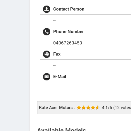
Contact Person
--
Phone Number
04067263453
Fax
--
E-Mail
--
Rate Acer Motors :
4.1
/5
(
12
votes
Available Models