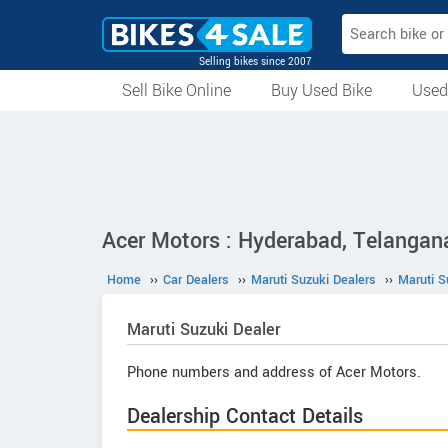
Selling bikes since 2007
Sell Bike Online
Buy Used Bike
Used
All Used Bikes
Auction Bikes
Used Cycles
Superbikes
Acer Motors : Hyderabad, Telangan
Home
››
Car Dealers
››
Maruti Suzuki Dealers
››
Maruti S
Maruti Suzuki
Dealer
Phone numbers and address of Acer Motors.
Dealership Contact Details