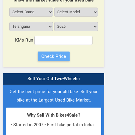
Know the market value of your used bike
KMs Run
Sell Your Old Two-Wheeler
Get the best price for your old bike. Sell your
bike at the Largest Used Bike Market.
Why Sell With Bikes4Sale?
• Started in 2007 - First bike portal in India.