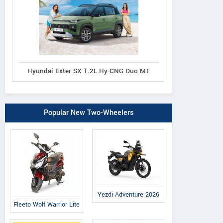
Hyundai Exter SX 1.2L Hy-CNG Duo MT
Popular New Two-Wheelers
Yezdi Adventure 2026
Fleeto Wolf Warrior Lite