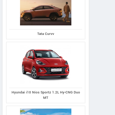
d Vitara 1.5L Zeta
Grand Vitara 1.5L Alpha
Grand Vitara 1.5L
Tata Curvv
 Intelligent Hybrid
Plus Intelligent Hybrid
Smart Hybrid All
eCVT
eCVT
Hyundai i10 Nios Sportz 1.2L Hy-CNG Duo
MT