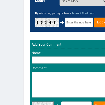
Model :
By submitting, you agree to our
Terms & Conditions
.
Boo
15343
Add Your Comment
Name :
Comment :