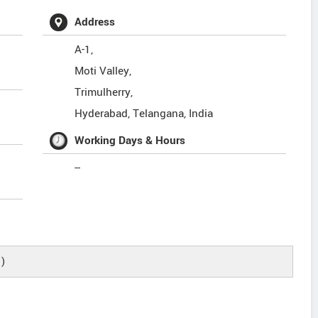
Address
A-1,
Moti Valley,
Trimulherry,
Hyderabad
,
Telangana
,
India
Working Days & Hours
--
)