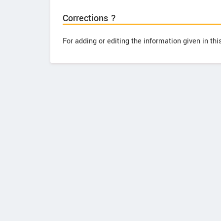
Corrections ?
For adding or editing the information given in th