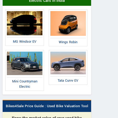
Electric Cars in India
MG Windsor EV
Wings Robin
Tata Curvv EV
Mini Countryman
Electric
Bikes4Sale Price Guide : Used Bike Valuation Tool