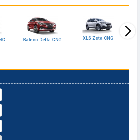
XL6 Zeta CNG
CNG
Baleno Delta CNG
Gran
Plus