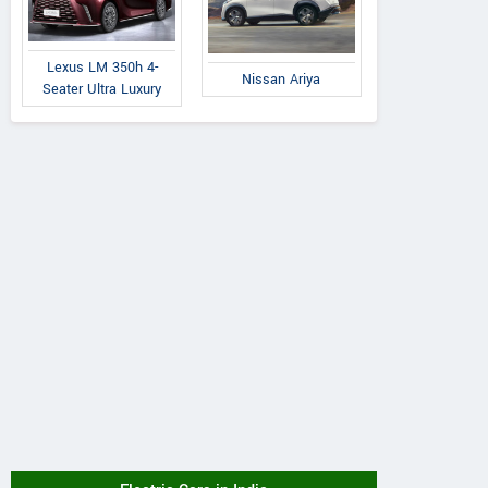
Lexus LM 350h 4-
Nissan Ariya
Seater Ultra Luxury