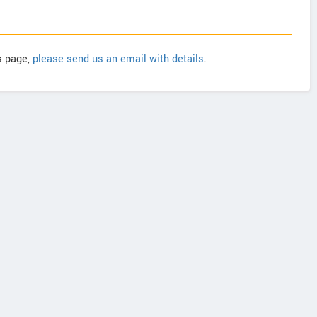
is page,
please send us an email with details
.