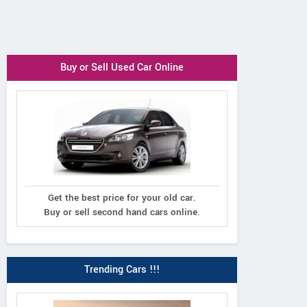
Buy or Sell Used Car Online
Get the best price for your old car.
Buy or sell second hand cars online.
Trending Cars !!!