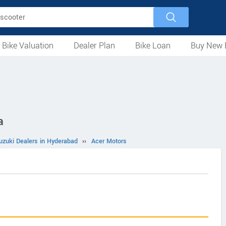
 Bike Valuation
Dealer Plan
Bike Loan
Buy New 
Loan Against Bike
EMI Calculator
For Used Bike
For New Bike
Motorcycles
Scooters
Mopeds
Electric
ATV
Used Bike Dealers
New Bike Dealers
Rent a Bike
a
uzuki Dealers in Hyderabad
››
Acer Motors