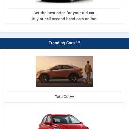
Get the best price for your old car.
Buy or sell second hand cars online.
Trending Cars !!!
Tata Curvv