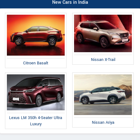
New Cars in India
Nissan X-Trail
Citroen Basalt
Lexus LM 350h 4-Seater Ultra
Nissan Ariya
Luxury