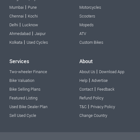
|
Mumbai
Pune
Motorcycles
|
Chennai
Kochi
Scooters
|
Delhi
Lucknow
Mopeds
|
Ahmedabad
Jaipur
ATV
|
Kolkata
Used Cycles
Custom Bikes
Services
About
|
Two-wheeler Finance
About Us
Download App
|
Bike Valuation
Help
Advertise
|
Bike Selling Plans
Contact
Feedback
Featured Listing
Refund Policy
|
Used Bike Dealer Plan
T&C
Privacy Policy
Sell Used Cycle
Change Country