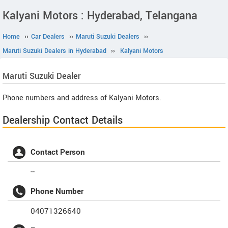
Kalyani Motors : Hyderabad, Telangana
Home
››
Car Dealers
››
Maruti Suzuki Dealers
››
Maruti Suzuki Dealers in Hyderabad
››
Kalyani Motors
Maruti Suzuki
Dealer
Phone numbers and address of Kalyani Motors.
Dealership Contact Details
Contact Person
--
Phone Number
04071326640