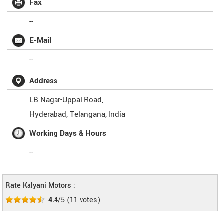
Fax
--
E-Mail
--
Address
LB Nagar-Uppal Road,
Hyderabad
,
Telangana
,
India
Working Days & Hours
--
Rate Kalyani Motors :
4.4
/5
(
11
votes)