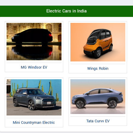
Electric Cars in India
MG Windsor EV
Wings Robin
Tata Curvv EV
Mini Countryman Electric