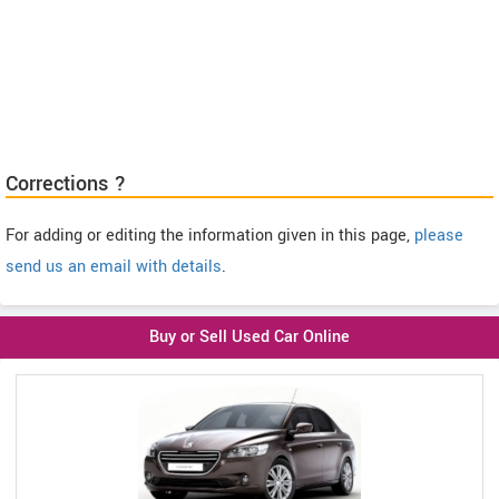
Corrections ?
For adding or editing the information given in this page,
please
send us an email with details
.
Buy or Sell Used Car Online