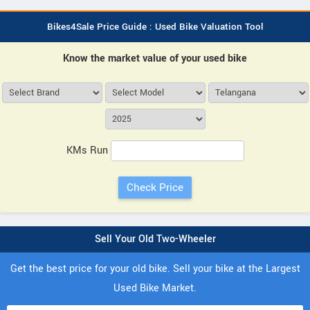
Bikes4Sale Price Guide : Used Bike Valuation Tool
Know the market value of your used bike
KMs Run
Sell Your Old Two-Wheeler
Get the best price for your old bike. Sell your bike at the Largest
Used Bike Market.