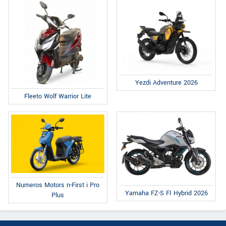
Yezdi Adventure 2026
Fleeto Wolf Warrior Lite
Numeros Motors n-First i Pro
Yamaha FZ-S FI Hybrid 2026
Plus