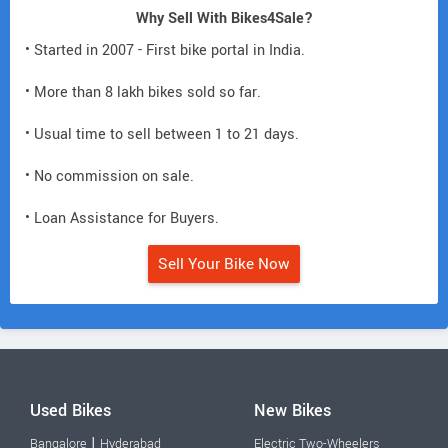
Why Sell With Bikes4Sale?
• Started in 2007 - First bike portal in India.
• More than 8 lakh bikes sold so far.
• Usual time to sell between 1 to 21 days.
• No commission on sale.
• Loan Assistance for Buyers.
Sell Your Bike Now
Used Bikes
New Bikes
|
Bangalore
Hyderabad
Electric Two-Wheelers