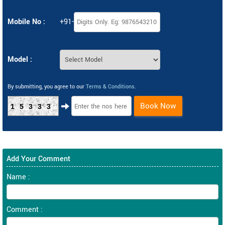
Mobile No :
+91-
Model :
By submitting, you agree to our
Terms & Conditions
.
Book Now
15333
Add Your Comment
Name :
Comment :