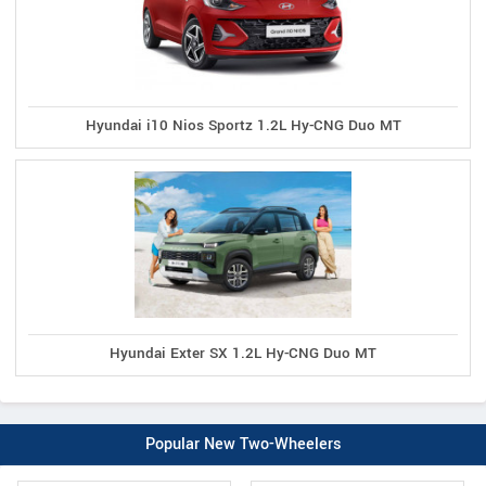
Hyundai i10 Nios Sportz 1.2L Hy-CNG Duo MT
Hyundai Exter SX 1.2L Hy-CNG Duo MT
Popular New Two-Wheelers