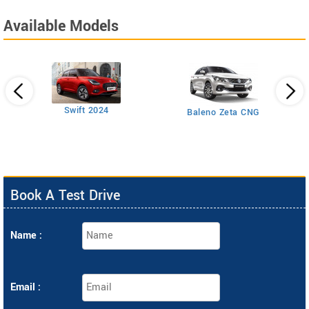
Available Models
Swift 2024
Baleno Zeta CNG
Book A Test Drive
Name :
Email :