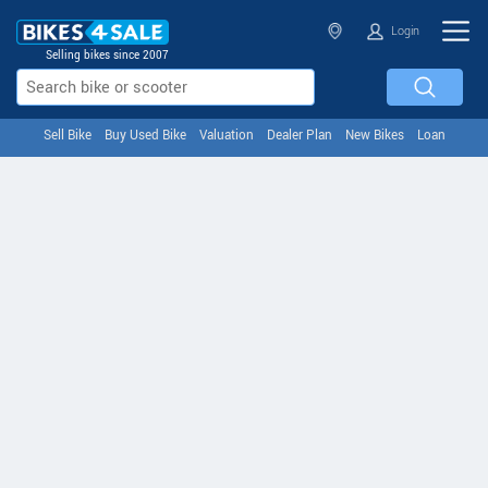
Login
Selling bikes since 2007
Sell Bike
Buy Used Bike
Valuation
Dealer Plan
New Bikes
Loan