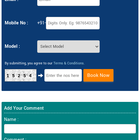
Mobile No :
+91-
Model :
By submitting, you agree to our
Terms & Conditions
.
Book Now
15254
Add Your Comment
Name :
Comment :