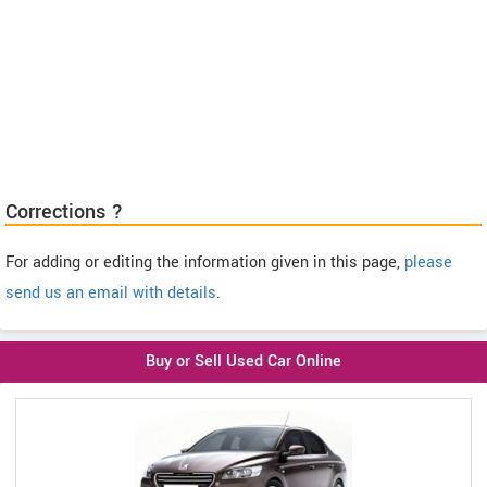
Corrections ?
For adding or editing the information given in this page,
please
send us an email with details
.
Buy or Sell Used Car Online