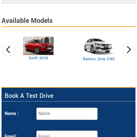
Available Models
Swift 2024
Baleno Zeta CNG
Book A Test Drive
Name :
Email :