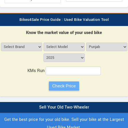
Bikes4Sale Price Guide : Used Bike Valuation Tool
Know the market value of your used bike
KMs Run
Sell Your Old Two-Wheeler
Get the best price for your old bike. Sell your bike at the Largest
Used Bike Market.