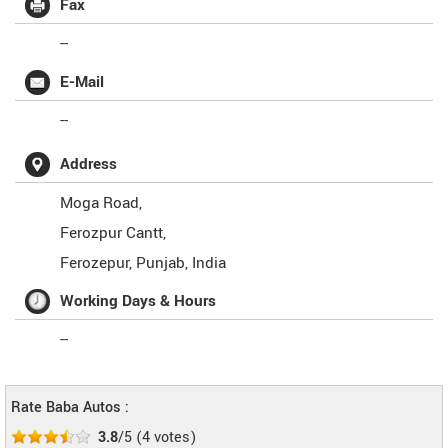
Fax
--
E-Mail
--
Address
Moga Road,
Ferozpur Cantt,
Ferozepur
,
Punjab
,
India
Working Days & Hours
--
Rate Baba Autos :
3.8
/5
(
4
votes)