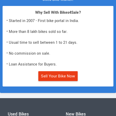
Why Sell With Bikes4Sale?
• Started in 2007 - First bike portal in India.
• More than 8 lakh bikes sold so far.
• Usual time to sell between 1 to 21 days.
• No commission on sale.
• Loan Assistance for Buyers.
Sell Your Bike Now
Used Bikes
New Bikes