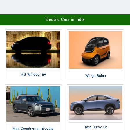
Electric Cars in India
MG Windsor EV
Wings Robin
Tata Curvv EV
Mini Countryman Electric