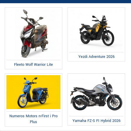
Yezdi Adventure 2026
Fleeto Wolf Warrior Lite
Numeros Motors n-First i Pro
Yamaha FZ-S FI Hybrid 2026
Plus