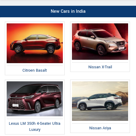
New Cars in India
Nissan X-Trail
Citroen Basalt
Lexus LM 350h 4-Seater Ultra
Nissan Ariya
Luxury