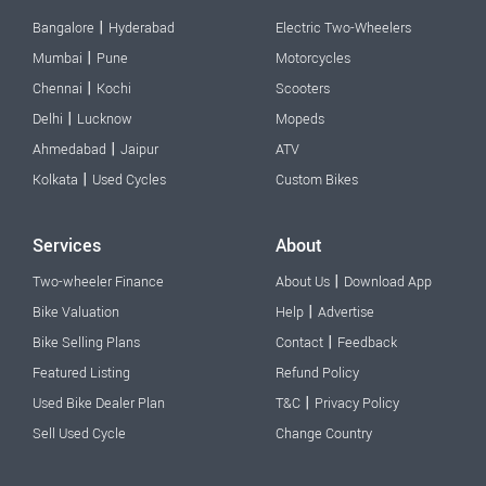
|
Bangalore
Hyderabad
Electric Two-Wheelers
|
Mumbai
Pune
Motorcycles
|
Chennai
Kochi
Scooters
|
Delhi
Lucknow
Mopeds
|
Ahmedabad
Jaipur
ATV
|
Kolkata
Used Cycles
Custom Bikes
Services
About
|
Two-wheeler Finance
About Us
Download App
|
Bike Valuation
Help
Advertise
|
Bike Selling Plans
Contact
Feedback
Featured Listing
Refund Policy
|
Used Bike Dealer Plan
T&C
Privacy Policy
Sell Used Cycle
Change Country