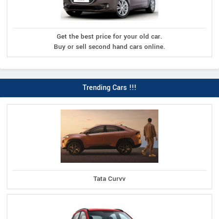
Get the best price for your old car.
Buy or sell second hand cars online.
Trending Cars !!!
Tata Curvv