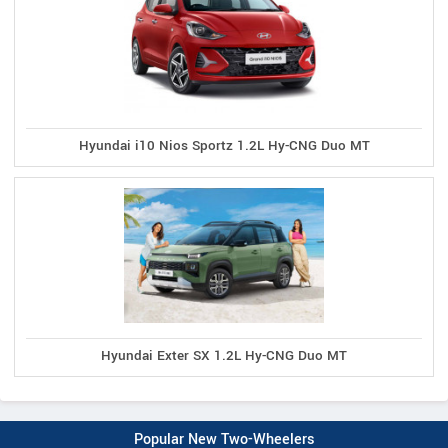
Hyundai i10 Nios Sportz 1.2L Hy-CNG Duo MT
Hyundai Exter SX 1.2L Hy-CNG Duo MT
Popular New Two-Wheelers