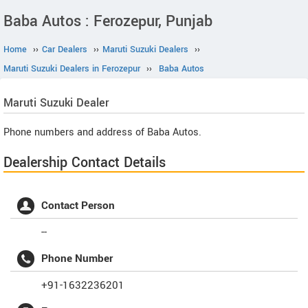
Baba Autos : Ferozepur, Punjab
Home
››
Car Dealers
››
Maruti Suzuki Dealers
››
Maruti Suzuki Dealers in Ferozepur
››
Baba Autos
Maruti Suzuki
Dealer
Phone numbers and address of Baba Autos.
Dealership Contact Details
Contact Person
--
Phone Number
+91-1632236201