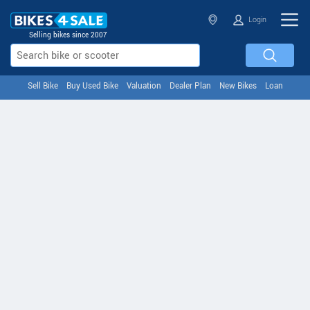
Login
Selling bikes since 2007
Sell Bike
Buy Used Bike
Valuation
Dealer Plan
New Bikes
Loan