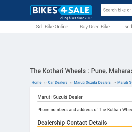
Selling bikes since 2007
Sell Bike Online
Buy Used Bike
Used
All Used Bikes
Auction Bikes
Used Cycles
Superbikes
The Kothari Wheels : Pune, Mahara
Home
››
Car Dealers
››
Maruti Suzuki Dealers
››
Maruti S
Maruti Suzuki
Dealer
Phone numbers and address of The Kothari Whee
Dealership Contact Details