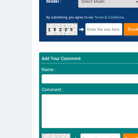
Model :
By submitting, you agree to our
Terms & Conditions
.
Boo
15225
Add Your Comment
Name :
Comment :