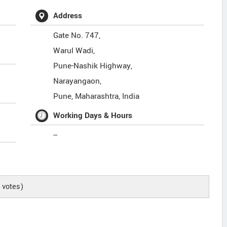
Address
Gate No. 747,
Warul Wadi,
Pune-Nashik Highway,
Narayangaon,
Pune
,
Maharashtra
,
India
Working Days & Hours
--
votes)