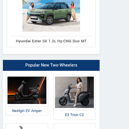
Hyundai Exter SX 1.2L Hy-CNG Duo MT
Popular New Two-Wheelers
Neelgiri EV Amper
E3 Trion C2