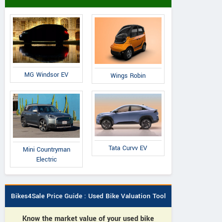
MG Windsor EV
Wings Robin
Tata Curvv EV
Mini Countryman
Electric
Bikes4Sale Price Guide : Used Bike Valuation Tool
Know the market value of your used bike