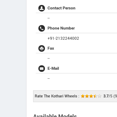
Contact Person
--
Phone Number
+91-2132244002
Fax
--
E-Mail
--
Rate The Kothari Wheels :
3.7
/5
(
9
Available Models