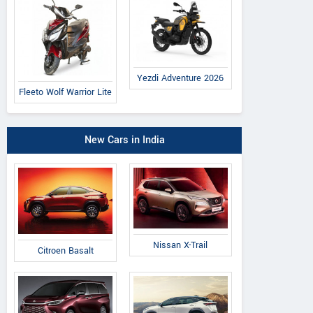
Yezdi Adventure 2026
Fleeto Wolf Warrior Lite
New Cars in India
Nissan X-Trail
Citroen Basalt