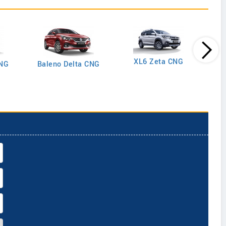
XL6 Zeta CNG
CNG
Baleno Delta CNG
Gran
Plus