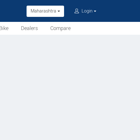
Maharashtra
Login
Bike
Dealers
Compare