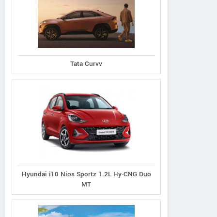
d Vitara 1.5L Zeta
Grand Vitara 1.5L Alpha
Grand Vitara 1.5L
Tata Curvv
 Intelligent Hybrid
Plus Intelligent Hybrid
Smart Hybrid All
eCVT
eCVT
Hyundai i10 Nios Sportz 1.2L Hy-CNG Duo
MT