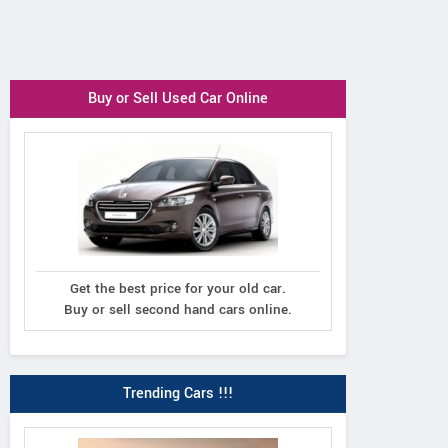
Buy or Sell Used Car Online
Get the best price for your old car.
Buy or sell second hand cars online.
Trending Cars !!!