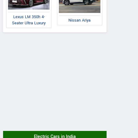
Lexus LM 350h 4-
Nissan Ariya
Seater Ultra Luxury
Electric Cars in India