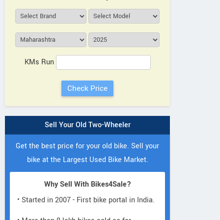
KMs Run
Sell Your Old Two-Wheeler
Get the best price for your old bike. Sell your
bike at the Largest Used Bike Market.
Why Sell With Bikes4Sale?
• Started in 2007 - First bike portal in India.