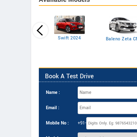
Swift LXI Petrol
Swift 2024
Baleno Zeta 
Book A Test Drive
Name :
Email :
Mobile No :
+91-