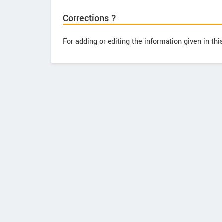
Corrections ?
For adding or editing the information given in th