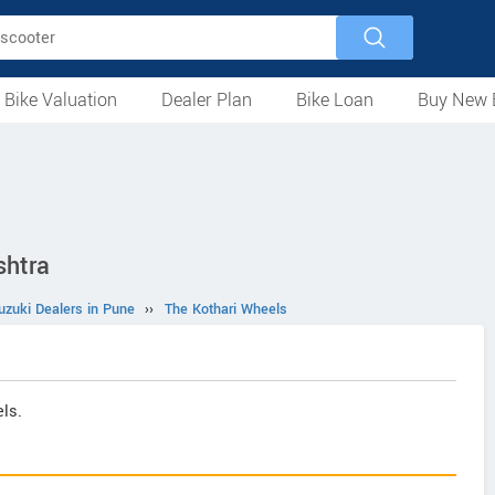
 Bike Valuation
Dealer Plan
Bike Loan
Buy New 
Loan Against Bike
EMI Calculator
For Used Bike
For New Bike
Motorcycles
Scooters
Mopeds
Electric
ATV
Used Bike Dealers
New Bike Dealers
Rent a Bike
shtra
uzuki Dealers in Pune
››
The Kothari Wheels
ls.