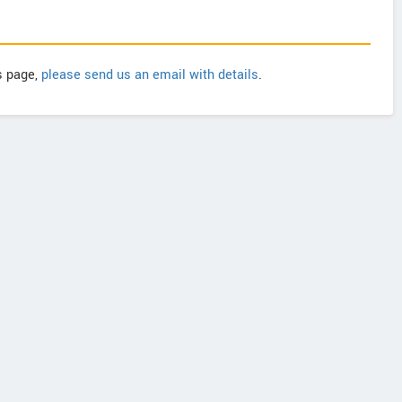
is page,
please send us an email with details
.