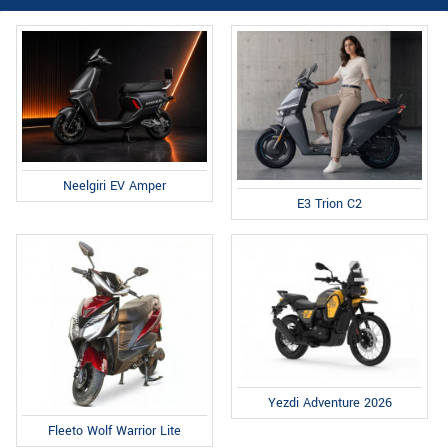
Neelgiri EV Amper
E3 Trion C2
Yezdi Adventure 2026
Fleeto Wolf Warrior Lite