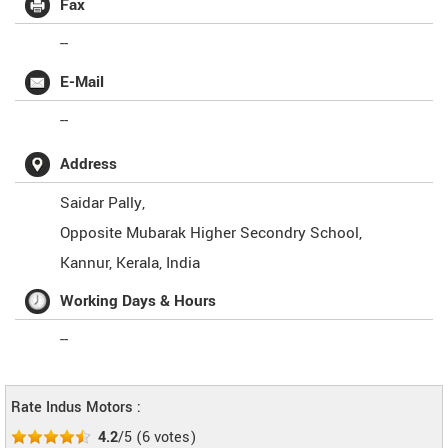
Fax
--
E-Mail
--
Address
Saidar Pally,
Opposite Mubarak Higher Secondry School,
Kannur
,
Kerala
,
India
Working Days & Hours
--
Rate Indus Motors :
4.2
/5
(
6
votes)