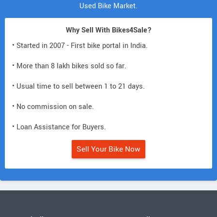
Used Bike Market.
Why Sell With Bikes4Sale?
• Started in 2007 - First bike portal in India.
• More than 8 lakh bikes sold so far.
• Usual time to sell between 1 to 21 days.
• No commission on sale.
• Loan Assistance for Buyers.
Sell Your Bike Now