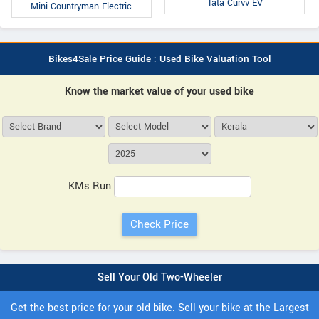
Tata Curvv EV
Mini Countryman Electric
Bikes4Sale Price Guide : Used Bike Valuation Tool
Know the market value of your used bike
KMs Run
Sell Your Old Two-Wheeler
Get the best price for your old bike. Sell your bike at the Largest