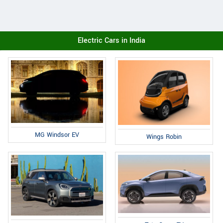
Electric Cars in India
MG Windsor EV
Wings Robin