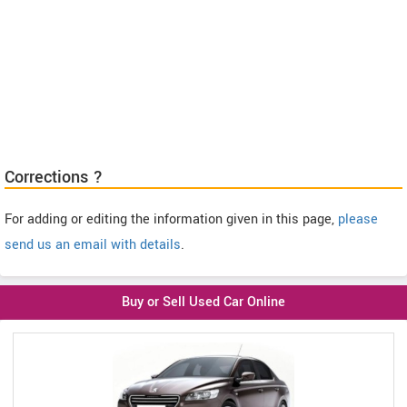
Corrections ?
For adding or editing the information given in this page,
please
send us an email with details
.
Buy or Sell Used Car Online