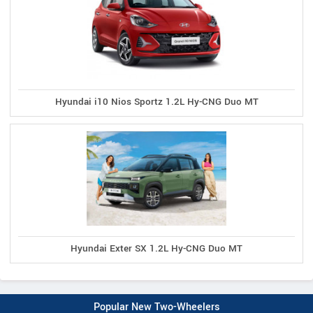
Hyundai i10 Nios Sportz 1.2L Hy-CNG Duo MT
Hyundai Exter SX 1.2L Hy-CNG Duo MT
Popular New Two-Wheelers