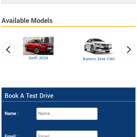
Available Models
Swift 2024
Baleno Zeta CNG
Book A Test Drive
Name :
Email :