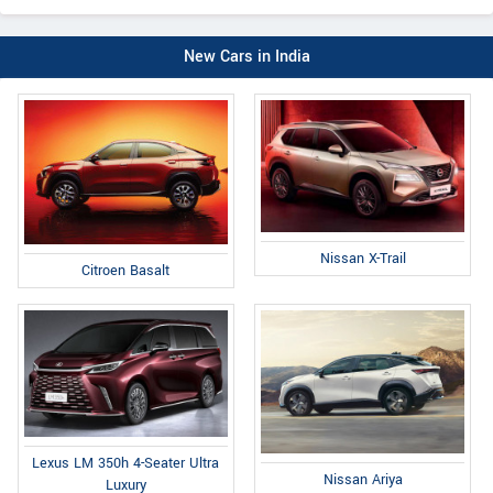
New Cars in India
Nissan X-Trail
Citroen Basalt
Lexus LM 350h 4-Seater Ultra
Nissan Ariya
Luxury