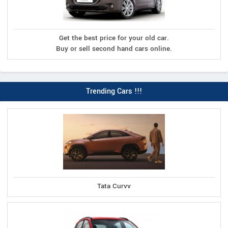
Get the best price for your old car.
Buy or sell second hand cars online.
Trending Cars !!!
Tata Curvv