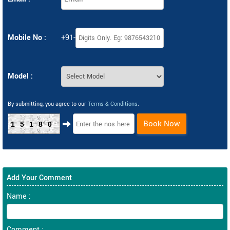
Mobile No :
+91-
Model :
By submitting, you agree to our
Terms & Conditions
.
Book Now
15180
Add Your Comment
Name :
Comment :