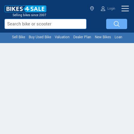
Login
Selling bikes since 2007
Sell Bike
Buy Used Bike
Valuation
Dealer Plan
New Bikes
Loan