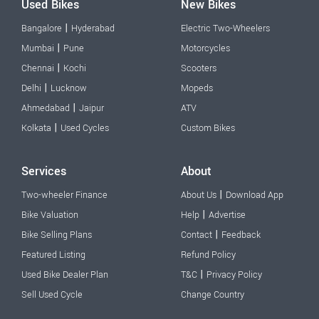
Used Bikes
New Bikes
|
Bangalore
Hyderabad
Electric Two-Wheelers
|
Mumbai
Pune
Motorcycles
|
Chennai
Kochi
Scooters
|
Delhi
Lucknow
Mopeds
|
Ahmedabad
Jaipur
ATV
|
Kolkata
Used Cycles
Custom Bikes
Services
About
|
Two-wheeler Finance
About Us
Download App
|
Bike Valuation
Help
Advertise
|
Bike Selling Plans
Contact
Feedback
Featured Listing
Refund Policy
|
Used Bike Dealer Plan
T&C
Privacy Policy
Sell Used Cycle
Change Country