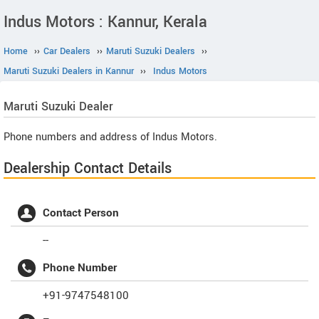
Indus Motors : Kannur, Kerala
Home
››
Car Dealers
››
Maruti Suzuki Dealers
››
Maruti Suzuki Dealers in Kannur
››
Indus Motors
Maruti Suzuki
Dealer
Phone numbers and address of Indus Motors.
Dealership Contact Details
Contact Person
--
Phone Number
+91-9747548100