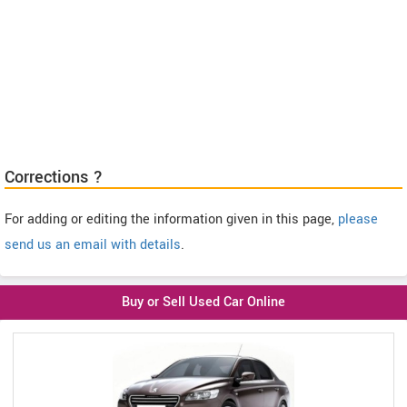
Corrections ?
For adding or editing the information given in this page,
please
send us an email with details
.
Buy or Sell Used Car Online