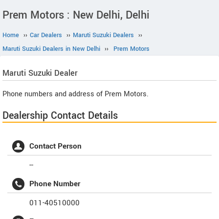
Prem Motors : New Delhi, Delhi
Home
››
Car Dealers
››
Maruti Suzuki Dealers
››
Maruti Suzuki Dealers in New Delhi
››
Prem Motors
Maruti Suzuki
Dealer
Phone numbers and address of Prem Motors.
Dealership Contact Details
Contact Person
--
Phone Number
011-40510000