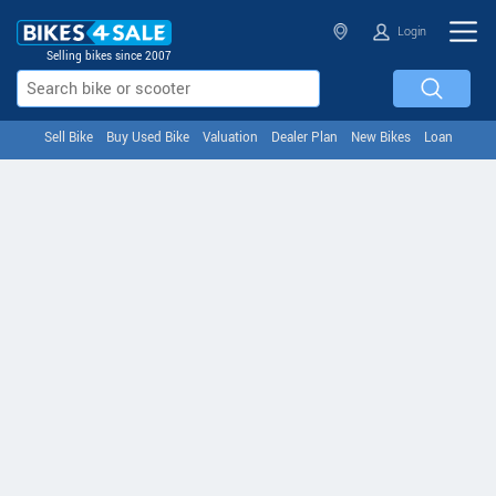
Login
Selling bikes since 2007
Sell Bike
Buy Used Bike
Valuation
Dealer Plan
New Bikes
Loan