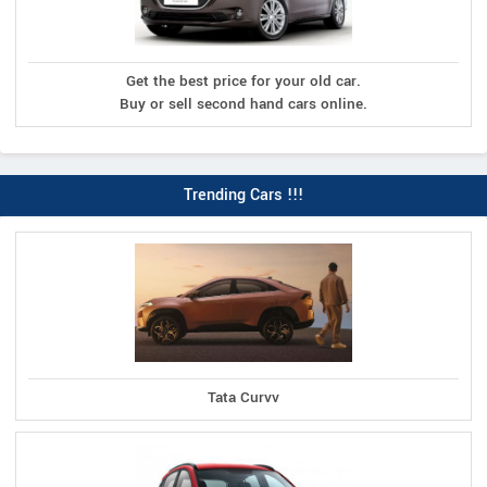
Get the best price for your old car.
Buy or sell second hand cars online.
Trending Cars !!!
Tata Curvv