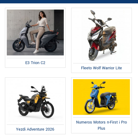
E3 Trion C2
Fleeto Wolf Warrior Lite
Numeros Motors n-First i Pro
Plus
Yezdi Adventure 2026