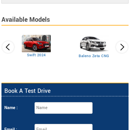
Available Models
Swift 2024
Baleno Zeta CNG
Book A Test Drive
Name :
Email :