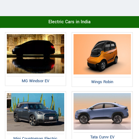
Electric Cars in India
MG Windsor EV
Wings Robin
Tata Curvv EV
Mini Countryman Electric