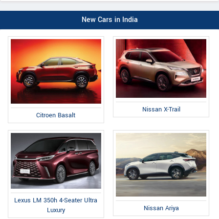
New Cars in India
Nissan X-Trail
Citroen Basalt
Lexus LM 350h 4-Seater Ultra
Nissan Ariya
Luxury