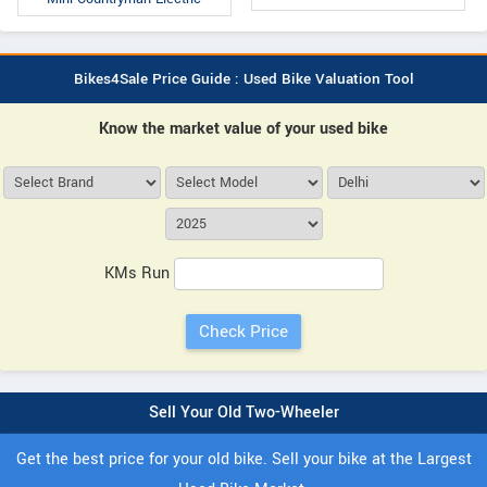
Bikes4Sale Price Guide : Used Bike Valuation Tool
Know the market value of your used bike
KMs Run
Sell Your Old Two-Wheeler
Get the best price for your old bike. Sell your bike at the Largest