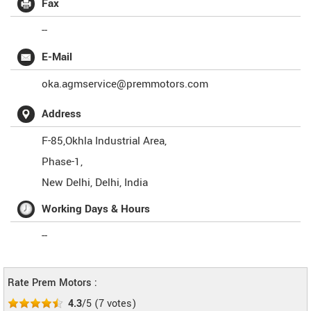
Fax
--
E-Mail
oka.agmservice@premmotors.com
Address
F-85,Okhla Industrial Area,
Phase-1,
New Delhi
,
Delhi
,
India
Working Days & Hours
--
Rate Prem Motors :
4.3
/5
(
7
votes)