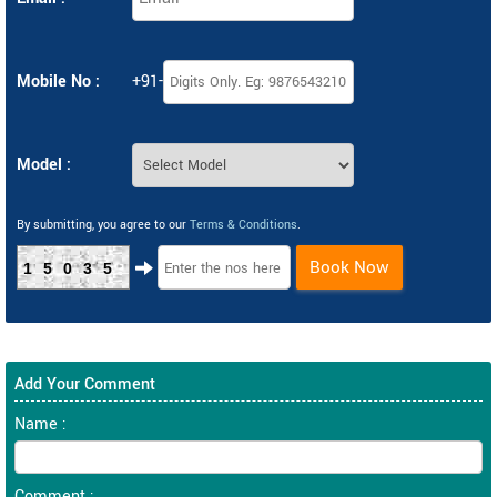
Mobile No :
+91-
Model :
By submitting, you agree to our
Terms & Conditions
.
Book Now
15035
Add Your Comment
Name :
Comment :