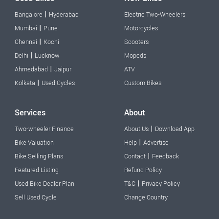
|
Bangalore
Hyderabad
Electric Two-Wheelers
|
Mumbai
Pune
Motorcycles
|
Chennai
Kochi
Scooters
|
Delhi
Lucknow
Mopeds
|
Ahmedabad
Jaipur
ATV
|
Kolkata
Used Cycles
Custom Bikes
Services
About
|
Two-wheeler Finance
About Us
Download App
|
Bike Valuation
Help
Advertise
|
Bike Selling Plans
Contact
Feedback
Featured Listing
Refund Policy
|
Used Bike Dealer Plan
T&C
Privacy Policy
Sell Used Cycle
Change Country