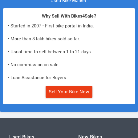
Used Bike Market.
Why Sell With Bikes4Sale?
• Started in 2007 - First bike portal in India.
• More than 8 lakh bikes sold so far.
• Usual time to sell between 1 to 21 days.
• No commission on sale.
• Loan Assistance for Buyers.
Sell Your Bike Now
Used Bikes
New Bikes