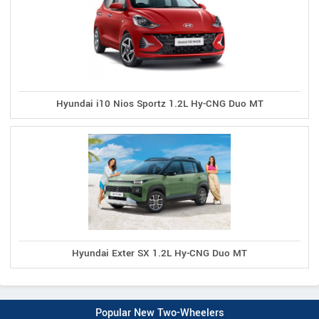
Hyundai i10 Nios Sportz 1.2L Hy-CNG Duo MT
Hyundai Exter SX 1.2L Hy-CNG Duo MT
Popular New Two-Wheelers