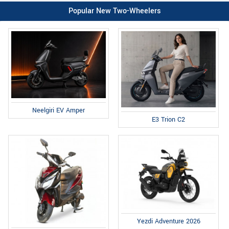
Popular New Two-Wheelers
Neelgiri EV Amper
E3 Trion C2
Yezdi Adventure 2026