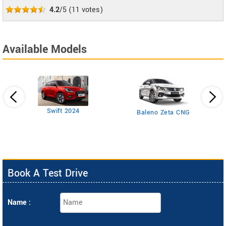
4.2
/5
(
11
votes)
Available Models
Swift 2024
Baleno Zeta CNG
Book A Test Drive
Name :