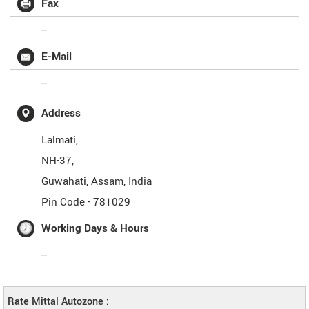
Fax
--
E-Mail
--
Address
Lalmati,
NH-37,
Guwahati
,
Assam
,
India
Pin Code -
781029
Working Days & Hours
--
Rate Mittal Autozone :