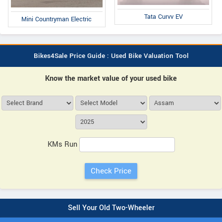
Tata Curvv EV
Mini Countryman Electric
Bikes4Sale Price Guide : Used Bike Valuation Tool
Know the market value of your used bike
KMs Run
Sell Your Old Two-Wheeler