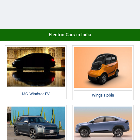
Electric Cars in India
MG Windsor EV
Wings Robin