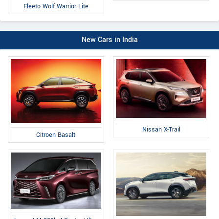
Fleeto Wolf Warrior Lite
New Cars in India
Nissan X-Trail
Citroen Basalt