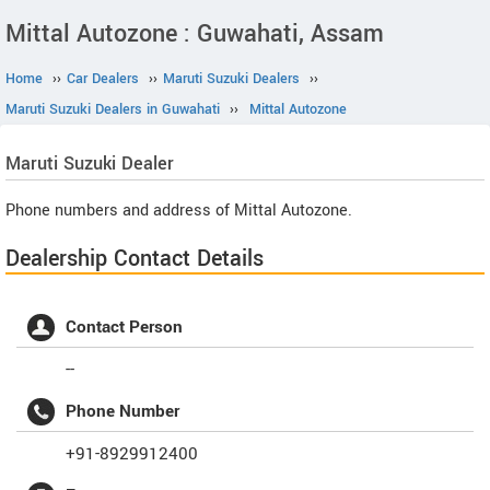
Mittal Autozone : Guwahati, Assam
Home
››
Car Dealers
››
Maruti Suzuki Dealers
››
Maruti Suzuki Dealers in Guwahati
››
Mittal Autozone
Maruti Suzuki
Dealer
Phone numbers and address of Mittal Autozone.
Dealership Contact Details
Contact Person
--
Phone Number
+91-8929912400