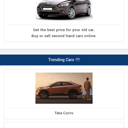
Get the best price for your old car.
Buy or sell second hand cars online.
Trending Cars !!!
Tata Curvv