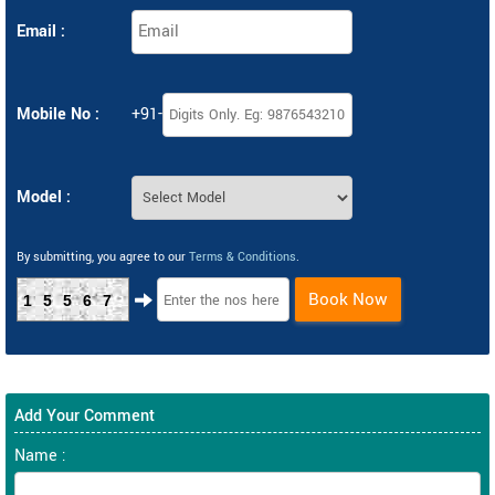
Email :
Mobile No :
+91-
Model :
By submitting, you agree to our
Terms & Conditions
.
Book Now
15567
Add Your Comment
Name :