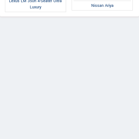
Lexus LM 350h 4-Seater Ultra
Nissan Ariya
Luxury