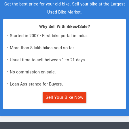
Get the best price for your old bike. Sell your bike at the Largest
Used Bike Market.
Why Sell With Bikes4Sale?
• Started in 2007 - First bike portal in India.
• More than 8 lakh bikes sold so far.
• Usual time to sell between 1 to 21 days.
• No commission on sale.
• Loan Assistance for Buyers.
Sell Your Bike Now