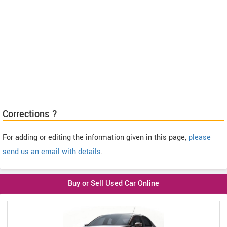
Corrections ?
For adding or editing the information given in this page,
please
send us an email with details
.
Buy or Sell Used Car Online