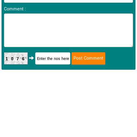
Comment :
1076