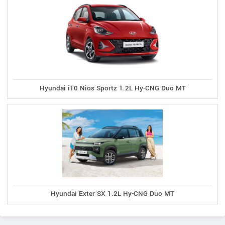
Hyundai i10 Nios Sportz 1.2L Hy-CNG Duo MT
Hyundai Exter SX 1.2L Hy-CNG Duo MT