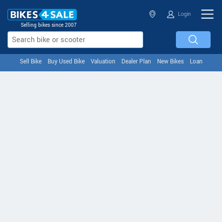
Login
Selling bikes since 2007
Sell Bike
Buy Used Bike
Valuation
Dealer Plan
New Bikes
Loan