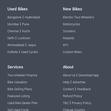
Used Bikes
New Bikes
|
Bangalore
Hyderabad
Electric Two-Wheelers
|
Mumbai
Pune
Motorcycles
|
Chennai
Kochi
Scooters
|
Delhi
Lucknow
Mopeds
|
Ahmedabad
Jaipur
ATV
|
Kolkata
Used Cycles
Custom Bikes
Services
About
|
Two-wheeler Finance
About Us
Download App
|
Bike Valuation
Help
Advertise
|
Bike Selling Plans
Contact
Feedback
Featured Listing
Refund Policy
|
Used Bike Dealer Plan
T&C
Privacy Policy
Sell Used Cycle
Change Country