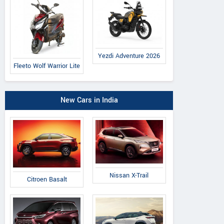
Yezdi Adventure 2026
Fleeto Wolf Warrior Lite
New Cars in India
Nissan X-Trail
Citroen Basalt