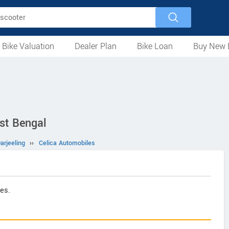
 Bike Valuation
Dealer Plan
Bike Loan
Buy New 
Loan Against Bike
EMI Calculator
For Used Bike
For New Bike
Motorcycles
Scooters
Mopeds
Electric
ATV
Used Bike Dealers
New Bike Dealers
Rent a Bike
est Bengal
arjeeling
››
Celica Automobiles
es.