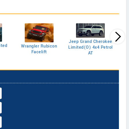
Jeep Grand Cherokee
ited
Wrangler Rubicon
Limited(O) 4x4 Petrol
Anniv
Facelift
AT