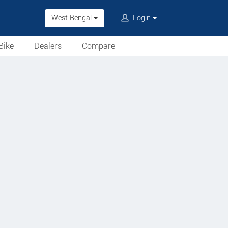
West Bengal
Login
Bike
Dealers
Compare