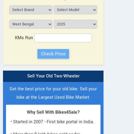
KMs Run
Sell Your Old Two-Wheeler
Get the best price for your old bike. Sell your
bike at the Largest Used Bike Market.
Why Sell With Bikes4Sale?
• Started in 2007 - First bike portal in India.