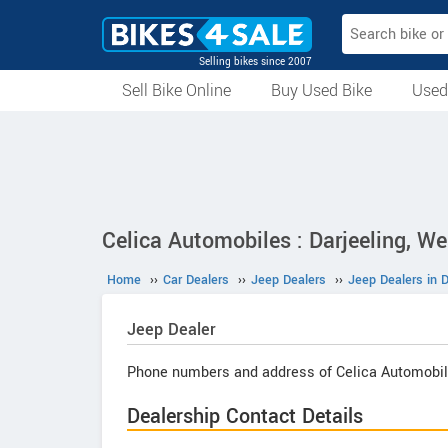
Selling bikes since 2007
Sell Bike Online
Buy Used Bike
Used
All Used Bikes
Auction Bikes
Used Cycles
Superbikes
Celica Automobiles : Darjeeling, W
Home
››
Car Dealers
››
Jeep Dealers
››
Jeep Dealers in D
Jeep
Dealer
Phone numbers and address of Celica Automobil
Dealership Contact Details