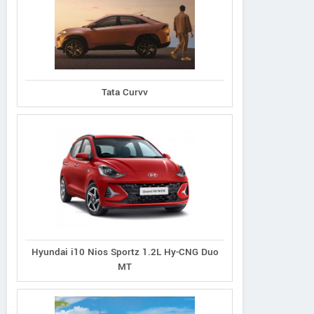
Tata Curvv
Compass 5th
Compass 5th
Compass 5th
ersary Edition 4x4
Anniversary Edition 4x2
Anniversary Edi
Diesel DCT
Diesel DCT
Petrol DDCT
Hyundai i10 Nios Sportz 1.2L Hy-CNG Duo
MT