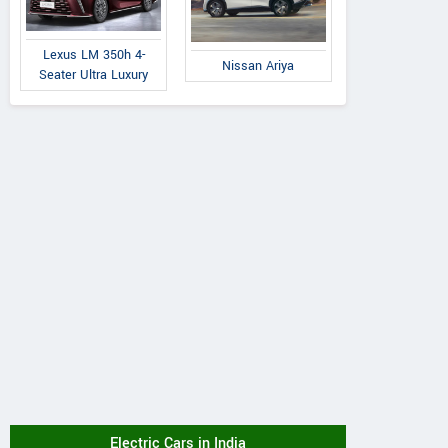
Lexus LM 350h 4-
Nissan Ariya
Seater Ultra Luxury
Electric Cars in India