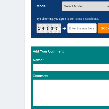
Model :
By submitting, you agree to our
Terms & Conditions
.
Boo
16335
Add Your Comment
Name :
Comment :