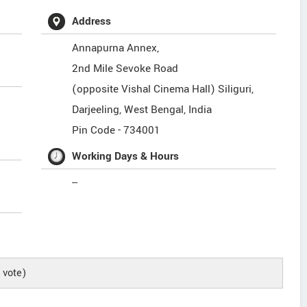
Address
Annapurna Annex,
2nd Mile Sevoke Road
(opposite Vishal Cinema Hall) Siliguri,
Darjeeling
,
West Bengal
,
India
Pin Code -
734001
Working Days & Hours
--
vote)