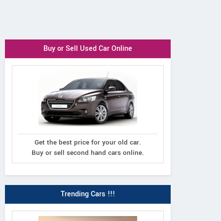
Buy or Sell Used Car Online
Get the best price for your old car.
Buy or sell second hand cars online.
Trending Cars !!!