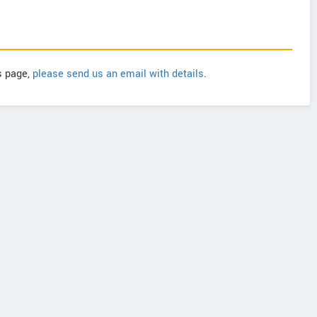
is page,
please send us an email with details
.