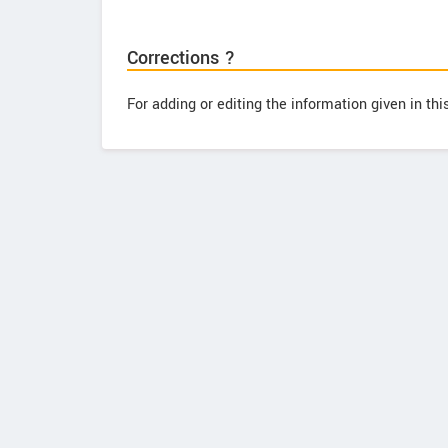
Corrections ?
For adding or editing the information given in th