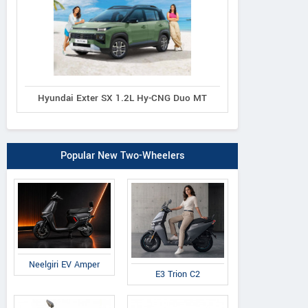
Hyundai Exter SX 1.2L Hy-CNG Duo MT
Popular New Two-Wheelers
Neelgiri EV Amper
E3 Trion C2