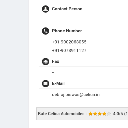
Contact Person
--
Phone Number
+91-9002068055
+91-9073911127
Fax
--
E-Mail
debraj.biswas@celica.in
Rate Celica Automobiles :
4.0
/5
(
1