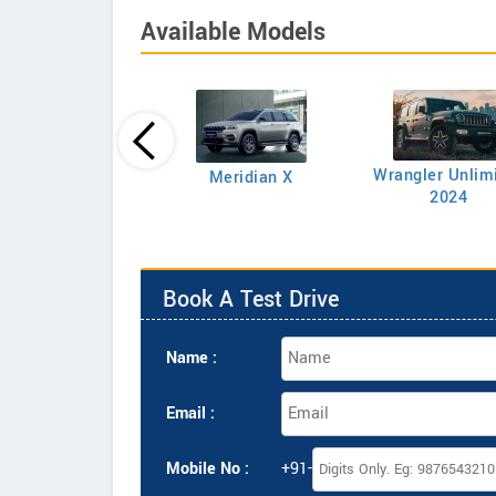
Available Models
rangler Rubicon
Wrangler Unlim
Meridian X
Petrol AT
2024
Book A Test Drive
Name :
Email :
Mobile No :
+91-