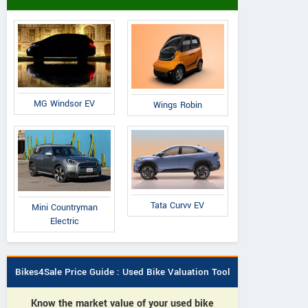
MG Windsor EV
Wings Robin
Tata Curvv EV
Mini Countryman
Electric
Bikes4Sale Price Guide : Used Bike Valuation Tool
Know the market value of your used bike