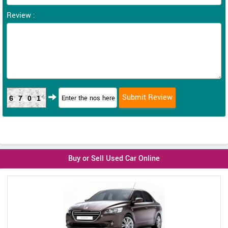
Review :
6701
Buy or Sell Used Car Online