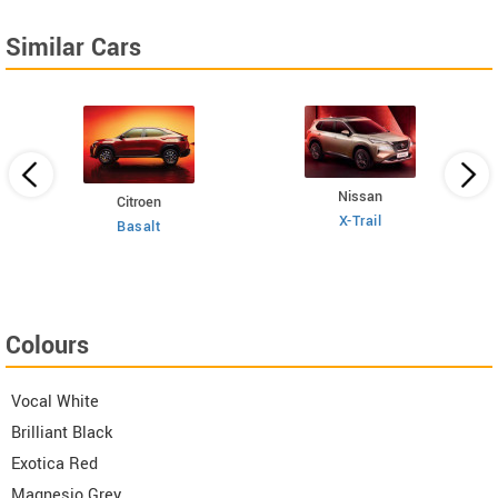
Similar Cars
Nissan
Citroen
E
 TSI
X-Trail
Basalt
Colours
Vocal White
Brilliant Black
Exotica Red
Magnesio Grey