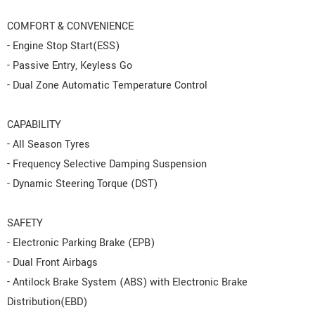
COMFORT & CONVENIENCE
- Engine Stop Start(ESS)
- Passive Entry, Keyless Go
- Dual Zone Automatic Temperature Control
CAPABILITY
- All Season Tyres
- Frequency Selective Damping Suspension
- Dynamic Steering Torque (DST)
SAFETY
- Electronic Parking Brake (EPB)
- Dual Front Airbags
- Antilock Brake System (ABS) with Electronic Brake
Distribution(EBD)