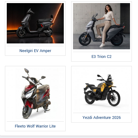
Neelgiri EV Amper
E3 Trion C2
Yezdi Adventure 2026
Fleeto Wolf Warrior Lite