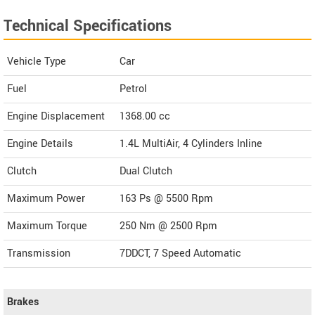
Technical Specifications
Vehicle Type
Car
Fuel
Petrol
Engine Displacement
1368.00
cc
Engine Details
1.4L MultiAir, 4 Cylinders Inline
Clutch
Dual Clutch
Maximum Power
163 Ps @ 5500 Rpm
Maximum Torque
250 Nm @ 2500 Rpm
Transmission
7DDCT, 7 Speed Automatic
Brakes