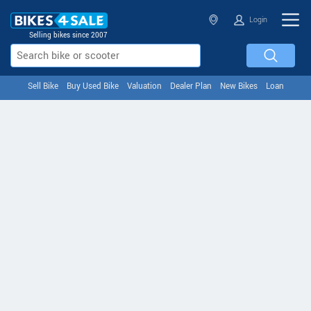
Login
Selling bikes since 2007
Sell Bike
Buy Used Bike
Valuation
Dealer Plan
New Bikes
Loan