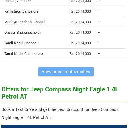
Punjab, Amritsar
Rs. 20,14,000
--
Karnataka, Bangalore
Rs. 20,14,000
--
Madhya Pradesh, Bhopal
Rs. 20,14,000
--
Orissa, Bhubaneshwar
Rs. 20,14,000
--
Tamil Nadu, Chennai
Rs. 20,14,000
--
Tamil Nadu, Coimbatore
Rs. 20,14,000
--
View price in other cities
Offers for Jeep Compass Night Eagle 1.4L
Petrol AT
Book a Test Drive and get the best discount for Jeep Compass
Night Eagle 1.4L Petrol AT.