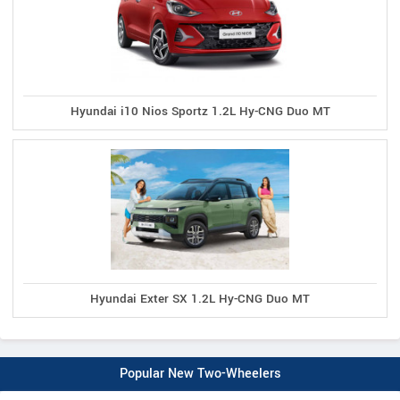
Hyundai i10 Nios Sportz 1.2L Hy-CNG Duo MT
Hyundai Exter SX 1.2L Hy-CNG Duo MT
Popular New Two-Wheelers