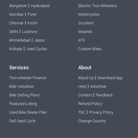
|
Bangalore
Hyderabad
Electric Two-Wheelers
|
Mumbai
Pune
Motorcycles
|
Chennai
Kochi
Scooters
|
Delhi
Lucknow
Mopeds
|
Ahmedabad
Jaipur
ATV
|
Kolkata
Used Cycles
Custom Bikes
Services
About
|
Two-wheeler Finance
About Us
Download App
|
Bike Valuation
Help
Advertise
|
Bike Selling Plans
Contact
Feedback
Featured Listing
Refund Policy
|
Used Bike Dealer Plan
T&C
Privacy Policy
Sell Used Cycle
Change Country