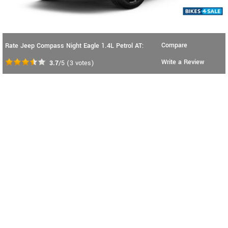
Compare
Rate Jeep Compass Night Eagle 1.4L Petrol AT:
Write a Review
3.7
/5
(
3
votes)