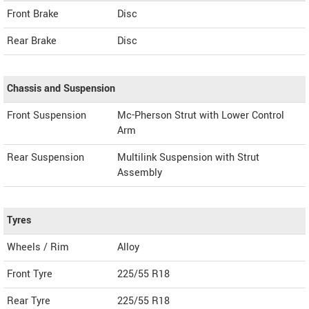
Front Brake
Disc
Rear Brake
Disc
Chassis and Suspension
Front Suspension
Mc-Pherson Strut with Lower Control
Arm
Rear Suspension
Multilink Suspension with Strut
Assembly
Tyres
Wheels / Rim
Alloy
Front Tyre
225/55 R18
Rear Tyre
225/55 R18