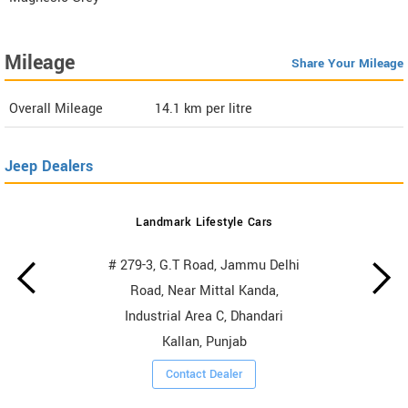
Mileage
Share Your Mileage
Overall Mileage
14.1
km per litre
Jeep Dealers
Landmark Lifestyle Cars
# 279-3, G.T Road, Jammu Delhi
Road, Near Mittal Kanda,
Industrial Area C, Dhandari
Kallan, Punjab
Contact Dealer