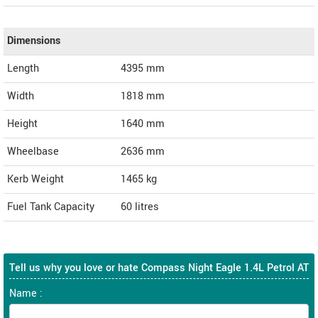
Dimensions
Length
4395
mm
Width
1818
mm
Height
1640
mm
Wheelbase
2636 mm
Kerb Weight
1465 kg
Fuel Tank Capacity
60 litres
Tell us why you love or hate Compass Night Eagle 1.4L Petrol AT
Name :