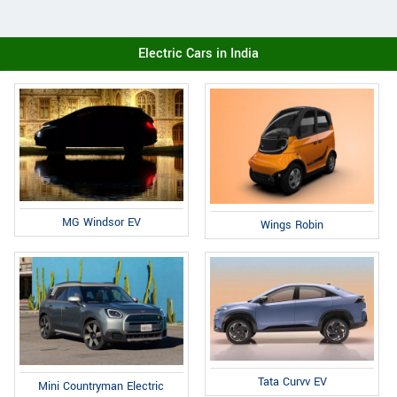
Electric Cars in India
MG Windsor EV
Wings Robin
Tata Curvv EV
Mini Countryman Electric