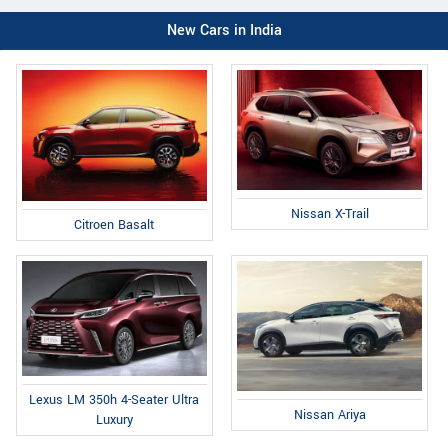
New Cars in India
Nissan X-Trail
Citroen Basalt
Lexus LM 350h 4-Seater Ultra
Nissan Ariya
Luxury