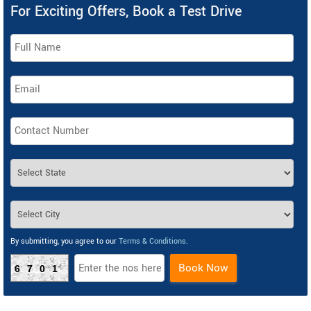
For Exciting Offers, Book a Test Drive
By submitting, you agree to our
Terms & Conditions
.
Book Now
6701