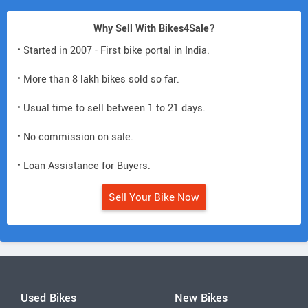
Why Sell With Bikes4Sale?
• Started in 2007 - First bike portal in India.
• More than 8 lakh bikes sold so far.
• Usual time to sell between 1 to 21 days.
• No commission on sale.
• Loan Assistance for Buyers.
Sell Your Bike Now
Used Bikes
New Bikes