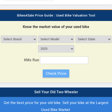
Bikes4Sale Price Guide : Used Bike Valuation Tool
Know the market value of your used bike
KMs Run
Sell Your Old Two-Wheeler
Get the best price for your old bike. Sell your bike at the Largest
Used Bike Market.