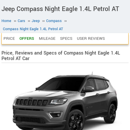
Jeep Compass Night Eagle 1.4L Petrol AT
Home
››
Cars
››
Jeep
››
Compass
››
Compass Night Eagle 1.4L Petrol AT
PRICE
OFFERS
MILEAGE
SPECS
USER REVIEWS
Price, Reviews and Specs of Compass Night Eagle 1.4L
Petrol AT Car