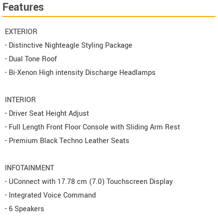
Features
EXTERIOR
- Distinctive Nighteagle Styling Package
- Dual Tone Roof
- Bi-Xenon High intensity Discharge Headlamps
INTERIOR
- Driver Seat Height Adjust
- Full Length Front Floor Console with Sliding Arm Rest
- Premium Black Techno Leather Seats
INFOTAINMENT
- UConnect with 17.78 cm (7.0) Touchscreen Display
- Integrated Voice Command
- 6 Speakers