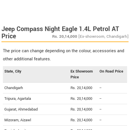
Jeep Compass Night Eagle 1.4L Petrol AT
Price
Rs.
20,14,000
[Ex-showroom, Chandigarh]
The price can change depending on the colour, accessories and
other additional features.
State, City
Ex Showroom
On Road Price
Price
Chandigarh
Rs. 20,14,000
--
Tripura, Agartala
Rs. 20,14,000
--
Gujarat, Ahmedabad
Rs. 20,14,000
--
Mizoram, Aizawl
Rs. 20,14,000
--