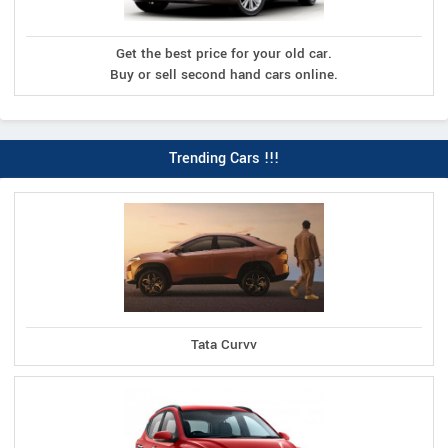
Get the best price for your old car.
Buy or sell second hand cars online.
Trending Cars !!!
Tata Curvv