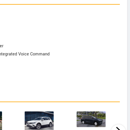
er
 Integrated Voice Command