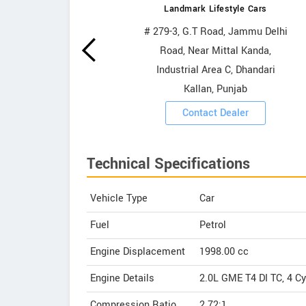
Landmark Lifestyle Cars
wrooms
# 279-3, G.T Road, Jammu Delhi
Road, Near Mittal Kanda,
ooms
Industrial Area C, Dhandari
Kallan, Punjab
Contact Dealer
Technical Specifications
Vehicle Type
Car
Fuel
Petrol
Engine Displacement
1998.00
cc
Engine Details
2.0L GME T4 DI TC, 4 Cy
Compression Ratio
2.72:1