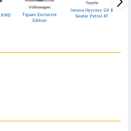
Toyota
Volkswagen
Innova Hycross GX 8
Inn
Tiguan Exclusive
T RWD
Seater Petrol AT
S
Edition