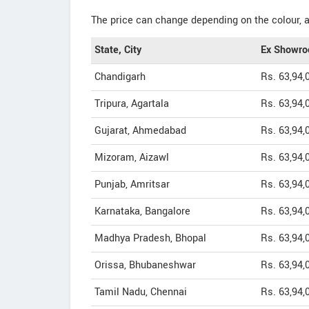
The price can change depending on the colour, a
State, City
Ex Showro
Chandigarh
Rs. 63,94,
Tripura, Agartala
Rs. 63,94,
Gujarat, Ahmedabad
Rs. 63,94,
Mizoram, Aizawl
Rs. 63,94,
Punjab, Amritsar
Rs. 63,94,
Karnataka, Bangalore
Rs. 63,94,
Madhya Pradesh, Bhopal
Rs. 63,94,
Orissa, Bhubaneshwar
Rs. 63,94,
Tamil Nadu, Chennai
Rs. 63,94,