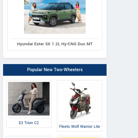
Hyundai Exter SX 1.2L Hy-CNG Duo MT
Popular New Two-Wheelers
E3 Trion C2
Fleeto Wolf Warrior Lite