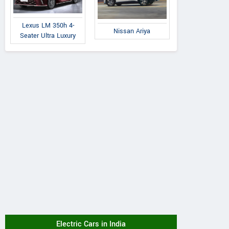
Lexus LM 350h 4-
Nissan Ariya
Seater Ultra Luxury
Electric Cars in India