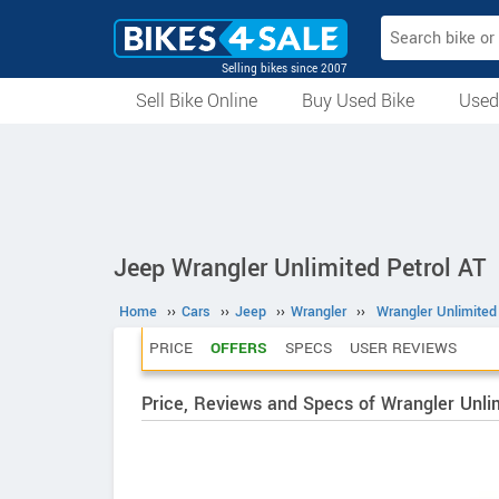
Selling bikes since 2007
Sell Bike Online
Buy Used Bike
Used
All Used Bikes
Auction Bikes
Used Cycles
Superbikes
Jeep Wrangler Unlimited Petrol AT
Home
››
Cars
››
Jeep
››
Wrangler
››
Wrangler Unlimited
PRICE
OFFERS
SPECS
USER REVIEWS
Price, Reviews and Specs of Wrangler Unlim