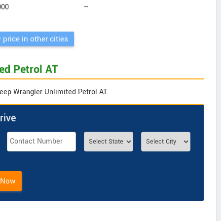
000
--
 price in other cities
ed Petrol AT
Jeep Wrangler Unlimited Petrol AT.
rive
 Now