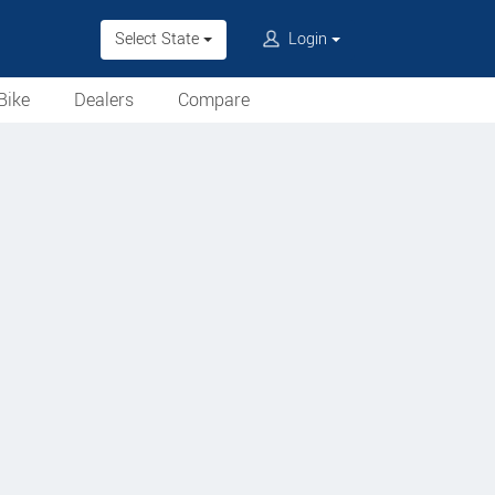
Select State
Login
Bike
Dealers
Compare