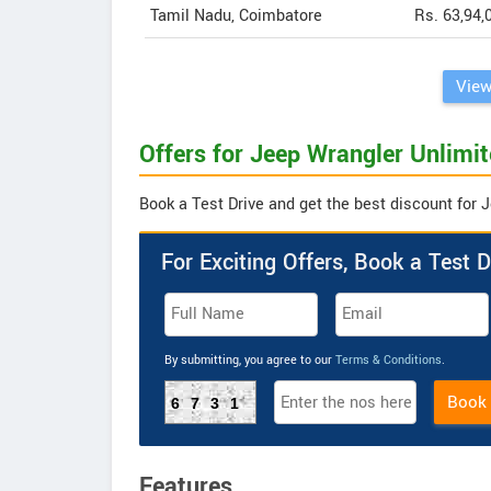
Tamil Nadu, Coimbatore
Rs. 63,94,
View
Offers for Jeep Wrangler Unlimit
Book a Test Drive and get the best discount for 
For Exciting Offers, Book a Test D
By submitting, you agree to our
Terms & Conditions
.
Book
6731
Features