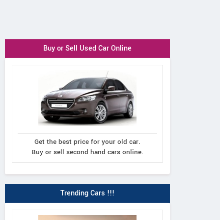
Buy or Sell Used Car Online
Get the best price for your old car.
Buy or sell second hand cars online.
Trending Cars !!!