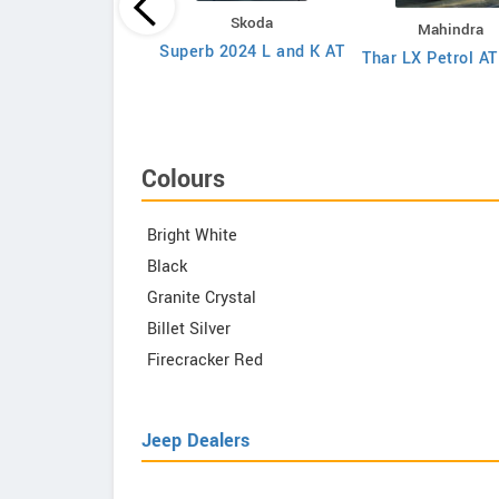
Toyota
Skoda
Mahindra
va Hycross G-SLF 8
Superb 2024 L and K AT
Thar LX Petrol A
eater Petrol AT
Colours
Bright White
Black
Granite Crystal
Billet Silver
Firecracker Red
Jeep Dealers