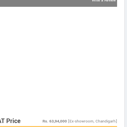
Write a Review
AT Price
Rs.
63,94,000
[Ex-showroom, Chandigarh]