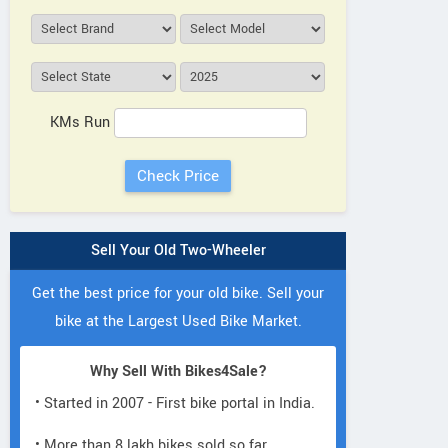
N.R. Traders
Landm
Opp. MU 1st Gate, Canchipur
H-26, Se
Manipur
Contact Dealer
KMs Run
Sell Your Old Two-Wheeler
Get the best price for your old bike. Sell your
bike at the Largest Used Bike Market.
Why Sell With Bikes4Sale?
• Started in 2007 - First bike portal in India.
• More than 8 lakh bikes sold so far.