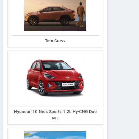
Tata Curvv
Hyundai i10 Nios Sportz 1.2L Hy-CNG Duo
MT