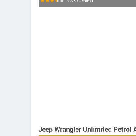
3.7
/5
(
3
votes)
Jeep Wrangler Unlimited Petrol 