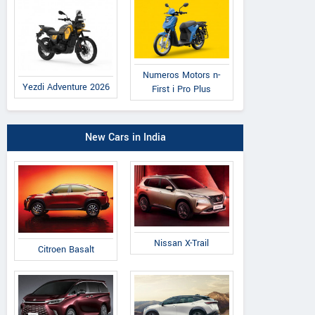
Numeros Motors n-
Yezdi Adventure 2026
First i Pro Plus
New Cars in India
Nissan X-Trail
Citroen Basalt