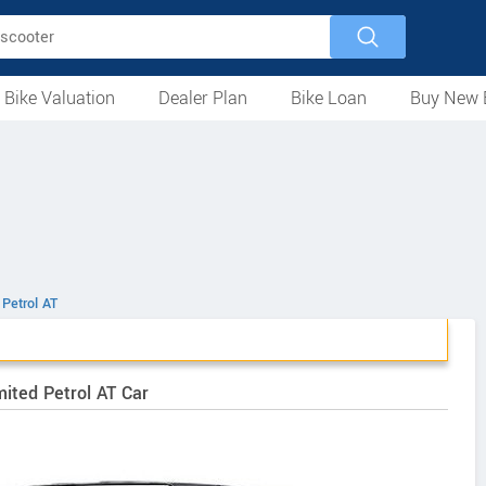
 Bike Valuation
Dealer Plan
Bike Loan
Buy New 
Loan Against Bike
EMI Calculator
For Used Bike
For New Bike
Motorcycles
Scooters
Mopeds
Electric
ATV
Used Bike Dealers
New Bike Dealers
Rent a Bike
 Petrol AT
ited Petrol AT Car