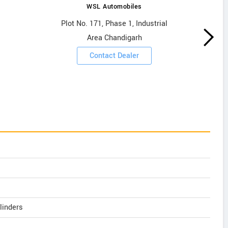
WSL Automobiles
Plot No. 171, Phase 1, Industrial
Area Chandigarh
Contact Dealer
linders