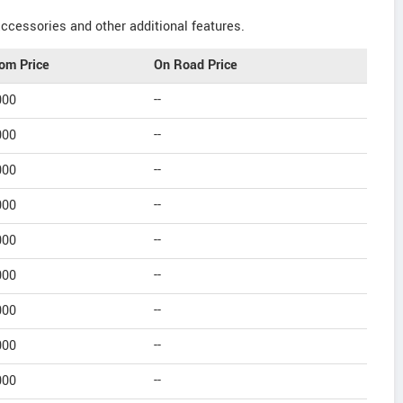
ccessories and other additional features.
om Price
On Road Price
000
--
000
--
000
--
000
--
000
--
000
--
000
--
000
--
000
--