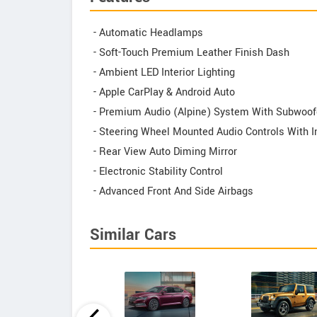
- Automatic Headlamps
- Soft-Touch Premium Leather Finish Dash
- Ambient LED Interior Lighting
- Apple CarPlay & Android Auto
- Premium Audio (Alpine) System With Subwoof
- Steering Wheel Mounted Audio Controls With
- Rear View Auto Diming Mirror
- Electronic Stability Control
- Advanced Front And Side Airbags
Similar Cars