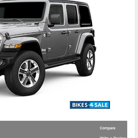
Compare