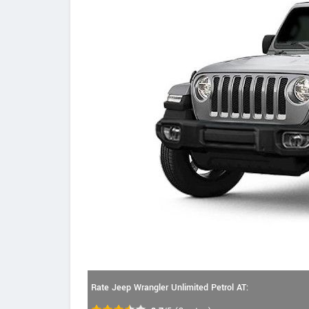
Rate Jeep Wrangler Unlimited Petrol AT: