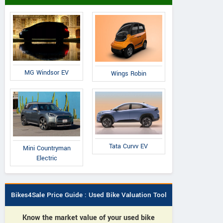
Toyota
Toyota
Skoda
Innova Hycross G-SLF 8
ova Hycross GX 7
Superb 2024 L and
Seater Petrol AT
eater Petrol AT
MG Windsor EV
Wings Robin
Tata Curvv EV
Mini Countryman
Electric
Bikes4Sale Price Guide : Used Bike Valuation Tool
Know the market value of your used bike