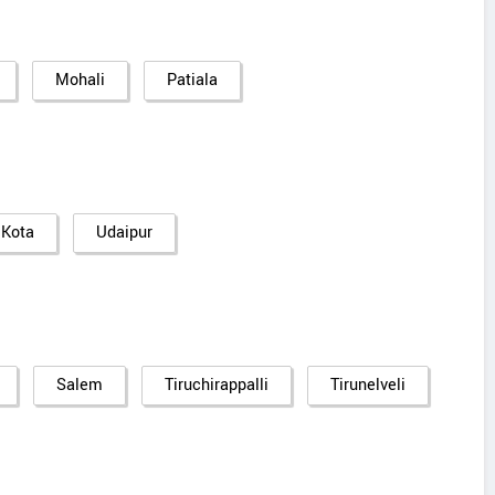
Mohali
Patiala
Kota
Udaipur
Salem
Tiruchirappalli
Tirunelveli