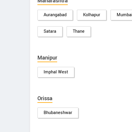
Maharashtra
Aurangabad
Kolhapur
Mumba
Satara
Thane
Manipur
Imphal West
Orissa
Bhubaneshwar