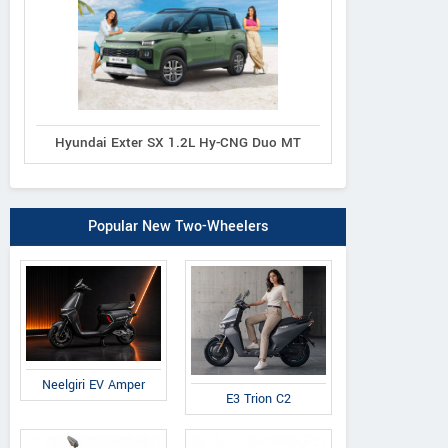
Hyundai Exter SX 1.2L Hy-CNG Duo MT
Popular New Two-Wheelers
Neelgiri EV Amper
E3 Trion C2