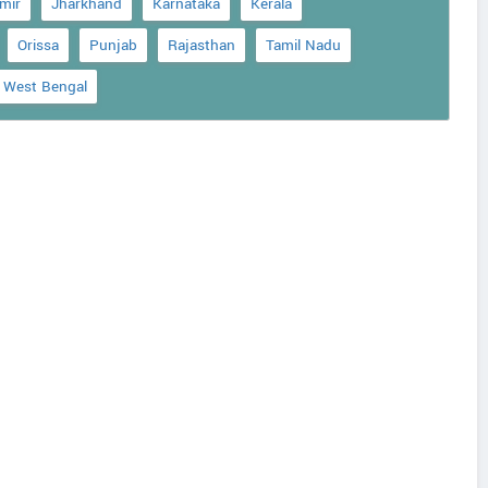
mir
Jharkhand
Karnataka
Kerala
Orissa
Punjab
Rajasthan
Tamil Nadu
West Bengal