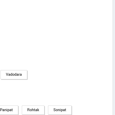
Vadodara
Panipat
Rohtak
Sonipat