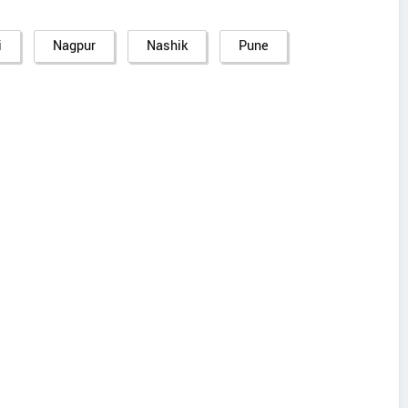
i
Nagpur
Nashik
Pune