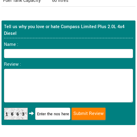
Fuel Tank Capacity
60 litres
Tell us why you love or hate Compass Limited Plus 2.0L 4x4
Diesel
Name :
Review :
1663