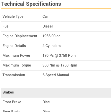
Technical Specifications
Vehicle Type
Car
Fuel
Diesel
Engine Displacement
1956.00
cc
Engine Details
4 Cylinders
Maximum Power
170 Ps @ 3750 Rpm
Maximum Torque
350 Nm @ 1750 Rpm
Transmission
6 Speed Manual
Brakes
Front Brake
Disc
Rear Brake
Disc