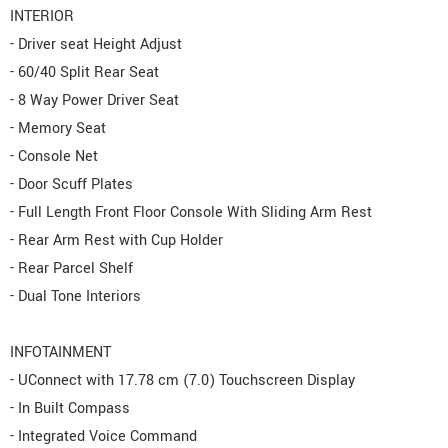
INTERIOR
- Driver seat Height Adjust
- 60/40 Split Rear Seat
- 8 Way Power Driver Seat
- Memory Seat
- Console Net
- Door Scuff Plates
- Full Length Front Floor Console With Sliding Arm Rest
- Rear Arm Rest with Cup Holder
- Rear Parcel Shelf
- Dual Tone Interiors
INFOTAINMENT
- UConnect with 17.78 cm (7.0) Touchscreen Display
- In Built Compass
- Integrated Voice Command