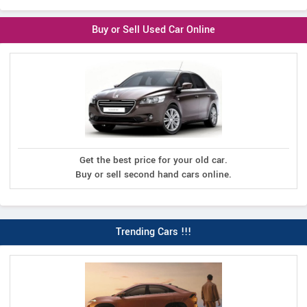
Buy or Sell Used Car Online
Get the best price for your old car.
Buy or sell second hand cars online.
Trending Cars !!!