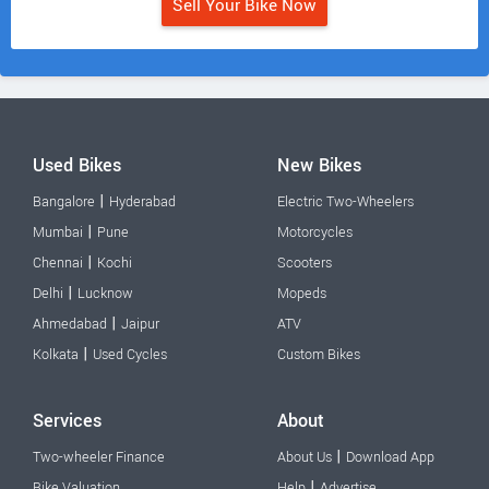
Sell Your Bike Now
Used Bikes
New Bikes
|
Bangalore
Hyderabad
Electric Two-Wheelers
|
Mumbai
Pune
Motorcycles
|
Chennai
Kochi
Scooters
|
Delhi
Lucknow
Mopeds
|
Ahmedabad
Jaipur
ATV
|
Kolkata
Used Cycles
Custom Bikes
Services
About
|
Two-wheeler Finance
About Us
Download App
|
Bike Valuation
Help
Advertise