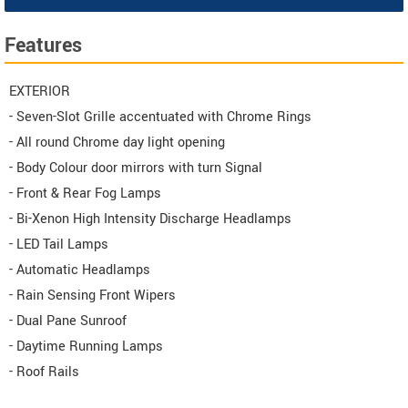
Features
EXTERIOR
- Seven-Slot Grille accentuated with Chrome Rings
- All round Chrome day light opening
- Body Colour door mirrors with turn Signal
- Front & Rear Fog Lamps
- Bi-Xenon High Intensity Discharge Headlamps
- LED Tail Lamps
- Automatic Headlamps
- Rain Sensing Front Wipers
- Dual Pane Sunroof
- Daytime Running Lamps
- Roof Rails