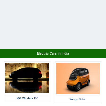
Electric Cars in India
MG Windsor EV
Wings Robin