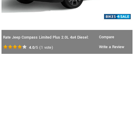
Compare
Rate Jeep Compass Limited Plus 2.0L 4x4 Diesel:
Write a Review
4.0
/5
(
1
vote)