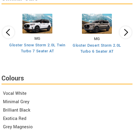
MG
MG
Gloster Snow Storm 2.0L Twin
Gloster Desert Storm 2.0L
Turbo 7 Seater AT
Turbo 6 Seater AT
Colours
Vocal White
Minimal Grey
Brilliant Black
Exotica Red
Grey Magnesio