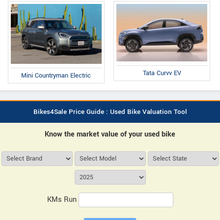
Tata Curvv EV
Mini Countryman Electric
Bikes4Sale Price Guide : Used Bike Valuation Tool
Know the market value of your used bike
KMs Run