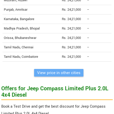
Mizoram, Aizawl
Rs. 24,21,000
--
Punjab, Amritsar
Rs. 24,21,000
--
Karnataka, Bangalore
Rs. 24,21,000
--
Madhya Pradesh, Bhopal
Rs. 24,21,000
--
Orissa, Bhubaneshwar
Rs. 24,21,000
--
Tamil Nadu, Chennai
Rs. 24,21,000
--
Tamil Nadu, Coimbatore
Rs. 24,21,000
--
View price in other cities
Offers for Jeep Compass Limited Plus 2.0L
4x4 Diesel
Book a Test Drive and get the best discount for Jeep Compass
Limited Plus 2.0L 4x4 Diesel.