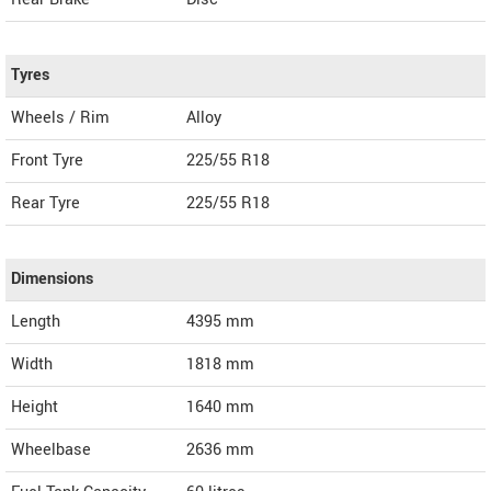
Tyres
Wheels / Rim
Alloy
Front Tyre
225/55 R18
Rear Tyre
225/55 R18
Dimensions
Length
4395
mm
Width
1818
mm
Height
1640
mm
Wheelbase
2636 mm