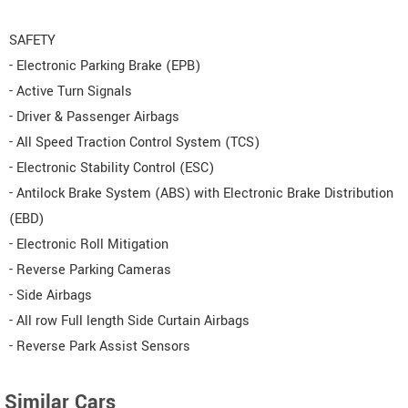
SAFETY
- Electronic Parking Brake (EPB)
- Active Turn Signals
- Driver & Passenger Airbags
- All Speed Traction Control System (TCS)
- Electronic Stability Control (ESC)
- Antilock Brake System (ABS) with Electronic Brake Distribution
(EBD)
- Electronic Roll Mitigation
- Reverse Parking Cameras
- Side Airbags
- All row Full length Side Curtain Airbags
- Reverse Park Assist Sensors
Similar Cars