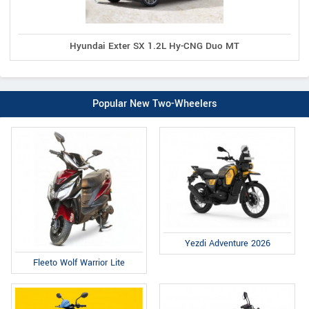
Hyundai Exter SX 1.2L Hy-CNG Duo MT
Popular New Two-Wheelers
Yezdi Adventure 2026
Fleeto Wolf Warrior Lite