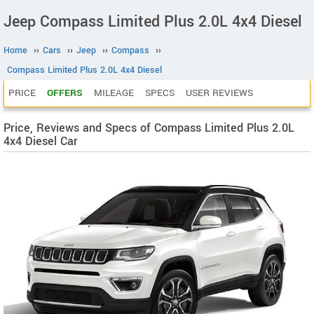
Jeep Compass Limited Plus 2.0L 4x4 Diesel
Home
››
Cars
››
Jeep
››
Compass
››
Compass Limited Plus 2.0L 4x4 Diesel
PRICE
OFFERS
MILEAGE
SPECS
USER REVIEWS
Price, Reviews and Specs of Compass Limited Plus 2.0L
4x4 Diesel Car