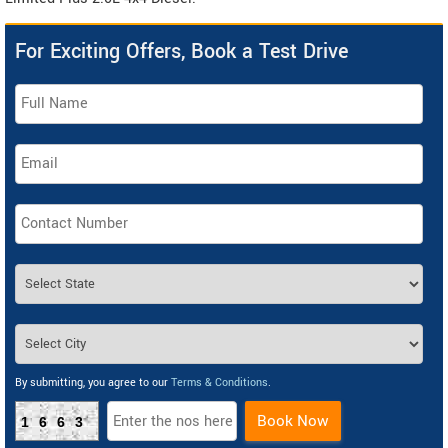
For Exciting Offers, Book a Test Drive
By submitting, you agree to our
Terms & Conditions
.
Book Now
1663