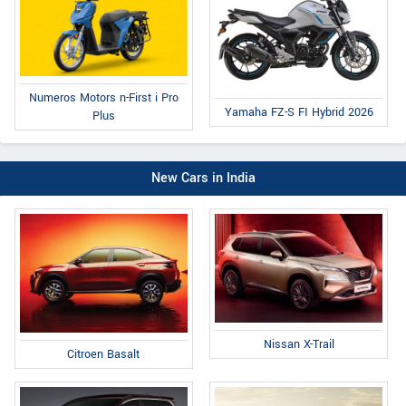
Numeros Motors n-First i Pro
Yamaha FZ-S FI Hybrid 2026
Plus
New Cars in India
Nissan X-Trail
Citroen Basalt