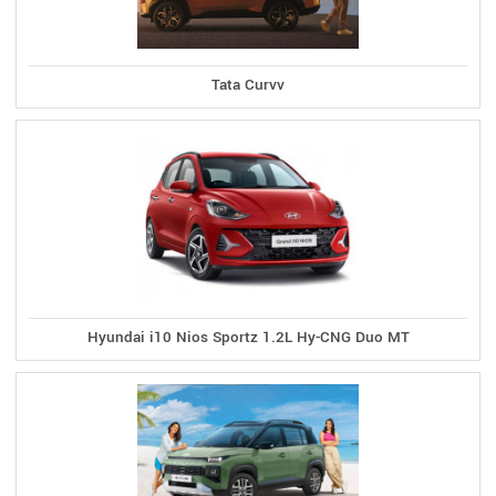
Tata Curvv
Hyundai i10 Nios Sportz 1.2L Hy-CNG Duo MT