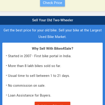
Sell Your Old Two-Wheeler
Get the best price for your old bike. Sell your bike at the Largest
Used Bike Market.
Why Sell With Bikes4Sale?
• Started in 2007 - First bike portal in India.
• More than 8 lakh bikes sold so far.
• Usual time to sell between 1 to 21 days.
• No commission on sale.
• Loan Assistance for Buyers.