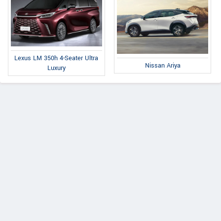
Lexus LM 350h 4-Seater Ultra
Nissan Ariya
Luxury