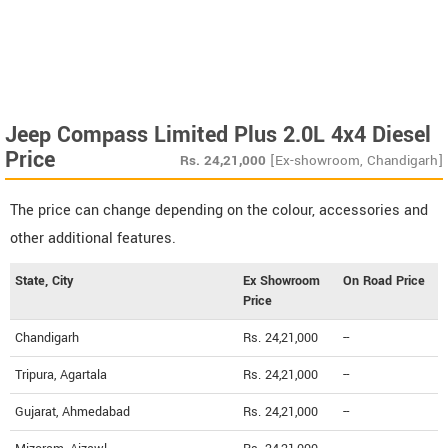
Jeep Compass Limited Plus 2.0L 4x4 Diesel
Price
Rs.
24,21,000
[Ex-showroom, Chandigarh]
The price can change depending on the colour, accessories and
other additional features.
State, City
Ex Showroom
On Road Price
Price
Chandigarh
Rs. 24,21,000
--
Tripura, Agartala
Rs. 24,21,000
--
Gujarat, Ahmedabad
Rs. 24,21,000
--