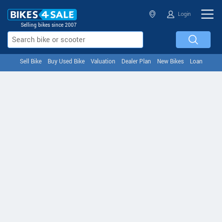
Login
Selling bikes since 2007
Sell Bike
Buy Used Bike
Valuation
Dealer Plan
New Bikes
Loan