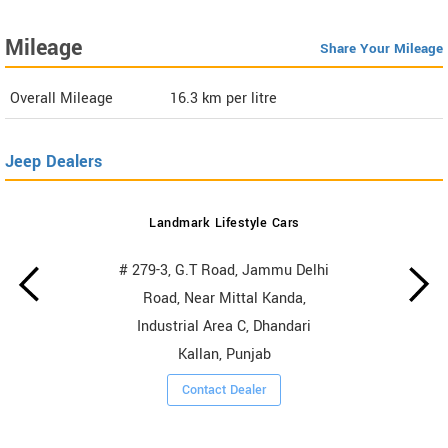
Mileage
Share Your Mileage
Overall Mileage
16.3
km per litre
Jeep Dealers
Landmark Lifestyle Cars
# 279-3, G.T Road, Jammu Delhi
Road, Near Mittal Kanda,
Industrial Area C, Dhandari
Kallan, Punjab
Contact Dealer