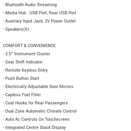
- Bluetooth Audio Streaming
- Media Hub : USB Port, Rear USB Port
- Auxiliary Input Jack, 2V Power Outlet
- Speakers(6)
COMFORT & CONVENIENCE
- 3.5" Instrument Cluster
- Gear Shift Indicator
- Remote Keyless Entry
- Push Button Start
- Electrically Adjustable Door Mirrors
- Capless Fuel Filler
- Coat Hooks for Rear Passengers
- Dual Zone Automatic Climate Control
- Auto Ac Controls On Touchscreen
- Integrated Centre Stack Display