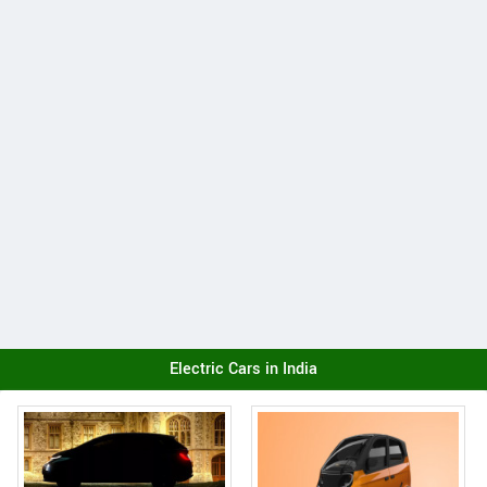
Electric Cars in India