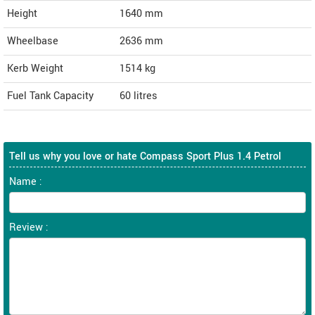
Height
1640
mm
Wheelbase
2636 mm
Kerb Weight
1514 kg
Fuel Tank Capacity
60 litres
Tell us why you love or hate Compass Sport Plus 1.4 Petrol
Name :
Review :