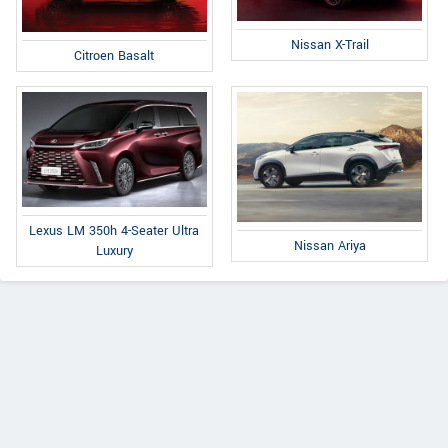
Nissan X-Trail
Citroen Basalt
Lexus LM 350h 4-Seater Ultra
Nissan Ariya
Luxury