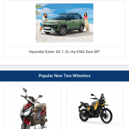
Hyundai Exter SX 1.2L Hy-CNG Duo MT
Popular New Two-Wheelers