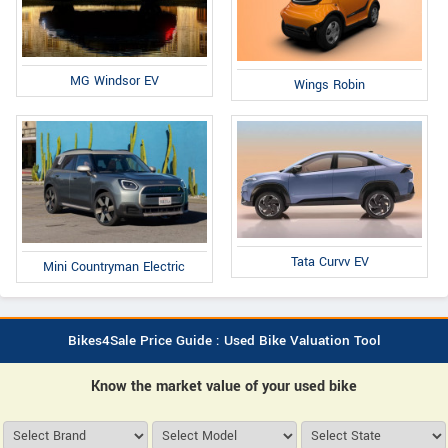
MG Windsor EV
Wings Robin
Tata Curvv EV
Mini Countryman Electric
Bikes4Sale Price Guide : Used Bike Valuation Tool
Know the market value of your used bike