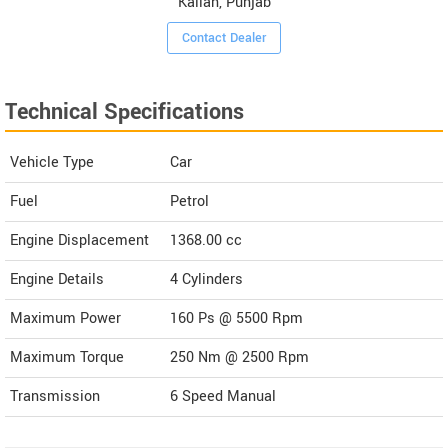
Kallan, Punjab
Contact Dealer
Technical Specifications
Vehicle Type
Car
Fuel
Petrol
Engine Displacement
1368.00
cc
Engine Details
4 Cylinders
Maximum Power
160 Ps @ 5500 Rpm
Maximum Torque
250 Nm @ 2500 Rpm
Transmission
6 Speed Manual