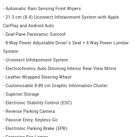
- Automatic Rain Sensing Front Wipers
- 21.3 cm (8.4) Uconnect Infotainment System with Apple
CarPlay and Android Auto
- Dual-Pane Panoramic Sunroof
- 8-Way Power Adjustable Driver’s Seat + 4 Way Power Lumbar
System
- Uconnect Infotainment System
- Electrochromic Auto Dimming Interior Rear View Mirror
- Leather Wrapped Steering Wheel
- Customisable 8.89 cm Graphic Information Cluster
- Superior Storage
- Electronic Stability Control (ESC)
- Reverse Parking Camera
- Passive Entry, Keyless Go
- Electronic Parking Brake (EPB)