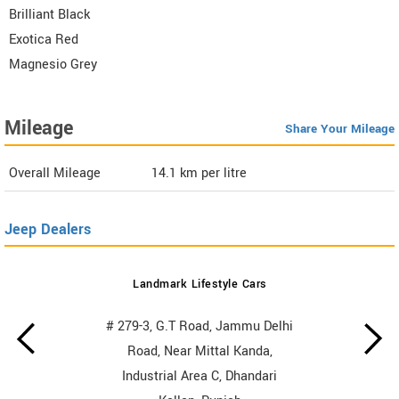
Brilliant Black
Exotica Red
Magnesio Grey
Mileage
Share Your Mileage
Overall Mileage
14.1
km per litre
Jeep Dealers
Landmark Lifestyle Cars
# 279-3, G.T Road, Jammu Delhi
Road, Near Mittal Kanda,
Industrial Area C, Dhandari