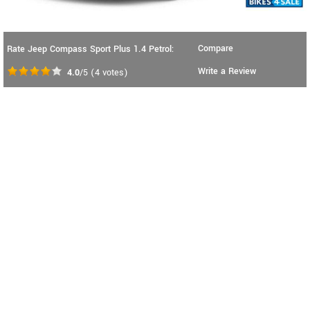
Compare
Rate Jeep Compass Sport Plus 1.4 Petrol:
Write a Review
4.0
/5
(
4
votes)