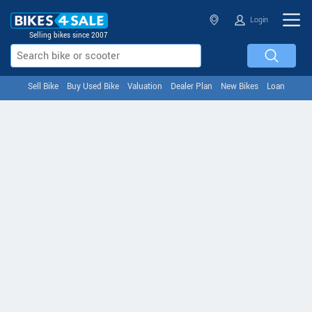
Login
Selling bikes since 2007
Sell Bike
Buy Used Bike
Valuation
Dealer Plan
New Bikes
Loan