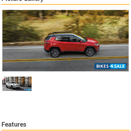
Features