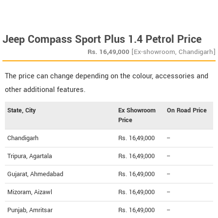
Jeep Compass Sport Plus 1.4 Petrol Price
Rs.
16,49,000
[Ex-showroom, Chandigarh]
The price can change depending on the colour, accessories and
other additional features.
State, City
Ex Showroom
On Road Price
Price
Chandigarh
Rs. 16,49,000
--
Tripura, Agartala
Rs. 16,49,000
--
Gujarat, Ahmedabad
Rs. 16,49,000
--
Mizoram, Aizawl
Rs. 16,49,000
--
Punjab, Amritsar
Rs. 16,49,000
--