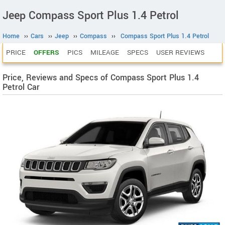
Jeep Compass Sport Plus 1.4 Petrol
Home
››
Cars
››
Jeep
››
Compass
››
Compass Sport Plus 1.4 Petrol
PRICE
OFFERS
PICS
MILEAGE
SPECS
USER REVIEWS
Price, Reviews and Specs of Compass Sport Plus 1.4
Petrol Car