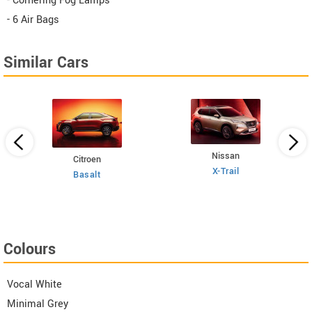
- Cornering Fog Lamps
- 6 Air Bags
Similar Cars
Nissan
Citroen
E
 TSI
X-Trail
Basalt
Colours
Vocal White
Minimal Grey