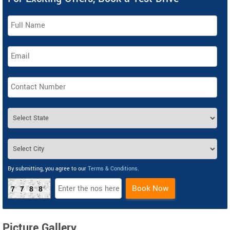
By submitting, you agree to our
Terms & Conditions
.
Book Now
7788
Picture Gallery