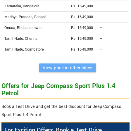
Karnataka, Bangalore
Rs. 16,49,000
--
Madhya Pradesh, Bhopal
Rs. 16,49,000
--
Orissa, Bhubaneshwar
Rs. 16,49,000
--
Tamil Nadu, Chennai
Rs. 16,49,000
--
Tamil Nadu, Coimbatore
Rs. 16,49,000
--
View price in other cities
Offers for Jeep Compass Sport Plus 1.4
Petrol
Book a Test Drive and get the best discount for Jeep Compass
Sport Plus 1.4 Petrol.
For Exciting Offers, Book a Test Drive