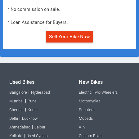
• No commission on sale.
• Loan Assistance for Buyers.
Sell Your Bike Now
Used Bikes
New Bikes
|
Bangalore
Hyderabad
Electric Two-Wheelers
|
Mumbai
Pune
Motorcycles
|
Chennai
Kochi
Scooters
|
Delhi
Lucknow
Mopeds
|
Ahmedabad
Jaipur
ATV
|
Kolkata
Used Cycles
Custom Bikes