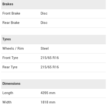
Brakes
Front Brake
Disc
Rear Brake
Disc
Tyres
Wheels / Rim
Steel
Front Tyre
215/65 R16
Rear Tyre
215/65 R16
Dimensions
Length
4395
mm
Width
1818
mm