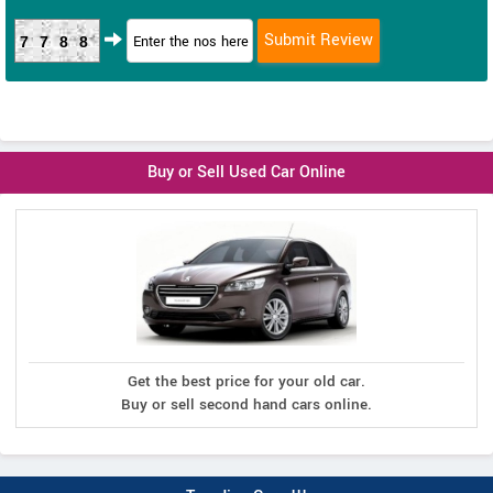
7788
Buy or Sell Used Car Online
Get the best price for your old car.
Buy or sell second hand cars online.