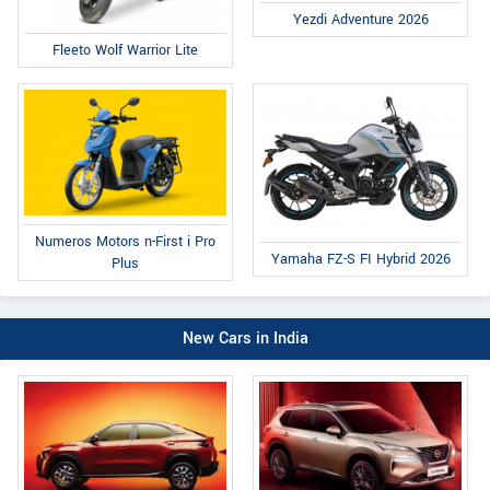
Yezdi Adventure 2026
Fleeto Wolf Warrior Lite
Numeros Motors n-First i Pro
Yamaha FZ-S FI Hybrid 2026
Plus
New Cars in India