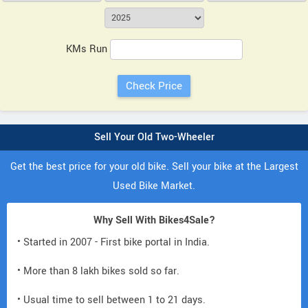
KMs Run
Sell Your Old Two-Wheeler
Get the best price for your old bike. Sell your bike at the Largest
Used Bike Market.
Why Sell With Bikes4Sale?
• Started in 2007 - First bike portal in India.
• More than 8 lakh bikes sold so far.
• Usual time to sell between 1 to 21 days.