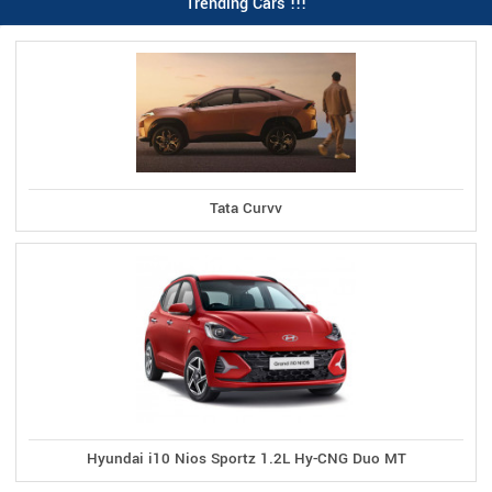
Trending Cars !!!
Tata Curvv
Hyundai i10 Nios Sportz 1.2L Hy-CNG Duo MT