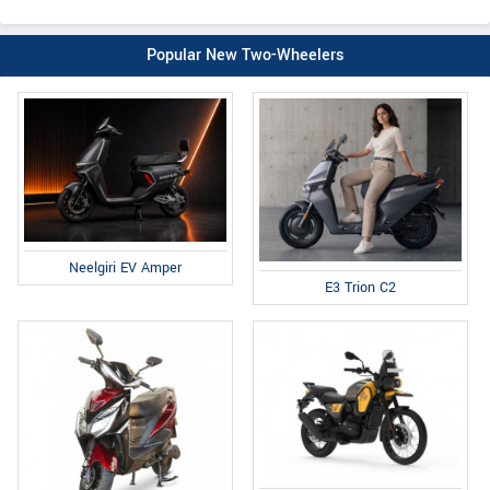
Popular New Two-Wheelers
Neelgiri EV Amper
E3 Trion C2