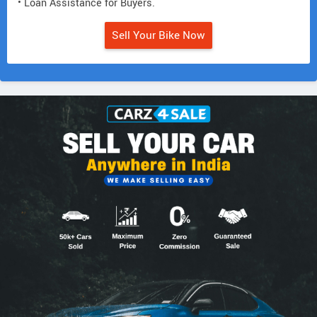
• Loan Assistance for Buyers.
Sell Your Bike Now