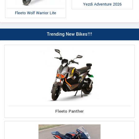
Yezdi Adventure 2026
Fleeto Wolf Warrior Lite
Trending New Bikes!!!
Fleeto Panther