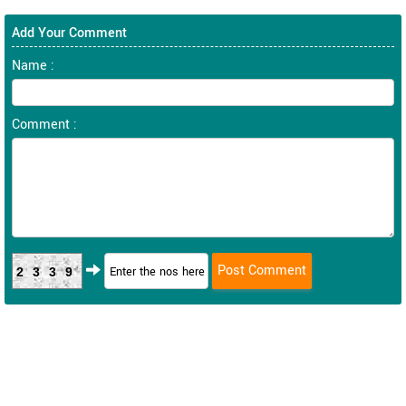
Add Your Comment
Name :
Comment :
2339