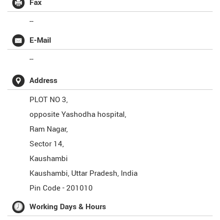
Fax
--
E-Mail
--
Address
PLOT NO 3,
opposite Yashodha hospital,
Ram Nagar,
Sector 14,
Kaushambi
Kaushambi
,
Uttar Pradesh
,
India
Pin Code -
201010
Working Days & Hours