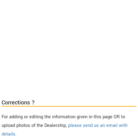
Corrections ?
For adding or editing the information given in this page OR to
upload photos of the Dealership,
please send us an email with
details
.