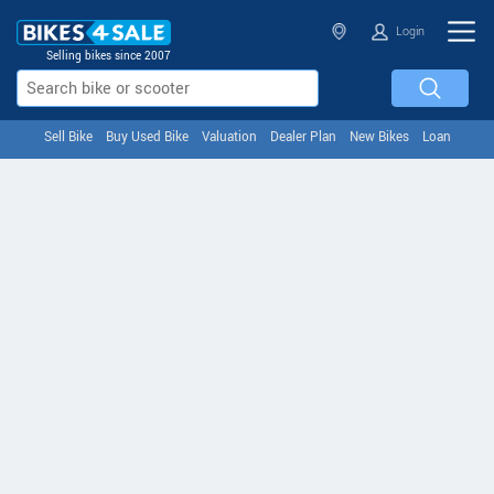
Login
Selling bikes since 2007
Sell Bike
Buy Used Bike
Valuation
Dealer Plan
New Bikes
Loan