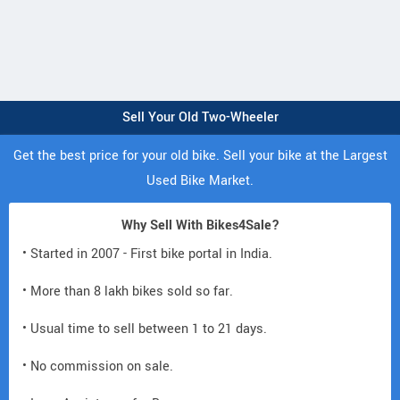
Sell Your Old Two-Wheeler
Get the best price for your old bike. Sell your bike at the Largest
Used Bike Market.
Why Sell With Bikes4Sale?
• Started in 2007 - First bike portal in India.
• More than 8 lakh bikes sold so far.
• Usual time to sell between 1 to 21 days.
• No commission on sale.