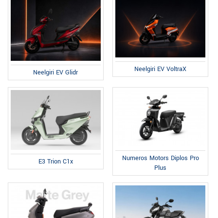
Neelgiri EV VoltraX
Neelgiri EV Glidr
Numeros Motors Diplos Pro
E3 Trion C1x
Plus