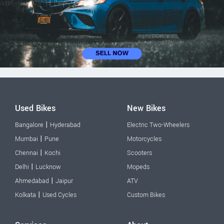
Used Bikes
New Bikes
|
Bangalore
Hyderabad
Electric Two-Wheelers
|
Mumbai
Pune
Motorcycles
|
Chennai
Kochi
Scooters
|
Delhi
Lucknow
Mopeds
|
Ahmedabad
Jaipur
ATV
|
Kolkata
Used Cycles
Custom Bikes