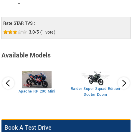
--
Rate STAR TVS :
3.0
/5
(
1
vote)
Available Models
Raider Super Squad Edition
Apache RR 200 Mini
NT
Doctor Doom
Book A Test Drive