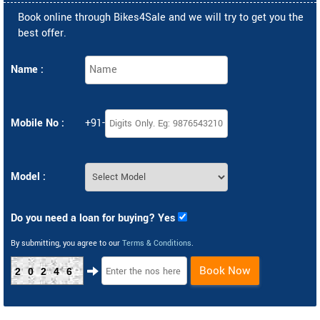
Book online through Bikes4Sale and we will try to get you the
best offer.
Name :
Mobile No :
+91-
Model :
Do you need a loan for buying? Yes
By submitting, you agree to our
Terms & Conditions
.
Book Now
20246