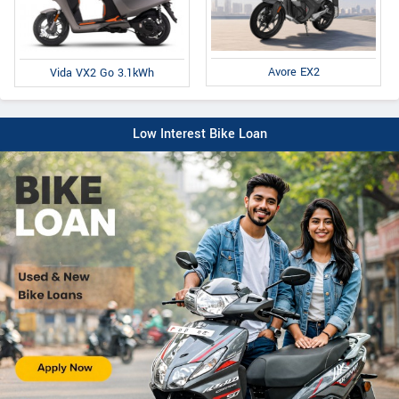
Avore EX2
Vida VX2 Go 3.1kWh
Low Interest Bike Loan