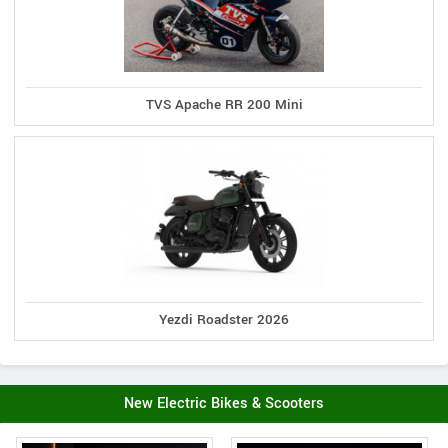
TVS Apache RR 200 Mini
Yezdi Roadster 2026
New Electric Bikes & Scooters