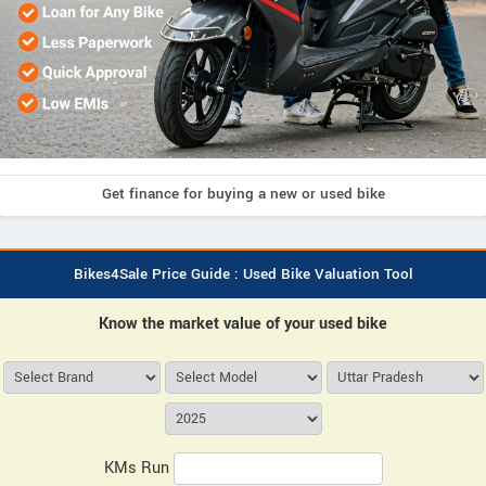
Get finance for buying a new or used bike
Bikes4Sale Price Guide : Used Bike Valuation Tool
Know the market value of your used bike
KMs Run