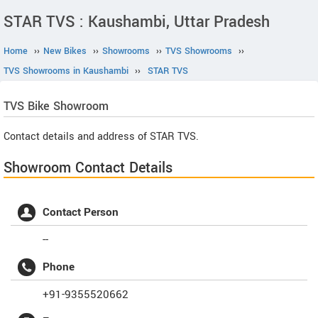
STAR TVS : Kaushambi, Uttar Pradesh
Home
››
New Bikes
››
Showrooms
››
TVS Showrooms
››
TVS Showrooms in Kaushambi
››
STAR TVS
TVS
Bike Showroom
Contact details and address of STAR TVS.
Showroom Contact Details
Contact Person
--
Phone
+91-9355520662