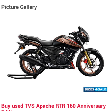
Picture Gallery
Buy used TVS Apache RTR 160 Anniversary