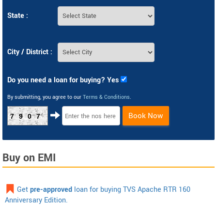
State :
City / District :
Do you need a loan for buying? Yes
By submitting, you agree to our
Terms & Conditions
.
Book Now
7907
Buy on EMI
Get
pre-approved
loan for buying TVS Apache RTR 160
Anniversary Edition.