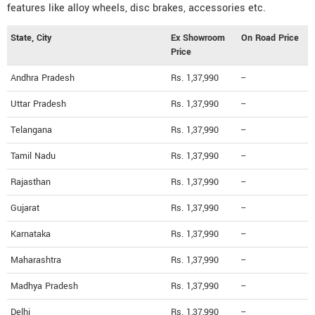
features like alloy wheels, disc brakes, accessories etc.
State, City
Ex Showroom
On Road Price
Price
Andhra Pradesh
Rs. 1,37,990
--
Uttar Pradesh
Rs. 1,37,990
--
Telangana
Rs. 1,37,990
--
Tamil Nadu
Rs. 1,37,990
--
Rajasthan
Rs. 1,37,990
--
Gujarat
Rs. 1,37,990
--
Karnataka
Rs. 1,37,990
--
Maharashtra
Rs. 1,37,990
--
Madhya Pradesh
Rs. 1,37,990
--
Delhi
Rs. 1,37,990
--