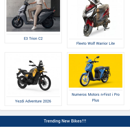
E3 Trion C2
Fleeto Wolf Warrior Lite
Numeros Motors n-First i Pro
Plus
Yezdi Adventure 2026
Trending New Bikes!!!