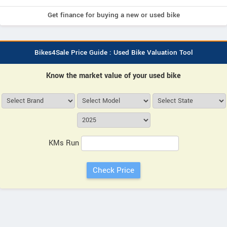
Get finance for buying a new or used bike
Bikes4Sale Price Guide : Used Bike Valuation Tool
Know the market value of your used bike
KMs Run