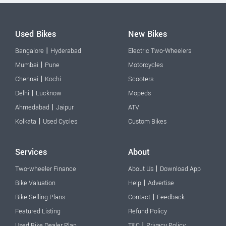
Used Bikes
New Bikes
|
Bangalore
Hyderabad
Electric Two-Wheelers
|
Mumbai
Pune
Motorcycles
|
Chennai
Kochi
Scooters
|
Delhi
Lucknow
Mopeds
|
Ahmedabad
Jaipur
ATV
|
Kolkata
Used Cycles
Custom Bikes
Services
About
|
Two-wheeler Finance
About Us
Download App
|
Bike Valuation
Help
Advertise
|
Bike Selling Plans
Contact
Feedback
Featured Listing
Refund Policy
|
Used Bike Dealer Plan
T&C
Privacy Policy