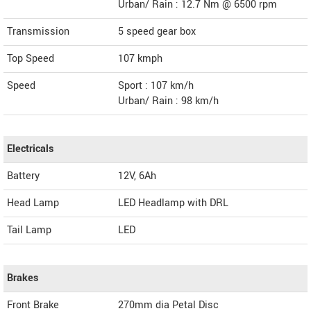
Urban/ Rain : 12.7 Nm @ 6500 rpm
Transmission
5 speed gear box
Top Speed
107
kmph
Speed
Sport : 107 km/h
Urban/ Rain : 98 km/h
Electricals
Battery
12V, 6Ah
Head Lamp
LED Headlamp with DRL
Tail Lamp
LED
Brakes
Front Brake
270mm dia Petal Disc