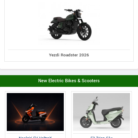
Yezdi Roadster 2026
New Electric Bikes & Scooters