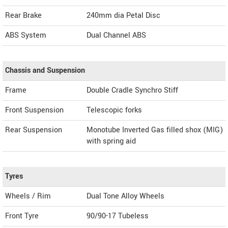
Rear Brake
240mm dia Petal Disc
ABS System
Dual Channel ABS
Chassis and Suspension
Frame
Double Cradle Synchro Stiff
Front Suspension
Telescopic forks
Rear Suspension
Monotube Inverted Gas filled shox (MIG)
with spring aid
Tyres
Wheels / Rim
Dual Tone Alloy Wheels
Front Tyre
90/90-17 Tubeless