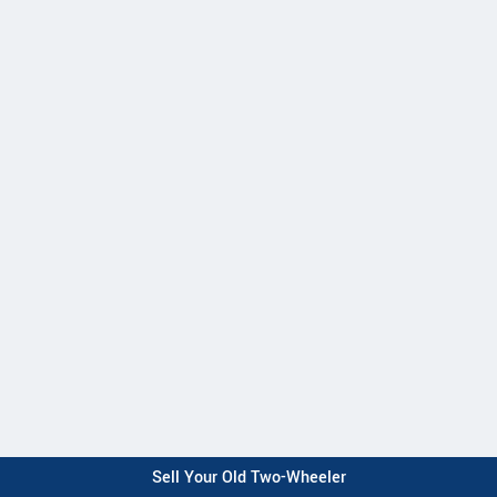
Sell Your Old Two-Wheeler