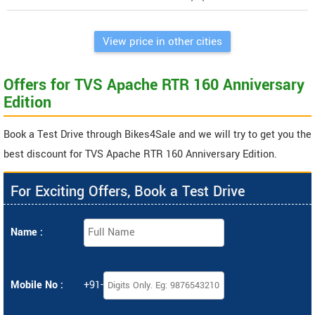
View price in other cities
Offers for TVS Apache RTR 160 Anniversary
Edition
Book a Test Drive through Bikes4Sale and we will try to get you the
best discount for TVS Apache RTR 160 Anniversary Edition.
For Exciting Offers, Book a Test Drive
Name :
Mobile No :
+91-