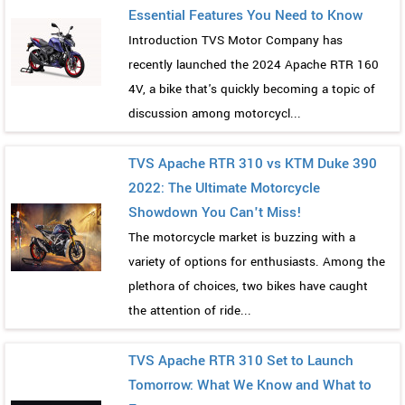
Essential Features You Need to Know
Introduction TVS Motor Company has
recently launched the 2024 Apache RTR 160
4V, a bike that's quickly becoming a topic of
discussion among motorcycl...
TVS Apache RTR 310 vs KTM Duke 390
2022: The Ultimate Motorcycle
Showdown You Can't Miss!
The motorcycle market is buzzing with a
variety of options for enthusiasts. Among the
plethora of choices, two bikes have caught
the attention of ride...
TVS Apache RTR 310 Set to Launch
Tomorrow: What We Know and What to