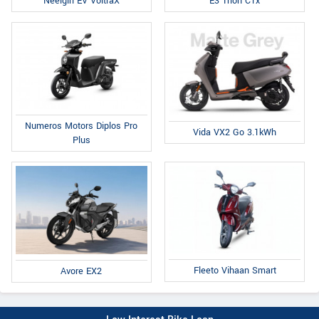
E3 Trion C1x
Neelgiri EV VoltraX
Numeros Motors Diplos Pro
Vida VX2 Go 3.1kWh
Plus
Fleeto Vihaan Smart
Avore EX2