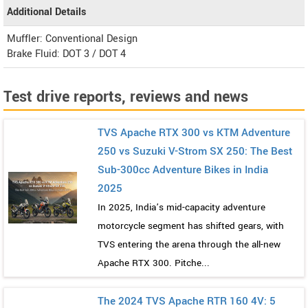
Additional Details
Muffler: Conventional Design
Brake Fluid: DOT 3 / DOT 4
Test drive reports, reviews and news
TVS Apache RTX 300 vs KTM Adventure
250 vs Suzuki V-Strom SX 250: The Best
Sub-300cc Adventure Bikes in India
2025
In 2025, India’s mid-capacity adventure
motorcycle segment has shifted gears, with
TVS entering the arena through the all-new
Apache RTX 300. Pitche...
The 2024 TVS Apache RTR 160 4V: 5