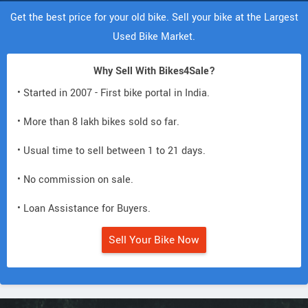
Get the best price for your old bike. Sell your bike at the Largest
Used Bike Market.
Why Sell With Bikes4Sale?
• Started in 2007 - First bike portal in India.
• More than 8 lakh bikes sold so far.
• Usual time to sell between 1 to 21 days.
• No commission on sale.
• Loan Assistance for Buyers.
Sell Your Bike Now