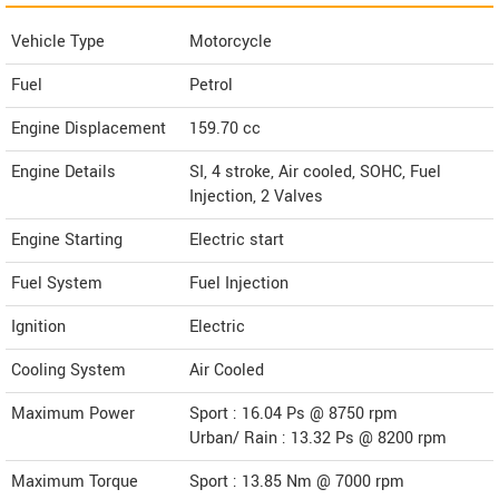
Vehicle Type
Motorcycle
Fuel
Petrol
Engine Displacement
159.70
cc
Engine Details
SI, 4 stroke, Air cooled, SOHC, Fuel
Injection, 2 Valves
Engine Starting
Electric start
Fuel System
Fuel Injection
Ignition
Electric
Cooling System
Air Cooled
Maximum Power
Sport : 16.04 Ps @ 8750 rpm
Urban/ Rain : 13.32 Ps @ 8200 rpm
Maximum Torque
Sport : 13.85 Nm @ 7000 rpm