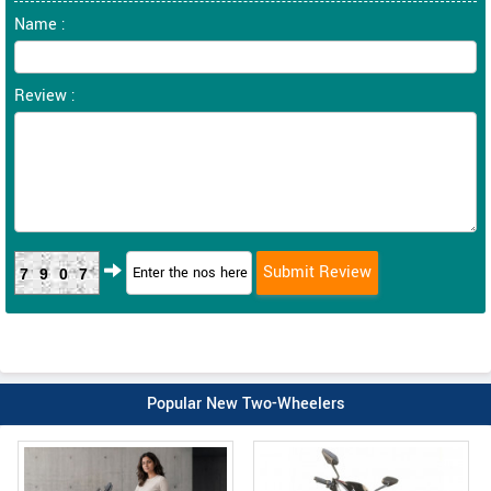
Name :
Review :
7907
Popular New Two-Wheelers