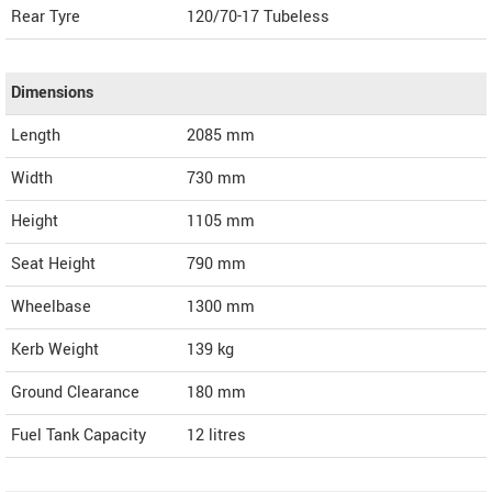
Rear Tyre
120/70-17 Tubeless
Dimensions
Length
2085
mm
Width
730
mm
Height
1105
mm
Seat Height
790 mm
Wheelbase
1300 mm
Kerb Weight
139 kg
Ground Clearance
180 mm
Fuel Tank Capacity
12 litres