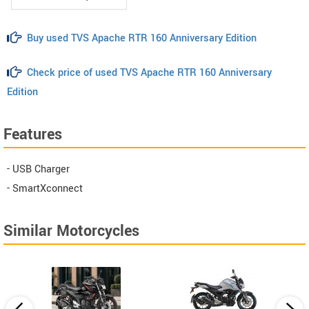
Buy used TVS Apache RTR 160 Anniversary Edition
Check price of used TVS Apache RTR 160 Anniversary
Edition
Features
- USB Charger
- SmartXconnect
Similar Motorcycles