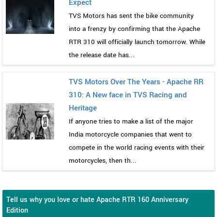
Expect
TVS Motors has sent the bike community
into a frenzy by confirming that the Apache
RTR 310 will officially launch tomorrow. While
the release date has...
TVS Motors Over The Years - Apache RR
310: A New face in TVS Racing and
Heritage
If anyone tries to make a list of the major
India motorcycle companies that went to
compete in the world racing events with their
motorcycles, then th...
Tell us why you love or hate Apache RTR 160 Anniversary
Edition