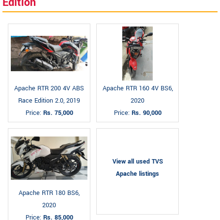
Edition
Apache RTR 200 4V ABS
Apache RTR 160 4V BS6,
Race Edition 2.0, 2019
2020
Price:
Rs. 75,000
Price:
Rs. 90,000
View all used TVS
Apache listings
Apache RTR 180 BS6,
2020
Price:
Rs. 85,000