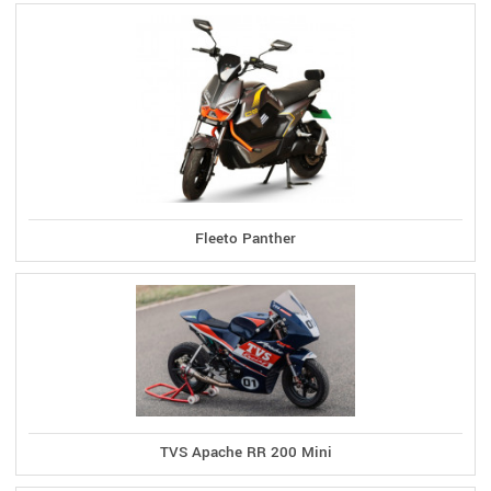
Fleeto Panther
TVS Apache RR 200 Mini