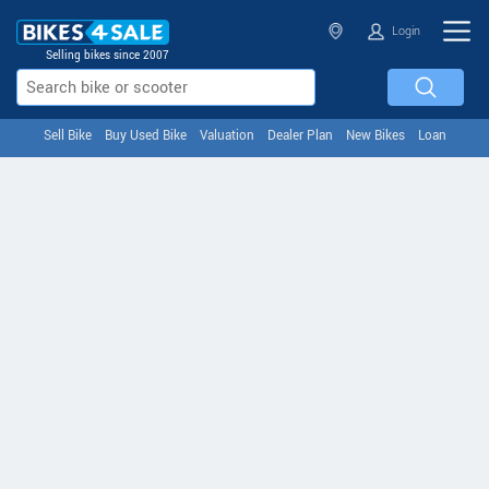
Login
Selling bikes since 2007
Sell Bike
Buy Used Bike
Valuation
Dealer Plan
New Bikes
Loan