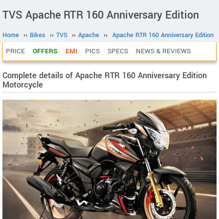
TVS Apache RTR 160 Anniversary Edition
Home
››
Bikes
››
TVS
››
Apache
››
Apache RTR 160 Anniversary Edition
PRICE
OFFERS
EMI
PICS
SPECS
NEWS & REVIEWS
Complete details of Apache RTR 160 Anniversary Edition
Motorcycle