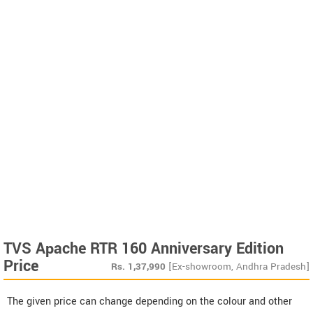
TVS Apache RTR 160 Anniversary Edition
Price
Rs.
1,37,990
[Ex-showroom, Andhra Pradesh]
The given price can change depending on the colour and other