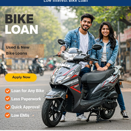
Low Interest Bike Loan