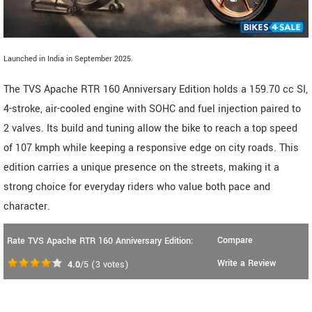
Launched in India in September 2025.
The TVS Apache RTR 160 Anniversary Edition holds a 159.70 cc SI,
4-stroke, air-cooled engine with SOHC and fuel injection paired to
2 valves. Its build and tuning allow the bike to reach a top speed
of 107 kmph while keeping a responsive edge on city roads. This
edition carries a unique presence on the streets, making it a
strong choice for everyday riders who value both pace and
character.
Compare
Rate TVS Apache RTR 160 Anniversary Edition:
Write a Review
4.0
/5
(
3
votes)