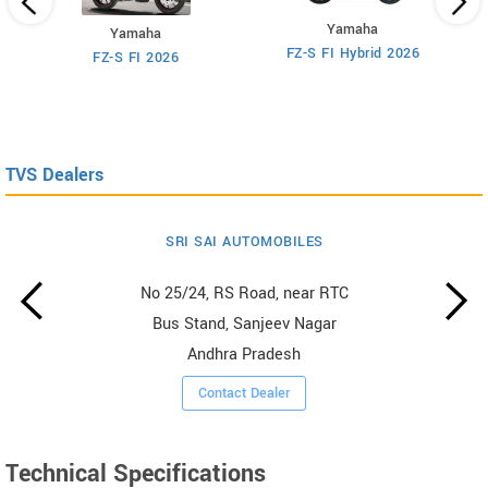
Yamaha
Yamaha
M
FZ-S FI Hybrid 2026
FZ-S FI 2026
TVS Dealers
SRI SAI AUTOMOBILES
No 25/24, RS Road, near RTC
Bus Stand, Sanjeev Nagar
Andhra Pradesh
Contact Dealer
Technical Specifications