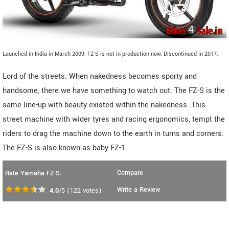
Launched in India in March 2009. FZ-S is not in production now. Discontinued in 2017.
Lord of the streets. When nakedness becomes sporty and
handsome, there we have something to watch out. The FZ-S is the
same line-up with beauty existed within the nakedness. This
street machine with wider tyres and racing ergonomics, tempt the
riders to drag the machine down to the earth in turns and corners.
The FZ-S is also known as baby FZ-1.
Compare
Rate Yamaha FZ-S:
Write a Review
4.0
/5
(
122
votes)