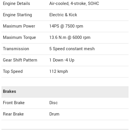
Engine Details
Air-cooled, 4-stroke, SOHC
Engine Starting
Electric & Kick
Maximum Power
14PS @ 7500 rpm
Maximum Torque
13.6 N.m @ 6000 rpm
Transmission
5 Speed constant mesh
Gear Shift Pattern
1 Down -4 Up
Top Speed
112
kmph
Brakes
Front Brake
Disc
Rear Brake
Drum