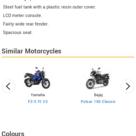
Steel fuel tank with a plastic resin outer cover.
LCD meter console.
Fairly wide rear fender.
Spacious seat.
Similar Motorcycles
Yamaha
Bajaj
FZ-S FI V3
Pulsar 150 Classic
Colours