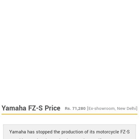
Yamaha FZ-S Price
Rs.
71,280
[Ex-showroom, New Delhi]
Yamaha has stopped the production of its motorcycle FZ-S