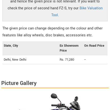
and hence the given price is not relevant. If you want to
check the price of second hand FZ-S, try our
Bike Valuation
Tool
.
The given price can change depending on the colour and other
features like alloy wheels, disc brakes, accessories etc.
State, City
Ex Showroom
On Road Price
Price
Delhi, New Delhi
Rs. 71,280
--
Picture Gallery