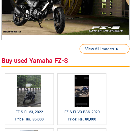
View All Images ►
Buy used Yamaha FZ-S
FZ-S FI V3, 2022
FZ-S FI V3 BS6, 2020
Price:
Rs. 85,000
Price:
Rs. 80,000