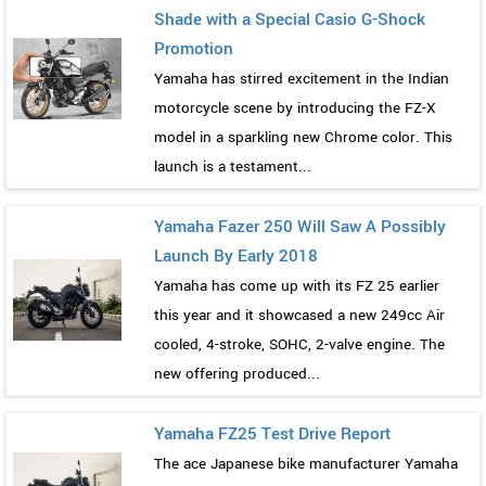
Shade with a Special Casio G-Shock
Promotion
Yamaha has stirred excitement in the Indian
motorcycle scene by introducing the FZ-X
model in a sparkling new Chrome color. This
launch is a testament...
Yamaha Fazer 250 Will Saw A Possibly
Launch By Early 2018
Yamaha has come up with its FZ 25 earlier
this year and it showcased a new 249cc Air
cooled, 4-stroke, SOHC, 2-valve engine. The
new offering produced...
Yamaha FZ25 Test Drive Report
The ace Japanese bike manufacturer Yamaha