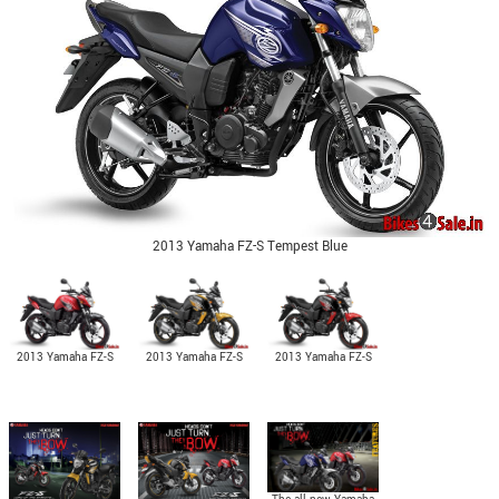
2013 Yamaha FZ-S Tempest Blue
2013 Yamaha FZ-S
2013 Yamaha FZ-S
2013 Yamaha FZ-S
Raging Red
Glory Gold
Fearless Black