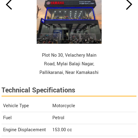
Plot No 30, Velachery Main
Road, Mylai Balaji Nagar,
Pallikaranai, Near Kamakashi
Hospital, Chennai Tamil Nadu
Technical Specifications
Contact Dealer
Vehicle Type
Motorcycle
Fuel
Petrol
Engine Displacement
153.00
cc