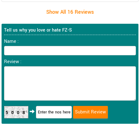
Tell us why you love or hate FZ-S
Name :
Review :
5008