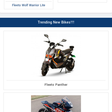
Fleeto Wolf Warrior Lite
Trending New Bikes!!!
Fleeto Panther