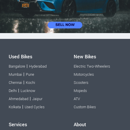
Used Bikes
New Bikes
|
Bangalore
Hyderabad
Electric Two-Wheelers
|
Mumbai
Pune
Motorcycles
|
Chennai
Kochi
Scooters
|
Delhi
Lucknow
Mopeds
|
Ahmedabad
Jaipur
ATV
|
Kolkata
Used Cycles
Custom Bikes
Services
About