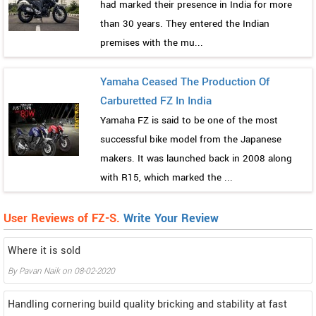
had marked their presence in India for more
than 30 years. They entered the Indian
premises with the mu...
Yamaha Ceased The Production Of
Carburetted FZ In India
Yamaha FZ is said to be one of the most
successful bike model from the Japanese
makers. It was launched back in 2008 along
with R15, which marked the ...
User Reviews of FZ-S.
Write Your Review
Where it is sold
By
Pavan Naik
on
08-02-2020
Handling cornering build quality bricking and stability at fast