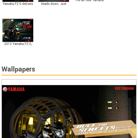
The all new Yamaha
Yamaha FZ-S delivers
Heads down. Just
FZ-S is enriched by
stunning power of
turns. They Bow. The
the same 153cc, Air-
14PS @ 7500 rpm
all new 2013 Yamaha
cooled, 4-stroke,
and gorgeous torque
FZ-S.
SOHC engine.
of 13.6 N.m @ 6000
rpm.
2013 Yamaha FZ-S,
the Lord of the Streets
Wallpapers