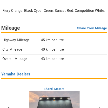
Fiery Orange, Black Cyber Green, Sunset Red, Competition White.
Mileage
Share Your Mileage
Highway Mileage
45
km per litre
City Mileage
40
km per litre
Overall Mileage
43
km per litre
Yamaha Dealers
Shanti Motors