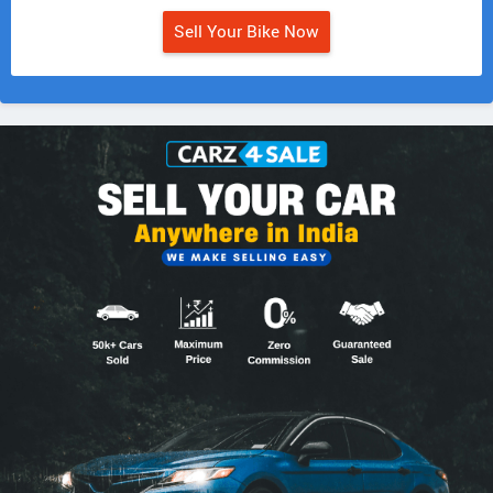
Sell Your Bike Now