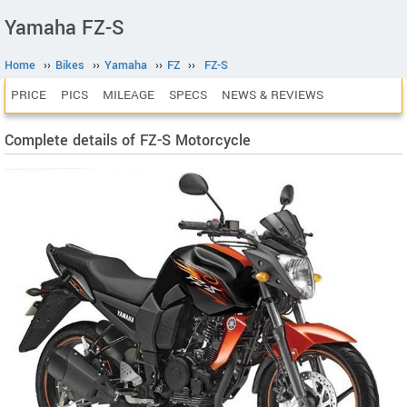
Yamaha FZ-S
Home
››
Bikes
››
Yamaha
››
FZ
››
FZ-S
PRICE
PICS
MILEAGE
SPECS
NEWS & REVIEWS
Complete details of FZ-S Motorcycle