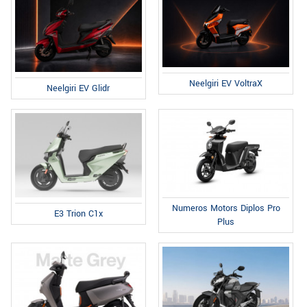
Neelgiri EV VoltraX
Neelgiri EV Glidr
Numeros Motors Diplos Pro
E3 Trion C1x
Plus