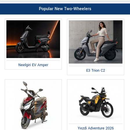
Popular New Two-Wheelers
Neelgiri EV Amper
E3 Trion C2
Yezdi Adventure 2026