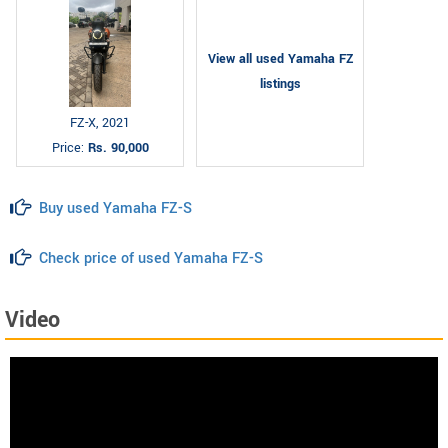
View all used Yamaha FZ
listings
FZ-X, 2021
Price:
Rs. 90,000
Buy used Yamaha FZ-S
Check price of used Yamaha FZ-S
Video