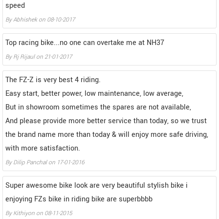
speed
By
Abhishek
on
08-10-2017
Top racing bike...no one can overtake me at NH37
By
Rj Rijaul
on
21-01-2017
The FZ-Z is very best 4 riding.
Easy start, better power, low maintenance, low average,
But in showroom sometimes the spares are not available,
And please provide more better service than today, so we trust
the brand name more than today & will enjoy more safe driving,
with more satisfaction.
By
Dilip Panchal
on
17-01-2016
Super awesome bike look are very beautiful stylish bike i
enjoying FZs bike in riding bike are superbbbb
By
Kithiyon
on
08-11-2015