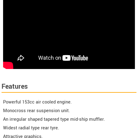
Features
Powerful 153cc air cooled engine.
Monocross rear suspension unit.
An irregular shaped tapered type mid-ship muffler.
Widest radial type rear tyre.
Attractive graphics.