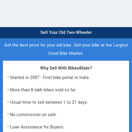
Sell Your Old Two-Wheeler
Get the best price for your old bike. Sell your bike at the Largest
Used Bike Market.
Why Sell With Bikes4Sale?
• Started in 2007 - First bike portal in India.
• More than 8 lakh bikes sold so far.
• Usual time to sell between 1 to 21 days.
• No commission on sale.
• Loan Assistance for Buyers.