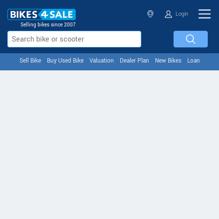
Login
Selling bikes since 2007
Sell Bike
Buy Used Bike
Valuation
Dealer Plan
New Bikes
Loan