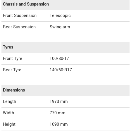
Chassis and Suspension
Front Suspension
Telescopic
Rear Suspension
Swing arm
Tyres
Front Tyre
100/80-17
Rear Tyre
140/60-R17
Dimensions
Length
1973
mm
Width
770
mm
Height
1090
mm