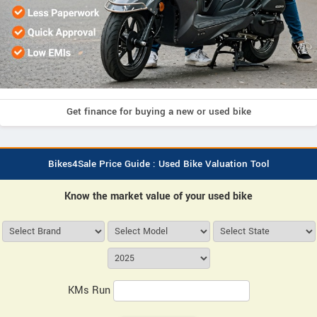
Get finance for buying a new or used bike
Bikes4Sale Price Guide : Used Bike Valuation Tool
Know the market value of your used bike
KMs Run