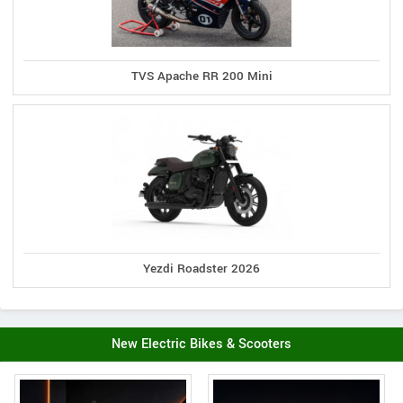
TVS Apache RR 200 Mini
Yezdi Roadster 2026
New Electric Bikes & Scooters