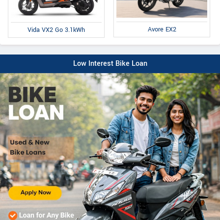
Avore EX2
Vida VX2 Go 3.1kWh
Low Interest Bike Loan