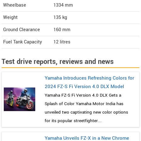
Wheelbase
1334 mm
Weight
135
kg
Ground Clearance
160 mm
Fuel Tank Capacity
12 litres
Test drive reports, reviews and news
Yamaha Introduces Refreshing Colors for
2024 FZ-S Fi Version 4.0 DLX Model
Yamaha FZ-S Fi Version 4.0 DLX Gets a
Splash of Color Yamaha Motor India has
unveiled two captivating new color options
for its popular streetfighter...
Yamaha Unveils FZ-X in a New Chrome