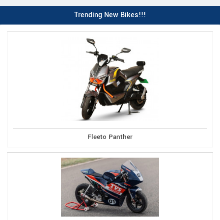
Trending New Bikes!!!
Fleeto Panther