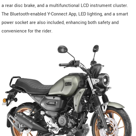
a rear disc brake, and a multifunctional LCD instrument cluster.
The Bluetooth-enabled Y-Connect App, LED lighting, and a smart
power socket are also included, enhancing both safety and
convenience for the rider.