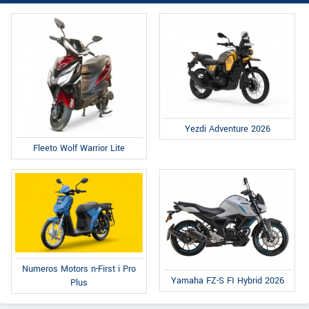
Yezdi Adventure 2026
Fleeto Wolf Warrior Lite
Numeros Motors n-First i Pro
Yamaha FZ-S FI Hybrid 2026
Plus