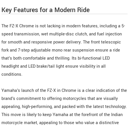
Key Features for a Modern Ride
The FZ-X Chrome is not lacking in modern features, including a 5-
speed transmission, wet multiple-disc clutch, and fuel injection
for smooth and responsive power delivery. The front telescopic
fork and 7-step adjustable mono rear suspension ensure a ride
that's both comfortable and thrilling. Its bi-functional LED
headlight and LED brake/tail light ensure visibility in all
conditions.
Yamaha's launch of the FZ-X in Chrome is a clear indication of the
brand's commitment to offering motorcycles that are visually
appealing, high-performing, and packed with the latest technology.
This move is likely to keep Yamaha at the forefront of the Indian
motorcycle market, appealing to those who value a distinctive