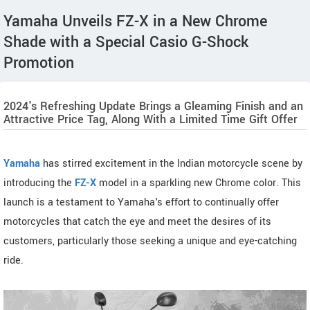
Yamaha Unveils FZ-X in a New Chrome
Shade with a Special Casio G-Shock
Promotion
2024's Refreshing Update Brings a Gleaming Finish and an
Attractive Price Tag, Along With a Limited Time Gift Offer
Yamaha
has stirred excitement in the Indian motorcycle scene by
introducing the
FZ-X
model in a sparkling new Chrome color. This
launch is a testament to Yamaha's effort to continually offer
motorcycles that catch the eye and meet the desires of its
customers, particularly those seeking a unique and eye-catching
ride.