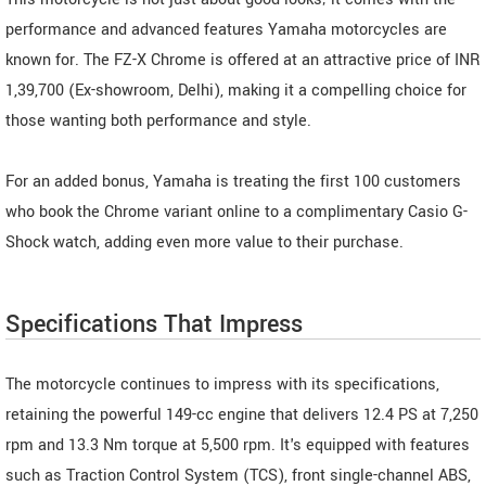
performance and advanced features Yamaha motorcycles are
known for. The FZ-X Chrome is offered at an attractive price of INR
1,39,700 (Ex-showroom, Delhi), making it a compelling choice for
those wanting both performance and style.
For an added bonus, Yamaha is treating the first 100 customers
who book the Chrome variant online to a complimentary Casio G-
Shock watch, adding even more value to their purchase.
Specifications That Impress
The motorcycle continues to impress with its specifications,
retaining the powerful 149-cc engine that delivers 12.4 PS at 7,250
rpm and 13.3 Nm torque at 5,500 rpm. It's equipped with features
such as Traction Control System (TCS), front single-channel ABS,