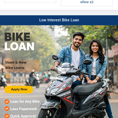
eRise e2
Low Interest Bike Loan