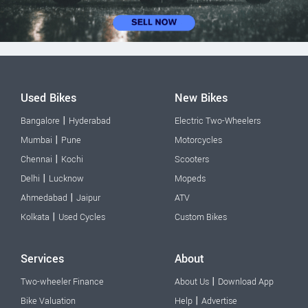
Used Bikes
New Bikes
|
Bangalore
Hyderabad
Electric Two-Wheelers
|
Mumbai
Pune
Motorcycles
|
Chennai
Kochi
Scooters
|
Delhi
Lucknow
Mopeds
|
Ahmedabad
Jaipur
ATV
|
Kolkata
Used Cycles
Custom Bikes
Services
About
|
Two-wheeler Finance
About Us
Download App
|
Bike Valuation
Help
Advertise