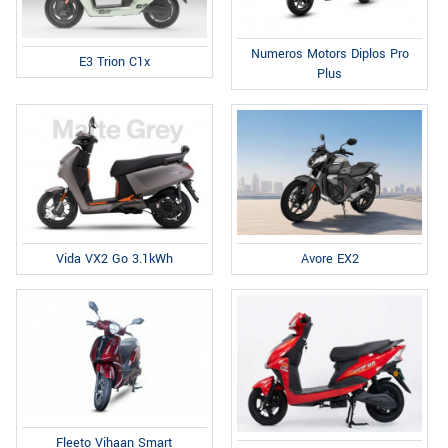
Numeros Motors Diplos Pro
E3 Trion C1x
Plus
Avore EX2
Vida VX2 Go 3.1kWh
Fleeto Vihaan Smart