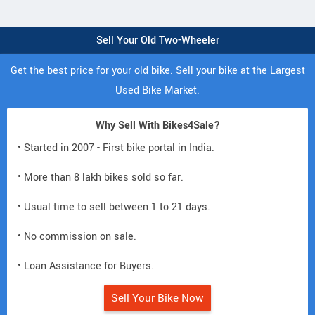
Sell Your Old Two-Wheeler
Get the best price for your old bike. Sell your bike at the Largest
Used Bike Market.
Why Sell With Bikes4Sale?
• Started in 2007 - First bike portal in India.
• More than 8 lakh bikes sold so far.
• Usual time to sell between 1 to 21 days.
• No commission on sale.
• Loan Assistance for Buyers.
Sell Your Bike Now