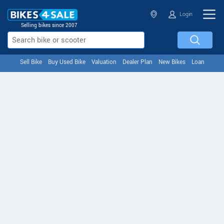
Login
Selling bikes since 2007
Sell Bike
Buy Used Bike
Valuation
Dealer Plan
New Bikes
Loan