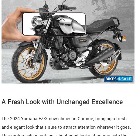
A Fresh Look with Unchanged Excellence
The 2024 Yamaha FZ-X now shines in Chrome, bringing a fresh
and elegant look that's sure to attract attention wherever it goes.
This motorcycle is not just about good looks; it comes with the