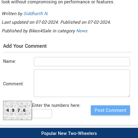
look without compromising on performance or features.
Written by
Siddharth N
.
Last updated on
07-02-2024. Published on
07-02-2024.
Published by
Bikes4Sale
in category
News
Add Your Comment
Name:
Comment:
Enter the numbers here:
4976
Popular New Two-Wheelers