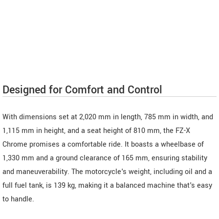
Designed for Comfort and Control
With dimensions set at 2,020 mm in length, 785 mm in width, and
1,115 mm in height, and a seat height of 810 mm, the FZ-X
Chrome promises a comfortable ride. It boasts a wheelbase of
1,330 mm and a ground clearance of 165 mm, ensuring stability
and maneuverability. The motorcycle's weight, including oil and a
full fuel tank, is 139 kg, making it a balanced machine that's easy
to handle.