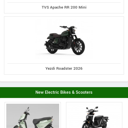
TVS Apache RR 200 Mini
Yezdi Roadster 2026
New Electric Bikes & Scooters