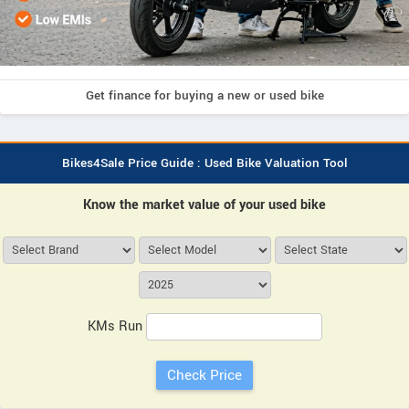
Get finance for buying a new or used bike
Bikes4Sale Price Guide : Used Bike Valuation Tool
Know the market value of your used bike
KMs Run