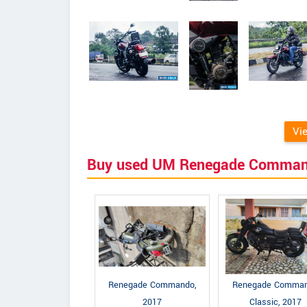
Vi
Buy used UM Renegade Comma
Renegade Commando,
Renegade Comma
2017
Classic, 2017