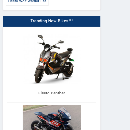
Fleeto Wolf Warrior Lite
Trending New Bikes!!!
Fleeto Panther