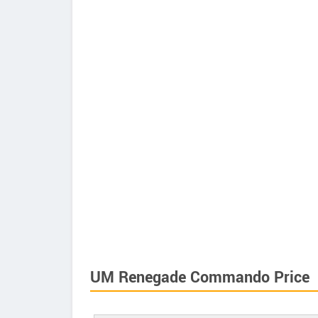
UM Renegade Commando Price