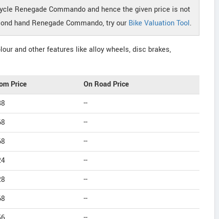
cycle Renegade Commando and hence the given price is not
 second hand Renegade Commando, try our
Bike Valuation Tool
.
our and other features like alloy wheels, disc brakes,
om Price
On Road Price
88
--
68
--
68
--
24
--
28
--
68
--
56
--