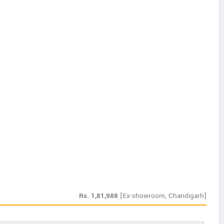
Rs.
1,81,988
[Ex-showroom, Chandigarh]