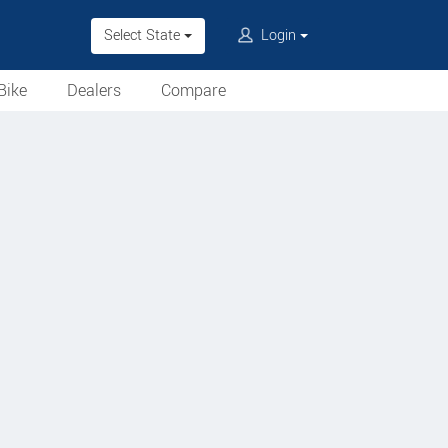
Select State
Login
Bike
Dealers
Compare