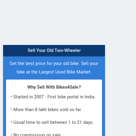
Sell Your Old Two-Wheeler
Get the best price for your old bike. Sell your
bike at the Largest Used Bike Market.
Why Sell With Bikes4Sale?
• Started in 2007 - First bike portal in India.
• More than 8 lakh bikes sold so far.
• Usual time to sell between 1 to 21 days.
• No commission on sale.