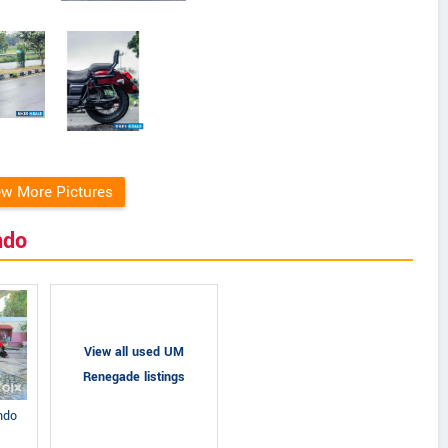
ew More Pictures
ndo
View all used UM
Renegade listings
ndo