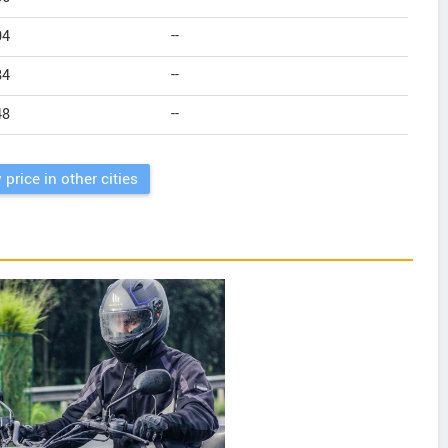
04
--
84
--
48
--
 price in other cities