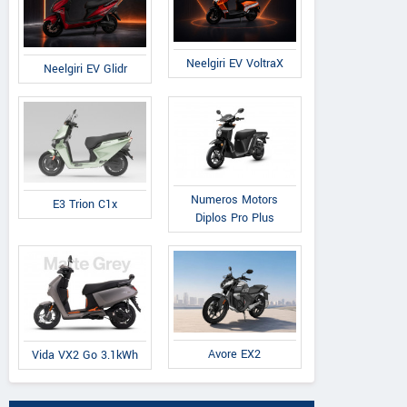
Neelgiri EV VoltraX
Neelgiri EV Glidr
Numeros Motors
E3 Trion C1x
Diplos Pro Plus
Avore EX2
Vida VX2 Go 3.1kWh