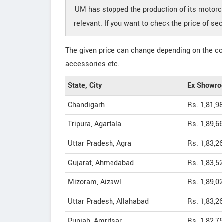
UM has stopped the production of its motor
relevant. If you want to check the price of
The given price can change depending on the col
accessories etc.
State, City
Ex Showro
Chandigarh
Rs. 1,81,9
Tripura, Agartala
Rs. 1,89,6
Uttar Pradesh, Agra
Rs. 1,83,2
Gujarat, Ahmedabad
Rs. 1,83,5
Mizoram, Aizawl
Rs. 1,89,0
Uttar Pradesh, Allahabad
Rs. 1,83,2
Punjab, Amritsar
Rs. 1,82,7