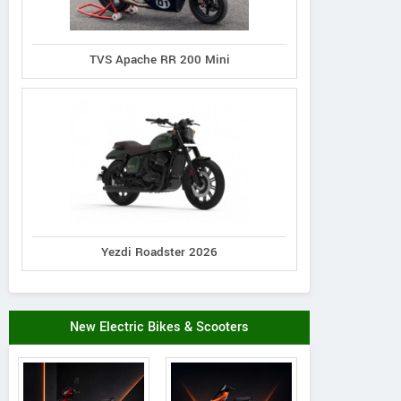
TVS Apache RR 200 Mini
Yezdi Roadster 2026
New Electric Bikes & Scooters