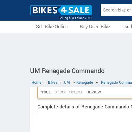
Selling bikes since 2007
Sell Bike Online
Buy Used Bike
Used
All Used Bikes
Auction Bikes
Used Cycles
Superbikes
UM Renegade Commando
Home
››
Bikes
››
UM
››
Renegade
››
Renegade Comma
PRICE
PICS
SPECS
REVIEW
Complete details of Renegade Commando 