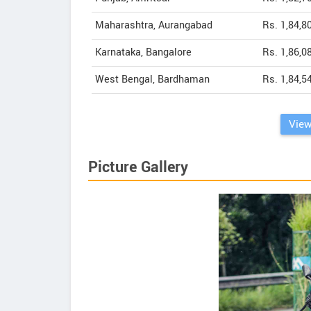
Maharashtra, Aurangabad
Rs. 1,84,8
Karnataka, Bangalore
Rs. 1,86,0
West Bengal, Bardhaman
Rs. 1,84,5
View
Picture Gallery