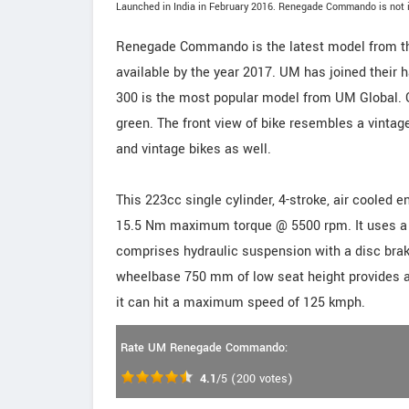
Launched in India in February 2016. Renegade Commando is not i
Renegade Commando is the latest model from th
available by the year 2017. UM has joined their
300 is the most popular model from UM Global.
green. The front view of bike resembles a vintage
and vintage bikes as well.
This 223cc single cylinder, 4-stroke, air cool
15.5 Nm maximum torque @ 5500 rpm. It uses a PZ
comprises hydraulic suspension with a disc brak
wheelbase 750 mm of low seat height provides a g
it can hit a maximum speed of 125 kmph.
Rate UM Renegade Commando:
4.1
/5
(
200
votes)