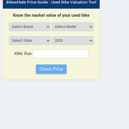
Bikes4Sale Price Guide : Used Bike Valuation Tool
Know the market value of your used bike
KMs Run