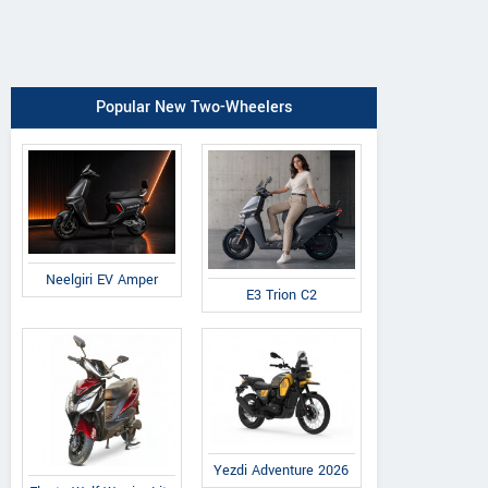
Popular New Two-Wheelers
Neelgiri EV Amper
E3 Trion C2
Yezdi Adventure 2026