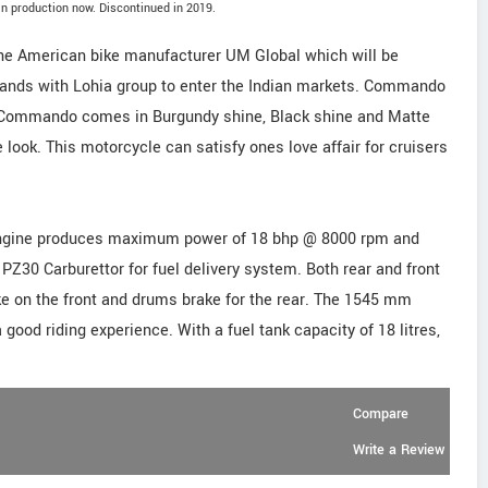
n production now. Discontinued in 2019.
e American bike manufacturer UM Global which will be
 hands with Lohia group to enter the Indian markets. Commando
 Commando comes in Burgundy shine, Black shine and Matte
 look. This motorcycle can satisfy ones love affair for cruisers
ed engine produces maximum power of 18 bhp @ 8000 rpm and
30 Carburettor for fuel delivery system. Both rear and front
e on the front and drums brake for the rear. The 1545 mm
ood riding experience. With a fuel tank capacity of 18 litres,
Compare
Write a Review