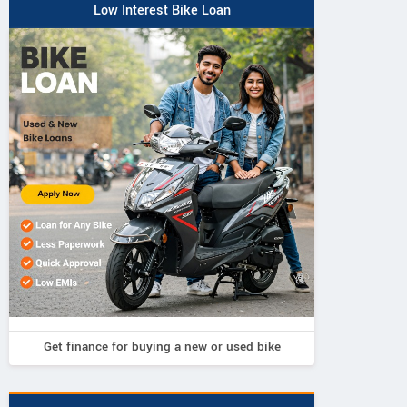
Low Interest Bike Loan
Get finance for buying a new or used bike