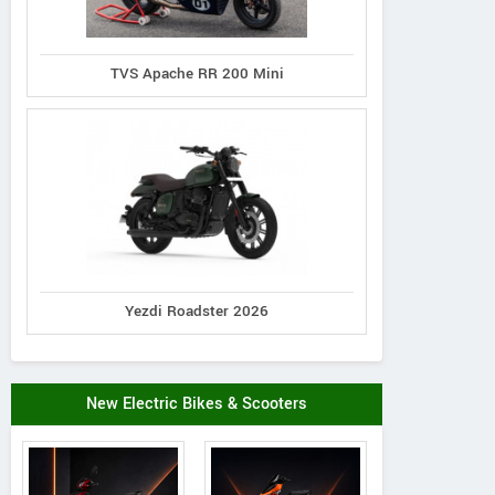
TVS Apache RR 200 Mini
Yezdi Roadster 2026
New Electric Bikes & Scooters