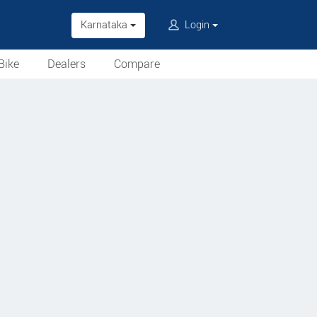
Karnataka
Login
Bike
Dealers
Compare