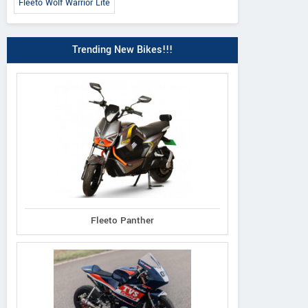
Fleeto Wolf Warrior Lite
Trending New Bikes!!!
Fleeto Panther