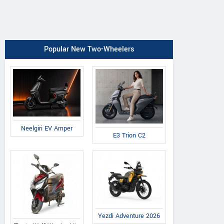
Popular New Two-Wheelers
Neelgiri EV Amper
E3 Trion C2
Yezdi Adventure 2026