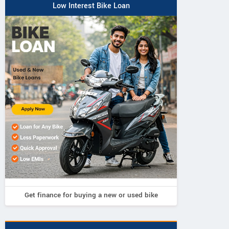
Low Interest Bike Loan
Get finance for buying a new or used bike