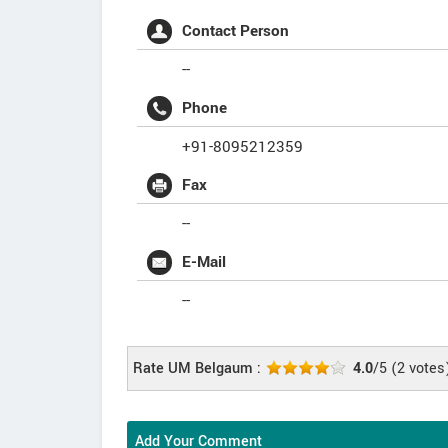
Contact Person
--
Phone
+91-8095212359
Fax
--
E-Mail
--
Rate UM Belgaum :
4.0
/5
(
2
votes
Add Your Comment