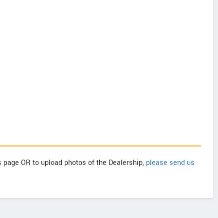
is page OR to upload photos of the Dealership,
please send us