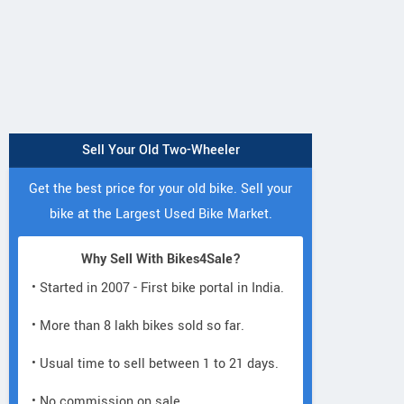
Sell Your Old Two-Wheeler
Get the best price for your old bike. Sell your
bike at the Largest Used Bike Market.
Why Sell With Bikes4Sale?
• Started in 2007 - First bike portal in India.
• More than 8 lakh bikes sold so far.
• Usual time to sell between 1 to 21 days.
• No commission on sale.