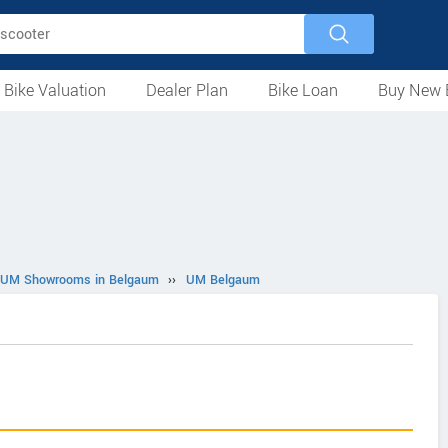
 Bike Valuation
Dealer Plan
Bike Loan
Buy New 
Loan Against Bike
EMI Calculator
For Used Bike
For New Bike
Motorcycles
Scooters
Mopeds
Electric
ATV
Used Bike Dealers
New Bike Dealers
Rent a Bike
UM Showrooms in Belgaum
››
UM Belgaum