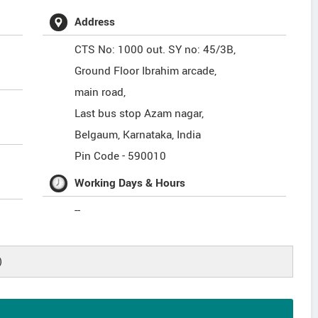
Address
CTS No: 1000 out. SY no: 45/3B,
Ground Floor Ibrahim arcade,
main road,
Last bus stop Azam nagar,
Belgaum
,
Karnataka
,
India
Pin Code -
590010
Working Days & Hours
--
)