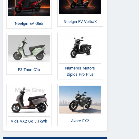
Neelgiri EV VoltraX
Neelgiri EV Glidr
Numeros Motors
E3 Trion C1x
Diplos Pro Plus
Avore EX2
Vida VX2 Go 3.1kWh