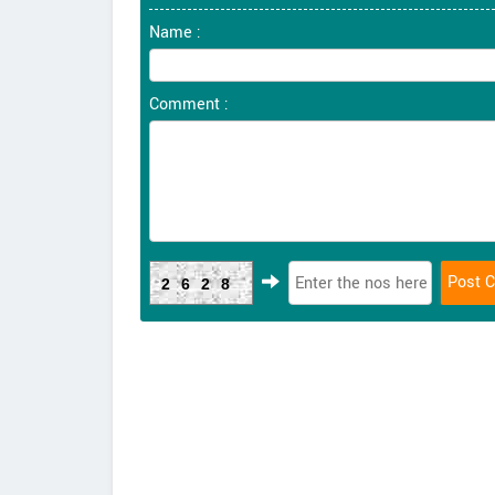
Name :
Comment :
2628