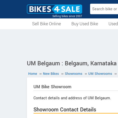
Selling bikes since 2007
Sell Bike Online
Buy Used Bike
Used
All Used Bikes
Auction Bikes
Used Cycles
Superbikes
UM Belgaum : Belgaum, Karnataka
Home
››
New Bikes
››
Showrooms
››
UM Showrooms
››
UM
Bike Showroom
Contact details and address of UM Belgaum.
Showroom Contact Details