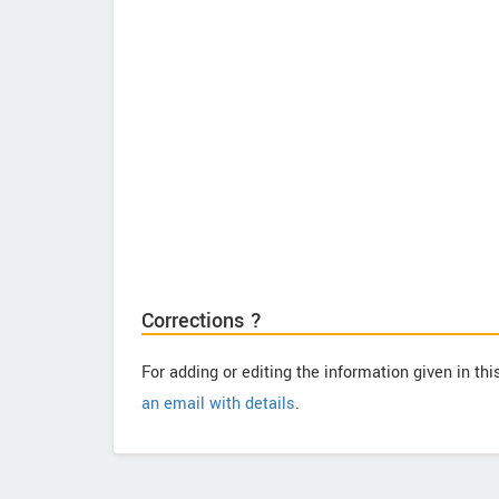
Corrections ?
For adding or editing the information given in th
an email with details
.