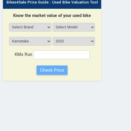
Bikes4Sale Price Guide : Used Bike Valuation Tool
Know the market value of your used bike
KMs Run