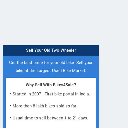
Sell Your Old Two-Wheeler
Get the best price for your old bike. Sell your
bike at the Largest Used Bike Market.
Why Sell With Bikes4Sale?
• Started in 2007 - First bike portal in India.
• More than 8 lakh bikes sold so far.
• Usual time to sell between 1 to 21 days.