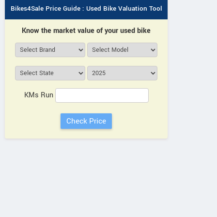
Bikes4Sale Price Guide : Used Bike Valuation Tool
Know the market value of your used bike
KMs Run