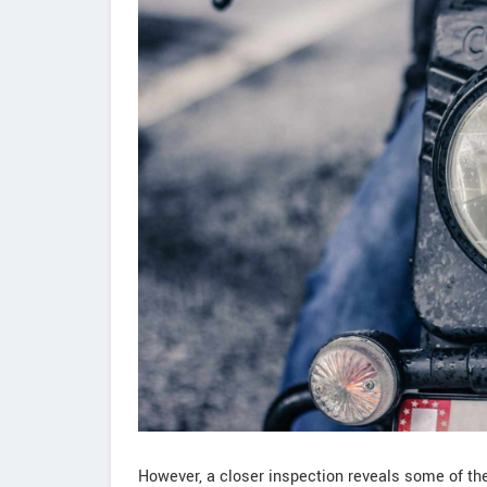
However, a closer inspection reveals some of the