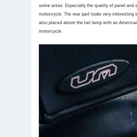
some areas. Especially the quality of panel and 
motorcycle. The rear part looks very interestin
also placed above the tail lamp with an American 
motorcycle.