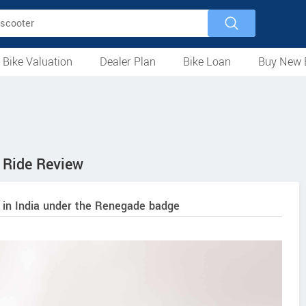
 Bike Valuation
Dealer Plan
Bike Loan
Buy New 
Loan Against Bike
EMI Calculator
For Used Bike
For New Bike
Motorcycles
Scooters
Mopeds
Electric
ATV
Used Bike Dealers
New Bike Dealers
Rent a Bike
Ride Review
 in India under the Renegade badge