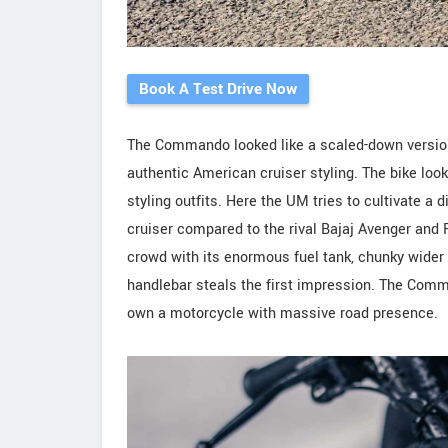
Book A Test Drive Now
The Commando looked like a scaled-down version
authentic American cruiser styling. The bike loo
styling outfits. Here the UM tries to cultivate a 
cruiser compared to the rival Bajaj Avenger and 
crowd with its enormous fuel tank, chunky wider 1
handlebar steals the first impression. The Comm
own a motorcycle with massive road presence.