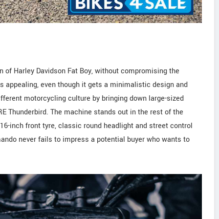
 of Harley Davidson Fat Boy, without compromising the
ks appealing, even though it gets a minimalistic design and
different motorcycling culture by bringing down large-sized
RE Thunderbird. The machine stands out in the rest of the
6-inch front tyre, classic round headlight and street control
ando never fails to impress a potential buyer who wants to