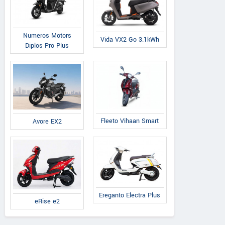
Numeros Motors
Vida VX2 Go 3.1kWh
Diplos Pro Plus
Fleeto Vihaan Smart
Avore EX2
Ereganto Electra Plus
eRise e2