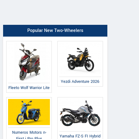
Popular New Two-Wheelers
Yezdi Adventure 2026
Fleeto Wolf Warrior Lite
Numeros Motors n-
Yamaha FZ-S FI Hybrid
First i Pro Plus