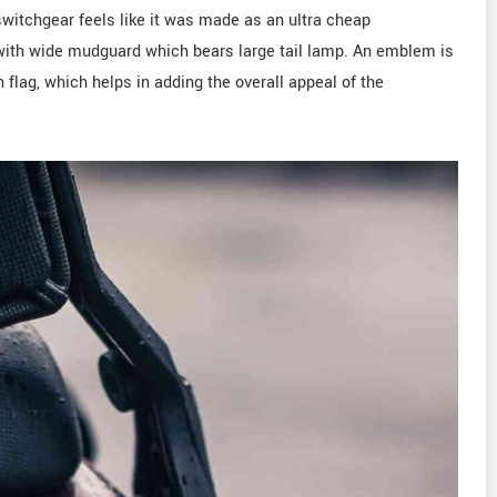
switchgear feels like it was made as an ultra cheap
g with wide mudguard which bears large tail lamp. An emblem is
flag, which helps in adding the overall appeal of the