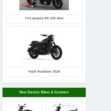
TVS Apache RR 200 Mini
Yezdi Roadster 2026
New Electric Bikes & Scooters