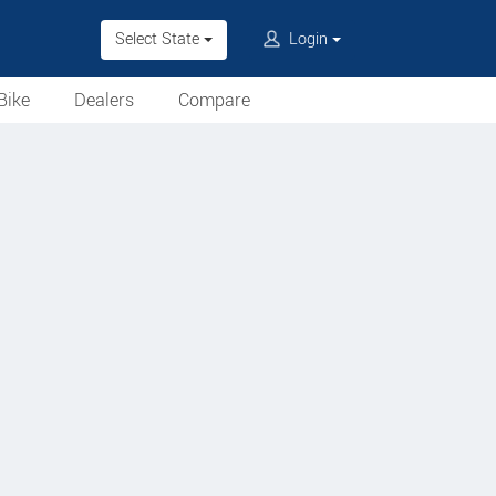
Select State
Login
Bike
Dealers
Compare