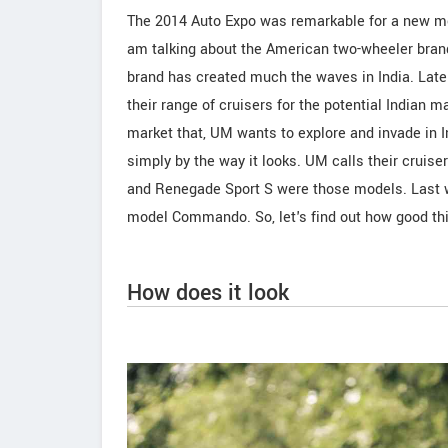
The 2014 Auto Expo was remarkable for a new mo
am talking about the American two-wheeler brand
brand has created much the waves in India. Late
their range of cruisers for the potential Indian
market that, UM wants to explore and invade in 
simply by the way it looks. UM calls their cr
and Renegade Sport S were those models. Last we
model Commando. So, let's find out how good th
How does it look