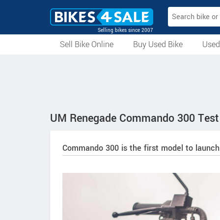
Selling bikes since 2007
Sell Bike Online
Buy Used Bike
Used
All Used Bikes
Auction Bikes
Used Cycles
Superbikes
UM Renegade Commando 300 Test 
Commando 300 is the first model to launch