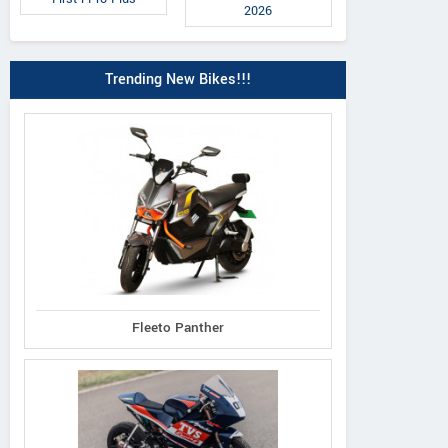
2026
Trending New Bikes!!!
Fleeto Panther