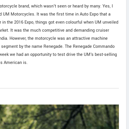
torcycle brand, which wasn't seen or heard by many. Yes, I
 UM Motorcycles. It was the first time in Auto Expo that a
r in the 2016 Expo, things got even colourful when UM unveiled
 market. It was the much competitive and demanding cruiser
India. However, the motorcycle was an attractive machine
uiser segment by the name Renegade. The Renegade Commando
ek we had an opportunity to test drive the UM's best-selling
is American is.