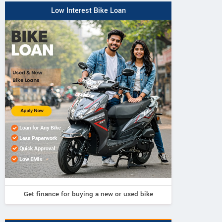
Low Interest Bike Loan
Get finance for buying a new or used bike