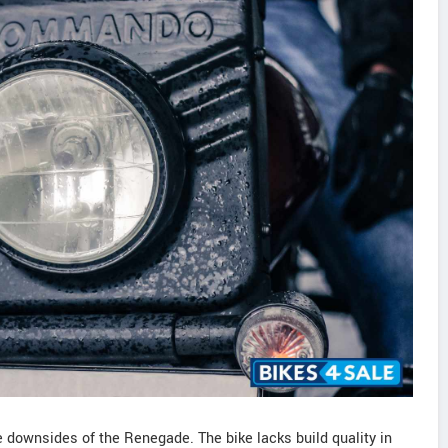
 downsides of the Renegade. The bike lacks build quality in