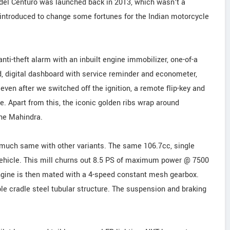
del Centuro was launched back in 2013, which wasn't a
 introduced to change some fortunes for the Indian motorcycle
nti-theft alarm with an inbuilt engine immobilizer, one-of-a
wd, digital dashboard with service reminder and econometer,
ven after we switched off the ignition, a remote flip-key and
e. Apart from this, the iconic golden ribs wrap around
the Mahindra.
s much same with other variants. The same 106.7cc, single
 vehicle. This mill churns out 8.5 PS of maximum power @ 7500
gine is then mated with a 4-speed constant mesh gearbox.
ble cradle steel tubular structure. The suspension and braking