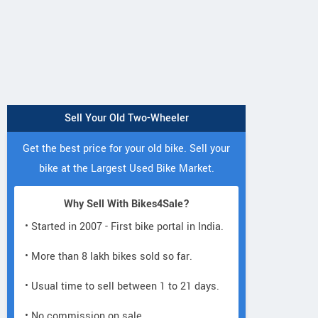
KB 100 RTZ
Passion Pro 110
CT 110 KS
Sell Your Old Two-Wheeler
Get the best price for your old bike. Sell your
bike at the Largest Used Bike Market.
Why Sell With Bikes4Sale?
RNZ SERVICE STATION
NBS
• Started in 2007 - First bike portal in India.
AMBEWADI, MATHAR PATHADI
RAY 
ROAD, GUNPOWDER LANE,
• More than 8 lakh bikes sold so far.
MAZGAON Maharashtra
• Usual time to sell between 1 to 21 days.
Contact Dealer
• No commission on sale.