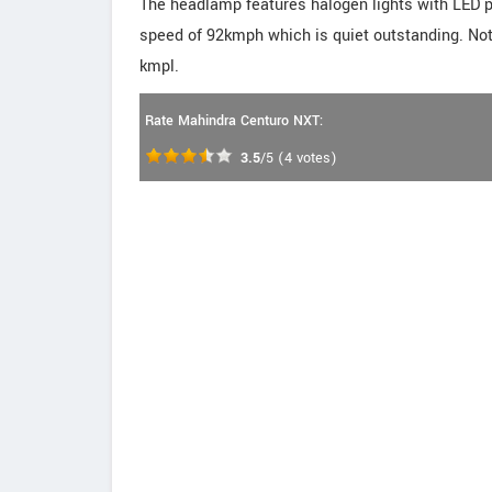
The headlamp features halogen lights with LED p
speed of 92kmph which is quiet outstanding. Not 
kmpl.
Rate Mahindra Centuro NXT:
3.5
/5
(
4
votes)