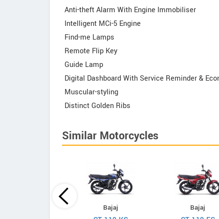
Anti-theft Alarm With Engine Immobiliser
Intelligent MCi-5 Engine
Find-me Lamps
Remote Flip Key
Guide Lamp
Digital Dashboard With Service Reminder & Ec
Muscular-styling
Distinct Golden Ribs
Similar Motorcycles
Hero
Bajaj
Bajaj