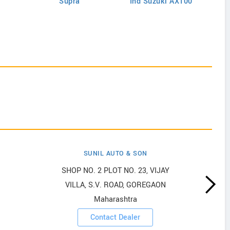
Supra
Ind Suzuki AX100
SUNIL AUTO & SON
SHOP NO. 2 PLOT NO. 23, VIJAY
VILLA, S.V. ROAD, GOREGAON
Maharashtra
Contact Dealer