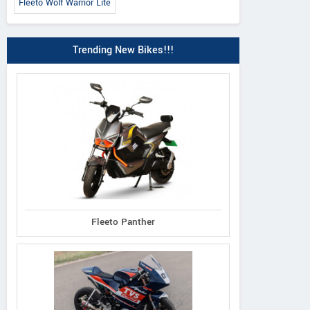
Fleeto Wolf Warrior Lite
Trending New Bikes!!!
Fleeto Panther