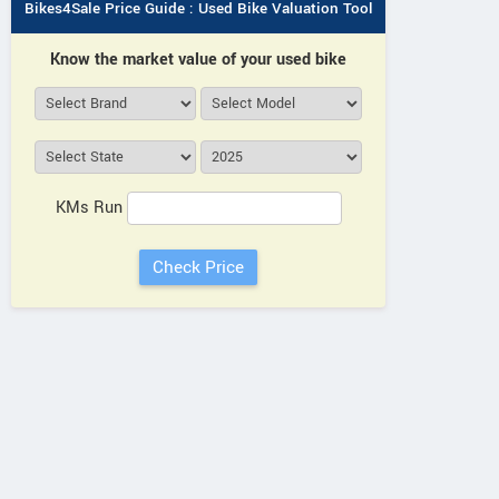
Bikes4Sale Price Guide : Used Bike Valuation Tool
Know the market value of your used bike
KMs Run
Bajaj
Hero
Bajaj