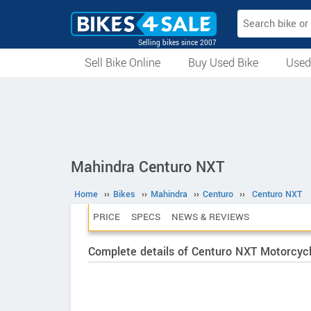
Selling bikes since 2007
Sell Bike Online
Buy Used Bike
Used
All Used Bikes
Auction Bikes
Used Cycles
Superbikes
Mahindra Centuro NXT
Home
››
Bikes
››
Mahindra
››
Centuro
››
Centuro NXT
PRICE
SPECS
NEWS & REVIEWS
Complete details of Centuro NXT Motorcyc