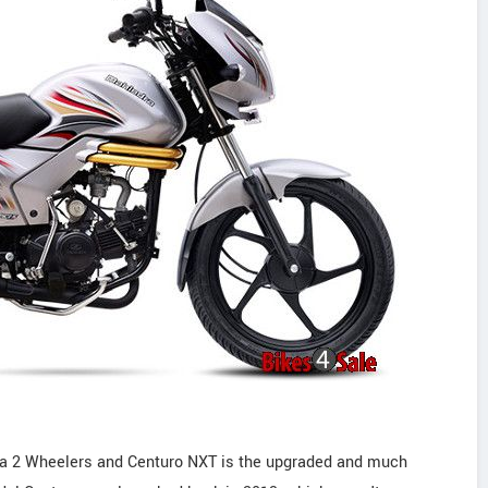
ra 2 Wheelers and Centuro NXT is the upgraded and much