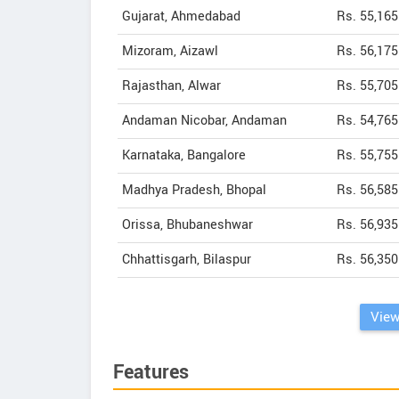
Gujarat, Ahmedabad
Rs. 55,165
Mizoram, Aizawl
Rs. 56,175
Rajasthan, Alwar
Rs. 55,705
Andaman Nicobar, Andaman
Rs. 54,765
Karnataka, Bangalore
Rs. 55,755
Madhya Pradesh, Bhopal
Rs. 56,585
Orissa, Bhubaneshwar
Rs. 56,935
Chhattisgarh, Bilaspur
Rs. 56,350
View
Features