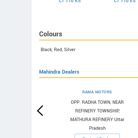
assion Pro 110
CT 110 KS
CT 110 ES
Colours
Black, Red, Silver
Mahindra Dealers
RAMA MOTORS
howrooms
OPP. RADHA TOWN, NEAR
REFINERY TOWNSHIP,
ooms
MATHURA REFINERY Uttar
Pradesh