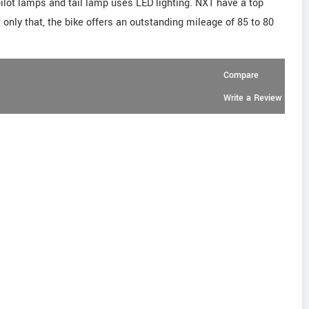
ilot lamps and tail lamp uses LED lighting. NXT have a top
only that, the bike offers an outstanding mileage of 85 to 80
Compare
Write a Review