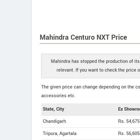
Mahindra Centuro NXT Price
Mahindra has stopped the production of its
relevant. If you want to check the price
The given price can change depending on the col
accessories etc.
State, City
Ex Showro
Chandigarh
Rs. 54,675
Tripura, Agartala
Rs. 56,605