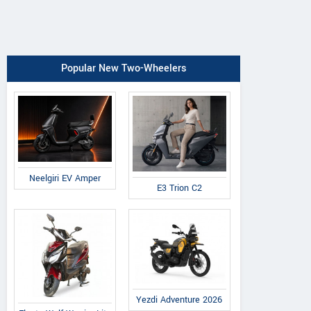
Popular New Two-Wheelers
Neelgiri EV Amper
E3 Trion C2
Yezdi Adventure 2026