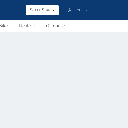
Select State
Login
Bike
Dealers
Compare