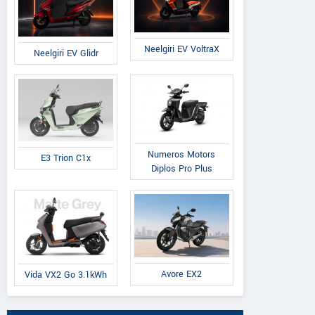
Neelgiri EV VoltraX
Neelgiri EV Glidr
Numeros Motors
E3 Trion C1x
Diplos Pro Plus
Avore EX2
Vida VX2 Go 3.1kWh