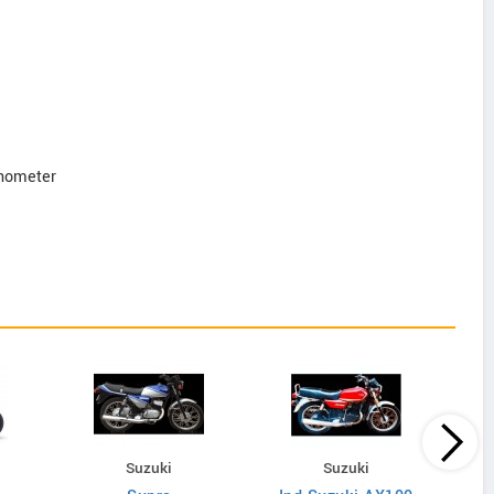
onometer
Suzuki
Suzuki