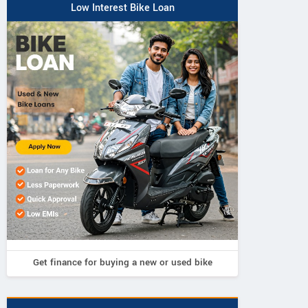
Low Interest Bike Loan
Get finance for buying a new or used bike