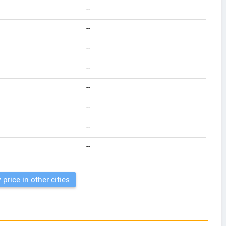
--
--
--
--
--
--
--
--
 price in other cities