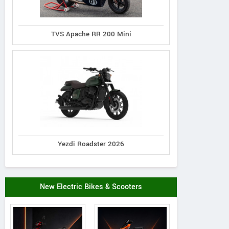
TVS Apache RR 200 Mini
Yezdi Roadster 2026
New Electric Bikes & Scooters