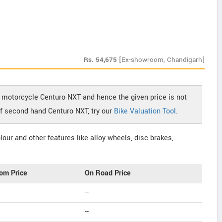
Rs.
54,675
[Ex-showroom, Chandigarh]
 motorcycle Centuro NXT and hence the given price is not
 of second hand Centuro NXT, try our
Bike Valuation Tool
.
our and other features like alloy wheels, disc brakes,
om Price
On Road Price
--
--