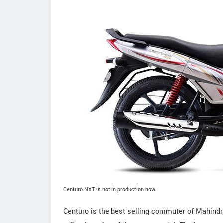
Centuro NXT is not in production now.
Centuro is the best selling commuter of Mahind