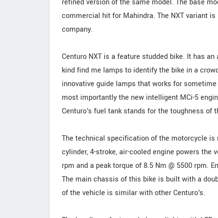
refined version of the same model. The base mo
commercial hit for Mahindra. The NXT variant is
company.
Centuro NXT is a feature studded bike. It has an a
kind find me lamps to identify the bike in a cro
innovative guide lamps that works for sometime e
most importantly the new intelligent MCi-5 engin
Centuro's fuel tank stands for the toughness of 
The technical specification of the motorcycle i
cylinder, 4-stroke, air-cooled engine powers the
rpm and a peak torque of 8.5 Nm @ 5500 rpm. En
The main chassis of this bike is built with a dou
of the vehicle is similar with other Centuro's.