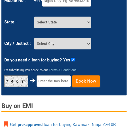
Mobile No :
+91-
State :
City / District :
Do you need a loan for buying? Yes
By submitting, you agree to our
Terms & Conditions
.
Book Now
7407
Buy on EMI
Get
pre-approved
loan for buying Kawasaki Ninja ZX-10R