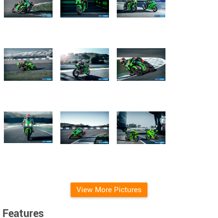
View More Pictures
Features