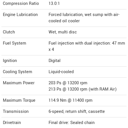
Compression Ratio
13.0:1
Engine Lubrication
Forced lubrication, wet sump with air-
cooled oil cooler
Clutch
Wet, multi disc
Fuel System
Fuel injection with dual injection: 47 mm
x 4
Ignition
Digital
Cooling System
Liquid-cooled
Maximum Power
203 Ps @ 13200 rpm
213 Ps @ 13200 rpm (with RAM Air)
Maximum Torque
114.9 Nm @ 11400 rpm
Transmission
6-speed, return shift, cassette
Drivetrain
Final drive: Sealed chain