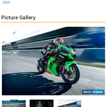
2025.
Picture Gallery