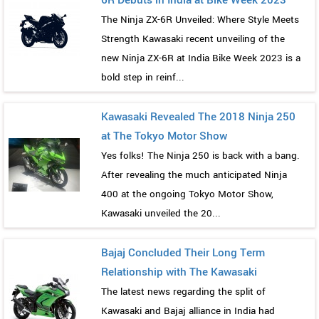
6R Debuts in India at Bike Week 2023
The Ninja ZX-6R Unveiled: Where Style Meets
Strength Kawasaki recent unveiling of the
new Ninja ZX-6R at India Bike Week 2023 is a
bold step in reinf...
Kawasaki Revealed The 2018 Ninja 250
at The Tokyo Motor Show
Yes folks! The Ninja 250 is back with a bang.
After revealing the much anticipated Ninja
400 at the ongoing Tokyo Motor Show,
Kawasaki unveiled the 20...
Bajaj Concluded Their Long Term
Relationship with The Kawasaki
The latest news regarding the split of
Kawasaki and Bajaj alliance in India had