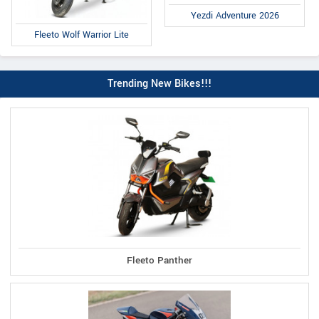
Yezdi Adventure 2026
Fleeto Wolf Warrior Lite
Trending New Bikes!!!
Fleeto Panther