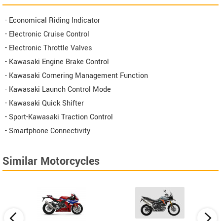
- Economical Riding Indicator
- Electronic Cruise Control
- Electronic Throttle Valves
- Kawasaki Engine Brake Control
- Kawasaki Cornering Management Function
- Kawasaki Launch Control Mode
- Kawasaki Quick Shifter
- Sport-Kawasaki Traction Control
- Smartphone Connectivity
Similar Motorcycles