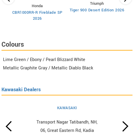
Triumph
Honda
Tiger 900 Desert Edition 2026
Ti
CBR1000RR-R Fireblade SP
2026
Colours
Lime Green / Ebony / Pearl Blizzard White
Metallic Graphite Gray / Metallic Diablo Black
Kawasaki Dealers
KAWASAKI
Transport Nagar Tatibandh, NH,
06, Great Eastern Rd, Kadia