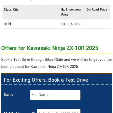
State, City
Ex Showroom
On Road Price
Price
Delhi
Rs. 18,50,000
--
Offers for Kawasaki Ninja ZX-10R 2025
Book a Test Drive through Bikes4Sale and we will try to get you the
best discount for Kawasaki Ninja ZX-10R 2025.
For Exciting Offers, Book a Test Drive
Name :