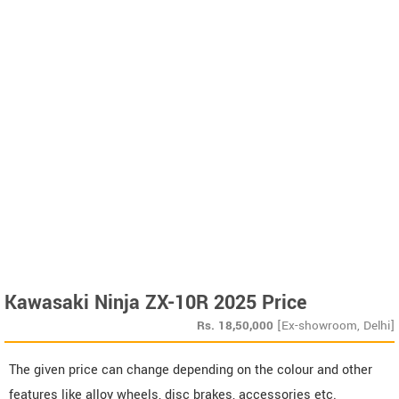
Kawasaki Ninja ZX-10R 2025 Price
Rs.
18,50,000
[Ex-showroom, Delhi]
The given price can change depending on the colour and other
features like alloy wheels, disc brakes, accessories etc.