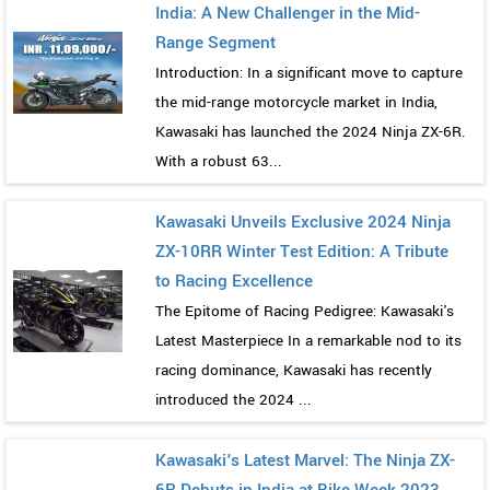
India: A New Challenger in the Mid-
Range Segment
Introduction: In a significant move to capture
the mid-range motorcycle market in India,
Kawasaki has launched the 2024 Ninja ZX-6R.
With a robust 63...
Kawasaki Unveils Exclusive 2024 Ninja
ZX-10RR Winter Test Edition: A Tribute
to Racing Excellence
The Epitome of Racing Pedigree: Kawasaki's
Latest Masterpiece In a remarkable nod to its
racing dominance, Kawasaki has recently
introduced the 2024 ...
Kawasaki's Latest Marvel: The Ninja ZX-