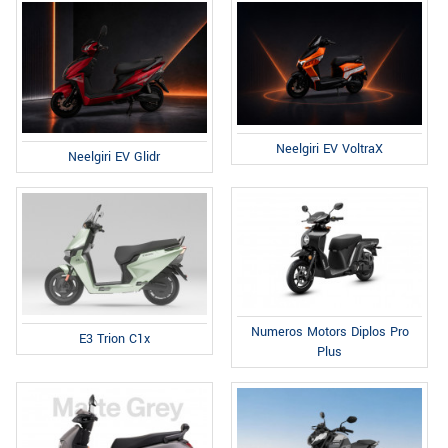
Neelgiri EV VoltraX
Neelgiri EV Glidr
Numeros Motors Diplos Pro
E3 Trion C1x
Plus