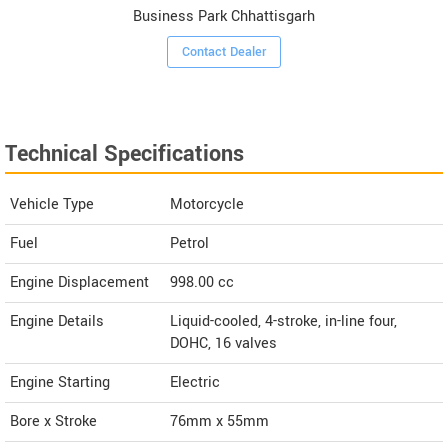
Business Park Chhattisgarh
Contact Dealer
Technical Specifications
Vehicle Type
Motorcycle
Fuel
Petrol
Engine Displacement
998.00
cc
Engine Details
Liquid-cooled, 4-stroke, in-line four,
DOHC, 16 valves
Engine Starting
Electric
Bore x Stroke
76mm x 55mm