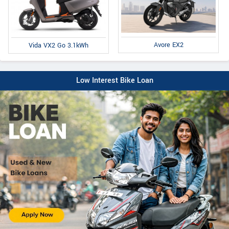
Avore EX2
Vida VX2 Go 3.1kWh
Low Interest Bike Loan