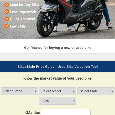
Get finance for buying a new or used bike
Bikes4Sale Price Guide : Used Bike Valuation Tool
Know the market value of your used bike
KMs Run