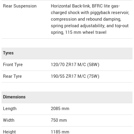
Rear Suspension
Horizontal Back-link, BFRC lite gas-
charged shock with piggyback reservoir,
compression and rebound damping,
spring preload adjustability, and top-out
spring, 115 mm wheel travel
Tyres
Front Tyre
120/70 ZR17 M/C (58W)
Rear Tyre
190/55 ZR17 M/C (75W)
Dimensions
Length
2085
mm
Width
750
mm
Height
1185
mm