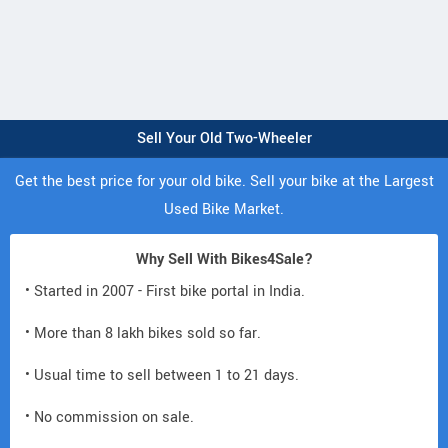
Sell Your Old Two-Wheeler
Get the best price for your old bike. Sell your bike at the Largest
Used Bike Market.
Why Sell With Bikes4Sale?
• Started in 2007 - First bike portal in India.
• More than 8 lakh bikes sold so far.
• Usual time to sell between 1 to 21 days.
• No commission on sale.