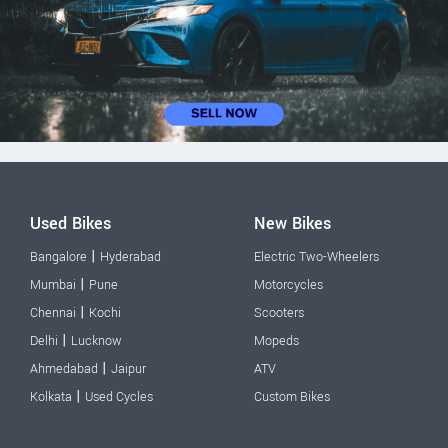
Used Bikes
New Bikes
|
Bangalore
Hyderabad
Electric Two-Wheelers
|
Mumbai
Pune
Motorcycles
|
Chennai
Kochi
Scooters
|
Delhi
Lucknow
Mopeds
|
Ahmedabad
Jaipur
ATV
|
Kolkata
Used Cycles
Custom Bikes