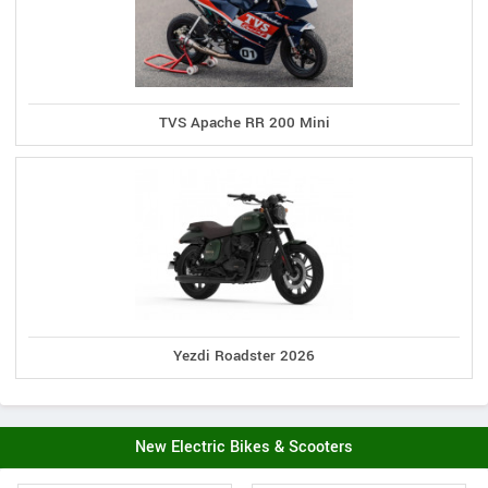
TVS Apache RR 200 Mini
Yezdi Roadster 2026
New Electric Bikes & Scooters