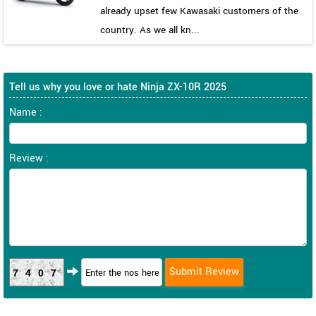
already upset few Kawasaki customers of the
country. As we all kn...
Tell us why you love or hate Ninja ZX-10R 2025
Name :
Review :
7407