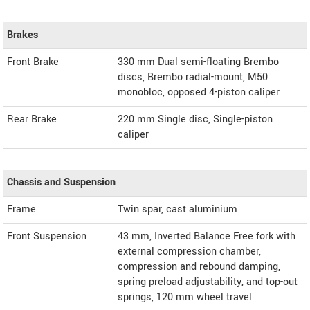
Brakes
Front Brake
330 mm Dual semi-floating Brembo
discs, Brembo radial-mount, M50
monobloc, opposed 4-piston caliper
Rear Brake
220 mm Single disc, Single-piston
caliper
Chassis and Suspension
Frame
Twin spar, cast aluminium
Front Suspension
43 mm, Inverted Balance Free fork with
external compression chamber,
compression and rebound damping,
spring preload adjustability, and top-out
springs, 120 mm wheel travel