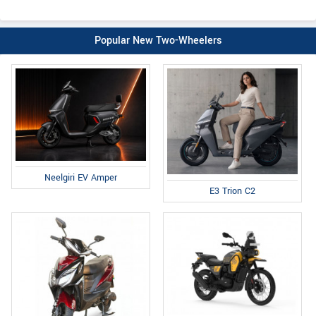
Popular New Two-Wheelers
Neelgiri EV Amper
E3 Trion C2