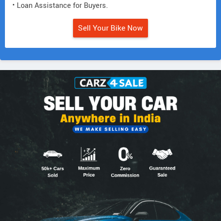
• Loan Assistance for Buyers.
Sell Your Bike Now