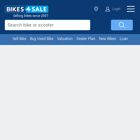
Login
Selling bikes since 2007
Sell Bike
Buy Used Bike
Valuation
Dealer Plan
New Bikes
Loan