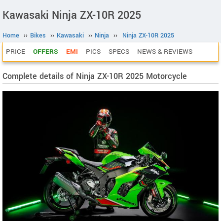
Kawasaki Ninja ZX-10R 2025
Home
››
Bikes
››
Kawasaki
››
Ninja
››
Ninja ZX-10R 2025
PRICE
OFFERS
EMI
PICS
SPECS
NEWS & REVIEWS
Complete details of Ninja ZX-10R 2025 Motorcycle