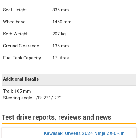
Seat Height
835 mm
Wheelbase
1450 mm
Kerb Weight
207 kg
Ground Clearance
135 mm
Fuel Tank Capacity
17 litres
Additional Details
Trail: 105 mm
Steering angle L/R: 27° / 27°
Test drive reports, reviews and news
Kawasaki Unveils 2024 Ninja ZX-6R in