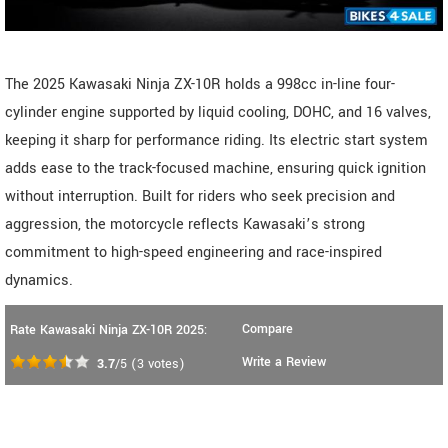
The 2025 Kawasaki Ninja ZX-10R holds a 998cc in-line four-
cylinder engine supported by liquid cooling, DOHC, and 16 valves,
keeping it sharp for performance riding. Its electric start system
adds ease to the track-focused machine, ensuring quick ignition
without interruption. Built for riders who seek precision and
aggression, the motorcycle reflects Kawasaki’s strong
commitment to high-speed engineering and race-inspired
dynamics.
Compare
Rate Kawasaki Ninja ZX-10R 2025:
Write a Review
3.7
/5
(
3
votes)