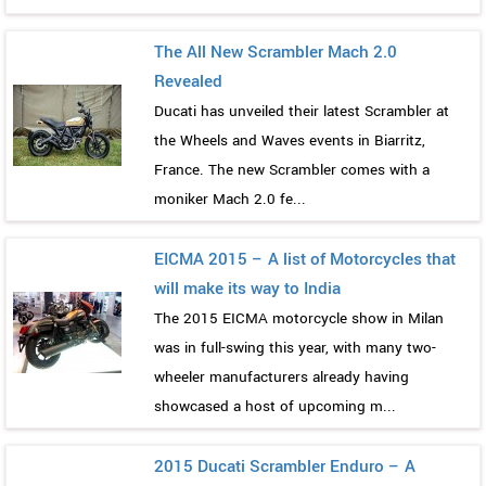
The All New Scrambler Mach 2.0
Revealed
Ducati has unveiled their latest Scrambler at
the Wheels and Waves events in Biarritz,
France. The new Scrambler comes with a
moniker Mach 2.0 fe...
EICMA 2015 – A list of Motorcycles that
will make its way to India
The 2015 EICMA motorcycle show in Milan
was in full-swing this year, with many two-
wheeler manufacturers already having
showcased a host of upcoming m...
2015 Ducati Scrambler Enduro – A