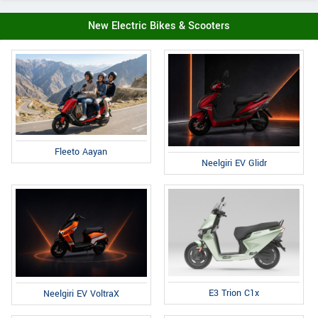
New Electric Bikes & Scooters
Fleeto Aayan
Neelgiri EV Glidr
E3 Trion C1x
Neelgiri EV VoltraX