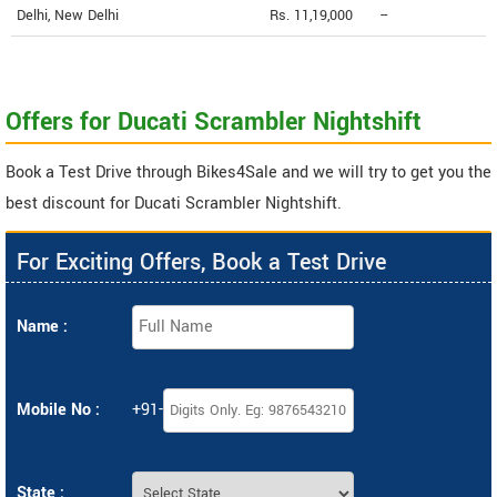
Delhi, New Delhi
Rs. 11,19,000
--
Offers for Ducati Scrambler Nightshift
Book a Test Drive through Bikes4Sale and we will try to get you the
best discount for Ducati Scrambler Nightshift.
For Exciting Offers, Book a Test Drive
Name :
Mobile No :
+91-
State :