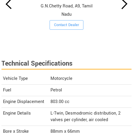
G.N.Chetty Road, A9, Tamil
Nadu
Contact Dealer
Technical Specifications
Vehicle Type
Motorcycle
Fuel
Petrol
Engine Displacement
803.00
cc
Engine Details
L-Twin, Desmodromic distribution, 2
valves per cylinder, air cooled
Bore x Stroke
88mm x 66mm