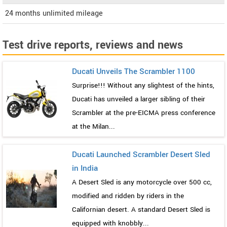
24 months unlimited mileage
Test drive reports, reviews and news
Ducati Unveils The Scrambler 1100
Surprise!!! Without any slightest of the hints,
Ducati has unveiled a larger sibling of their
Scrambler at the pre-EICMA press conference
at the Milan...
Ducati Launched Scrambler Desert Sled
in India
A Desert Sled is any motorcycle over 500 cc,
modified and ridden by riders in the
Californian desert. A standard Desert Sled is
equipped with knobbly...