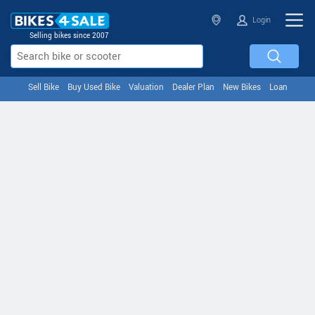
Login
Selling bikes since 2007
Sell Bike
Buy Used Bike
Valuation
Dealer Plan
New Bikes
Loan