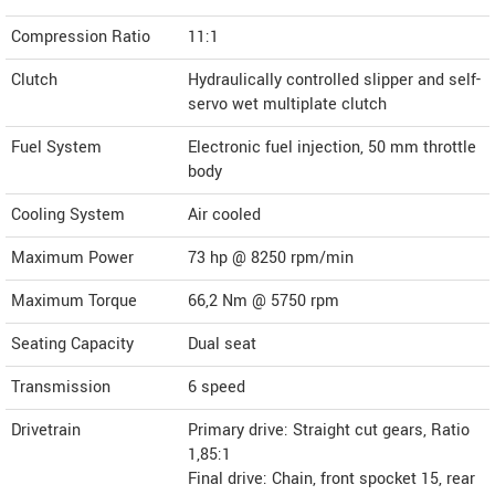
Compression Ratio
11:1
Clutch
Hydraulically controlled slipper and self-
servo wet multiplate clutch
Fuel System
Electronic fuel injection, 50 mm throttle
body
Cooling System
Air cooled
Maximum Power
73 hp @ 8250 rpm/min
Maximum Torque
66,2 Nm @ 5750 rpm
Seating Capacity
Dual seat
Transmission
6 speed
Drivetrain
Primary drive: Straight cut gears, Ratio
1,85:1
Final drive: Chain, front spocket 15, rear