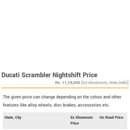
Ducati Scrambler Nightshift Price
Rs.
11,19,000
[Ex-showroom, New Delhi]
The given price can change depending on the colour and other
features like alloy wheels, disc brakes, accessories etc.
State, City
Ex Showroom
On Road Price
Price