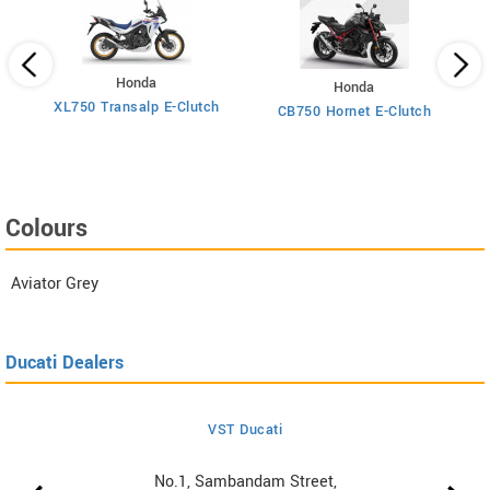
Honda
Honda
XL750 Transalp E-Clutch
Ti
CB750 Hornet E-Clutch
Colours
Aviator Grey
Ducati Dealers
VST Ducati
No.1, Sambandam Street,