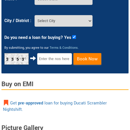
City / District :
Do you need a loan for buying? Yes
By submitting, you agree to our
Terms & Conditions
.
Book Now
3353
Buy on EMI
Get
pre-approved
loan for buying Ducati Scrambler
Nightshift.
Picture Gallery