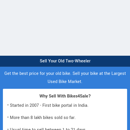
Sell Your Old Two-Wheeler
Get the best price for your old bike. Sell your bike at the Largest
Used Bike Market.
Why Sell With Bikes4Sale?
• Started in 2007 - First bike portal in India.
• More than 8 lakh bikes sold so far.
• Usual time to sell between 1 to 21 days.