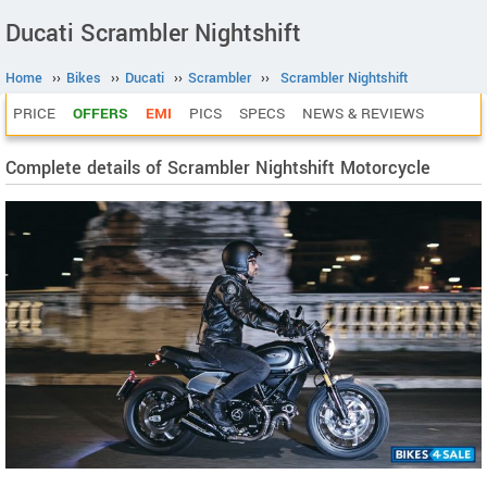
Ducati Scrambler Nightshift
Home
››
Bikes
››
Ducati
››
Scrambler
››
Scrambler Nightshift
PRICE
OFFERS
EMI
PICS
SPECS
NEWS & REVIEWS
Complete details of Scrambler Nightshift Motorcycle