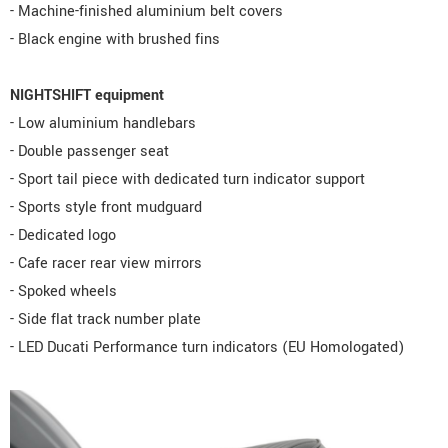
- Machine-finished aluminium belt covers
- Black engine with brushed fins
NIGHTSHIFT equipment
- Low aluminium handlebars
- Double passenger seat
- Sport tail piece with dedicated turn indicator support
- Sports style front mudguard
- Dedicated logo
- Cafe racer rear view mirrors
- Spoked wheels
- Side flat track number plate
- LED Ducati Performance turn indicators (EU Homologated)