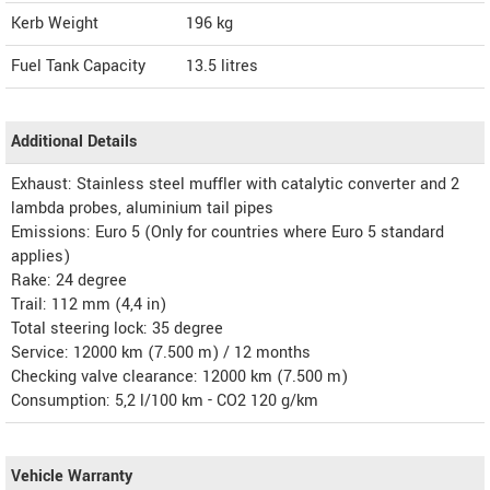
Kerb Weight
196 kg
Fuel Tank Capacity
13.5 litres
Additional Details
Exhaust: Stainless steel muffler with catalytic converter and 2
lambda probes, aluminium tail pipes
Emissions: Euro 5 (Only for countries where Euro 5 standard
applies)
Rake: 24 degree
Trail: 112 mm (4,4 in)
Total steering lock: 35 degree
Service: 12000 km (7.500 m) / 12 months
Checking valve clearance: 12000 km (7.500 m)
Consumption: 5,2 l/100 km - CO2 120 g/km
Vehicle Warranty