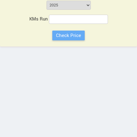
KMs Run