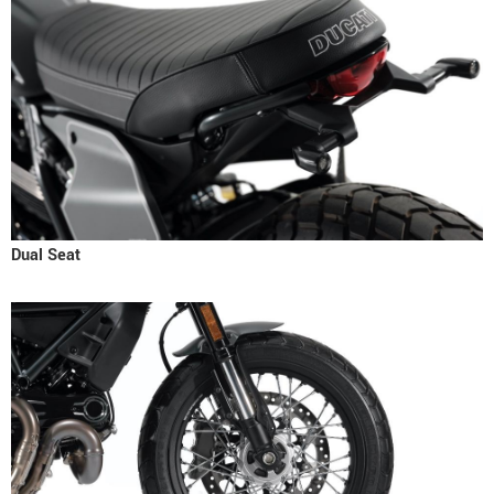
Dual Seat