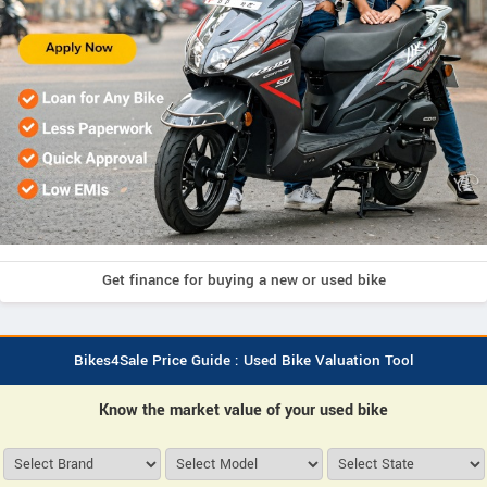
Get finance for buying a new or used bike
Bikes4Sale Price Guide : Used Bike Valuation Tool
Know the market value of your used bike