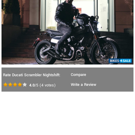
Compare
Rate Ducati Scrambler Nightshift:
Write a Review
4.0
/5
(
4
votes)