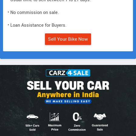
• No commission on sale.
• Loan Assistance for Buyers.
Sell Your Bike Now