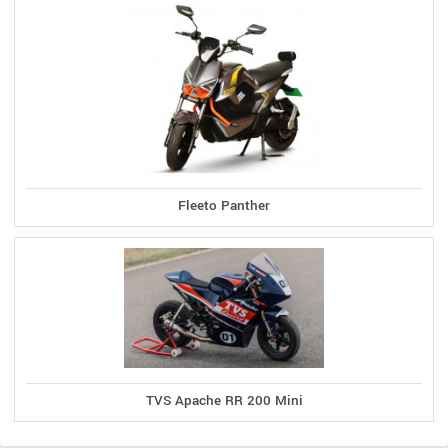
Fleeto Panther
TVS Apache RR 200 Mini