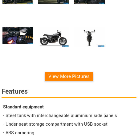
View More Pictures
Features
Standard equipment
- Steel tank with interchangeable aluminium side panels
- Under-seat storage compartment with USB socket
- ABS cornering