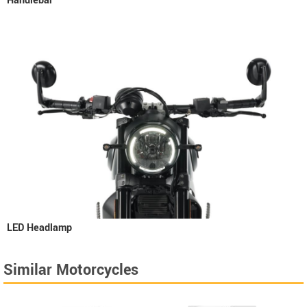
Handlebar
LED Headlamp
Similar Motorcycles