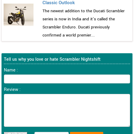
Classic Outlook
The newest addition to the Ducati Scrambler
series is now in India and it’s called the
Scrambler Enduro. Ducati previously
confirmed a world premier...
Tell us why you love or hate Scrambler Nightshift
Name :
Review :