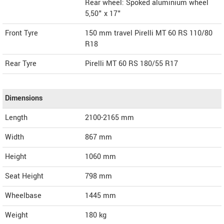
Rear wheel: Spoked aluminium wheel
5,50" x 17"
Front Tyre
150 mm travel Pirelli MT 60 RS 110/80
R18
Rear Tyre
Pirelli MT 60 RS 180/55 R17
Dimensions
Length
2100-2165
mm
Width
867
mm
Height
1060
mm
Seat Height
798 mm
Wheelbase
1445 mm
Weight
180
kg