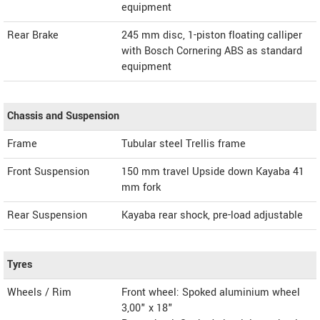
equipment
Rear Brake
245 mm disc, 1-piston floating calliper
with Bosch Cornering ABS as standard
equipment
Chassis and Suspension
Frame
Tubular steel Trellis frame
Front Suspension
150 mm travel Upside down Kayaba 41
mm fork
Rear Suspension
Kayaba rear shock, pre-load adjustable
Tyres
Wheels / Rim
Front wheel: Spoked aluminium wheel
3,00" x 18"