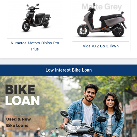
Numeros Motors Diplos Pro
Vida VX2 Go 3.1kWh
Plus
Low Interest Bike Loan