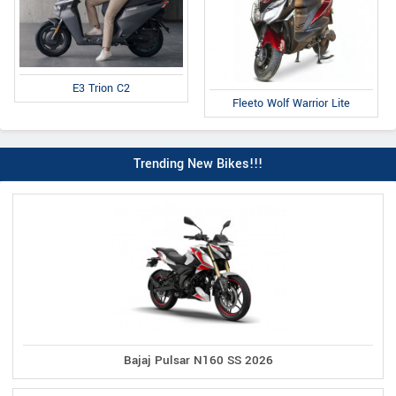
E3 Trion C2
Fleeto Wolf Warrior Lite
Trending New Bikes!!!
Bajaj Pulsar N160 SS 2026