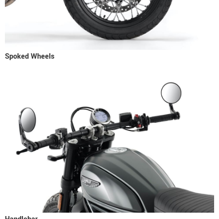
Spoked Wheels