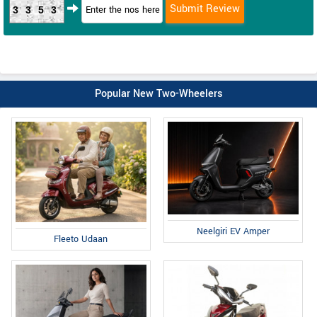
3353
Popular New Two-Wheelers
Neelgiri EV Amper
Fleeto Udaan