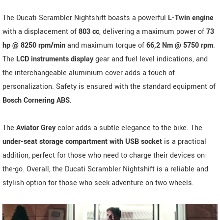
The Ducati Scrambler Nightshift boasts a powerful
L-Twin engine
with a displacement of
803 cc
, delivering a maximum power of
73
hp @ 8250 rpm/min
and maximum torque of
66,2 Nm @ 5750 rpm
.
The
LCD instruments display
gear and fuel level indications, and
the interchangeable aluminium cover adds a touch of
personalization. Safety is ensured with the standard equipment of
Bosch Cornering ABS
.
The
Aviator Grey
color adds a subtle elegance to the bike. The
under-seat storage compartment with USB socket
is a practical
addition, perfect for those who need to charge their devices on-
the-go. Overall, the Ducati Scrambler Nightshift is a reliable and
stylish option for those who seek adventure on two wheels.