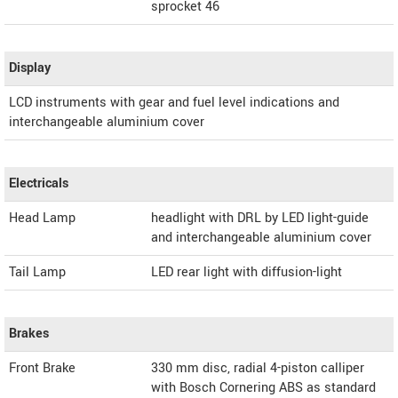
sprocket 46
Display
LCD instruments with gear and fuel level indications and
interchangeable aluminium cover
Electricals
Head Lamp
headlight with DRL by LED light-guide
and interchangeable aluminium cover
Tail Lamp
LED rear light with diffusion-light
Brakes
Front Brake
330 mm disc, radial 4-piston calliper
with Bosch Cornering ABS as standard