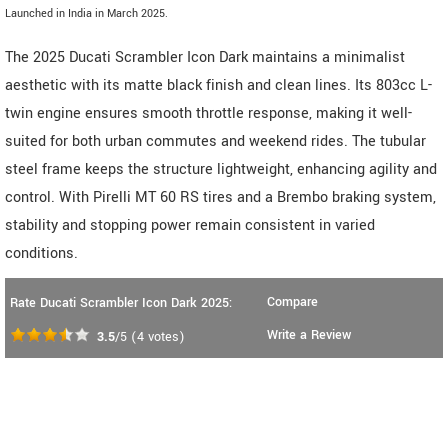
Launched in India in March 2025.
The 2025 Ducati Scrambler Icon Dark maintains a minimalist
aesthetic with its matte black finish and clean lines. Its 803cc L-
twin engine ensures smooth throttle response, making it well-
suited for both urban commutes and weekend rides. The tubular
steel frame keeps the structure lightweight, enhancing agility and
control. With Pirelli MT 60 RS tires and a Brembo braking system,
stability and stopping power remain consistent in varied
conditions.
Compare
Rate Ducati Scrambler Icon Dark 2025:
Write a Review
3.5
/5
(
4
votes)