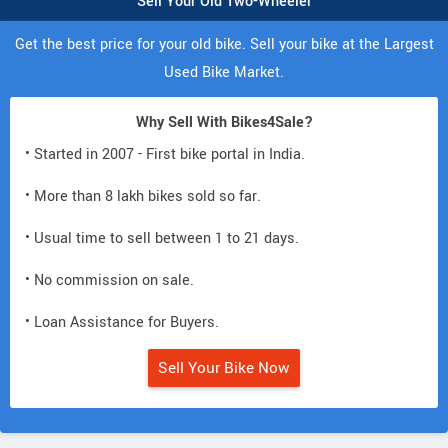
Sell Your Old Two-Wheeler
Get the best price for your old bike. Sell your bike at the Largest
Used Bike Market.
Why Sell With Bikes4Sale?
• Started in 2007 - First bike portal in India.
• More than 8 lakh bikes sold so far.
• Usual time to sell between 1 to 21 days.
• No commission on sale.
• Loan Assistance for Buyers.
Sell Your Bike Now