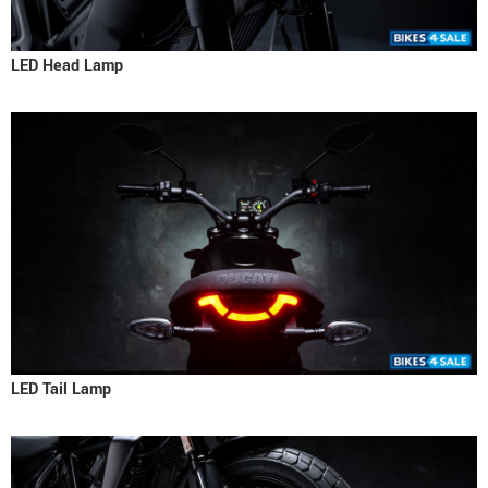
LED Head Lamp
LED Tail Lamp