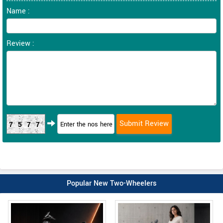
Name :
Review :
7577
Popular New Two-Wheelers