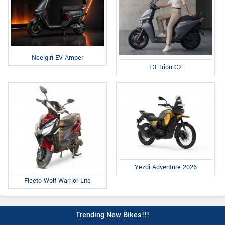
Neelgiri EV Amper
E3 Trion C2
Yezdi Adventure 2026
Fleeto Wolf Warrior Lite
Trending New Bikes!!!