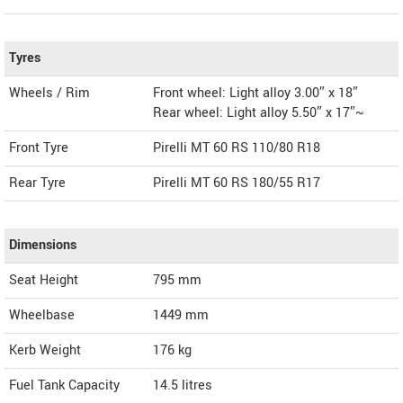
Tyres
Wheels / Rim
Front wheel: Light alloy 3.00″ x 18″
Rear wheel: Light alloy 5.50″ x 17″~
Front Tyre
Pirelli MT 60 RS 110/80 R18
Rear Tyre
Pirelli MT 60 RS 180/55 R17
Dimensions
Seat Height
795 mm
Wheelbase
1449 mm
Kerb Weight
176 kg
Fuel Tank Capacity
14.5 litres