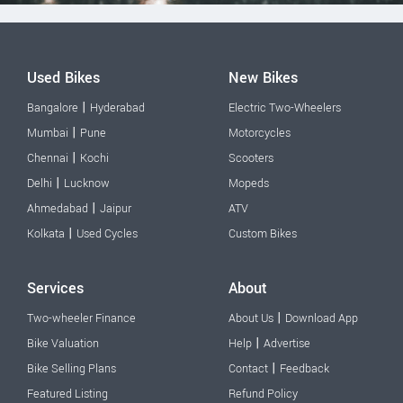
Used Bikes
New Bikes
|
Bangalore
Hyderabad
Electric Two-Wheelers
|
Mumbai
Pune
Motorcycles
|
Chennai
Kochi
Scooters
|
Delhi
Lucknow
Mopeds
|
Ahmedabad
Jaipur
ATV
|
Kolkata
Used Cycles
Custom Bikes
Services
About
|
Two-wheeler Finance
About Us
Download App
|
Bike Valuation
Help
Advertise
|
Bike Selling Plans
Contact
Feedback
Featured Listing
Refund Policy