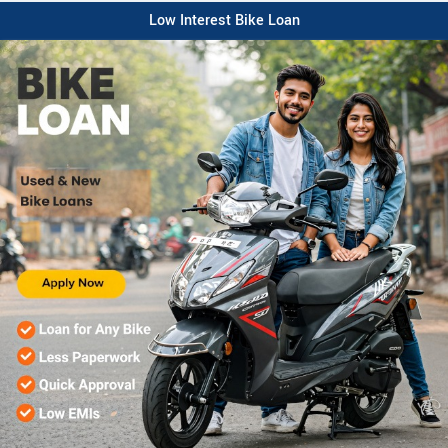
Low Interest Bike Loan