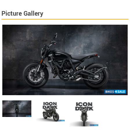
Picture Gallery