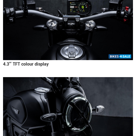
4.3″ TFT colour display