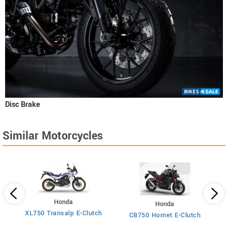
Disc Brake
Similar Motorcycles
Honda
Honda
XL750 Transalp E-Clutch
Ti
CB750 Hornet E-Clutch