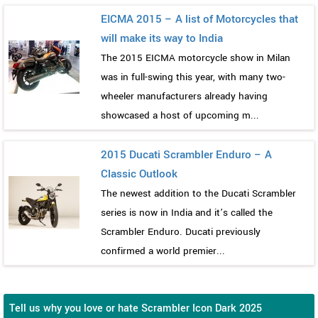
EICMA 2015 – A list of Motorcycles that
will make its way to India
The 2015 EICMA motorcycle show in Milan
was in full-swing this year, with many two-
wheeler manufacturers already having
showcased a host of upcoming m...
2015 Ducati Scrambler Enduro – A
Classic Outlook
The newest addition to the Ducati Scrambler
series is now in India and it’s called the
Scrambler Enduro. Ducati previously
confirmed a world premier...
Tell us why you love or hate Scrambler Icon Dark 2025