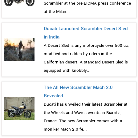
Scrambler at the pre-EICMA press conference
at the Milan...
Ducati Launched Scrambler Desert Sled
in India
A Desert Sled is any motorcycle over 500 cc,
modified and ridden by riders in the
Californian desert. A standard Desert Sled is
equipped with knobbly...
The All New Scrambler Mach 2.0
Revealed
Ducati has unveiled their latest Scrambler at
the Wheels and Waves events in Biarritz,
France. The new Scrambler comes with a
moniker Mach 2.0 fe...