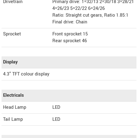
Drivetrain
Primary drive: 1=32/13 2=30/18 3=28/21
4=26/23 5=22/22 6=24/26
Ratio: Straight cut gears, Ratio 1.85:1
Final drive: Chain
Sprocket
Front sprocket 15
Rear sprocket 46
Display
4.3″ TFT colour display
Electricals
Head Lamp
LED
Tail Lamp
LED