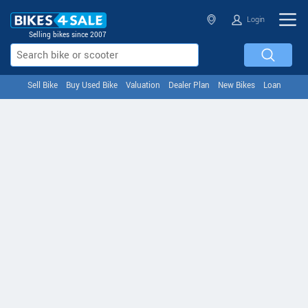
Login
Selling bikes since 2007
Sell Bike
Buy Used Bike
Valuation
Dealer Plan
New Bikes
Loan