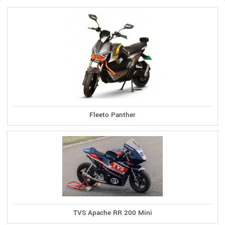
Fleeto Panther
TVS Apache RR 200 Mini