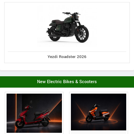
Yezdi Roadster 2026
New Electric Bikes & Scooters