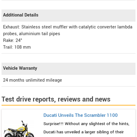
Additional Details
Exhaust: Stainless steel muffler with catalytic converter lambda
probes, aluminium tail pipes
Rake: 24°
Trail: 108 mm
Vehicle Warranty
24 months unlimited mileage
Test drive reports, reviews and news
Ducati Unveils The Scrambler 1100
Surprise!!! Without any slightest of the hints,
Ducati has unveiled a larger sibling of their