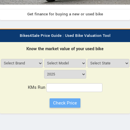
Get finance for buying a new or used bike
Bikes4Sale Price Guide : Used Bike Valuation Tool
Know the market value of your used bike
KMs Run