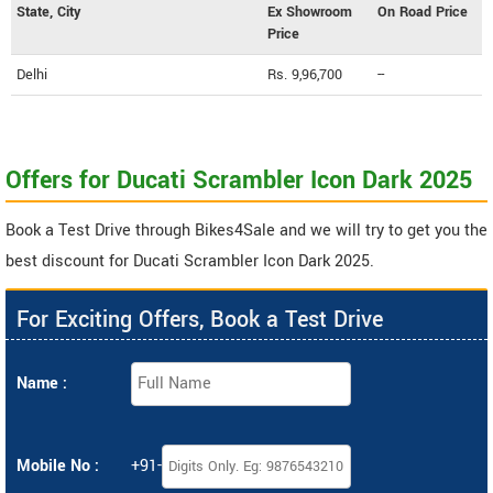
State, City
Ex Showroom
On Road Price
Price
Delhi
Rs. 9,96,700
--
Offers for Ducati Scrambler Icon Dark 2025
Book a Test Drive through Bikes4Sale and we will try to get you the
best discount for Ducati Scrambler Icon Dark 2025.
For Exciting Offers, Book a Test Drive
Name :
Mobile No :
+91-