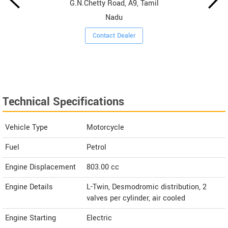
G.N.Chetty Road, A9, Tamil
Nadu
Contact Dealer
Technical Specifications
Vehicle Type
Motorcycle
Fuel
Petrol
Engine Displacement
803.00
cc
Engine Details
L-Twin, Desmodromic distribution, 2
valves per cylinder, air cooled
Engine Starting
Electric