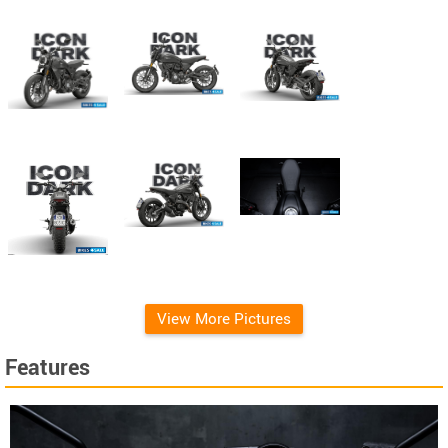
View More Pictures
Features