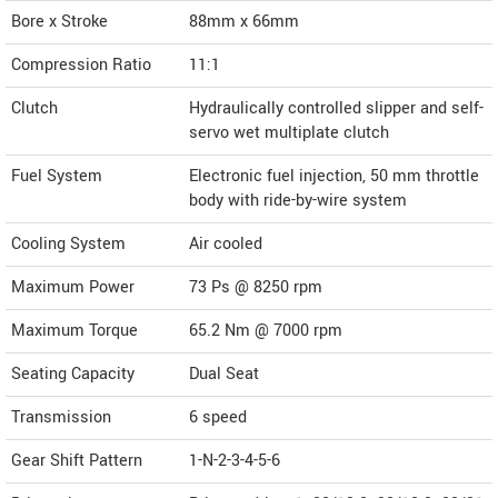
Bore x Stroke
88mm x 66mm
Compression Ratio
11:1
Clutch
Hydraulically controlled slipper and self-
servo wet multiplate clutch
Fuel System
Electronic fuel injection, 50 mm throttle
body with ride-by-wire system
Cooling System
Air cooled
Maximum Power
73 Ps @ 8250 rpm
Maximum Torque
65.2 Nm @ 7000 rpm
Seating Capacity
Dual Seat
Transmission
6 speed
Gear Shift Pattern
1-N-2-3-4-5-6