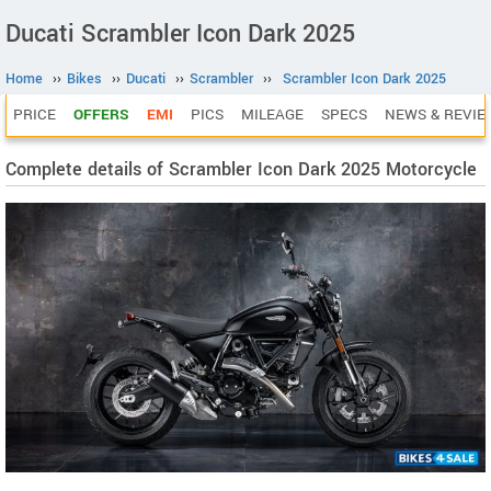
Ducati Scrambler Icon Dark 2025
Home
››
Bikes
››
Ducati
››
Scrambler
››
Scrambler Icon Dark 2025
PRICE
OFFERS
EMI
PICS
MILEAGE
SPECS
NEWS & REVIE
Complete details of Scrambler Icon Dark 2025 Motorcycle