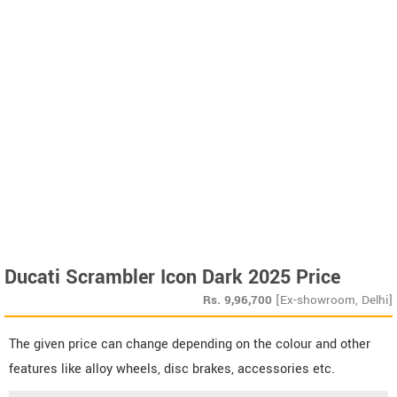
Ducati Scrambler Icon Dark 2025 Price
Rs.
9,96,700
[Ex-showroom, Delhi]
The given price can change depending on the colour and other
features like alloy wheels, disc brakes, accessories etc.