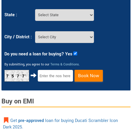
State :
City / District :
Do you need a loan for buying? Yes
By submitting, you agree to our
Terms & Conditions
.
Book Now
7577
Buy on EMI
Get
pre-approved
loan for buying Ducati Scrambler Icon
Dark 2025.