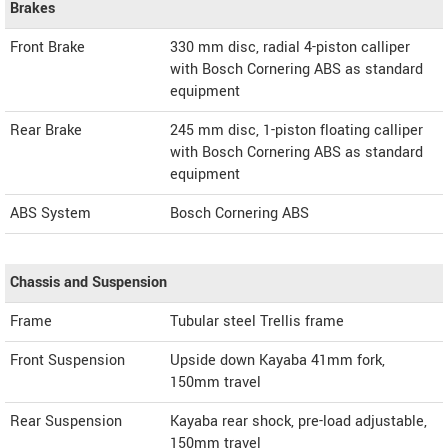
Brakes
Front Brake
330 mm disc, radial 4-piston calliper
with Bosch Cornering ABS as standard
equipment
Rear Brake
245 mm disc, 1-piston floating calliper
with Bosch Cornering ABS as standard
equipment
ABS System
Bosch Cornering ABS
Chassis and Suspension
Frame
Tubular steel Trellis frame
Front Suspension
Upside down Kayaba 41mm fork,
150mm travel
Rear Suspension
Kayaba rear shock, pre-load adjustable,
150mm travel