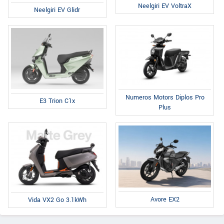
Neelgiri EV VoltraX
Neelgiri EV Glidr
Numeros Motors Diplos Pro
E3 Trion C1x
Plus
Avore EX2
Vida VX2 Go 3.1kWh