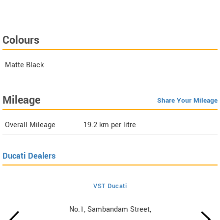
Colours
Matte Black
Mileage
Share Your Mileage
Overall Mileage
19.2
km per litre
Ducati Dealers
VST Ducati
No.1, Sambandam Street,