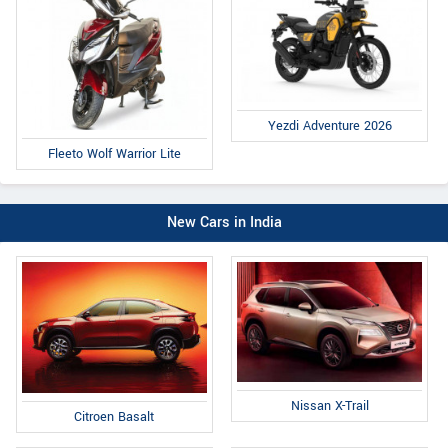
Yezdi Adventure 2026
Fleeto Wolf Warrior Lite
New Cars in India
Nissan X-Trail
Citroen Basalt