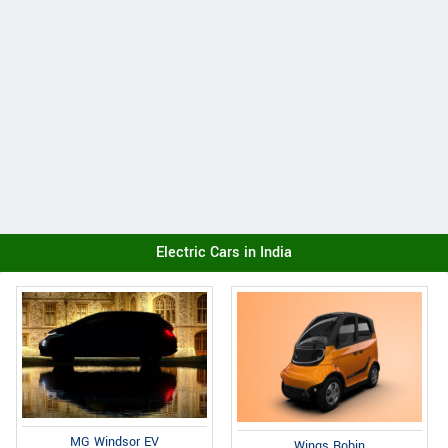
Electric Cars in India
MG Windsor EV
Wings Robin