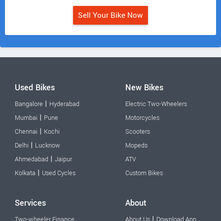
Sell Your Bike Now
Used Bikes
New Bikes
|
Bangalore
Hyderabad
Electric Two-Wheelers
|
Mumbai
Pune
Motorcycles
|
Chennai
Kochi
Scooters
|
Delhi
Lucknow
Mopeds
|
Ahmedabad
Jaipur
ATV
|
Kolkata
Used Cycles
Custom Bikes
Services
About
|
Two-wheeler Finance
About Us
Download App