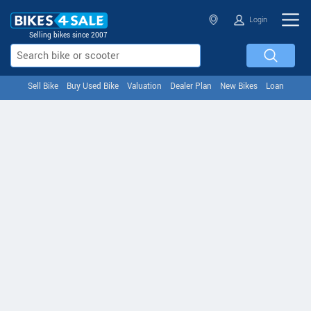
Login
Selling bikes since 2007
Sell Bike
Buy Used Bike
Valuation
Dealer Plan
New Bikes
Loan