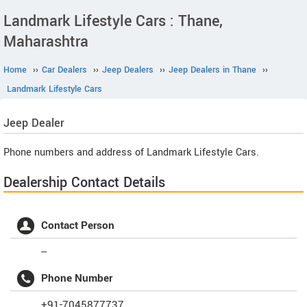
Landmark Lifestyle Cars : Thane,
Maharashtra
Home
››
Car Dealers
››
Jeep Dealers
››
Jeep Dealers in Thane
››
Landmark Lifestyle Cars
Jeep
Dealer
Phone numbers and address of Landmark Lifestyle Cars.
Dealership Contact Details
Contact Person
--
Phone Number
+91-7045877737