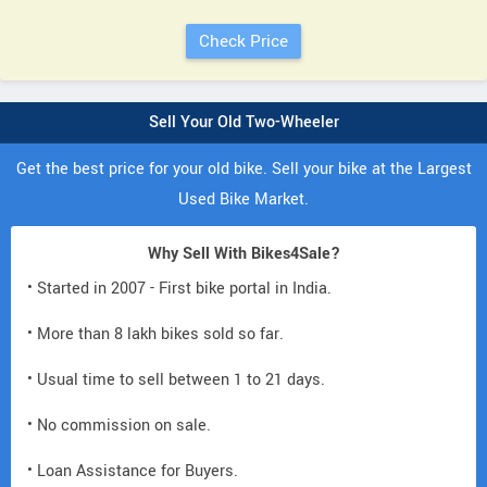
Sell Your Old Two-Wheeler
Get the best price for your old bike. Sell your bike at the Largest
Used Bike Market.
Why Sell With Bikes4Sale?
• Started in 2007 - First bike portal in India.
• More than 8 lakh bikes sold so far.
• Usual time to sell between 1 to 21 days.
• No commission on sale.
• Loan Assistance for Buyers.