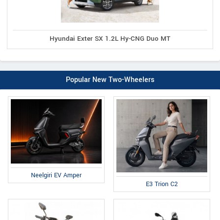
Hyundai Exter SX 1.2L Hy-CNG Duo MT
Popular New Two-Wheelers
Neelgiri EV Amper
E3 Trion C2