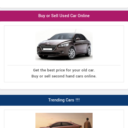
Buy or Sell Used Car Online
Get the best price for your old car.
Buy or sell second hand cars online.
Trending Cars !!!