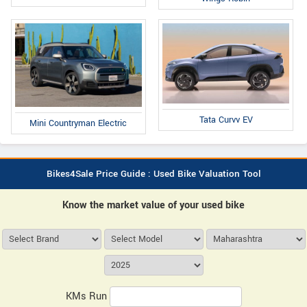
Tata Curvv EV
Mini Countryman Electric
Bikes4Sale Price Guide : Used Bike Valuation Tool
Know the market value of your used bike
KMs Run