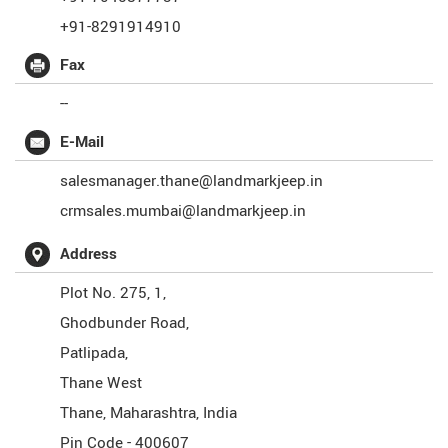
+91-8291914910
Fax
--
E-Mail
salesmanager.thane@landmarkjeep.in
crmsales.mumbai@landmarkjeep.in
Address
Plot No. 275, 1,
Ghodbunder Road,
Patlipada,
Thane West
Thane
,
Maharashtra
,
India
Pin Code -
400607