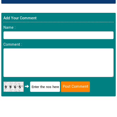
Add Your Comment
Name :
Comment :
9965