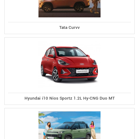
Tata Curvv
Hyundai i10 Nios Sportz 1.2L Hy-CNG Duo MT