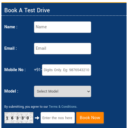
Book A Test Drive
Name :
Email :
Mobile No :
+91-
Model :
By submitting, you agree to our
Terms & Conditions
.
Book Now
16330