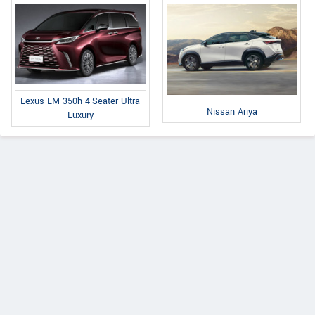
Lexus LM 350h 4-Seater Ultra
Nissan Ariya
Luxury