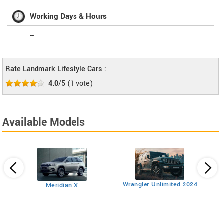
Working Days & Hours
--
Rate Landmark Lifestyle Cars :
4.0
/5
(
1
vote)
Available Models
AT
Wrangler Unlimited 2024
Meridian X