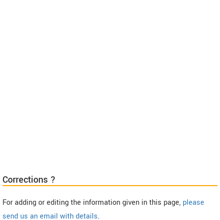
Corrections ?
For adding or editing the information given in this page,
please
send us an email with details
.