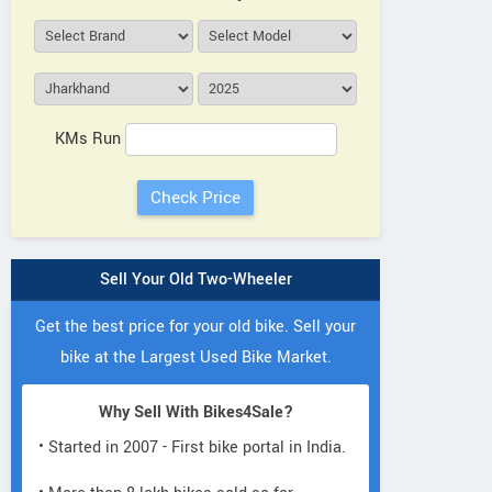
KMs Run
Sell Your Old Two-Wheeler
Get the best price for your old bike. Sell your
bike at the Largest Used Bike Market.
Why Sell With Bikes4Sale?
• Started in 2007 - First bike portal in India.