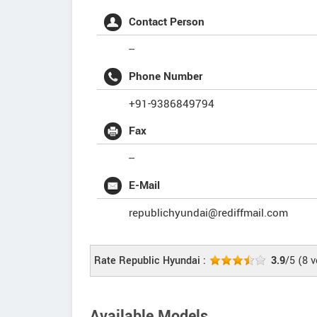
Contact Person
--
Phone Number
+91-9386849794
Fax
--
E-Mail
republichyundai@rediffmail.com
Rate Republic Hyundai :
3.9
/5
(
8
v
Available Models