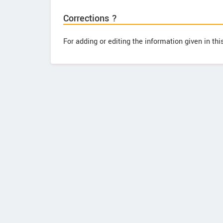
Corrections ?
For adding or editing the information given in th