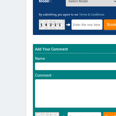
Model :
By submitting, you agree to our
Terms & Conditions
.
Boo
14211
Add Your Comment
Name :
Comment :