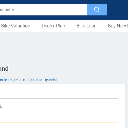
 Bike Valuation
Dealer Plan
Bike Loan
Buy New 
Loan Against Bike
EMI Calculator
For Used Bike
For New Bike
Motorcycles
Scooters
Mopeds
Electric
ATV
Used Bike Dealers
New Bike Dealers
Rent a Bike
and
rs in Palamu
››
Republic Hyundai
.