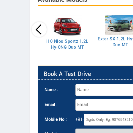
eta 1.5 EX Petrol
Exter SX 1.2L H
i10 Nios Sportz 1.2L
Duo MT
Hy-CNG Duo MT
Book A Test Drive
Name :
Email :
Mobile No :
+91-