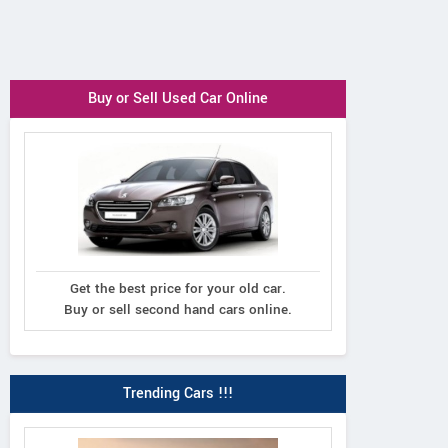
Buy or Sell Used Car Online
Get the best price for your old car.
Buy or sell second hand cars online.
Trending Cars !!!