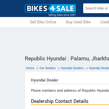
Selling bikes since 2007
Sell Bike Online
Buy Used Bike
Used
All Used Bikes
Auction Bikes
Used Cycles
Superbikes
Republic Hyundai : Palamu, Jharkh
Home
››
Car Dealers
››
Hyundai Dealers
››
Hyundai Deale
Hyundai
Dealer
Phone numbers and address of Republic Hyundai
Dealership Contact Details