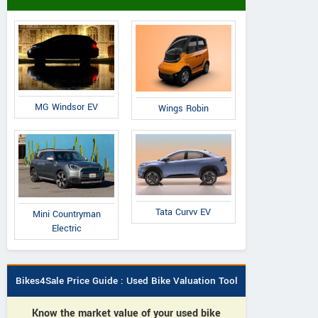
MG Windsor EV
Wings Robin
Tata Curvv EV
Mini Countryman
Electric
Bikes4Sale Price Guide : Used Bike Valuation Tool
Know the market value of your used bike