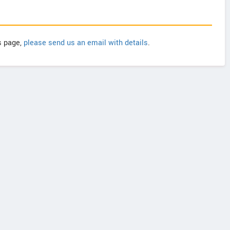
is page,
please send us an email with details
.