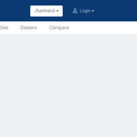
Jharkhand
Login
Bike
Dealers
Compare