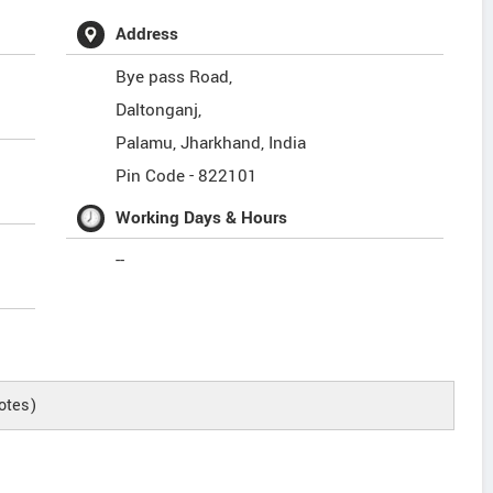
Address
Bye pass Road,
Daltonganj,
Palamu
,
Jharkhand
,
India
Pin Code -
822101
Working Days & Hours
--
otes)