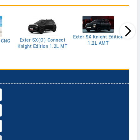
Exter SX Knight Edition
Exter SX(O) Connect
y-CNG
1.2L AMT
Knight Edition 1.2L MT