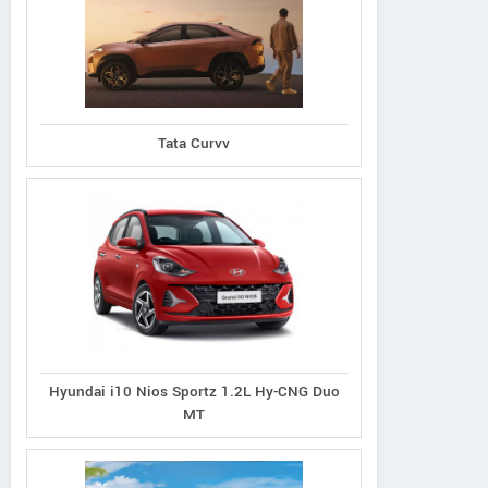
Ioniq 5
Venue N Line 1.0
Tata Curvv
Dual Tone Petrol
Creta N Line
Hyundai i10 Nios Sportz 1.2L Hy-CNG Duo
MT