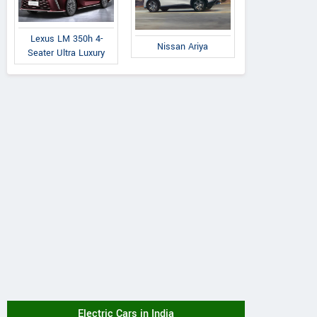
Lexus LM 350h 4-
Nissan Ariya
Seater Ultra Luxury
Electric Cars in India