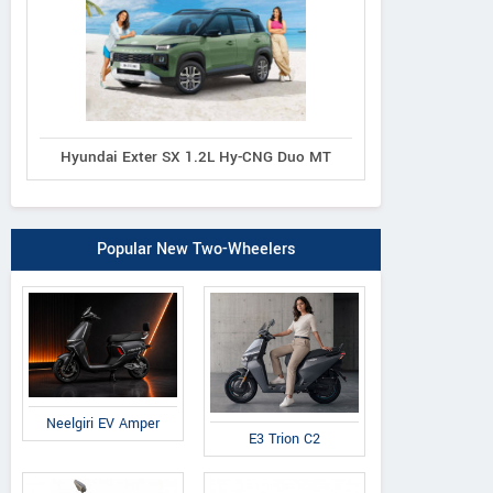
Hyundai Exter SX 1.2L Hy-CNG Duo MT
Popular New Two-Wheelers
Neelgiri EV Amper
E3 Trion C2