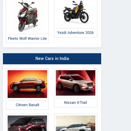
Yezdi Adventure 2026
Fleeto Wolf Warrior Lite
New Cars in India
Nissan X-Trail
Citroen Basalt