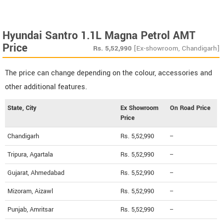
Hyundai Santro 1.1L Magna Petrol AMT
Price
Rs.
5,52,990
[Ex-showroom, Chandigarh]
The price can change depending on the colour, accessories and
other additional features.
State, City
Ex Showroom
On Road Price
Price
Chandigarh
Rs. 5,52,990
--
Tripura, Agartala
Rs. 5,52,990
--
Gujarat, Ahmedabad
Rs. 5,52,990
--
Mizoram, Aizawl
Rs. 5,52,990
--
Punjab, Amritsar
Rs. 5,52,990
--