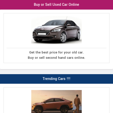
Buy or Sell Used Car Online
Get the best price for your old car.
Buy or sell second hand cars online.
Trending Cars !!!