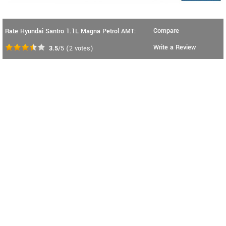
Compare
Rate Hyundai Santro 1.1L Magna Petrol AMT:
Write a Review
3.5
/5
(
2
votes)