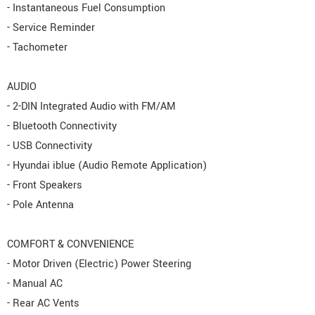
- Instantaneous Fuel Consumption
- Service Reminder
- Tachometer
AUDIO
- 2-DIN Integrated Audio with FM/AM
- Bluetooth Connectivity
- USB Connectivity
- Hyundai iblue (Audio Remote Application)
- Front Speakers
- Pole Antenna
COMFORT & CONVENIENCE
- Motor Driven (Electric) Power Steering
- Manual AC
- Rear AC Vents