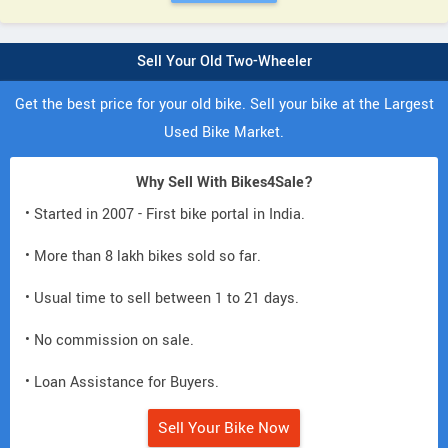
Sell Your Old Two-Wheeler
Get the best price for your old bike. Sell your bike at the Largest
Used Bike Market.
Why Sell With Bikes4Sale?
• Started in 2007 - First bike portal in India.
• More than 8 lakh bikes sold so far.
• Usual time to sell between 1 to 21 days.
• No commission on sale.
• Loan Assistance for Buyers.
Sell Your Bike Now