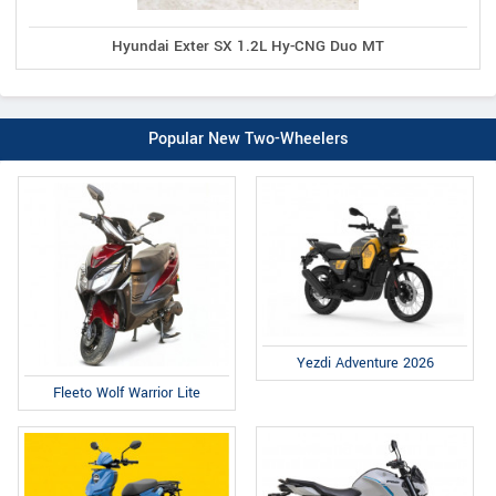
Hyundai Exter SX 1.2L Hy-CNG Duo MT
Popular New Two-Wheelers
Yezdi Adventure 2026
Fleeto Wolf Warrior Lite