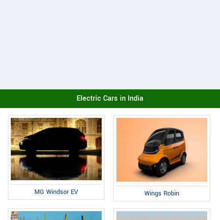
Electric Cars in India
MG Windsor EV
Wings Robin