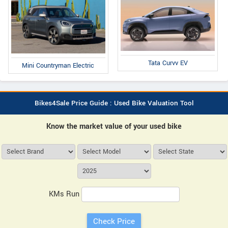
Tata Curvv EV
Mini Countryman Electric
Bikes4Sale Price Guide : Used Bike Valuation Tool
Know the market value of your used bike
KMs Run