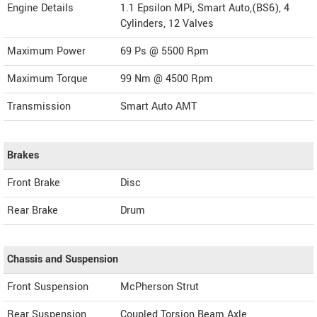
Engine Details
1.1 Epsilon MPi, Smart Auto,(BS6), 4
Cylinders, 12 Valves
Maximum Power
69 Ps @ 5500 Rpm
Maximum Torque
99 Nm @ 4500 Rpm
Transmission
Smart Auto AMT
Brakes
Front Brake
Disc
Rear Brake
Drum
Chassis and Suspension
Front Suspension
McPherson Strut
Rear Suspension
Coupled Torsion Beam Axle