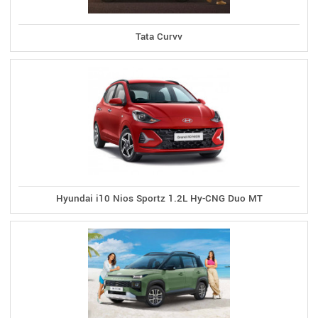
Tata Curvv
Hyundai i10 Nios Sportz 1.2L Hy-CNG Duo MT