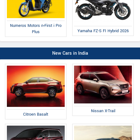
Numeros Motors n-First i Pro
Yamaha FZ-S FI Hybrid 2026
Plus
New Cars in India
Nissan X-Trail
Citroen Basalt