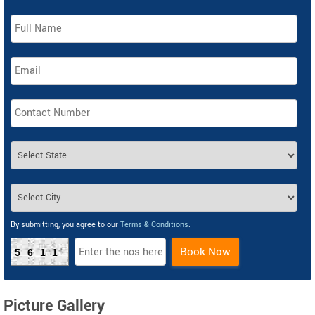
By submitting, you agree to our
Terms & Conditions
.
Book Now
5611
Picture Gallery