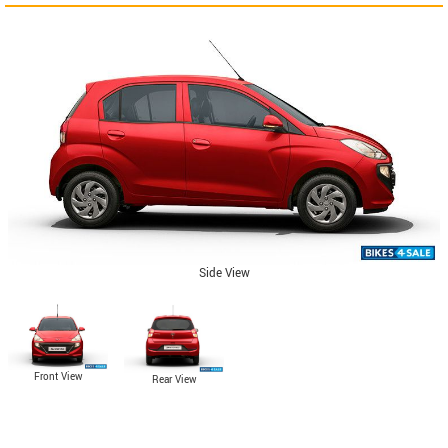
Side View
Front View
Rear View