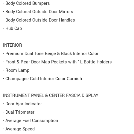
- Body Colored Bumpers
- Body Colored Outside Door Mirrors
- Body Colored Outside Door Handles
- Hub Cap
INTERIOR
- Premium Dual Tone Beige & Black Interior Color
- Front & Rear Door Map Pockets with 1L Bottle Holders
- Room Lamp
- Champagne Gold Interior Color Garnish
INSTRUMENT PANEL & CENTER FASCIA DISPLAY
- Door Ajar Indicator
- Dual Tripmeter
- Average Fuel Consumption
- Average Speed