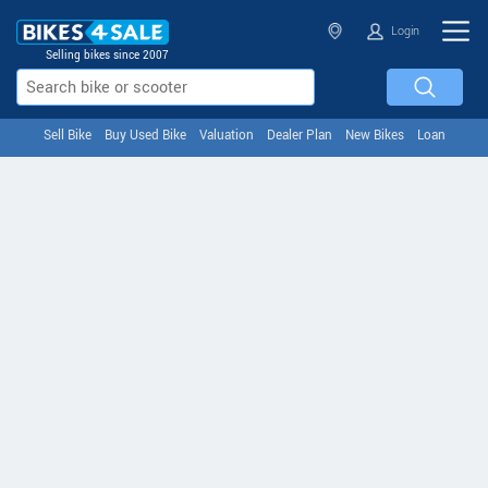
Login
Selling bikes since 2007
Sell Bike
Buy Used Bike
Valuation
Dealer Plan
New Bikes
Loan