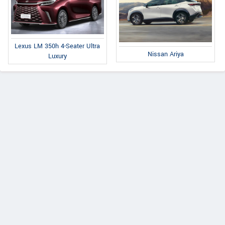
Lexus LM 350h 4-Seater Ultra
Nissan Ariya
Luxury