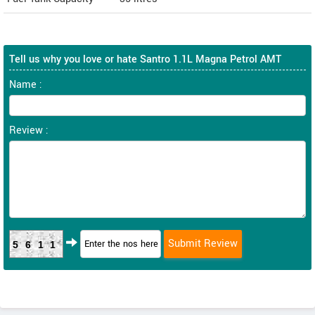
Tell us why you love or hate Santro 1.1L Magna Petrol AMT
Name :
Review :
5611