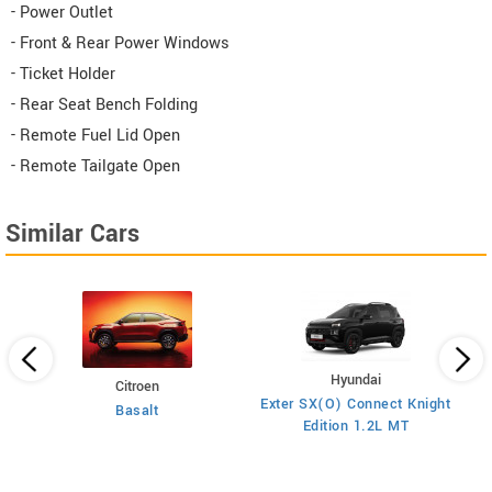
- Power Outlet
- Front & Rear Power Windows
- Ticket Holder
- Rear Seat Bench Folding
- Remote Fuel Lid Open
- Remote Tailgate Open
Similar Cars
Hyundai
Citroen
E
Exter SX(O) Connect Knight
Basalt
ol
Edition 1.2L MT