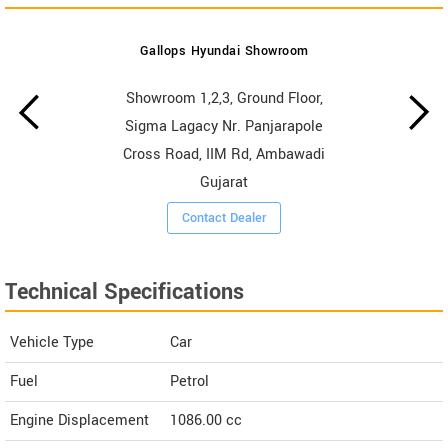
Gallops Hyundai Showroom
Showroom 1,2,3, Ground Floor,
Sigma Lagacy Nr. Panjarapole
Cross Road, IIM Rd, Ambawadi
Gujarat
Contact Dealer
Technical Specifications
Vehicle Type
Car
Fuel
Petrol
Engine Displacement
1086.00
cc