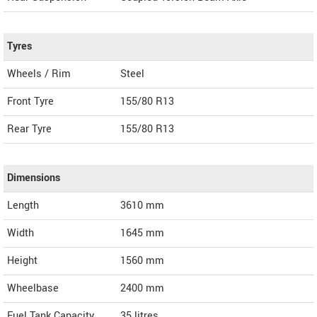
Tyres
Wheels / Rim
Steel
Front Tyre
155/80 R13
Rear Tyre
155/80 R13
Dimensions
Length
3610
mm
Width
1645
mm
Height
1560
mm
Wheelbase
2400 mm
Fuel Tank Capacity
35 litres