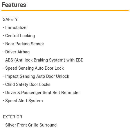
Features
SAFETY
- Immobilizer
- Central Locking
- Rear Parking Sensor
- Driver Airbag
- ABS (Anti-lock Braking System) with EBD
- Speed Sensing Auto Door Lock
- Impact Sensing Auto Door Unlock
- Child Safety Door Locks
- Driver & Passenger Seat Belt Reminder
- Speed Alert System
EXTERIOR
- Silver Front Grille Surround