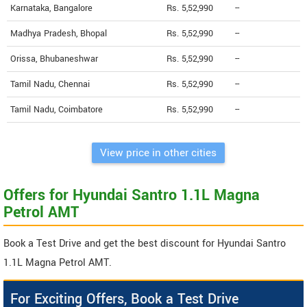
Karnataka, Bangalore
Rs. 5,52,990
--
Madhya Pradesh, Bhopal
Rs. 5,52,990
--
Orissa, Bhubaneshwar
Rs. 5,52,990
--
Tamil Nadu, Chennai
Rs. 5,52,990
--
Tamil Nadu, Coimbatore
Rs. 5,52,990
--
View price in other cities
Offers for Hyundai Santro 1.1L Magna
Petrol AMT
Book a Test Drive and get the best discount for Hyundai Santro
1.1L Magna Petrol AMT.
For Exciting Offers, Book a Test Drive