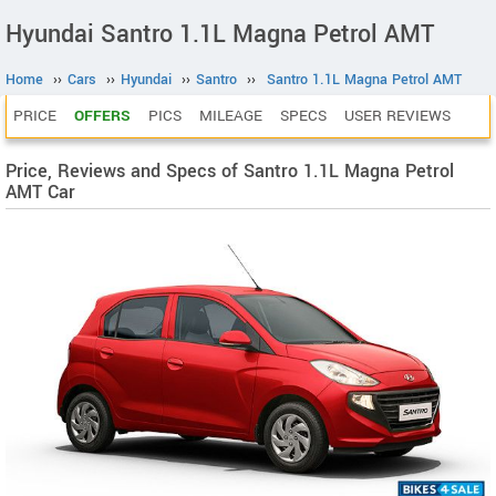
Hyundai Santro 1.1L Magna Petrol AMT
Home
››
Cars
››
Hyundai
››
Santro
››
Santro 1.1L Magna Petrol AMT
PRICE
OFFERS
PICS
MILEAGE
SPECS
USER REVIEWS
Price, Reviews and Specs of Santro 1.1L Magna Petrol
AMT Car