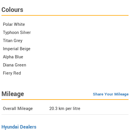
Colours
Polar White
Typhoon Silver
Titan Grey
Imperial Beige
Alpha Blue
Diana Green
Fiery Red
Mileage
Share Your Mileage
Overall Mileage
20.3
km per litre
Hyundai Dealers