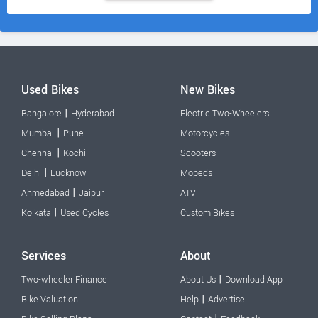
Used Bikes
New Bikes
|
Bangalore
Hyderabad
Electric Two-Wheelers
|
Mumbai
Pune
Motorcycles
|
Chennai
Kochi
Scooters
|
Delhi
Lucknow
Mopeds
|
Ahmedabad
Jaipur
ATV
|
Kolkata
Used Cycles
Custom Bikes
Services
About
|
Two-wheeler Finance
About Us
Download App
|
Bike Valuation
Help
Advertise