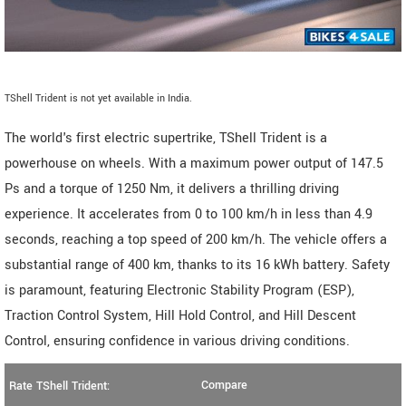
TShell Trident is not yet available in India.
The world's first electric supertrike, TShell Trident is a
powerhouse on wheels. With a maximum power output of 147.5
Ps and a torque of 1250 Nm, it delivers a thrilling driving
experience. It accelerates from 0 to 100 km/h in less than 4.9
seconds, reaching a top speed of 200 km/h. The vehicle offers a
substantial range of 400 km, thanks to its 16 kWh battery. Safety
is paramount, featuring Electronic Stability Program (ESP),
Traction Control System, Hill Hold Control, and Hill Descent
Control, ensuring confidence in various driving conditions.
Compare
Rate TShell Trident: