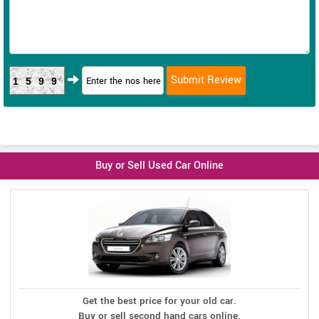
1599
Buy or Sell Used Car Online
Get the best price for your old car.
Buy or sell second hand cars online.