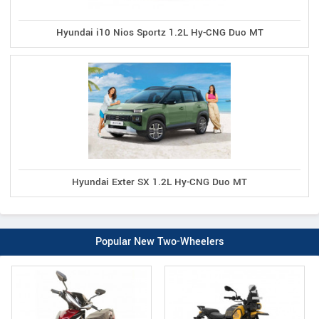
Hyundai i10 Nios Sportz 1.2L Hy-CNG Duo MT
Hyundai Exter SX 1.2L Hy-CNG Duo MT
Popular New Two-Wheelers