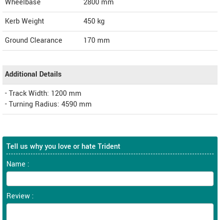
Wheelbase
2800 mm
Kerb Weight
450 kg
Ground Clearance
170 mm
Additional Details
- Track Width: 1200 mm
- Turning Radius: 4590 mm
Tell us why you love or hate Trident
Name :
Review :