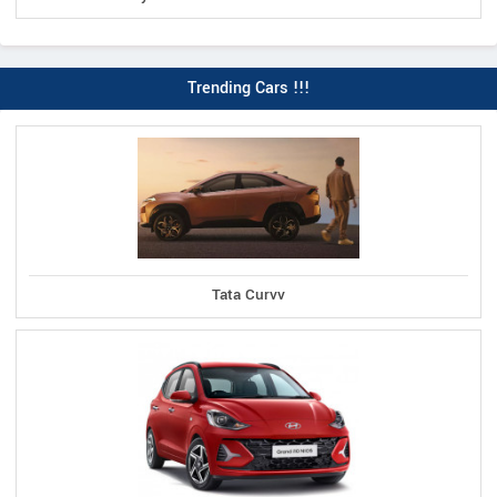
Trending Cars !!!
Tata Curvv