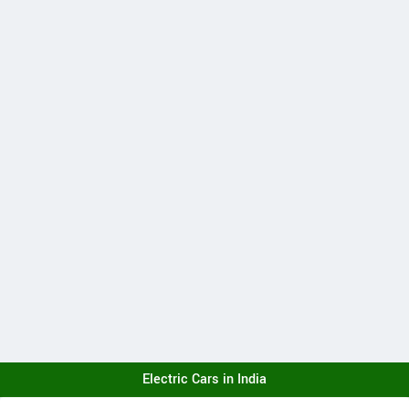
Electric Cars in India