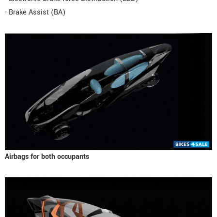
- Brake Assist (BA)
Airbags for both occupants