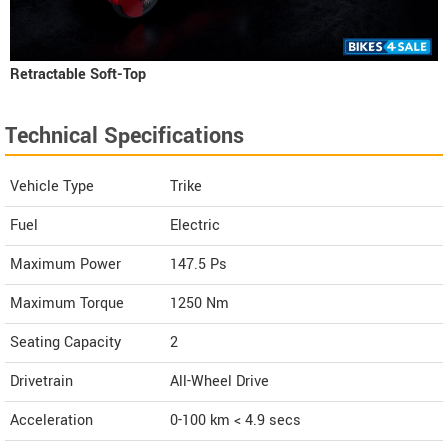
Retractable Soft-Top
Technical Specifications
Vehicle Type
Trike
Fuel
Electric
Maximum Power
147.5 Ps
Maximum Torque
1250 Nm
Seating Capacity
2
Drivetrain
All-Wheel Drive
Acceleration
0-100 km < 4.9 secs