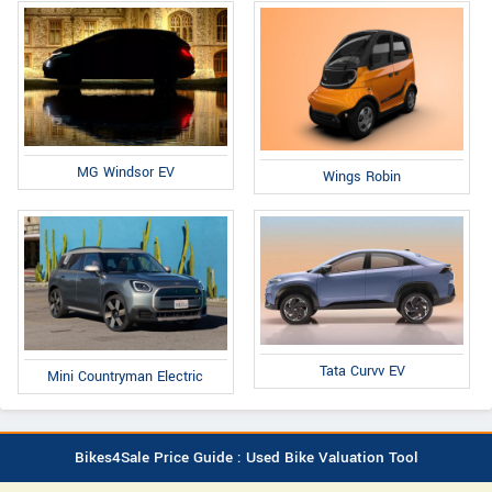
MG Windsor EV
Wings Robin
Tata Curvv EV
Mini Countryman Electric
Bikes4Sale Price Guide : Used Bike Valuation Tool