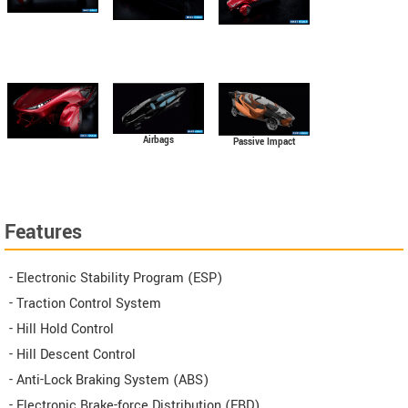
Airbags
Passive Impact
Protection
Features
- Electronic Stability Program (ESP)
- Traction Control System
- Hill Hold Control
- Hill Descent Control
- Anti-Lock Braking System (ABS)
- Electronic Brake-force Distribution (EBD)