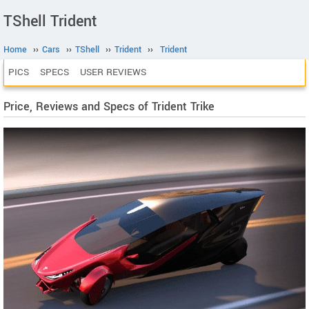
TShell Trident
Home
››
Cars
››
TShell
››
Trident
››
Trident
PICS
SPECS
USER REVIEWS
Price, Reviews and Specs of Trident Trike