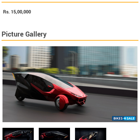
Rs.
15,00,000
Picture Gallery