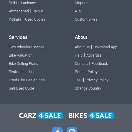
|
Delhi
Lucknow
Mopeds
|
Ahmedabad
Jaipur
ATV
|
Kolkata
Used Cycles
Custom Bikes
Services
About
|
Two-wheeler Finance
About Us
Download App
|
Bike Valuation
Help
Advertise
|
Bike Selling Plans
Contact
Feedback
Featured Listing
Refund Policy
|
Used Bike Dealer Plan
T&C
Privacy Policy
Sell Used Cycle
Change Country