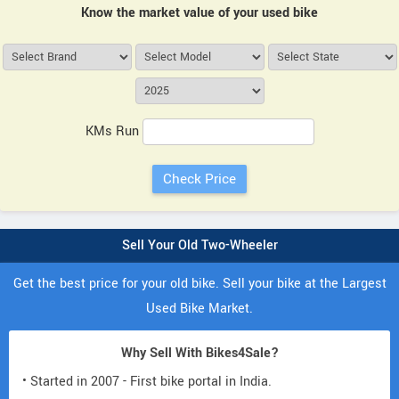
Know the market value of your used bike
KMs Run
Sell Your Old Two-Wheeler
Get the best price for your old bike. Sell your bike at the Largest
Used Bike Market.
Why Sell With Bikes4Sale?
• Started in 2007 - First bike portal in India.