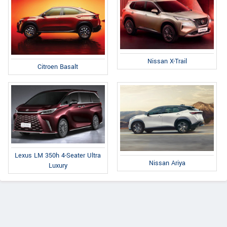
Nissan X-Trail
Citroen Basalt
Lexus LM 350h 4-Seater Ultra
Nissan Ariya
Luxury