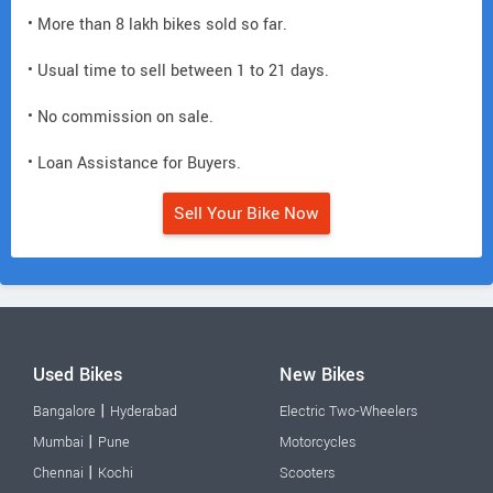
• More than 8 lakh bikes sold so far.
• Usual time to sell between 1 to 21 days.
• No commission on sale.
• Loan Assistance for Buyers.
Sell Your Bike Now
Used Bikes
New Bikes
|
Bangalore
Hyderabad
Electric Two-Wheelers
|
Mumbai
Pune
Motorcycles
|
Chennai
Kochi
Scooters