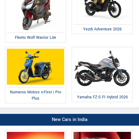
Yezdi Adventure 2026
Fleeto Wolf Warrior Lite
Numeros Motors n-First i Pro
Yamaha FZ-S FI Hybrid 2026
Plus
New Cars in India