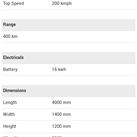
Top Speed
200
kmph
Range
400 km
Electricals
Battery
16 kwh
Dimensions
Length
4000
mm
Width
1400
mm
Height
1200
mm