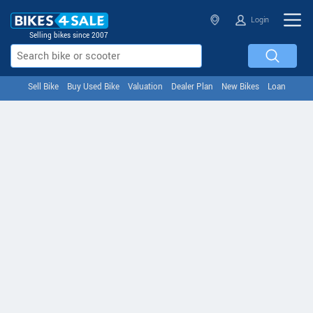
Login
Selling bikes since 2007
Sell Bike
Buy Used Bike
Valuation
Dealer Plan
New Bikes
Loan