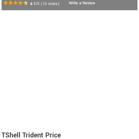
Write a Review
4.1
/5
(
10
votes)
TShell Trident Price