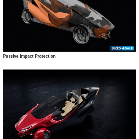
Passive Impact Protection