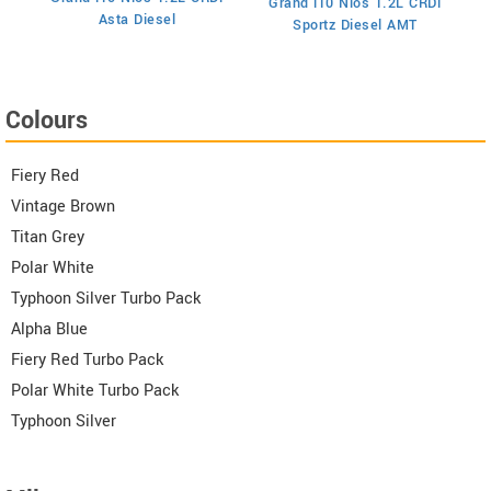
Grand i10 Nios 1.2L CRDi
Asta Diesel
Sportz Diesel AMT
Colours
Fiery Red
Vintage Brown
Titan Grey
Polar White
Typhoon Silver Turbo Pack
Alpha Blue
Fiery Red Turbo Pack
Polar White Turbo Pack
Typhoon Silver