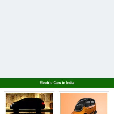
Electric Cars in India