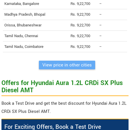
Karnataka, Bangalore
Rs. 9,22,700
--
Madhya Pradesh, Bhopal
Rs. 9,22,700
--
Orissa, Bhubaneshwar
Rs. 9,22,700
--
Tamil Nadu, Chennai
Rs. 9,22,700
--
Tamil Nadu, Coimbatore
Rs. 9,22,700
--
View price in other cities
Offers for Hyundai Aura 1.2L CRDi SX Plus
Diesel AMT
Book a Test Drive and get the best discount for Hyundai Aura 1.2L
CRDi SX Plus Diesel AMT.
For Exciting Offers, Book a Test Drive