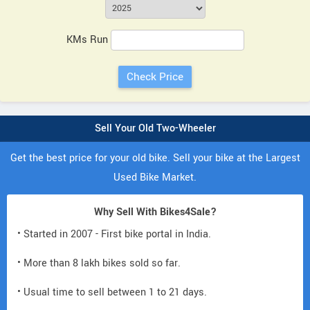
KMs Run
Sell Your Old Two-Wheeler
Get the best price for your old bike. Sell your bike at the Largest
Used Bike Market.
Why Sell With Bikes4Sale?
• Started in 2007 - First bike portal in India.
• More than 8 lakh bikes sold so far.
• Usual time to sell between 1 to 21 days.