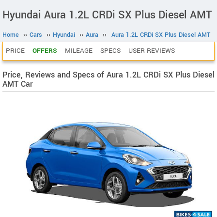
Hyundai Aura 1.2L CRDi SX Plus Diesel AMT
Home
››
Cars
››
Hyundai
››
Aura
››
Aura 1.2L CRDi SX Plus Diesel AMT
PRICE
OFFERS
MILEAGE
SPECS
USER REVIEWS
Price, Reviews and Specs of Aura 1.2L CRDi SX Plus Diesel
AMT Car