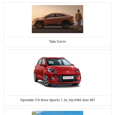
Tata Curvv
Hyundai i10 Nios Sportz 1.2L Hy-CNG Duo MT