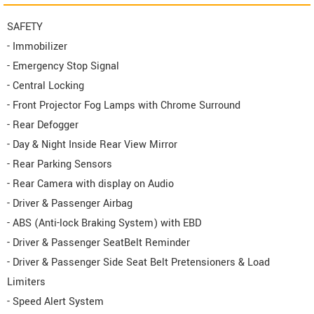
SAFETY
- Immobilizer
- Emergency Stop Signal
- Central Locking
- Front Projector Fog Lamps with Chrome Surround
- Rear Defogger
- Day & Night Inside Rear View Mirror
- Rear Parking Sensors
- Rear Camera with display on Audio
- Driver & Passenger Airbag
- ABS (Anti-lock Braking System) with EBD
- Driver & Passenger SeatBelt Reminder
- Driver & Passenger Side Seat Belt Pretensioners & Load
Limiters
- Speed Alert System