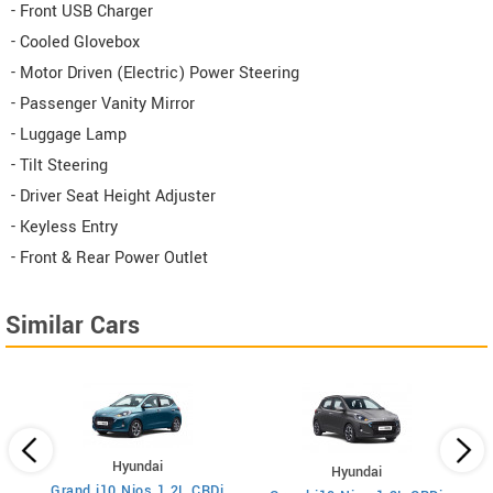
- Front USB Charger
- Cooled Glovebox
- Motor Driven (Electric) Power Steering
- Passenger Vanity Mirror
- Luggage Lamp
- Tilt Steering
- Driver Seat Height Adjuster
- Keyless Entry
- Front & Rear Power Outlet
Similar Cars
Hyundai
Hyundai
sel
Grand i10 Nios 1.2L CRDi