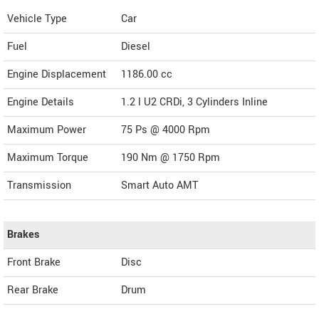
Vehicle Type
Car
Fuel
Diesel
Engine Displacement
1186.00
cc
Engine Details
1.2 l U2 CRDi, 3 Cylinders Inline
Maximum Power
75 Ps @ 4000 Rpm
Maximum Torque
190 Nm @ 1750 Rpm
Transmission
Smart Auto AMT
Brakes
Front Brake
Disc
Rear Brake
Drum