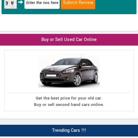
30
Buy or Sell Used Car Online
Get the best price for your old car.
Buy or sell second hand cars online.
Trending Cars !!!