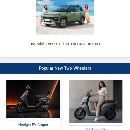
Hyundai Exter SX 1.2L Hy-CNG Duo MT
Popular New Two-Wheelers
Neelgiri EV Amper