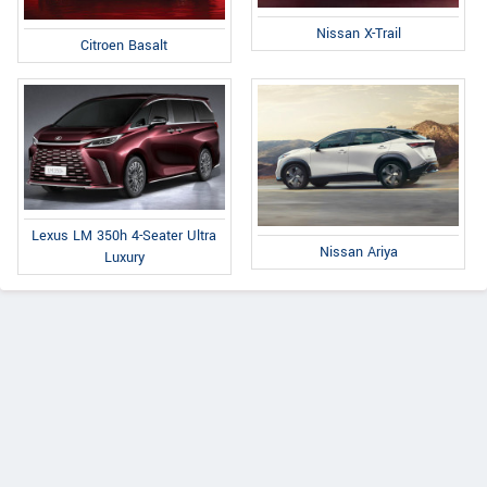
Nissan X-Trail
Citroen Basalt
Lexus LM 350h 4-Seater Ultra
Nissan Ariya
Luxury