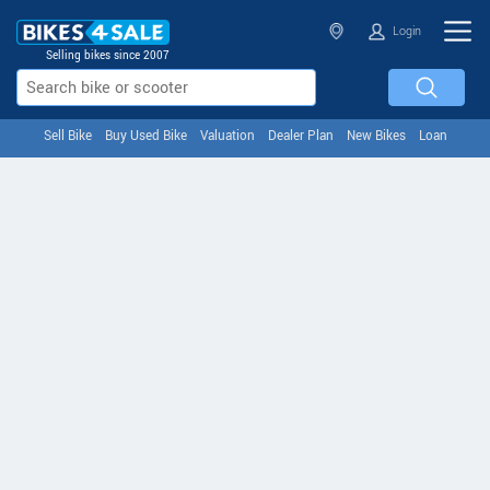
Login
Selling bikes since 2007
Sell Bike
Buy Used Bike
Valuation
Dealer Plan
New Bikes
Loan