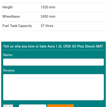
Height
1520
mm
Wheelbase
2450 mm
Fuel Tank Capacity
37 litres
Tell us why you love or hate Aura 1.2L CRDi SX Plus Diesel AMT
Name :
Review :