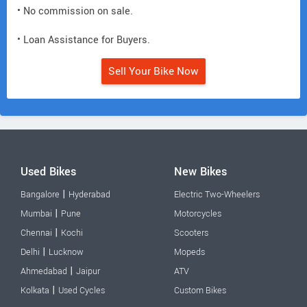
• No commission on sale.
• Loan Assistance for Buyers.
Sell Your Bike Now
Used Bikes
New Bikes
|
Bangalore
Hyderabad
Electric Two-Wheelers
|
Mumbai
Pune
Motorcycles
|
Chennai
Kochi
Scooters
|
Delhi
Lucknow
Mopeds
|
Ahmedabad
Jaipur
ATV
|
Kolkata
Used Cycles
Custom Bikes