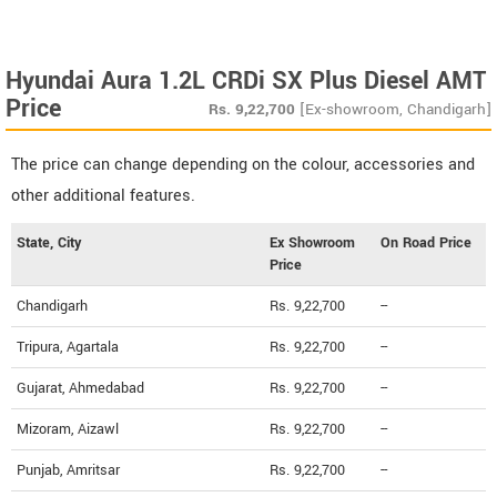
Hyundai Aura 1.2L CRDi SX Plus Diesel AMT
Price
Rs.
9,22,700
[Ex-showroom, Chandigarh]
The price can change depending on the colour, accessories and
other additional features.
State, City
Ex Showroom
On Road Price
Price
Chandigarh
Rs. 9,22,700
--
Tripura, Agartala
Rs. 9,22,700
--
Gujarat, Ahmedabad
Rs. 9,22,700
--
Mizoram, Aizawl
Rs. 9,22,700
--
Punjab, Amritsar
Rs. 9,22,700
--