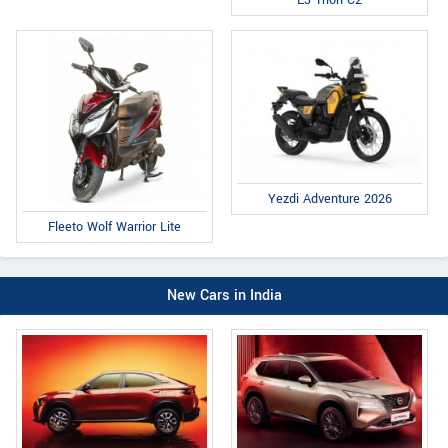
E3 Trion C2
Yezdi Adventure 2026
Fleeto Wolf Warrior Lite
New Cars in India