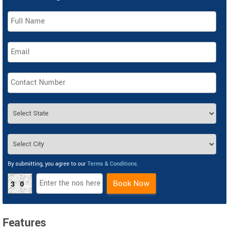
By submitting, you agree to our
Terms & Conditions
.
Book Now
30
Features