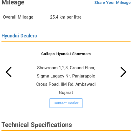
Mileage
Share Your Mileage
Overall Mileage
25.4
km per litre
Hyundai Dealers
Gallops Hyundai Showroom
Showroom 1,2,3, Ground Floor,
Sigma Lagacy Nr. Panjarapole
Cross Road, IIM Rd, Ambawadi
Gujarat
Contact Dealer
Technical Specifications