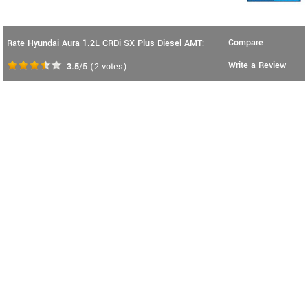
Compare
Rate Hyundai Aura 1.2L CRDi SX Plus Diesel AMT:
Write a Review
3.5
/5
(
2
votes)