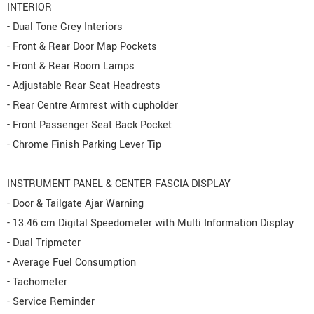
INTERIOR
- Dual Tone Grey Interiors
- Front & Rear Door Map Pockets
- Front & Rear Room Lamps
- Adjustable Rear Seat Headrests
- Rear Centre Armrest with cupholder
- Front Passenger Seat Back Pocket
- Chrome Finish Parking Lever Tip
INSTRUMENT PANEL & CENTER FASCIA DISPLAY
- Door & Tailgate Ajar Warning
- 13.46 cm Digital Speedometer with Multi Information Display
- Dual Tripmeter
- Average Fuel Consumption
- Tachometer
- Service Reminder