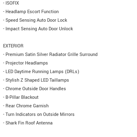
- ISOFIX
- Headlamp Escort Function
- Speed Sensing Auto Door Lock
- Impact Sensing Auto Door Unlock
EXTERIOR
- Premium Satin Silver Radiator Grille Surround
- Projector Headlamps
- LED Daytime Running Lamps (DRLs)
- Stylish Z Shaped LED Taillamps
- Chrome Outside Door Handles
- B-Pillar Blackout
- Rear Chrome Garnish
- Turn Indicators on Outside Mirrors
- Shark Fin Roof Antenna