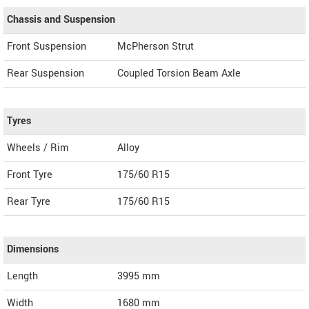
Chassis and Suspension
Front Suspension
McPherson Strut
Rear Suspension
Coupled Torsion Beam Axle
Tyres
Wheels / Rim
Alloy
Front Tyre
175/60 R15
Rear Tyre
175/60 R15
Dimensions
Length
3995
mm
Width
1680
mm