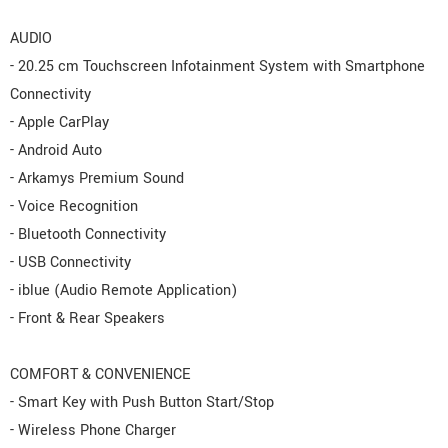
AUDIO
- 20.25 cm Touchscreen Infotainment System with Smartphone
Connectivity
- Apple CarPlay
- Android Auto
- Arkamys Premium Sound
- Voice Recognition
- Bluetooth Connectivity
- USB Connectivity
- iblue (Audio Remote Application)
- Front & Rear Speakers
COMFORT & CONVENIENCE
- Smart Key with Push Button Start/Stop
- Wireless Phone Charger