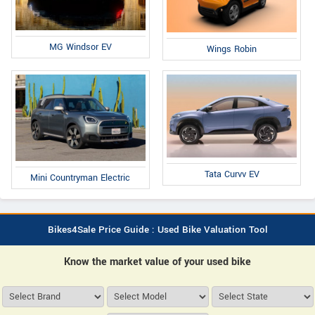
MG Windsor EV
Wings Robin
Tata Curvv EV
Mini Countryman Electric
Bikes4Sale Price Guide : Used Bike Valuation Tool
Know the market value of your used bike