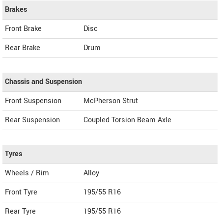
Brakes
Front Brake
Disc
Rear Brake
Drum
Chassis and Suspension
Front Suspension
McPherson Strut
Rear Suspension
Coupled Torsion Beam Axle
Tyres
Wheels / Rim
Alloy
Front Tyre
195/55 R16
Rear Tyre
195/55 R16