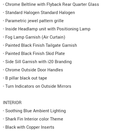
- Chrome Beltline with Flyback Rear Quarter Glass
- Standard Halogen Standard Halogen
- Parametric jewel pattern grille
- Inside Headlamp unit with Positioning Lamp
- Fog Lamp Garnish (Air Curtain)
- Painted Black Finish Tailgate Garnish
- Painted Black Finish Skid Plate
- Side Sill Garnish with i20 Branding
- Chrome Outside Door Handles
- B pillar black out tape
- Turn Indicators on Outside Mirrors
INTERIOR
- Soothing Blue Ambient Lighting
- Shark Fin Interior color Theme
- Black with Copper Inserts