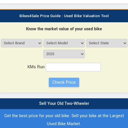
Bikes4Sale Price Guide : Used Bike Valuation Tool
Know the market value of your used bike
KMs Run
Sell Your Old Two-Wheeler
Get the best price for your old bike. Sell your bike at the Largest
Used Bike Market.