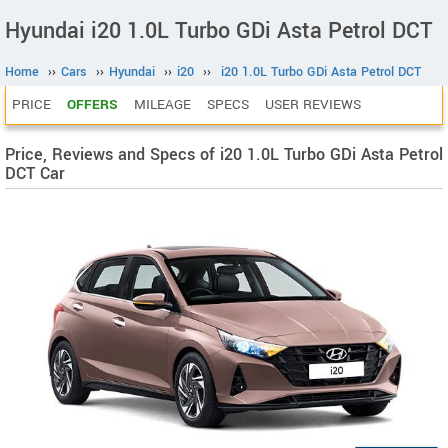
Hyundai i20 1.0L Turbo GDi Asta Petrol DCT
Home
››
Cars
››
Hyundai
››
i20
››
i20 1.0L Turbo GDi Asta Petrol DCT
PRICE
OFFERS
MILEAGE
SPECS
USER REVIEWS
Price, Reviews and Specs of i20 1.0L Turbo GDi Asta Petrol
DCT Car