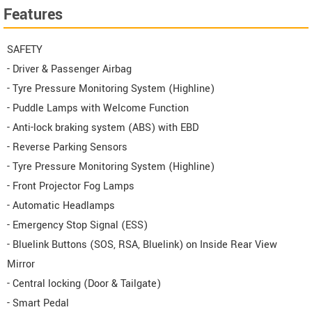
Features
SAFETY
- Driver & Passenger Airbag
- Tyre Pressure Monitoring System (Highline)
- Puddle Lamps with Welcome Function
- Anti-lock braking system (ABS) with EBD
- Reverse Parking Sensors
- Tyre Pressure Monitoring System (Highline)
- Front Projector Fog Lamps
- Automatic Headlamps
- Emergency Stop Signal (ESS)
- Bluelink Buttons (SOS, RSA, Bluelink) on Inside Rear View
Mirror
- Central locking (Door & Tailgate)
- Smart Pedal