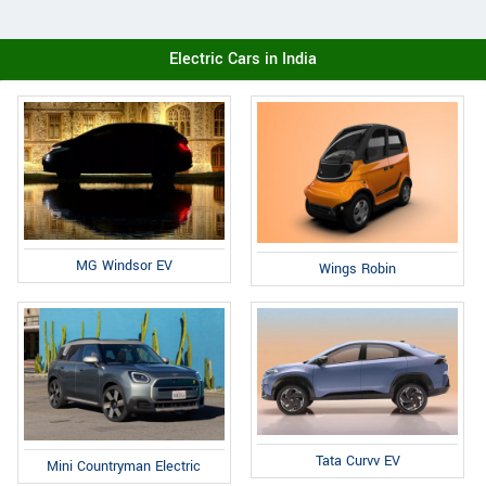
Electric Cars in India
MG Windsor EV
Wings Robin
Tata Curvv EV
Mini Countryman Electric