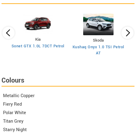
Kia
Skoda
y
Sonet GTX 1.0L 7DCT Petrol
Kushaq Onyx 1.0 TSI Petrol
Ma
AT
Colours
Metallic Copper
Fiery Red
Polar White
Titan Grey
Starry Night