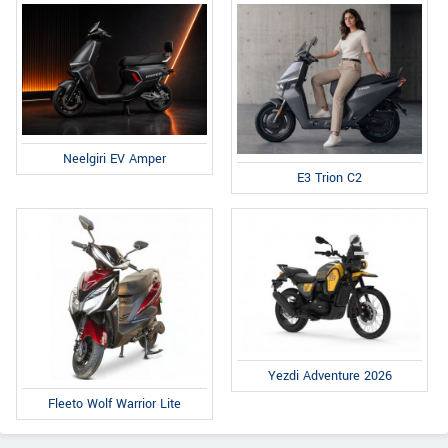
Neelgiri EV Amper
E3 Trion C2
Yezdi Adventure 2026
Fleeto Wolf Warrior Lite