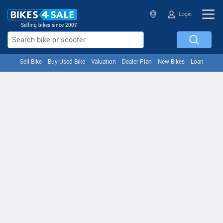
Login
Selling bikes since 2007
Sell Bike
Buy Used Bike
Valuation
Dealer Plan
New Bikes
Loan