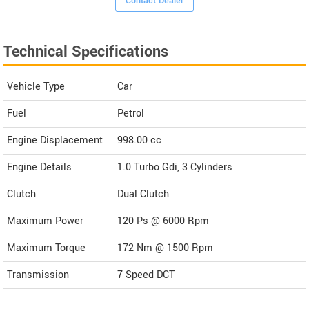
Contact Dealer
Technical Specifications
Vehicle Type
Car
Fuel
Petrol
Engine Displacement
998.00
cc
Engine Details
1.0 Turbo Gdi, 3 Cylinders
Clutch
Dual Clutch
Maximum Power
120 Ps @ 6000 Rpm
Maximum Torque
172 Nm @ 1500 Rpm
Transmission
7 Speed DCT