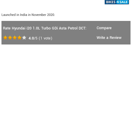
Launched in India in November 2020.
Compare
Rate Hyundai i20 1.0L Turbo GDi Asta Petrol DCT:
Write a Review
4.0
/5
(
1
vote)