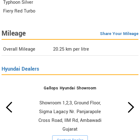
Typhoon Silver
Fiery Red Turbo
Mileage
Share Your Mileage
Overall Mileage
20.25
km per litre
Hyundai Dealers
Gallops Hyundai Showroom
Showroom 1,2,3, Ground Floor,
Sigma Lagacy Nr. Panjarapole
Cross Road, IIM Rd, Ambawadi
Gujarat