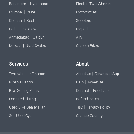
|
Bangalore
Hyderabad
Electric Two-Wheelers
|
Mumbai
Pune
Motorcycles
|
Chennai
Kochi
Scooters
|
Delhi
Lucknow
Mopeds
|
Ahmedabad
Jaipur
ATV
|
Kolkata
Used Cycles
Custom Bikes
Services
About
|
Two-wheeler Finance
About Us
Download App
|
Bike Valuation
Help
Advertise
|
Bike Selling Plans
Contact
Feedback
Featured Listing
Refund Policy
|
Used Bike Dealer Plan
T&C
Privacy Policy
Sell Used Cycle
Change Country