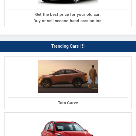
Get the best price for your old car.
Buy or sell second hand cars online.
Trending Cars !!!
Tata Curvv