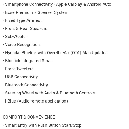
- Smartphone Connectivity - Apple Carplay & Android Auto
- Bose Premium 7 Speaker System
- Fixed Type Armrest
- Front & Rear Speakers
- Sub-Woofer
- Voice Recognition
- Hyundai Bluelink with Over-the-Air (OTA) Map Updates
- Bluelink Integrated Smar
- Front Tweeters
- USB Connectivity
- Bluetooth Connectivity
- Steering Wheel with Audio & Bluetooth Controls
- i-Blue (Audio remote application)
COMFORT & CONVENIENCE
- Smart Entry with Push Button Start/Stop