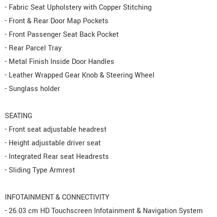
- Fabric Seat Upholstery with Copper Stitching
- Front & Rear Door Map Pockets
- Front Passenger Seat Back Pocket
- Rear Parcel Tray
- Metal Finish Inside Door Handles
- Leather Wrapped Gear Knob & Steering Wheel
- Sunglass holder
SEATING
- Front seat adjustable headrest
- Height adjustable driver seat
- Integrated Rear seat Headrests
- Sliding Type Armrest
INFOTAINMENT & CONNECTIVITY
- 26.03 cm HD Touchscreen Infotainment & Navigation System