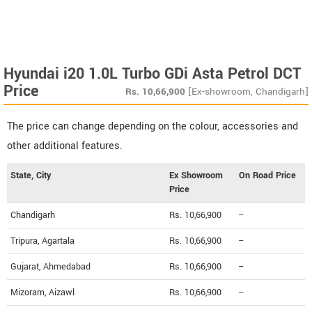
Hyundai i20 1.0L Turbo GDi Asta Petrol DCT
Price
Rs.
10,66,900
[Ex-showroom, Chandigarh]
The price can change depending on the colour, accessories and
other additional features.
State, City
Ex Showroom
On Road Price
Price
Chandigarh
Rs. 10,66,900
--
Tripura, Agartala
Rs. 10,66,900
--
Gujarat, Ahmedabad
Rs. 10,66,900
--
Mizoram, Aizawl
Rs. 10,66,900
--