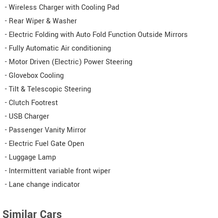
- Wireless Charger with Cooling Pad
- Rear Wiper & Washer
- Electric Folding with Auto Fold Function Outside Mirrors
- Fully Automatic Air conditioning
- Motor Driven (Electric) Power Steering
- Glovebox Cooling
- Tilt & Telescopic Steering
- Clutch Footrest
- USB Charger
- Passenger Vanity Mirror
- Electric Fuel Gate Open
- Luggage Lamp
- Intermittent variable front wiper
- Lane change indicator
Similar Cars