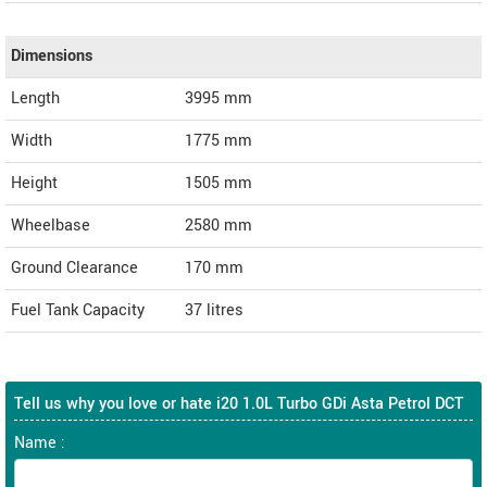
Dimensions
Length
3995
mm
Width
1775
mm
Height
1505
mm
Wheelbase
2580 mm
Ground Clearance
170 mm
Fuel Tank Capacity
37 litres
Tell us why you love or hate i20 1.0L Turbo GDi Asta Petrol DCT
Name :