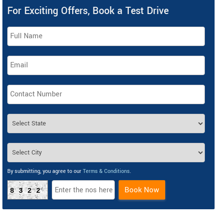
For Exciting Offers, Book a Test Drive
By submitting, you agree to our
Terms & Conditions
.
Book Now
8322