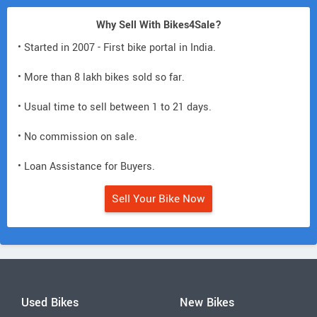
Why Sell With Bikes4Sale?
• Started in 2007 - First bike portal in India.
• More than 8 lakh bikes sold so far.
• Usual time to sell between 1 to 21 days.
• No commission on sale.
• Loan Assistance for Buyers.
Sell Your Bike Now
Used Bikes
New Bikes