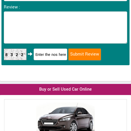
Review :
8322
Buy or Sell Used Car Online