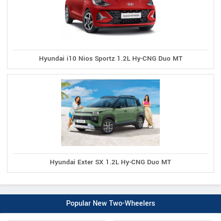
Hyundai i10 Nios Sportz 1.2L Hy-CNG Duo MT
Hyundai Exter SX 1.2L Hy-CNG Duo MT
Popular New Two-Wheelers