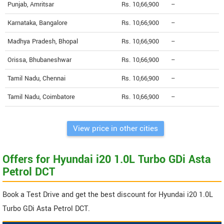
Punjab, Amritsar
Rs. 10,66,900
--
Karnataka, Bangalore
Rs. 10,66,900
--
Madhya Pradesh, Bhopal
Rs. 10,66,900
--
Orissa, Bhubaneshwar
Rs. 10,66,900
--
Tamil Nadu, Chennai
Rs. 10,66,900
--
Tamil Nadu, Coimbatore
Rs. 10,66,900
--
View price in other cities
Offers for Hyundai i20 1.0L Turbo GDi Asta
Petrol DCT
Book a Test Drive and get the best discount for Hyundai i20 1.0L
Turbo GDi Asta Petrol DCT.