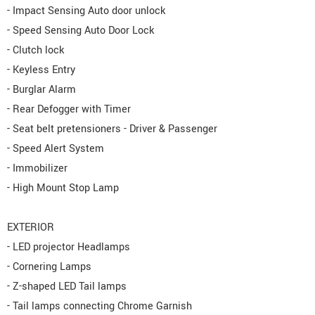
- Impact Sensing Auto door unlock
- Speed Sensing Auto Door Lock
- Clutch lock
- Keyless Entry
- Burglar Alarm
- Rear Defogger with Timer
- Seat belt pretensioners - Driver & Passenger
- Speed Alert System
- Immobilizer
- High Mount Stop Lamp
EXTERIOR
- LED projector Headlamps
- Cornering Lamps
- Z-shaped LED Tail lamps
- Tail lamps connecting Chrome Garnish