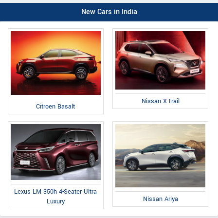
New Cars in India
Nissan X-Trail
Citroen Basalt
Lexus LM 350h 4-Seater Ultra
Nissan Ariya
Luxury