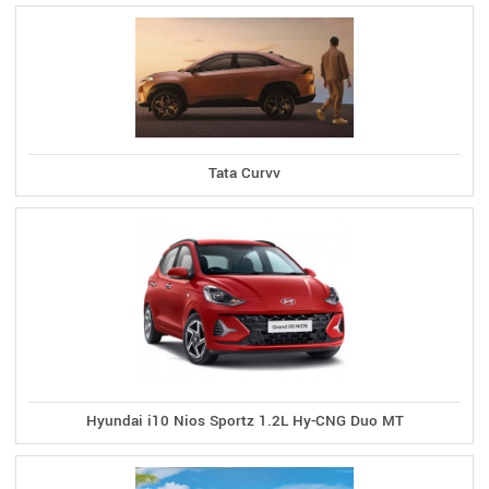
Tata Curvv
Hyundai i10 Nios Sportz 1.2L Hy-CNG Duo MT