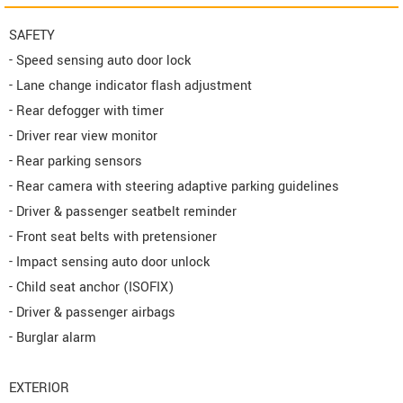
SAFETY
- Speed sensing auto door lock
- Lane change indicator flash adjustment
- Rear defogger with timer
- Driver rear view monitor
- Rear parking sensors
- Rear camera with steering adaptive parking guidelines
- Driver & passenger seatbelt reminder
- Front seat belts with pretensioner
- Impact sensing auto door unlock
- Child seat anchor (ISOFIX)
- Driver & passenger airbags
- Burglar alarm
EXTERIOR