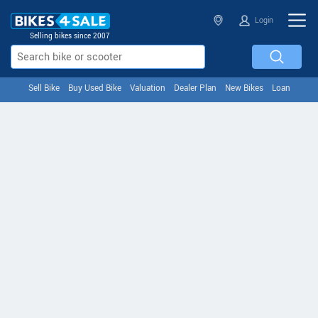
Login
Selling bikes since 2007
Sell Bike
Buy Used Bike
Valuation
Dealer Plan
New Bikes
Loan