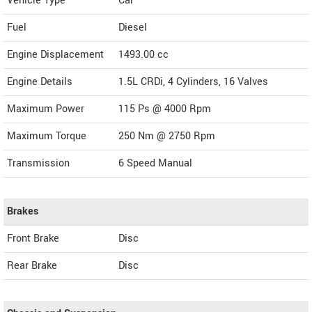
Vehicle Type
Car
Fuel
Diesel
Engine Displacement
1493.00
cc
Engine Details
1.5L CRDi, 4 Cylinders, 16 Valves
Maximum Power
115 Ps @ 4000 Rpm
Maximum Torque
250 Nm @ 2750 Rpm
Transmission
6 Speed Manual
Brakes
Front Brake
Disc
Rear Brake
Disc