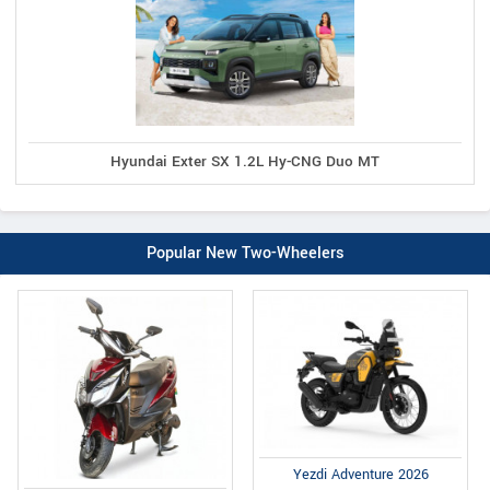
Hyundai Exter SX 1.2L Hy-CNG Duo MT
Popular New Two-Wheelers
Yezdi Adventure 2026