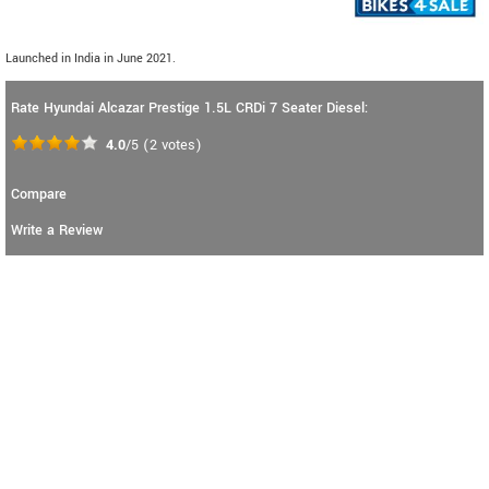
Launched in India in June 2021.
Rate Hyundai Alcazar Prestige 1.5L CRDi 7 Seater Diesel:
4.0
/5
(
2
votes)
Compare
Write a Review