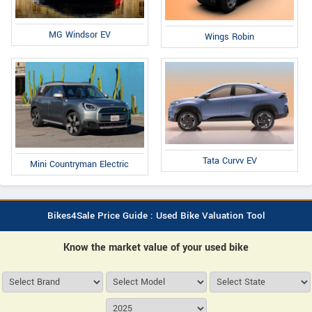
MG Windsor EV
Wings Robin
Tata Curvv EV
Mini Countryman Electric
Bikes4Sale Price Guide : Used Bike Valuation Tool
Know the market value of your used bike