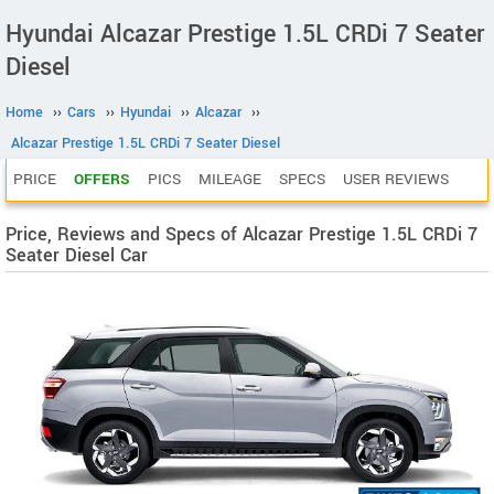
Hyundai Alcazar Prestige 1.5L CRDi 7 Seater
Diesel
Home
››
Cars
››
Hyundai
››
Alcazar
››
Alcazar Prestige 1.5L CRDi 7 Seater Diesel
PRICE
OFFERS
PICS
MILEAGE
SPECS
USER REVIEWS
Price, Reviews and Specs of Alcazar Prestige 1.5L CRDi 7
Seater Diesel Car