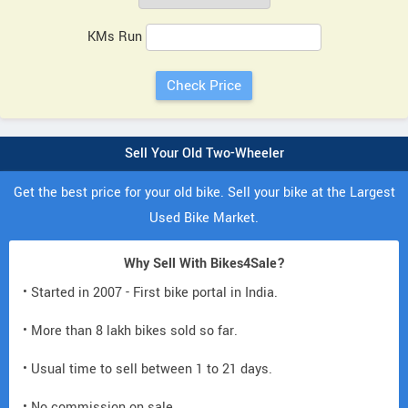
KMs Run
Sell Your Old Two-Wheeler
Get the best price for your old bike. Sell your bike at the Largest
Used Bike Market.
Why Sell With Bikes4Sale?
• Started in 2007 - First bike portal in India.
• More than 8 lakh bikes sold so far.
• Usual time to sell between 1 to 21 days.
• No commission on sale.