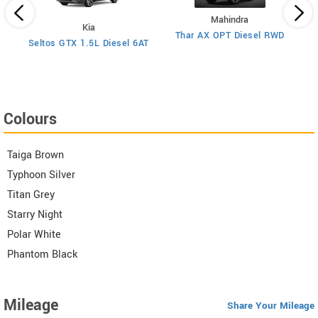
Mahindra
Kia
Thar AX OPT Diesel RWD
)
Seltos GTX 1.5L Diesel 6AT
Colours
Taiga Brown
Typhoon Silver
Titan Grey
Starry Night
Polar White
Phantom Black
Mileage
Share Your Mileage