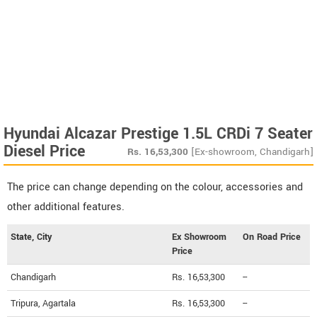
Hyundai Alcazar Prestige 1.5L CRDi 7 Seater
Diesel Price
Rs.
16,53,300
[Ex-showroom, Chandigarh]
The price can change depending on the colour, accessories and
other additional features.
State, City
Ex Showroom
On Road Price
Price
Chandigarh
Rs. 16,53,300
--
Tripura, Agartala
Rs. 16,53,300
--