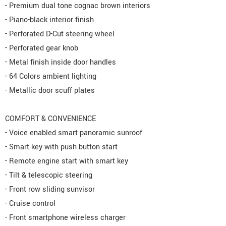
- Premium dual tone cognac brown interiors
- Piano-black interior finish
- Perforated D-Cut steering wheel
- Perforated gear knob
- Metal finish inside door handles
- 64 Colors ambient lighting
- Metallic door scuff plates
COMFORT & CONVENIENCE
- Voice enabled smart panoramic sunroof
- Smart key with push button start
- Remote engine start with smart key
- Tilt & telescopic steering
- Front row sliding sunvisor
- Cruise control
- Front smartphone wireless charger