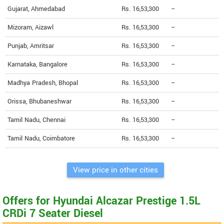
Gujarat, Ahmedabad
Rs. 16,53,300
--
Mizoram, Aizawl
Rs. 16,53,300
--
Punjab, Amritsar
Rs. 16,53,300
--
Karnataka, Bangalore
Rs. 16,53,300
--
Madhya Pradesh, Bhopal
Rs. 16,53,300
--
Orissa, Bhubaneshwar
Rs. 16,53,300
--
Tamil Nadu, Chennai
Rs. 16,53,300
--
Tamil Nadu, Coimbatore
Rs. 16,53,300
--
View price in other cities
Offers for Hyundai Alcazar Prestige 1.5L
CRDi 7 Seater Diesel