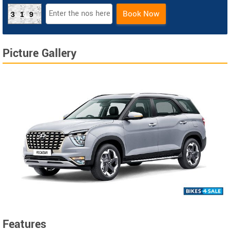
Book Now
319
Picture Gallery
Features