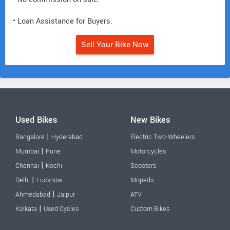
• Loan Assistance for Buyers.
Sell Your Bike Now
Used Bikes
New Bikes
|
Bangalore
Hyderabad
Electric Two-Wheelers
|
Mumbai
Pune
Motorcycles
|
Chennai
Kochi
Scooters
|
Delhi
Lucknow
Mopeds
|
Ahmedabad
Jaipur
ATV
|
Kolkata
Used Cycles
Custom Bikes