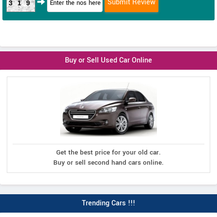
319
Buy or Sell Used Car Online
Get the best price for your old car.
Buy or sell second hand cars online.
Trending Cars !!!