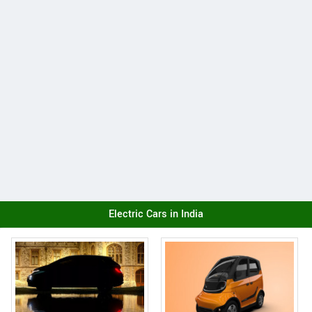
Electric Cars in India