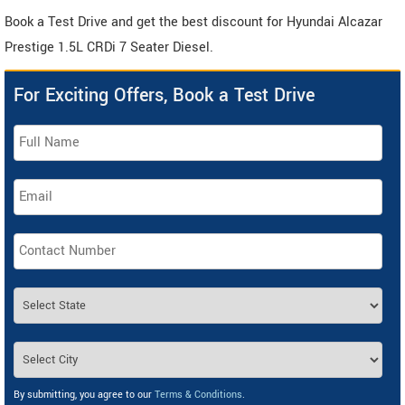
Book a Test Drive and get the best discount for Hyundai Alcazar
Prestige 1.5L CRDi 7 Seater Diesel.
For Exciting Offers, Book a Test Drive
By submitting, you agree to our
Terms & Conditions
.