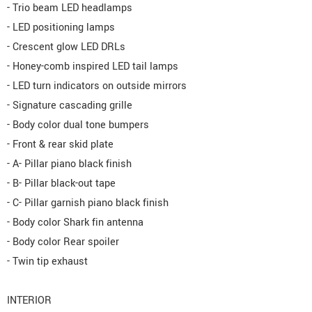
- Trio beam LED headlamps
- LED positioning lamps
- Crescent glow LED DRLs
- Honey-comb inspired LED tail lamps
- LED turn indicators on outside mirrors
- Signature cascading grille
- Body color dual tone bumpers
- Front & rear skid plate
- A- Pillar piano black finish
- B- Pillar black-out tape
- C- Pillar garnish piano black finish
- Body color Shark fin antenna
- Body color Rear spoiler
- Twin tip exhaust
INTERIOR