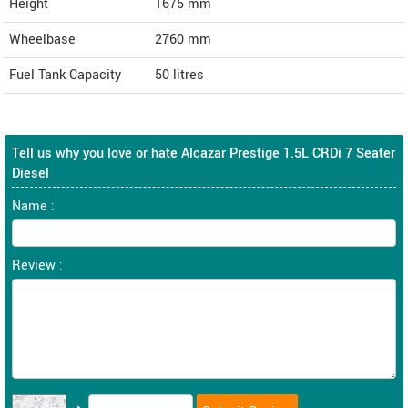
Height
1675
mm
Wheelbase
2760 mm
Fuel Tank Capacity
50 litres
Tell us why you love or hate Alcazar Prestige 1.5L CRDi 7 Seater
Diesel
Name :
Review :