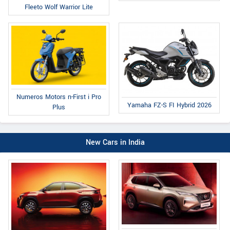
Fleeto Wolf Warrior Lite
Numeros Motors n-First i Pro
Yamaha FZ-S FI Hybrid 2026
Plus
New Cars in India