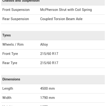
Chassis and Suspension
Front Suspension
McPherson Strut with Coil Spring
Rear Suspension
Coupled Torsion Beam Axle
Tyres
Wheels / Rim
Alloy
Front Tyre
215/60 R17
Rear Tyre
215/60 R17
Dimensions
Length
4500
mm
Width
1790
mm