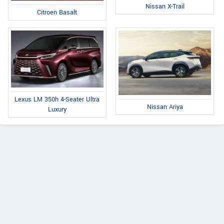
Nissan X-Trail
Citroen Basalt
Lexus LM 350h 4-Seater Ultra
Nissan Ariya
Luxury