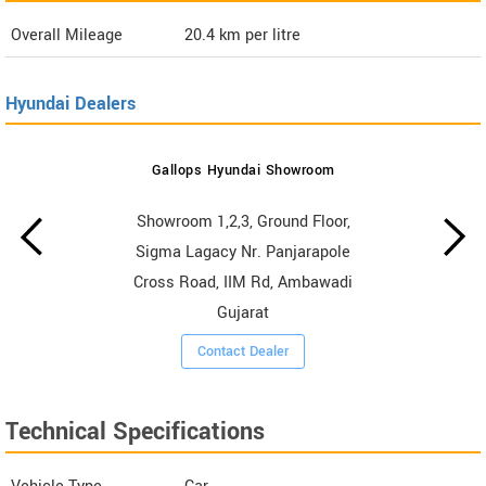
Overall Mileage
20.4
km per litre
Hyundai Dealers
Gallops Hyundai Showroom
Showroom 1,2,3, Ground Floor,
Sigma Lagacy Nr. Panjarapole
Cross Road, IIM Rd, Ambawadi
Gujarat
Contact Dealer
Technical Specifications