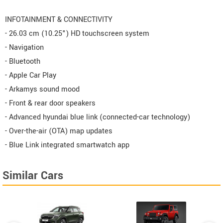
INFOTAINMENT & CONNECTIVITY
- 26.03 cm (10.25") HD touchscreen system
- Navigation
- Bluetooth
- Apple Car Play
- Arkamys sound mood
- Front & rear door speakers
- Advanced hyundai blue link (connected-car technology)
- Over-the-air (OTA) map updates
- Blue Link integrated smartwatch app
Similar Cars