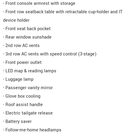
- Front console armrest with storage
- Front row seatback table with retractable cup-holder and IT
device holder
- Front seat back pocket
- Rear window sunshade
- 2nd row AC vents
- 3rd row AC vents with speed control (3-stage)
- Front power outlet
- LED map & reading lamps
- Luggage lamp
- Passenger vanity mirror
- Glove box cooling
- Roof assist handle
- Electric tailgate release
- Battery saver
- Follow-me-home headlamps