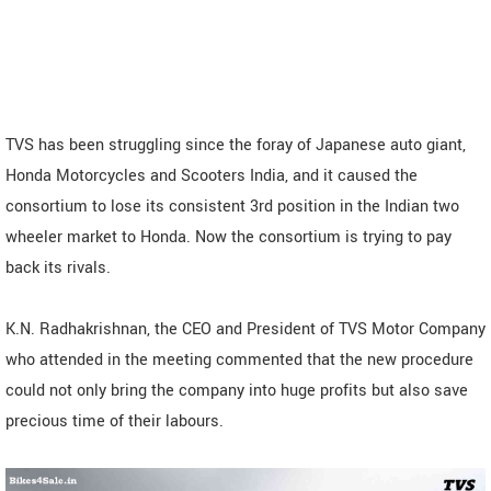
TVS has been struggling since the foray of Japanese auto giant,
Honda Motorcycles and Scooters India, and it caused the
consortium to lose its consistent 3rd position in the Indian two
wheeler market to Honda. Now the consortium is trying to pay
back its rivals.
K.N. Radhakrishnan, the CEO and President of TVS Motor Company
who attended in the meeting commented that the new procedure
could not only bring the company into huge profits but also save
precious time of their labours.