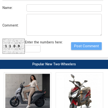
Name:
Comment:
Enter the numbers here:
1109
Popular New Two-Wheelers