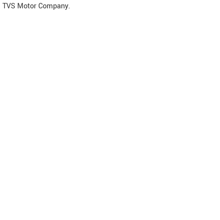
TVS Motor Company.