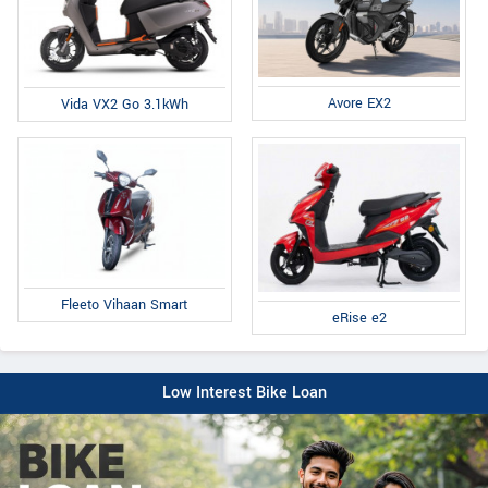
Avore EX2
Vida VX2 Go 3.1kWh
Fleeto Vihaan Smart
eRise e2
Low Interest Bike Loan