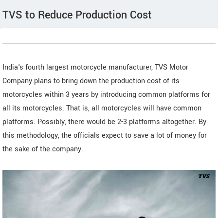
TVS to Reduce Production Cost
India's fourth largest motorcycle manufacturer, TVS Motor
Company plans to bring down the production cost of its
motorcycles within 3 years by introducing common platforms for
all its motorcycles. That is, all motorcycles will have common
platforms. Possibly, there would be 2-3 platforms altogether. By
this methodology, the officials expect to save a lot of money for
the sake of the company.