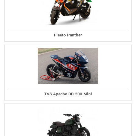
Fleeto Panther
TVS Apache RR 200 Mini