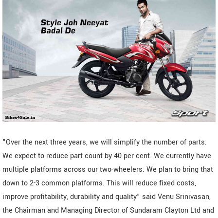
"Over the next three years, we will simplify the number of parts.
We expect to reduce part count by 40 per cent. We currently have
multiple platforms across our two-wheelers. We plan to bring that
down to 2-3 common platforms. This will reduce fixed costs,
improve profitability, durability and quality" said Venu Srinivasan,
the Chairman and Managing Director of Sundaram Clayton Ltd and