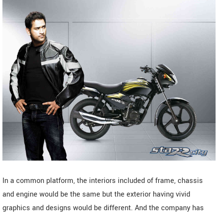
In a common platform, the interiors included of frame, chassis
and engine would be the same but the exterior having vivid
graphics and designs would be different. And the company has