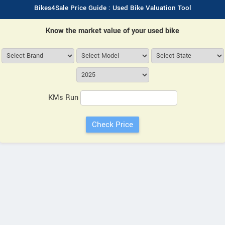
Bikes4Sale Price Guide : Used Bike Valuation Tool
Know the market value of your used bike
KMs Run