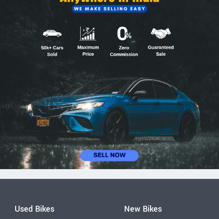
Used Bikes
New Bikes