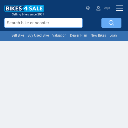
Login
Selling bikes since 2007
Sell Bike
Buy Used Bike
Valuation
Dealer Plan
New Bikes
Loan