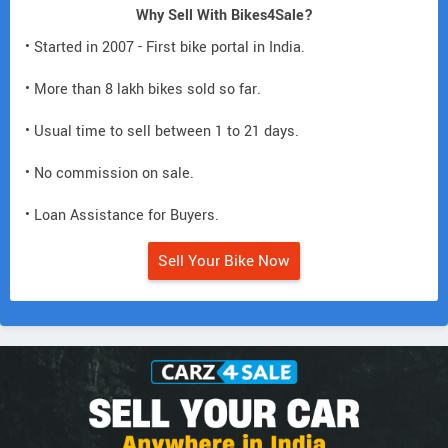
Why Sell With Bikes4Sale?
• Started in 2007 - First bike portal in India.
• More than 8 lakh bikes sold so far.
• Usual time to sell between 1 to 21 days.
• No commission on sale.
• Loan Assistance for Buyers.
Sell Your Bike Now