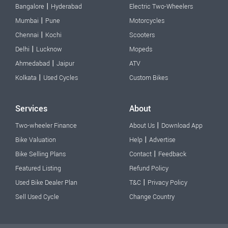
|
Bangalore
Hyderabad
Electric Two-Wheelers
|
Mumbai
Pune
Motorcycles
|
Chennai
Kochi
Scooters
|
Delhi
Lucknow
Mopeds
|
Ahmedabad
Jaipur
ATV
|
Kolkata
Used Cycles
Custom Bikes
Services
About
|
Two-wheeler Finance
About Us
Download App
|
Bike Valuation
Help
Advertise
|
Bike Selling Plans
Contact
Feedback
Featured Listing
Refund Policy
|
Used Bike Dealer Plan
T&C
Privacy Policy
Sell Used Cycle
Change Country