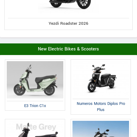
Yezdi Roadster 2026
New Electric Bikes & Scooters
Numeros Motors Diplos Pro
E3 Trion C1x
Plus