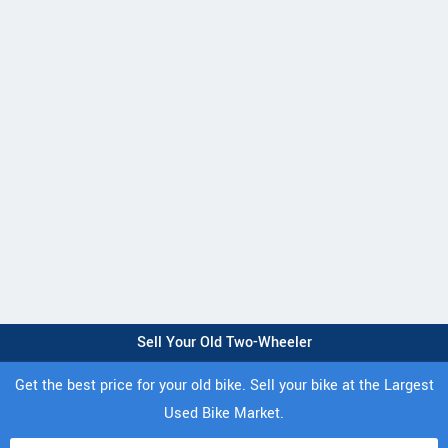
Sell Your Old Two-Wheeler
Get the best price for your old bike. Sell your bike at the Largest
Used Bike Market.