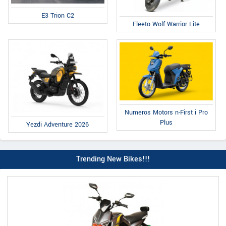
E3 Trion C2
Fleeto Wolf Warrior Lite
Numeros Motors n-First i Pro
Plus
Yezdi Adventure 2026
Trending New Bikes!!!