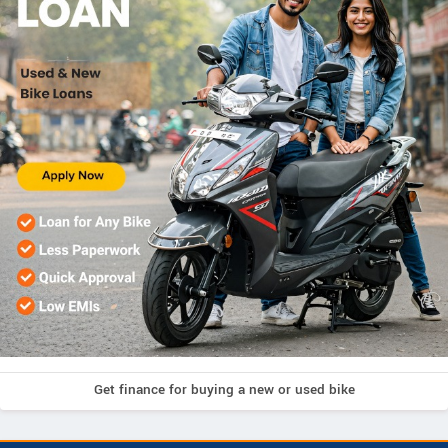
Get finance for buying a new or used bike