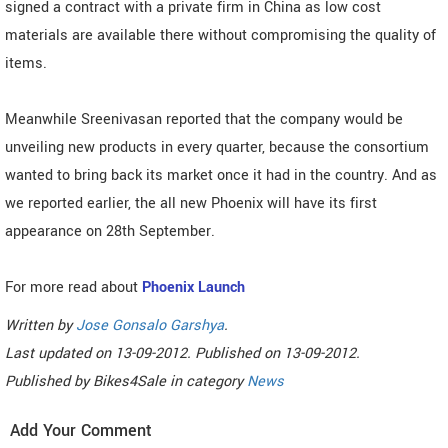
signed a contract with a private firm in China as low cost
materials are available there without compromising the quality of
items.
Meanwhile Sreenivasan reported that the company would be
unveiling new products in every quarter, because the consortium
wanted to bring back its market once it had in the country. And as
we reported earlier, the all new Phoenix will have its first
appearance on 28th September.
For more read about
Phoenix Launch
Written by
Jose Gonsalo Garshya
.
Last updated on
13-09-2012. Published on
13-09-2012.
Published by
Bikes4Sale
in category
News
Add Your Comment