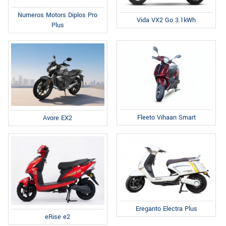
Numeros Motors Diplos Pro
Vida VX2 Go 3.1kWh
Plus
Fleeto Vihaan Smart
Avore EX2
Ereganto Electra Plus
eRise e2