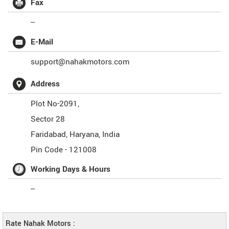
Fax
--
E-Mail
support@nahakmotors.com
Address
Plot No-2091,
Sector 28
Faridabad
,
Haryana
,
India
Pin Code -
121008
Working Days & Hours
--
Rate Nahak Motors :