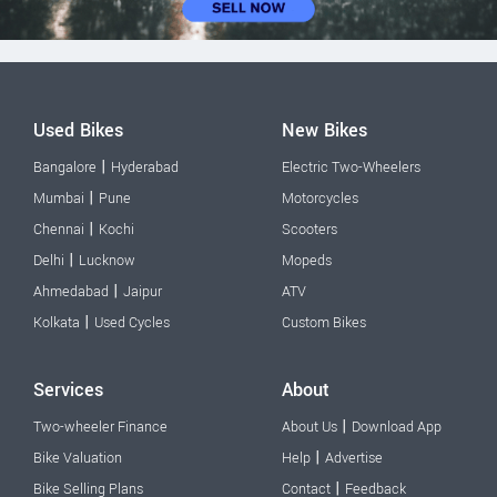
Used Bikes
New Bikes
|
Bangalore
Hyderabad
Electric Two-Wheelers
|
Mumbai
Pune
Motorcycles
|
Chennai
Kochi
Scooters
|
Delhi
Lucknow
Mopeds
|
Ahmedabad
Jaipur
ATV
|
Kolkata
Used Cycles
Custom Bikes
Services
About
|
Two-wheeler Finance
About Us
Download App
|
Bike Valuation
Help
Advertise
|
Bike Selling Plans
Contact
Feedback