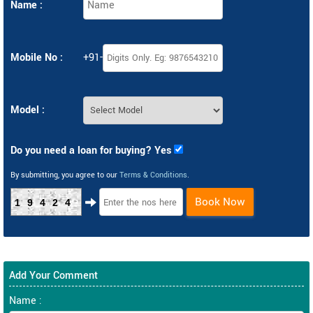
Name :
Mobile No :
+91-
Model :
Do you need a loan for buying? Yes
By submitting, you agree to our
Terms & Conditions
.
Book Now
19424
Add Your Comment
Name :