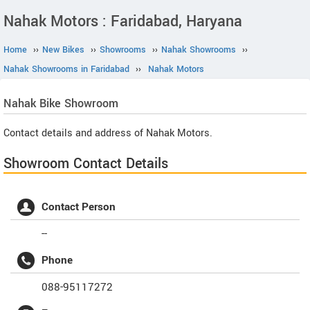
Nahak Motors : Faridabad, Haryana
Home
››
New Bikes
››
Showrooms
››
Nahak Showrooms
››
Nahak Showrooms in Faridabad
››
Nahak Motors
Nahak
Bike Showroom
Contact details and address of Nahak Motors.
Showroom Contact Details
Contact Person
--
Phone
088-95117272