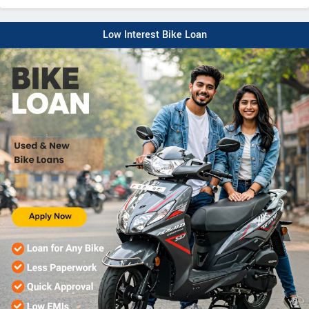
Low Interest Bike Loan