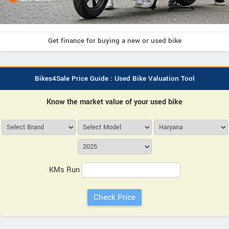
Get finance for buying a new or used bike
Bikes4Sale Price Guide : Used Bike Valuation Tool
Know the market value of your used bike
KMs Run