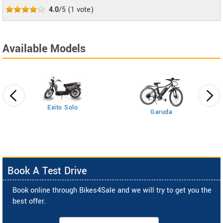
4.0
/5
(
1
vote)
Available Models
Exito Solo
Garuda
Book A Test Drive
Book online through Bikes4Sale and we will try to get you the
best offer.