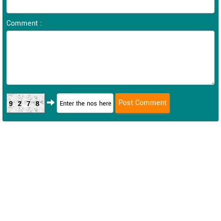
Comment :
9278