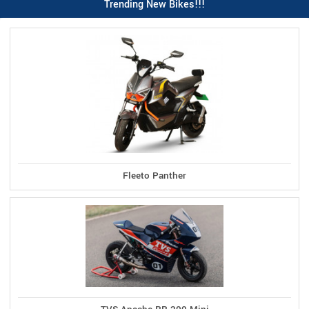
Trending New Bikes!!!
Fleeto Panther