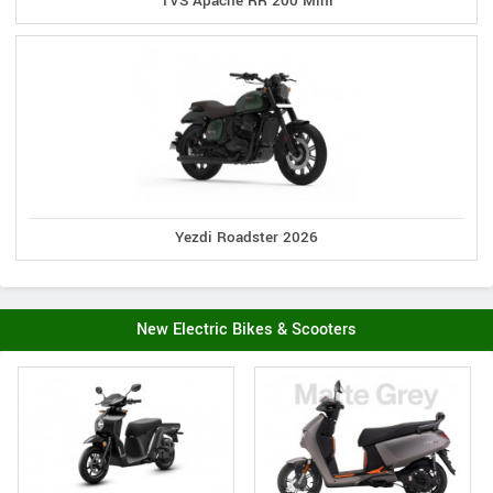
TVS Apache RR 200 Mini
Yezdi Roadster 2026
New Electric Bikes & Scooters