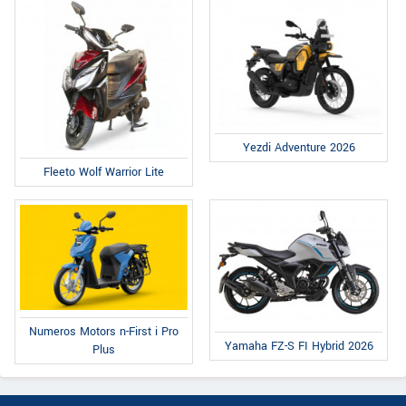
Yezdi Adventure 2026
Fleeto Wolf Warrior Lite
Numeros Motors n-First i Pro
Yamaha FZ-S FI Hybrid 2026
Plus