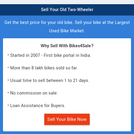
Sell Your Old Two-Wheeler
Get the best price for your old bike. Sell your bike at the Largest
Used Bike Market.
Why Sell With Bikes4Sale?
• Started in 2007 - First bike portal in India.
• More than 8 lakh bikes sold so far.
• Usual time to sell between 1 to 21 days.
• No commission on sale.
• Loan Assistance for Buyers.
Sell Your Bike Now