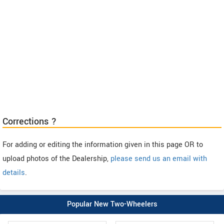
Corrections ?
For adding or editing the information given in this page OR to
upload photos of the Dealership,
please send us an email with
details
.
Popular New Two-Wheelers