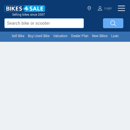
Login
Selling bikes since 2007
Sell Bike
Buy Used Bike
Valuation
Dealer Plan
New Bikes
Loan