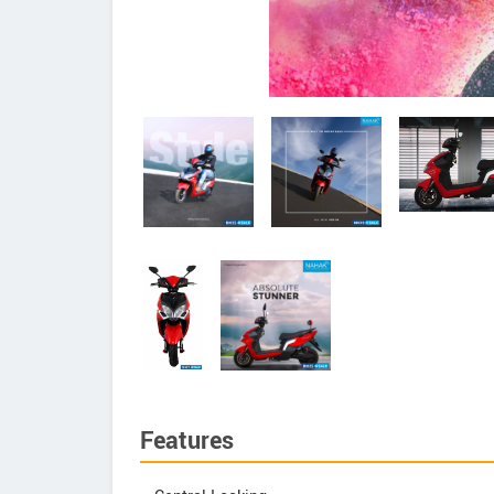
Features