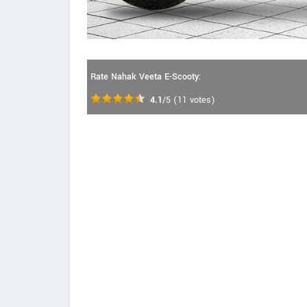
Rate Nahak Veeta E-Scooty:
4.1
/5
(
11
votes)