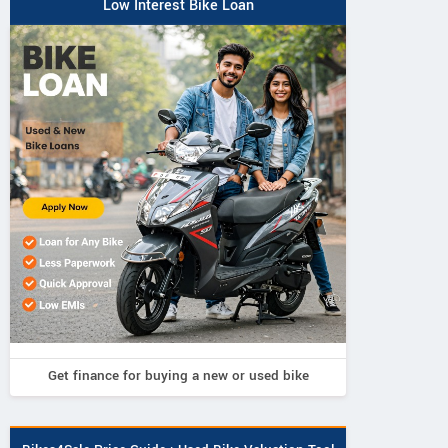
Low Interest Bike Loan
Get finance for buying a new or used bike