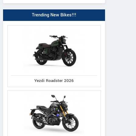
Trending New Bikes!!!
Yezdi Roadster 2026