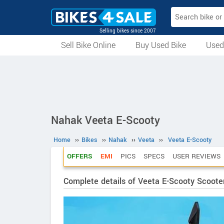
Selling bikes since 2007
Sell Bike Online
Buy Used Bike
Used
All Used Bikes
Auction Bikes
Used Cycles
Superbikes
Nahak Veeta E-Scooty
Home
››
Bikes
››
Nahak
››
Veeta
››
Veeta E-Scooty
OFFERS
EMI
PICS
SPECS
USER REVIEWS
Complete details of Veeta E-Scooty Scoote