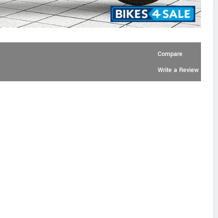
Compare
Write a Review