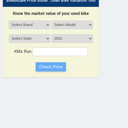
Bikes4Sale Price Guide : Used Bike Valuation Tool
Know the market value of your used bike
KMs Run