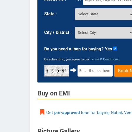
State :
City / District :
Do you need a loan for buying? Yes
By submitting, you agree to our
Terms & Conditions
.
Book 
3395
Buy on EMI
Get
pre-approved
loan for buying Nahak Vee
Picture Gallery