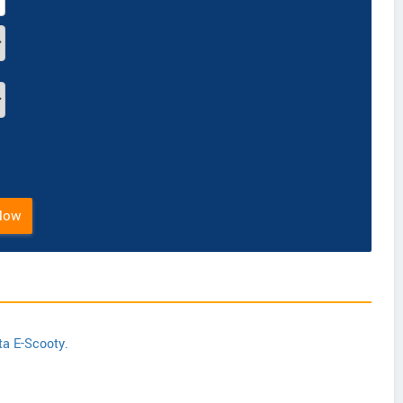
Now
ta E-Scooty.