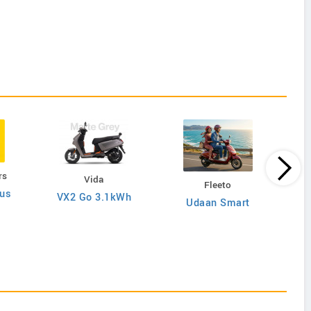
rs
Vida
Fleeto
lus
VX2 Go 3.1kWh
Udaan Smart