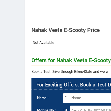
Nahak Veeta E-Scooty Price
Not Available
Offers for Nahak Veeta E-Scooty
Book a Test Drive through Bikes4Sale and we will
For Exciting Offers, Book a Test D
Name :
Mobile No :
+91-