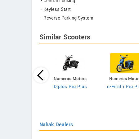
- Central Locking
- Keyless Start
- Reverse Parking System
Similar Scooters
Numeros Motors
Numeros Moto
Fleeto
Diplos Pro Plus
n-First i Pro P
Vihaan Smart
Nahak Dealers