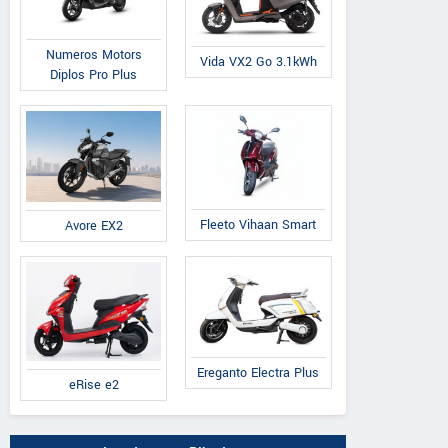
Numeros Motors
Vida VX2 Go 3.1kWh
Diplos Pro Plus
Fleeto Vihaan Smart
Avore EX2
Ereganto Electra Plus
eRise e2