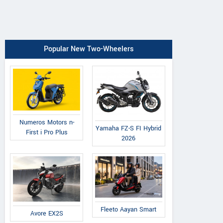
Popular New Two-Wheelers
Numeros Motors n-
Yamaha FZ-S FI Hybrid
First i Pro Plus
2026
Fleeto Aayan Smart
Avore EX2S