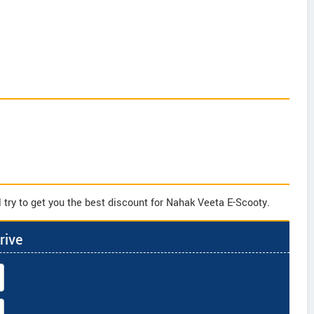
 try to get you the best discount for Nahak Veeta E-Scooty.
rive