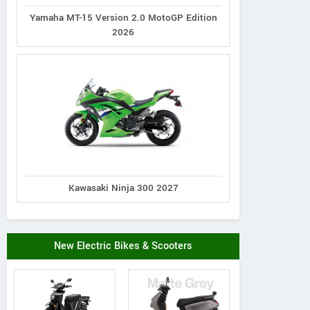
Yamaha MT-15 Version 2.0 MotoGP Edition
2026
Kawasaki Ninja 300 2027
New Electric Bikes & Scooters