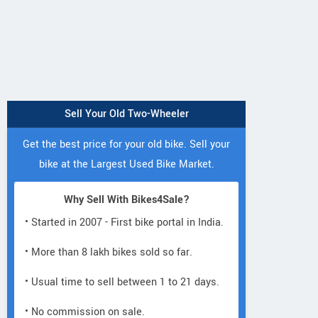
Sell Your Old Two-Wheeler
Get the best price for your old bike. Sell your
bike at the Largest Used Bike Market.
Fleeto
Numeros Motor
Fleeto
Aayan Smart
Diplos Pro Plu
Why Sell With Bikes4Sale?
Vihaan Smart
• Started in 2007 - First bike portal in India.
• More than 8 lakh bikes sold so far.
• Usual time to sell between 1 to 21 days.
• No commission on sale.