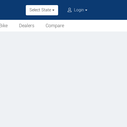
Select State
Login
Bike
Dealers
Compare