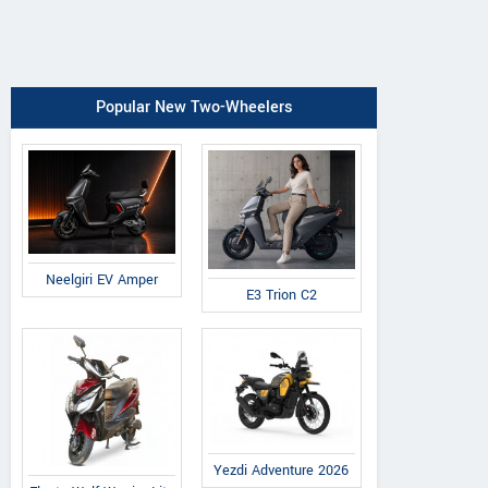
Popular New Two-Wheelers
Neelgiri EV Amper
E3 Trion C2
Yezdi Adventure 2026