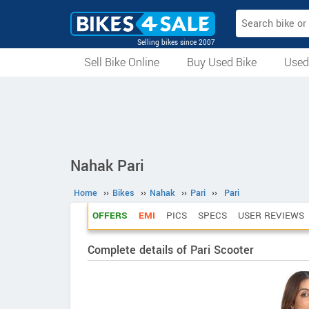
Selling bikes since 2007
Sell Bike Online
Buy Used Bike
Used
All Used Bikes
Auction Bikes
Used Cycles
Superbikes
Nahak Pari
Home
››
Bikes
››
Nahak
››
Pari
››
Pari
OFFERS
EMI
PICS
SPECS
USER REVIEWS
Complete details of Pari Scooter