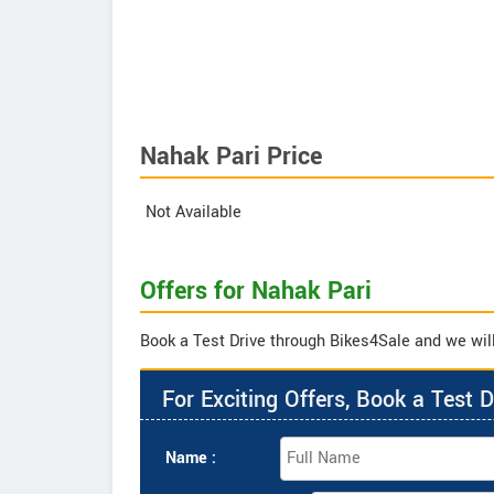
Nahak Pari Price
Not Available
Offers for Nahak Pari
Book a Test Drive through Bikes4Sale and we will 
For Exciting Offers, Book a Test D
Name :