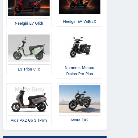
Neelgiri EV VoltraX
Neelgiri EV Glidr
Numeros Motors
E3 Trion C1x
Diplos Pro Plus
Avore EX2
Vida VX2 Go 3.1kWh