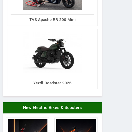
TVS Apache RR 200 Mini
Yezdi Roadster 2026
New Electric Bikes & Scooters