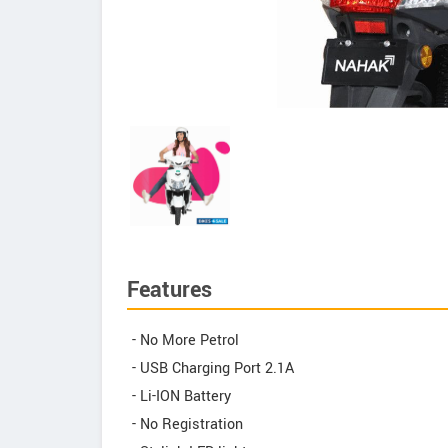
Features
- No More Petrol
- USB Charging Port 2.1A
- Li-ION Battery
- No Registration