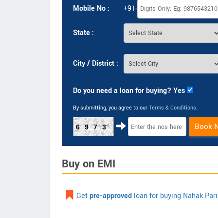
Mobile No :
+91-
State :
City / District :
Do you need a loan for buying? Yes
By submitting, you agree to our
Terms & Conditions
.
Book 
6973
Buy on EMI
Get
pre-approved
loan for buying Nahak Pari