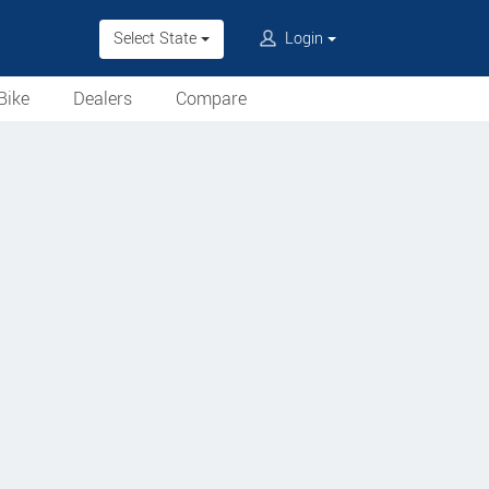
Select State
Login
Bike
Dealers
Compare