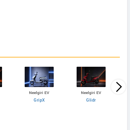
Neelgiri EV
Neelgiri EV
GripX
Glidr