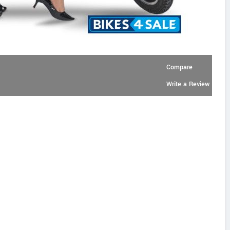
Compare
Write a Review