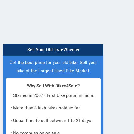
Sell Your Old Two-Wheeler
Get the best price for your old bike. Sell your
bike at the Largest Used Bike Market.
Why Sell With Bikes4Sale?
Neelgiri EV
• Started in 2007 - First bike portal in India.
Neelgiri EV
Neelgiri EV
VoltraX
Amper
Zivo
• More than 8 lakh bikes sold so far.
• Usual time to sell between 1 to 21 days.
• No commission on sale.