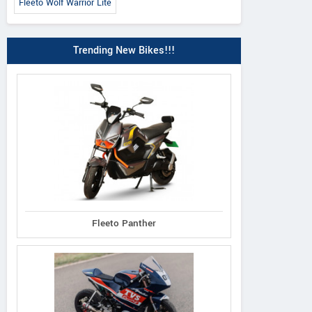
Fleeto Wolf Warrior Lite
Trending New Bikes!!!
Fleeto Panther