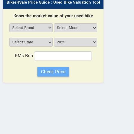
Bikes4Sale Price Guide : Used Bike Valuation Tool
Know the market value of your used bike
KMs Run