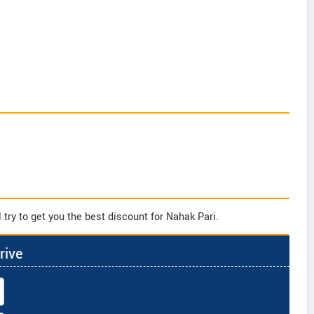
try to get you the best discount for Nahak Pari.
rive