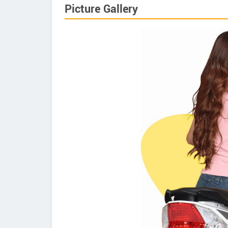
Picture Gallery