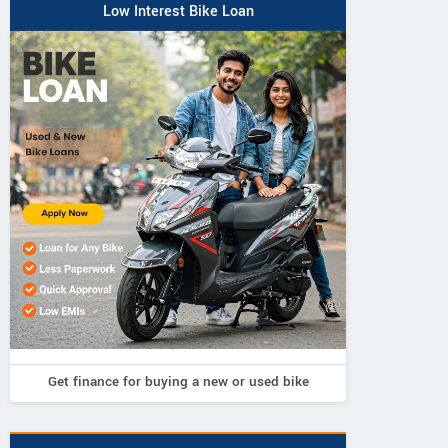
Low Interest Bike Loan
Get finance for buying a new or used bike