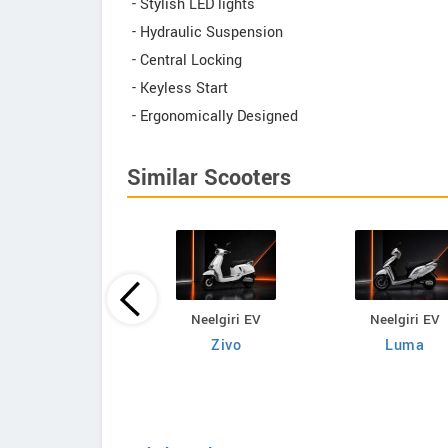
- Stylish LED lights
- Hydraulic Suspension
- Central Locking
- Keyless Start
- Ergonomically Designed
Similar Scooters
Neelgiri EV
Neelgiri EV
Neelgiri EV
VoltraX
Zivo
Luma