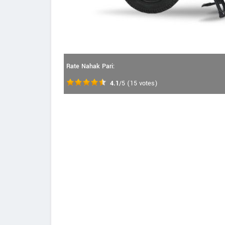
Rate Nahak Pari:
4.1
/5
(
15
votes)