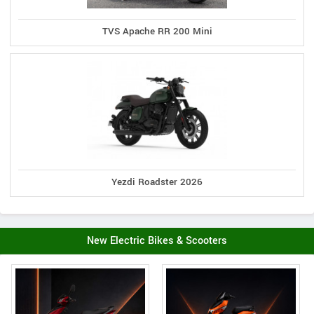
TVS Apache RR 200 Mini
Yezdi Roadster 2026
New Electric Bikes & Scooters