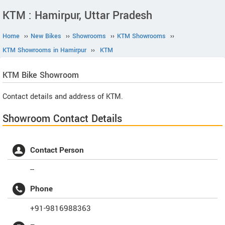
KTM : Hamirpur, Uttar Pradesh
Home
››
New Bikes
››
Showrooms
››
KTM Showrooms
››
KTM Showrooms in Hamirpur
››
KTM
KTM
Bike Showroom
Contact details and address of KTM.
Showroom Contact Details
Contact Person
--
Phone
+91-9816988363