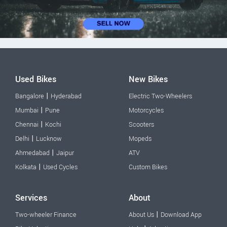
Used Bikes
New Bikes
|
Bangalore
Hyderabad
Electric Two-Wheelers
|
Mumbai
Pune
Motorcycles
|
Chennai
Kochi
Scooters
|
Delhi
Lucknow
Mopeds
|
Ahmedabad
Jaipur
ATV
|
Kolkata
Used Cycles
Custom Bikes
Services
About
|
Two-wheeler Finance
About Us
Download App