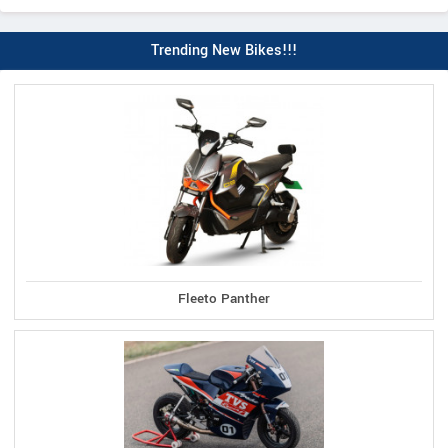
Trending New Bikes!!!
Fleeto Panther