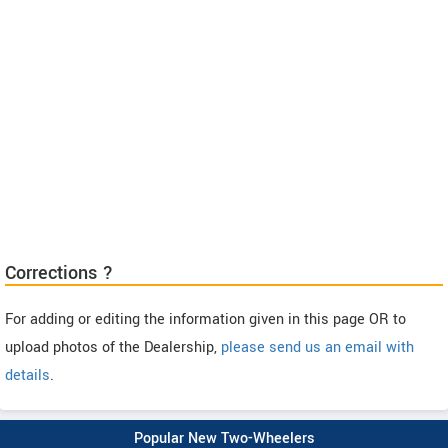
Corrections ?
For adding or editing the information given in this page OR to
upload photos of the Dealership,
please send us an email with
details
.
Popular New Two-Wheelers