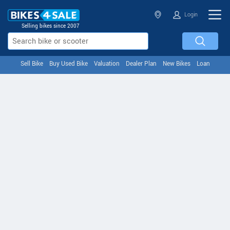
Login
Selling bikes since 2007
Sell Bike
Buy Used Bike
Valuation
Dealer Plan
New Bikes
Loan