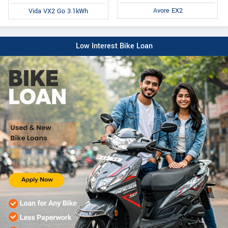
Avore EX2
Vida VX2 Go 3.1kWh
Low Interest Bike Loan