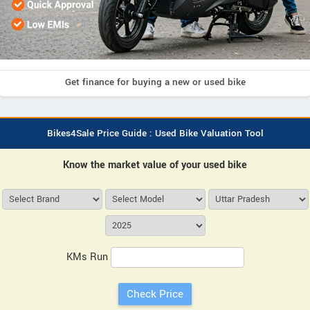
Get finance for buying a new or used bike
Bikes4Sale Price Guide : Used Bike Valuation Tool
Know the market value of your used bike
KMs Run