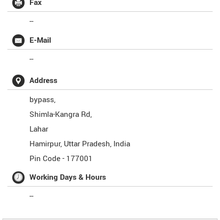
Fax
--
E-Mail
--
Address
bypass,
Shimla-Kangra Rd,
Lahar
Hamirpur
,
Uttar Pradesh
,
India
Pin Code -
177001
Working Days & Hours
--