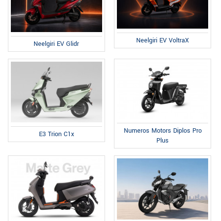
Neelgiri EV VoltraX
Neelgiri EV Glidr
Numeros Motors Diplos Pro
E3 Trion C1x
Plus