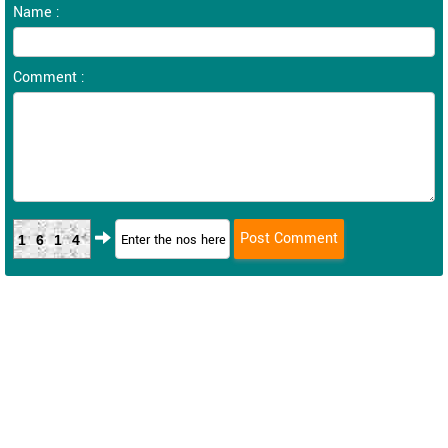
Name :
Comment :
1614