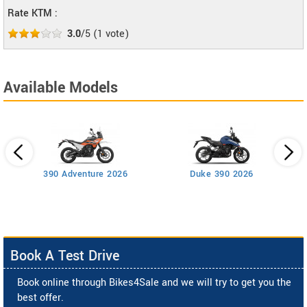
Rate KTM :
3.0
/5
(
1
vote)
Available Models
390 Adventure 2026
Duke 390 2026
Book A Test Drive
Book online through Bikes4Sale and we will try to get you the
best offer.