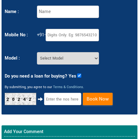
Name :
Mobile No :
+91-
Model :
Do you need a loan for buying? Yes
By submitting, you agree to our
Terms & Conditions
.
Book Now
20242
Add Your Comment