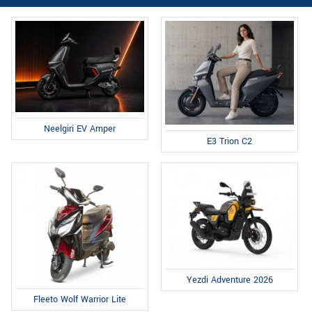
Neelgiri EV Amper
E3 Trion C2
Yezdi Adventure 2026
Fleeto Wolf Warrior Lite