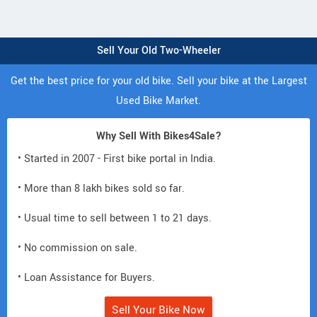
Sell Your Old Two-Wheeler
Get the best price for your old bike. Sell your bike at the Largest
Used Bike Market.
Why Sell With Bikes4Sale?
• Started in 2007 - First bike portal in India.
• More than 8 lakh bikes sold so far.
• Usual time to sell between 1 to 21 days.
• No commission on sale.
• Loan Assistance for Buyers.
Sell Your Bike Now