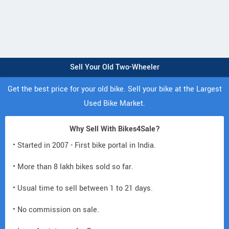
Sell Your Old Two-Wheeler
Get the best price for your old bike. Sell your bike at the Largest
Used Bike Market.
Why Sell With Bikes4Sale?
• Started in 2007 - First bike portal in India.
• More than 8 lakh bikes sold so far.
• Usual time to sell between 1 to 21 days.
• No commission on sale.