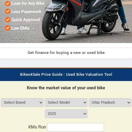
Get finance for buying a new or used bike
Bikes4Sale Price Guide : Used Bike Valuation Tool
Know the market value of your used bike
KMs Run