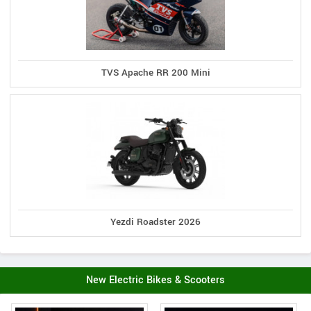
TVS Apache RR 200 Mini
Yezdi Roadster 2026
New Electric Bikes & Scooters