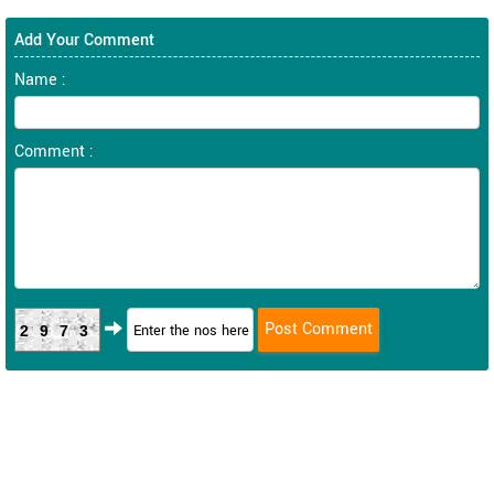
Add Your Comment
Name :
Comment :
2973