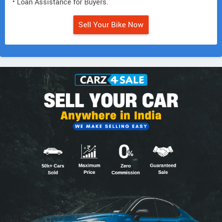
• Loan Assistance for Buyers.
Sell Your Bike Now