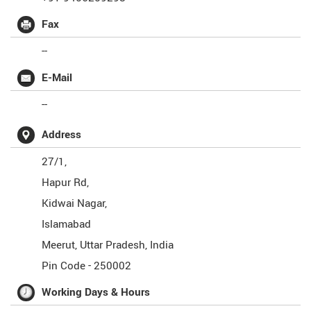
Fax
--
E-Mail
--
Address
27/1,
Hapur Rd,
Kidwai Nagar,
Islamabad
Meerut
,
Uttar Pradesh
,
India
Pin Code -
250002
Working Days & Hours