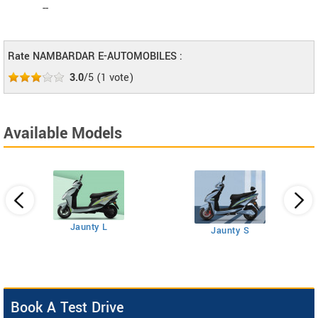
--
Rate NAMBARDAR E-AUTOMOBILES :
3.0
/5
(
1
vote)
Available Models
Jaunty L
Jaunty S
Book A Test Drive