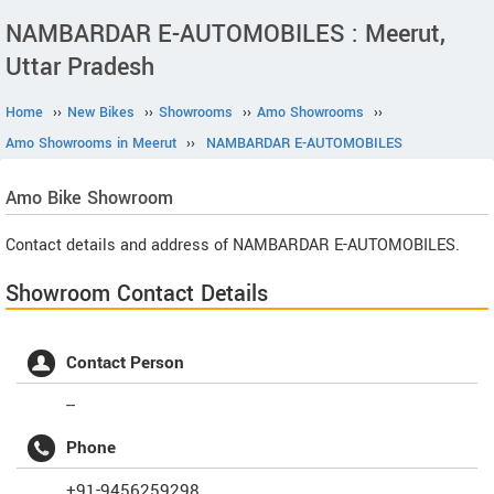
NAMBARDAR E-AUTOMOBILES : Meerut,
Uttar Pradesh
Home
››
New Bikes
››
Showrooms
››
Amo Showrooms
››
Amo Showrooms in Meerut
››
NAMBARDAR E-AUTOMOBILES
Amo
Bike Showroom
Contact details and address of NAMBARDAR E-AUTOMOBILES.
Showroom Contact Details
Contact Person
--
Phone
+91-9456259298