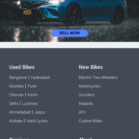
Used Bikes
New Bikes
|
Bangalore
Hyderabad
Electric Two-Wheelers
|
Mumbai
Pune
Motorcycles
|
Chennai
Kochi
Scooters
|
Delhi
Lucknow
Mopeds
|
Ahmedabad
Jaipur
ATV
|
Kolkata
Used Cycles
Custom Bikes