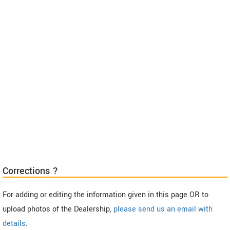
Corrections ?
For adding or editing the information given in this page OR to
upload photos of the Dealership,
please send us an email with
details
.