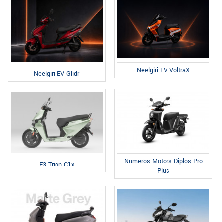
Neelgiri EV VoltraX
Neelgiri EV Glidr
Numeros Motors Diplos Pro
E3 Trion C1x
Plus