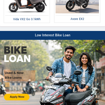
Avore EX2
Vida VX2 Go 3.1kWh
Low Interest Bike Loan