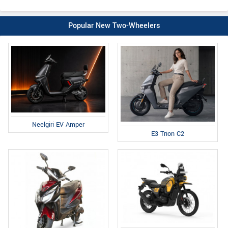
Popular New Two-Wheelers
Neelgiri EV Amper
E3 Trion C2