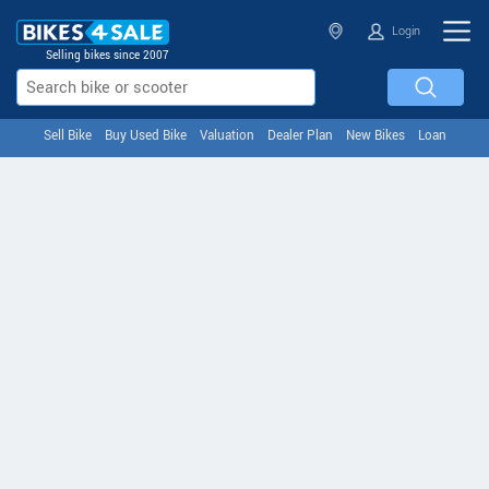
Login
Selling bikes since 2007
Sell Bike
Buy Used Bike
Valuation
Dealer Plan
New Bikes
Loan