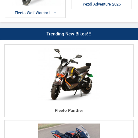
Yezdi Adventure 2026
Fleeto Wolf Warrior Lite
Trending New Bikes!!!
Fleeto Panther