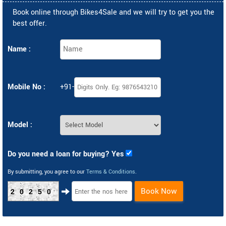
Book online through Bikes4Sale and we will try to get you the
best offer.
Name :
Mobile No :
+91-
Model :
Do you need a loan for buying? Yes
By submitting, you agree to our
Terms & Conditions
.
Book Now
20250