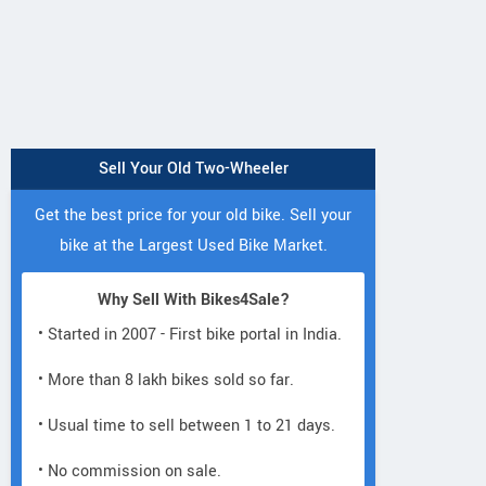
Sell Your Old Two-Wheeler
Get the best price for your old bike. Sell your
bike at the Largest Used Bike Market.
Why Sell With Bikes4Sale?
• Started in 2007 - First bike portal in India.
• More than 8 lakh bikes sold so far.
• Usual time to sell between 1 to 21 days.
• No commission on sale.