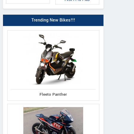
Trending New Bikes!!!
Fleeto Panther