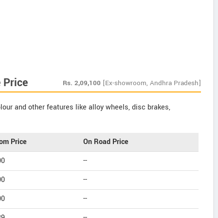
 Price
Rs.
2,09,100
[Ex-showroom, Andhra Pradesh]
our and other features like alloy wheels, disc brakes,
om Price
On Road Price
00
--
00
--
00
--
39
--