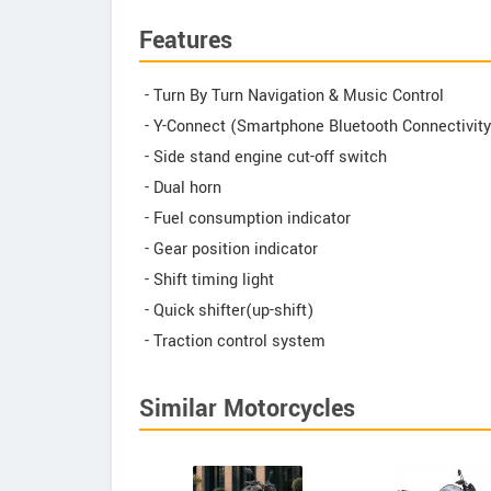
Features
- Turn By Turn Navigation & Music Control
- Y-Connect (Smartphone Bluetooth Connectivity
- Side stand engine cut-off switch
- Dual horn
- Fuel consumption indicator
- Gear position indicator
- Shift timing light
- Quick shifter(up-shift)
- Traction control system
Similar Motorcycles