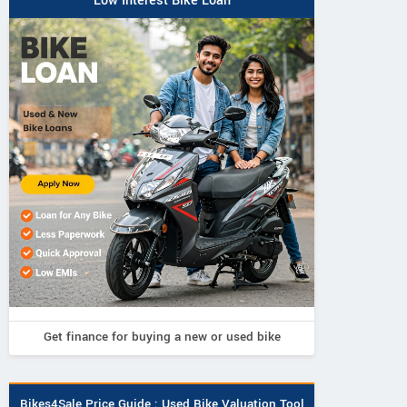
Low Interest Bike Loan
Get finance for buying a new or used bike
Bikes4Sale Price Guide : Used Bike Valuation Tool