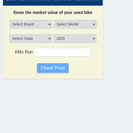
Know the market value of your used bike
KMs Run