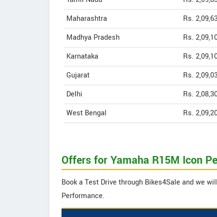
Maharashtra
Rs. 2,09,6
Madhya Pradesh
Rs. 2,09,1
Karnataka
Rs. 2,09,1
Gujarat
Rs. 2,09,0
Delhi
Rs. 2,08,3
West Bengal
Rs. 2,09,2
Offers for Yamaha R15M Icon P
Book a Test Drive through Bikes4Sale and we wil
Performance.