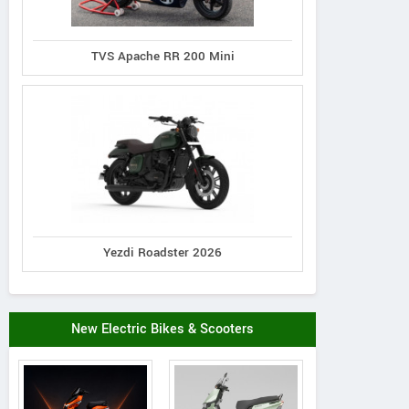
TVS Apache RR 200 Mini
Yezdi Roadster 2026
New Electric Bikes & Scooters