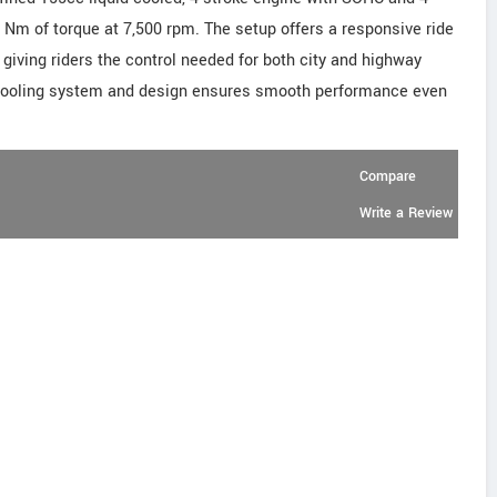
2 Nm of torque at 7,500 rpm. The setup offers a responsive ride
 giving riders the control needed for both city and highway
 cooling system and design ensures smooth performance even
Compare
Write a Review