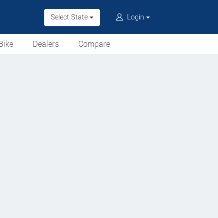
Select State
Login
Bike
Dealers
Compare