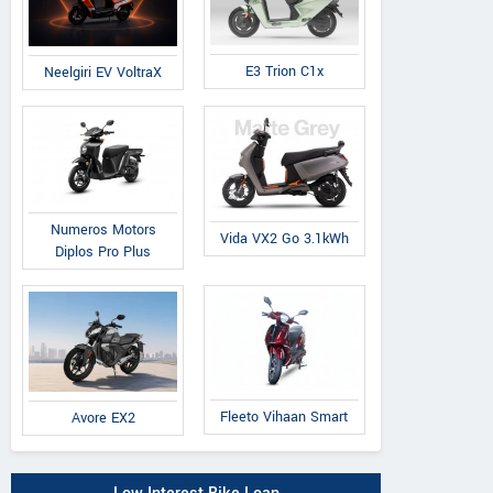
E3 Trion C1x
Neelgiri EV VoltraX
Numeros Motors
Vida VX2 Go 3.1kWh
Diplos Pro Plus
Fleeto Vihaan Smart
Avore EX2