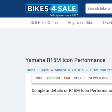
Selling bikes since 2007
Sell Bike Online
Buy Used Bike
Used
All Used Bikes
Auction Bikes
Used Cycles
Superbikes
Yamaha R15M Icon Performance
Home
››
Bikes
››
Yamaha
››
YZF R15
››
R15M Icon Per
PRICE
OFFERS
EMI
SPECS
NEWS & REVI
Complete details of R15M Icon Performan