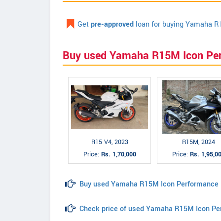
Get
pre-approved
loan for buying Yamaha R
Buy used Yamaha R15M Icon Pe
R15 V4, 2023
R15M, 2024
Price:
Rs. 1,70,000
Price:
Rs. 1,95,0
Buy used Yamaha R15M Icon Performance
Check price of used Yamaha R15M Icon Pe