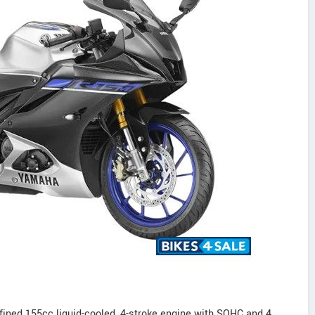
ned 155cc liquid-cooled, 4-stroke engine with SOHC and 4