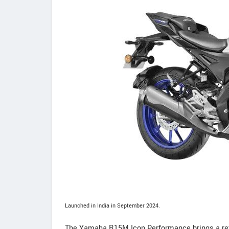
Launched in India in September 2024.
The Yamaha R15M Icon Performance brings a refi