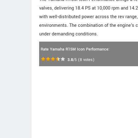
valves, delivering 18.4 PS at 10,000 rpm and 14.
with well-distributed power across the rev range,
environments. The combination of the engine's
under demanding conditions.
Rate Yamaha R15M Icon Performance:
3.8
/5
(
8
votes)