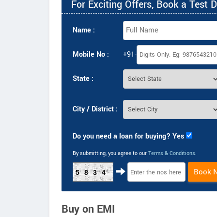
For Exciting Offers, Book a Test D
Name :
Mobile No :
+91-
State :
City / District :
Do you need a loan for buying? Yes
By submitting, you agree to our
Terms & Conditions
.
Book 
5834
Buy on EMI