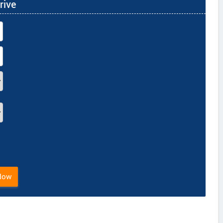
rive
Now