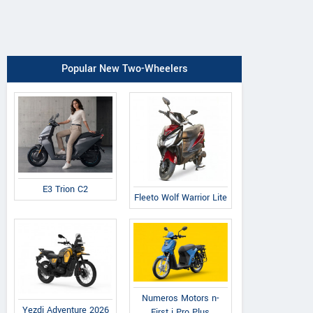
Popular New Two-Wheelers
E3 Trion C2
Fleeto Wolf Warrior Lite
Numeros Motors n-
Yezdi Adventure 2026
First i Pro Plus