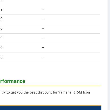
39
--
00
--
00
--
39
--
00
--
00
--
erformance
l try to get you the best discount for Yamaha R15M Icon