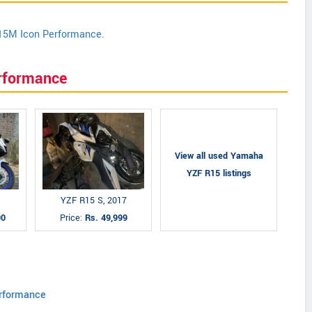
15M Icon Performance.
rformance
View all used Yamaha
YZF R15 listings
YZF R15 S, 2017
00
Price:
Rs. 49,999
rformance