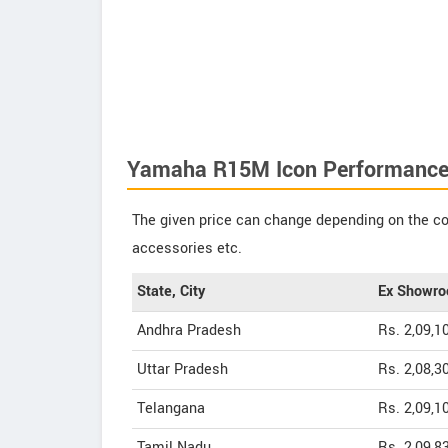
Yamaha R15M Icon Performance
The given price can change depending on the col
accessories etc.
State, City
Ex Showro
Andhra Pradesh
Rs. 2,09,1
Uttar Pradesh
Rs. 2,08,3
Telangana
Rs. 2,09,1
Tamil Nadu
Rs. 2,09,8