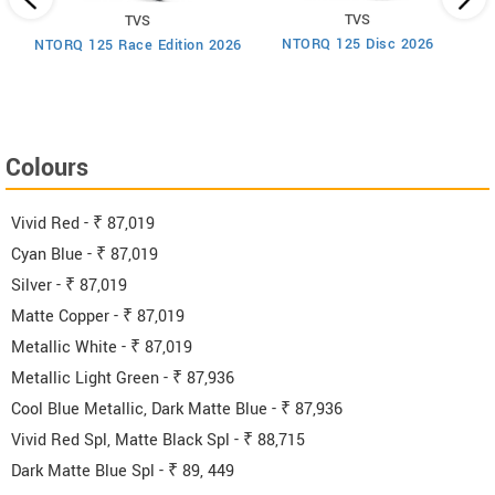
TVS
TVS
um
NTORQ 125 Disc 2026
NTORQ 125 Race Edition 2026
Colours
Vivid Red - ₹ 87,019
Cyan Blue - ₹ 87,019
Silver - ₹ 87,019
Matte Copper - ₹ 87,019
Metallic White - ₹ 87,019
Metallic Light Green - ₹ 87,936
Cool Blue Metallic, Dark Matte Blue - ₹ 87,936
Vivid Red Spl, Matte Black Spl - ₹ 88,715
Dark Matte Blue Spl - ₹ 89, 449