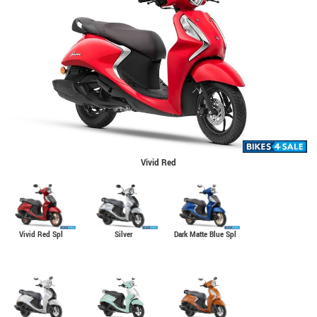
Vivid Red
Vivid Red Spl
Silver
Dark Matte Blue Spl