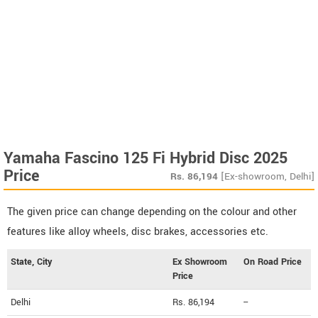
Yamaha Fascino 125 Fi Hybrid Disc 2025
Price
Rs.
86,194
[Ex-showroom, Delhi]
The given price can change depending on the colour and other
features like alloy wheels, disc brakes, accessories etc.
State, City
Ex Showroom
On Road Price
Price
Delhi
Rs. 86,194
--