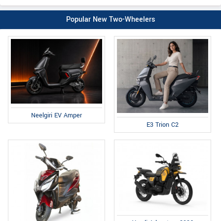
Popular New Two-Wheelers
Neelgiri EV Amper
E3 Trion C2