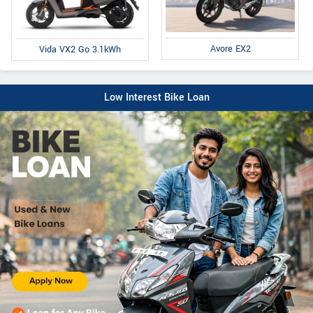
Avore EX2
Vida VX2 Go 3.1kWh
Low Interest Bike Loan