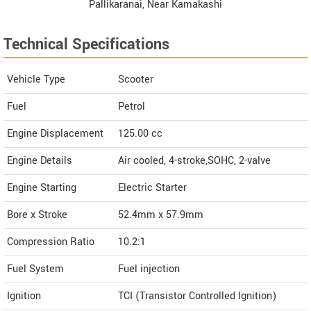
Pallikaranai, Near Kamakashi
Hospital, Chennai Tamil Nadu
Technical Specifications
Contact Dealer
Vehicle Type
Scooter
Fuel
Petrol
Engine Displacement
125.00
cc
Engine Details
Air cooled, 4-stroke,SOHC, 2-valve
Engine Starting
Electric Starter
Bore x Stroke
52.4mm x 57.9mm
Compression Ratio
10.2:1
Fuel System
Fuel injection
Ignition
TCI (Transistor Controlled Ignition)