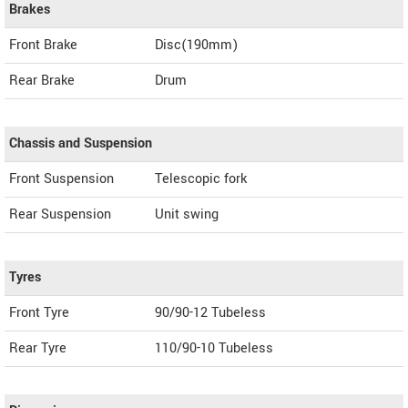
Brakes
Front Brake
Disc(190mm)
Rear Brake
Drum
Chassis and Suspension
Front Suspension
Telescopic fork
Rear Suspension
Unit swing
Tyres
Front Tyre
90/90-12 Tubeless
Rear Tyre
110/90-10 Tubeless