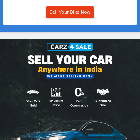
Sell Your Bike Now