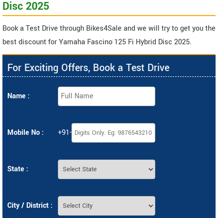
Disc 2025
Book a Test Drive through Bikes4Sale and we will try to get you the
best discount for Yamaha Fascino 125 Fi Hybrid Disc 2025.
For Exciting Offers, Book a Test Drive
Name :
Mobile No :
+91-
State :
City / District :