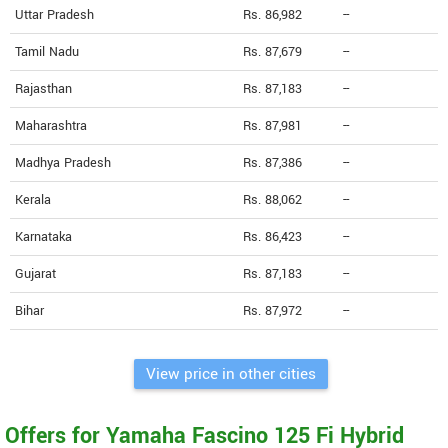
Uttar Pradesh
Rs. 86,982
--
Tamil Nadu
Rs. 87,679
--
Rajasthan
Rs. 87,183
--
Maharashtra
Rs. 87,981
--
Madhya Pradesh
Rs. 87,386
--
Kerala
Rs. 88,062
--
Karnataka
Rs. 86,423
--
Gujarat
Rs. 87,183
--
Bihar
Rs. 87,972
--
View price in other cities
Offers for Yamaha Fascino 125 Fi Hybrid