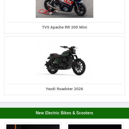
TVS Apache RR 200 Mini
Yezdi Roadster 2026
New Electric Bikes & Scooters