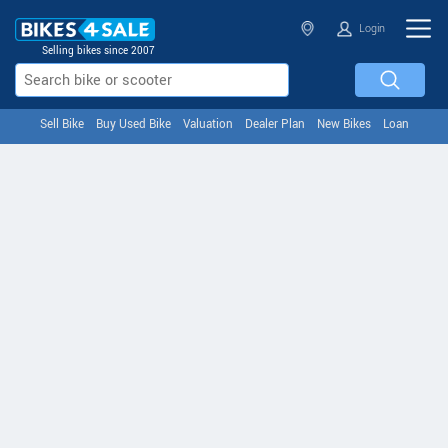
Login
Selling bikes since 2007
Sell Bike
Buy Used Bike
Valuation
Dealer Plan
New Bikes
Loan