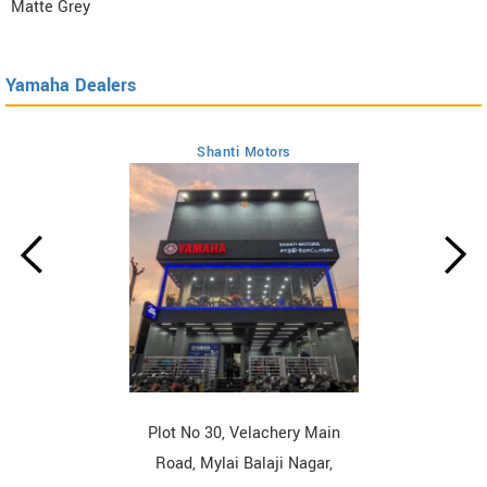
Matte Grey
Yamaha Dealers
Shanti Motors
Plot No 30, Velachery Main
Road, Mylai Balaji Nagar,