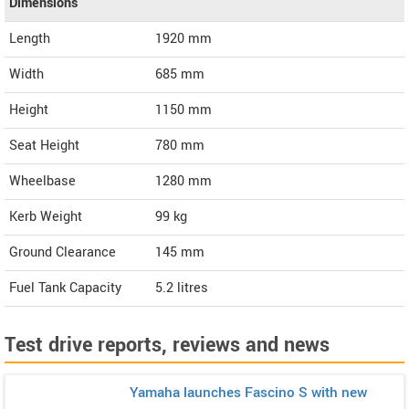
Dimensions
Length
1920
mm
Width
685
mm
Height
1150
mm
Seat Height
780 mm
Wheelbase
1280 mm
Kerb Weight
99 kg
Ground Clearance
145 mm
Fuel Tank Capacity
5.2 litres
Test drive reports, reviews and news
Yamaha launches Fascino S with new