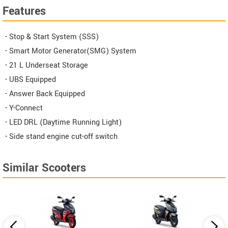
Features
- Stop & Start System (SSS)
- Smart Motor Generator(SMG) System
- 21 L Underseat Storage
- UBS Equipped
- Answer Back Equipped
- Y-Connect
- LED DRL (Daytime Running Light)
- Side stand engine cut-off switch
Similar Scooters