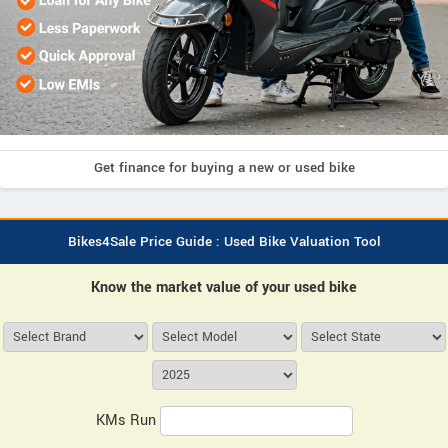
Get finance for buying a new or used bike
Bikes4Sale Price Guide : Used Bike Valuation Tool
Know the market value of your used bike
KMs Run