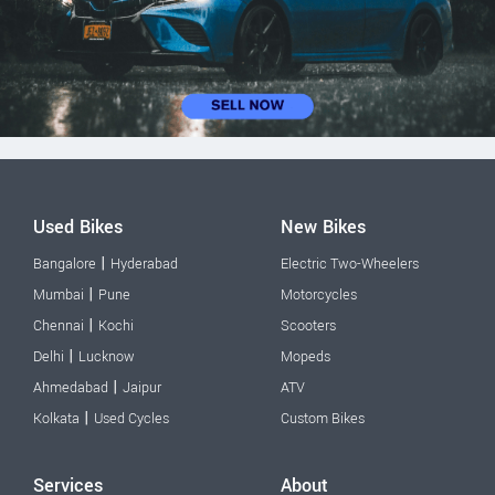
Used Bikes
New Bikes
|
Bangalore
Hyderabad
Electric Two-Wheelers
|
Mumbai
Pune
Motorcycles
|
Chennai
Kochi
Scooters
|
Delhi
Lucknow
Mopeds
|
Ahmedabad
Jaipur
ATV
|
Kolkata
Used Cycles
Custom Bikes
Services
About