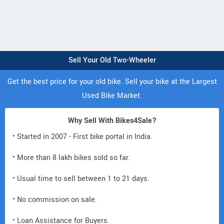
Sell Your Old Two-Wheeler
Get the best price for your old bike. Sell your bike at the Largest
Used Bike Market.
Why Sell With Bikes4Sale?
• Started in 2007 - First bike portal in India.
• More than 8 lakh bikes sold so far.
• Usual time to sell between 1 to 21 days.
• No commission on sale.
• Loan Assistance for Buyers.