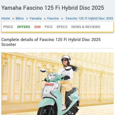
Yamaha Fascino 125 Fi Hybrid Disc 2025
Home
››
Bikes
››
Yamaha
››
Fascino
››
Fascino 125 Fi Hybrid Disc 2025
PRICE
OFFERS
EMI
PICS
SPECS
NEWS & REVIEWS
Complete details of Fascino 125 Fi Hybrid Disc 2025
Scooter