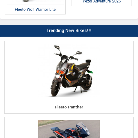
Yezdi Adventure 2026
Fleeto Wolf Warrior Lite
Trending New Bikes!!!
Fleeto Panther