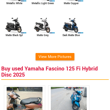
Metallic Light Green
Metallic White
Matte Copper
Matte Grey
Matte Black Spl
Dark Matte Blue
View More Pictures
Buy used Yamaha Fascino 125 Fi Hybrid
Disc 2025