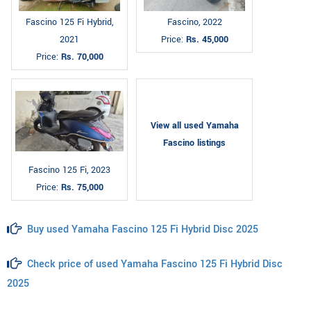
Fascino 125 Fi Hybrid,
Fascino, 2022
2021
Price:
Rs. 45,000
Price:
Rs. 70,000
View all used Yamaha
Fascino listings
Fascino 125 Fi, 2023
Price:
Rs. 75,000
Buy used Yamaha Fascino 125 Fi Hybrid Disc 2025
Check price of used Yamaha Fascino 125 Fi Hybrid Disc
2025