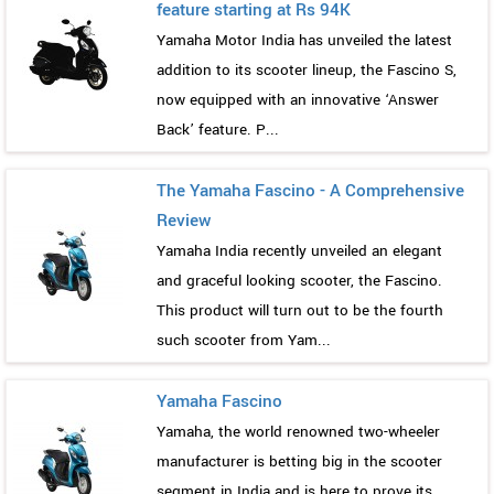
feature starting at Rs 94K
Yamaha Motor India has unveiled the latest
addition to its scooter lineup, the Fascino S,
now equipped with an innovative ‘Answer
Back’ feature. P...
The Yamaha Fascino - A Comprehensive
Review
Yamaha India recently unveiled an elegant
and graceful looking scooter, the Fascino.
This product will turn out to be the fourth
such scooter from Yam...
Yamaha Fascino
Yamaha, the world renowned two-wheeler
manufacturer is betting big in the scooter
segment in India and is here to prove its