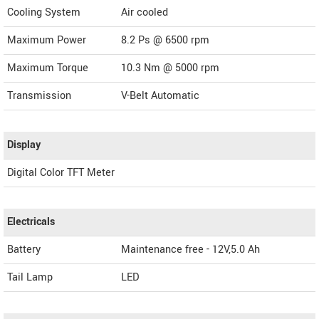
Cooling System
Air cooled
Maximum Power
8.2 Ps @ 6500 rpm
Maximum Torque
10.3 Nm @ 5000 rpm
Transmission
V-Belt Automatic
Display
Digital Color TFT Meter
Electricals
Battery
Maintenance free - 12V,5.0 Ah
Tail Lamp
LED