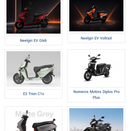
Neelgiri EV VoltraX
Neelgiri EV Glidr
Numeros Motors Diplos Pro
E3 Trion C1x
Plus