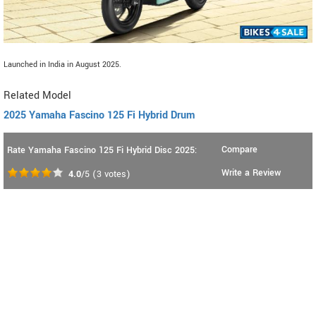
Launched in India in August 2025.
Related Model
2025 Yamaha Fascino 125 Fi Hybrid Drum
Compare
Rate Yamaha Fascino 125 Fi Hybrid Disc 2025:
Write a Review
4.0
/5
(
3
votes)