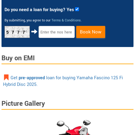
Do you need a loan for buying? Yes
By submitting, you agree to our
Terms & Conditions
.
Book Now
5777
Buy on EMI
Get
pre-approved
loan for buying Yamaha Fascino 125 Fi
Hybrid Disc 2025.
Picture Gallery