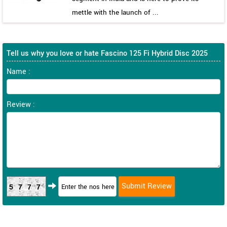
mettle with the launch of ...
Tell us why you love or hate Fascino 125 Fi Hybrid Disc 2025
Name :
Review :
5777