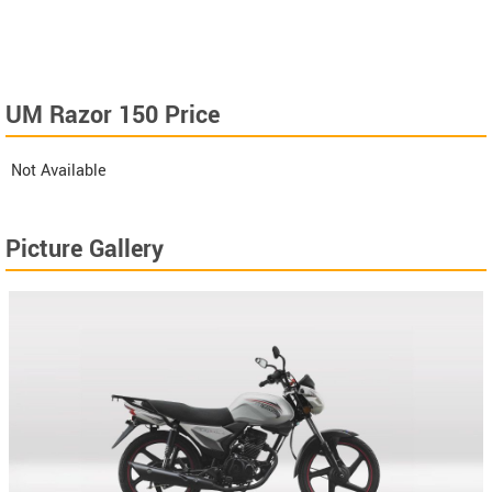
UM Razor 150 Price
Not Available
Picture Gallery