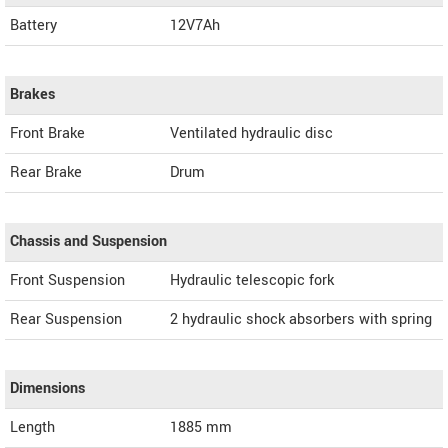
Battery
12V7Ah
Brakes
Front Brake
Ventilated hydraulic disc
Rear Brake
Drum
Chassis and Suspension
Front Suspension
Hydraulic telescopic fork
Rear Suspension
2 hydraulic shock absorbers with spring
Dimensions
Length
1885
mm