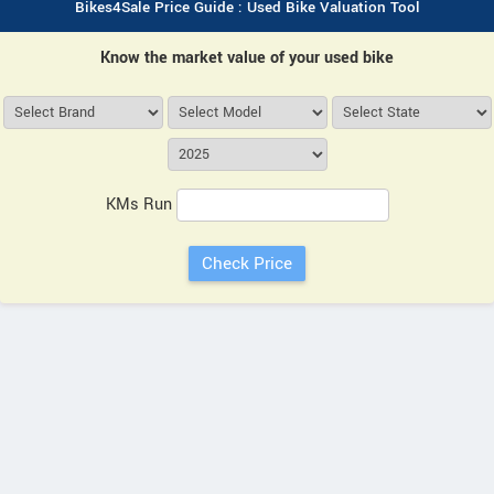
Bikes4Sale Price Guide : Used Bike Valuation Tool
Know the market value of your used bike
KMs Run