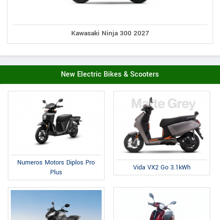
Kawasaki Ninja 300 2027
New Electric Bikes & Scooters
Numeros Motors Diplos Pro
Vida VX2 Go 3.1kWh
Plus