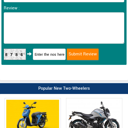
Review :
8786
Popular New Two-Wheelers