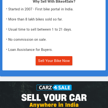
Why Sell With Bikes4Sale?
• Started in 2007 - First bike portal in India.
• More than 8 lakh bikes sold so far.
• Usual time to sell between 1 to 21 days.
• No commission on sale.
• Loan Assistance for Buyers.
Sell Your Bike Now