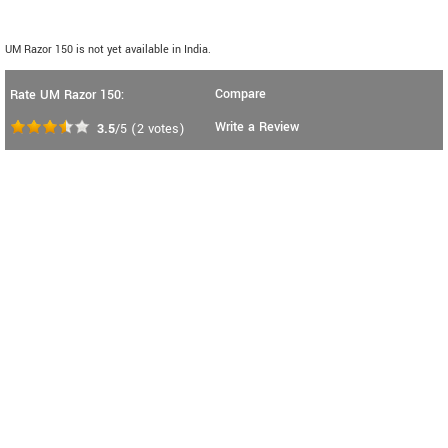
UM Razor 150 is not yet available in India.
Compare
Rate UM Razor 150:
Write a Review
3.5
/5
(
2
votes)