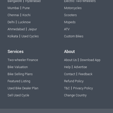
|
Bangalore
Hyderabad
Electric Two-Wheelers
|
Mumbai
Pune
Motorcycles
|
Chennai
Kochi
Scooters
|
Delhi
Lucknow
Mopeds
|
Ahmedabad
Jaipur
ATV
|
Kolkata
Used Cycles
Custom Bikes
Services
About
|
Two-wheeler Finance
About Us
Download App
|
Bike Valuation
Help
Advertise
|
Bike Selling Plans
Contact
Feedback
Featured Listing
Refund Policy
|
Used Bike Dealer Plan
T&C
Privacy Policy
Sell Used Cycle
Change Country