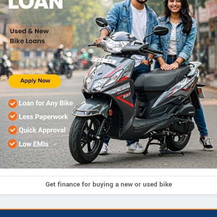
Get finance for buying a new or used bike