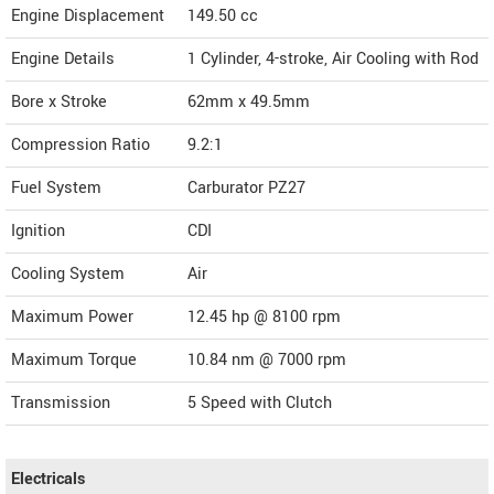
Engine Displacement
149.50
cc
Engine Details
1 Cylinder, 4-stroke, Air Cooling with Rod
Bore x Stroke
62mm x 49.5mm
Compression Ratio
9.2:1
Fuel System
Carburator PZ27
Ignition
CDI
Cooling System
Air
Maximum Power
12.45 hp @ 8100 rpm
Maximum Torque
10.84 nm @ 7000 rpm
Transmission
5 Speed with Clutch
Electricals