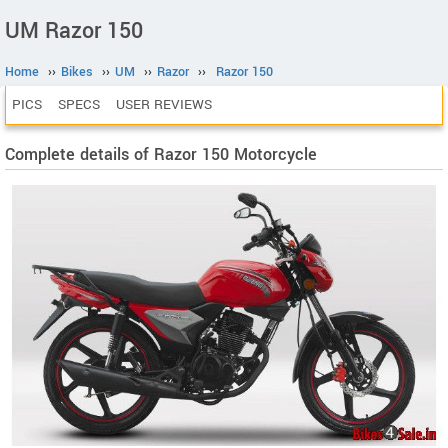
UM Razor 150
Home
››
Bikes
››
UM
››
Razor
››
Razor 150
PICS
SPECS
USER REVIEWS
Complete details of Razor 150 Motorcycle