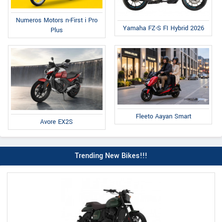
Numeros Motors n-First i Pro
Yamaha FZ-S FI Hybrid 2026
Plus
Fleeto Aayan Smart
Avore EX2S
Trending New Bikes!!!