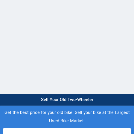
Sell Your Old Two-Wheeler
Get the best price for your old bike. Sell your bike at the Largest
Used Bike Market.