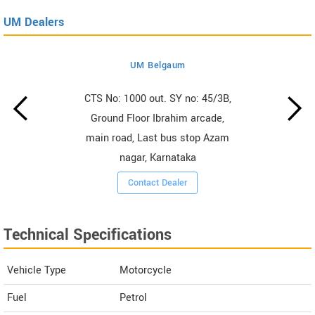
UM Dealers
UM Belgaum
CTS No: 1000 out. SY no: 45/3B,
Ground Floor Ibrahim arcade,
main road, Last bus stop Azam
nagar, Karnataka
Contact Dealer
Technical Specifications
Vehicle Type
Motorcycle
Fuel
Petrol