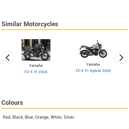
angled front view of
angled side view of
Razor 150.
Razor 150.
Similar Motorcycles
Yamaha
Yamaha
M
FZ-S FI Hybrid 2026
6
FZ-S FI 2026
Colours
Red, Black, Blue, Orange, White, Silver