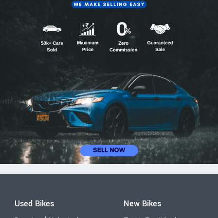
Used Bikes
New Bikes