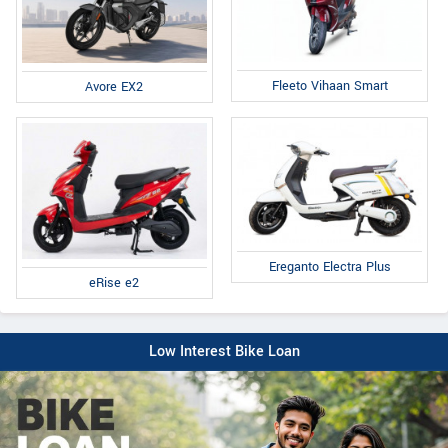
Fleeto Vihaan Smart
Avore EX2
Ereganto Electra Plus
eRise e2
Low Interest Bike Loan