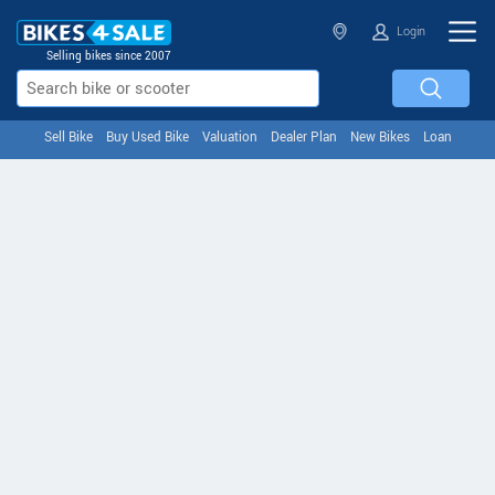
Login
Selling bikes since 2007
Sell Bike
Buy Used Bike
Valuation
Dealer Plan
New Bikes
Loan