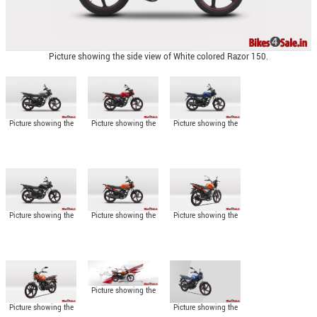
Picture showing the side view of White colored Razor 150.
Picture showing the
Picture showing the
Picture showing the
side view of Silver
side view of Red
side view of Blue
colored Razor 150.
colored Razor 150.
colored Razor 150.
Picture showing the
Picture showing the
Picture showing the
side view of Black
side view of Orange
angled rear view of
colored Razor 150.
colored Razor 150.
Razor 150.
Picture showing the
side view of Razor
Picture showing the
Picture showing the
150.