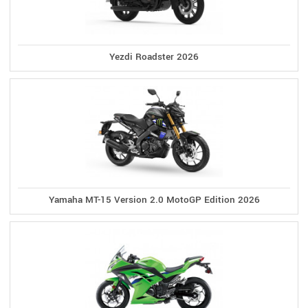
Yezdi Roadster 2026
Yamaha MT-15 Version 2.0 MotoGP Edition 2026