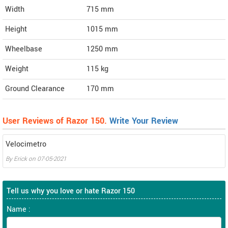
Width
715
mm
Height
1015
mm
Wheelbase
1250 mm
Weight
115
kg
Ground Clearance
170 mm
User Reviews of Razor 150.
Write Your Review
Velocimetro
By
Erick
on
07-05-2021
Tell us why you love or hate Razor 150
Name :