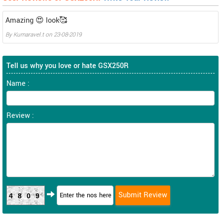
Amazing 😍 look🥰
By
Kumaravel.t
on
23-08-2019
Tell us why you love or hate GSX250R
Name :
Review :
4809