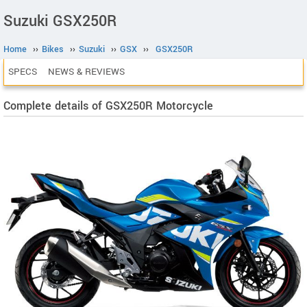
Suzuki GSX250R
Home
››
Bikes
››
Suzuki
››
GSX
››
GSX250R
SPECS
NEWS & REVIEWS
Complete details of GSX250R Motorcycle