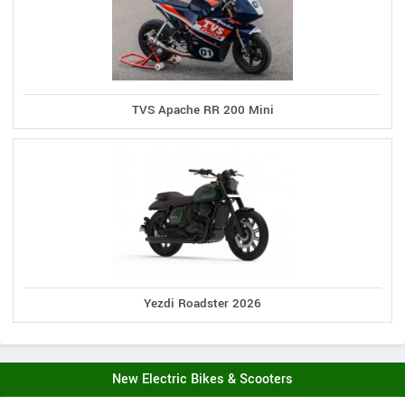
TVS Apache RR 200 Mini
Yezdi Roadster 2026
New Electric Bikes & Scooters