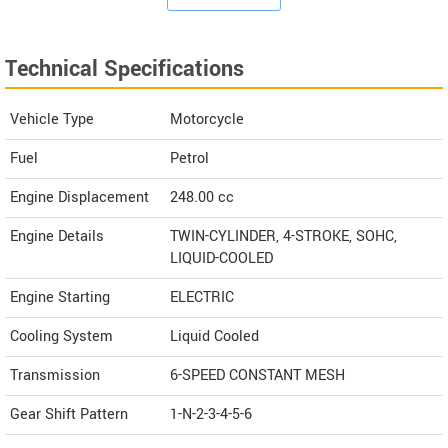
Technical Specifications
Vehicle Type
Motorcycle
Fuel
Petrol
Engine Displacement
248.00
cc
Engine Details
TWIN-CYLINDER, 4-STROKE, SOHC,
LIQUID-COOLED
Engine Starting
ELECTRIC
Cooling System
Liquid Cooled
Transmission
6-SPEED CONSTANT MESH
Gear Shift Pattern
1-N-2-3-4-5-6