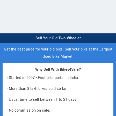
Sell Your Old Two-Wheeler
Get the best price for your old bike. Sell your bike at the Largest
Used Bike Market.
Why Sell With Bikes4Sale?
• Started in 2007 - First bike portal in India.
• More than 8 lakh bikes sold so far.
• Usual time to sell between 1 to 21 days.
• No commission on sale.