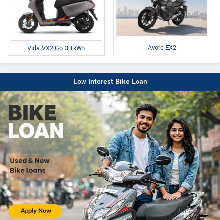
Avore EX2
Vida VX2 Go 3.1kWh
Low Interest Bike Loan