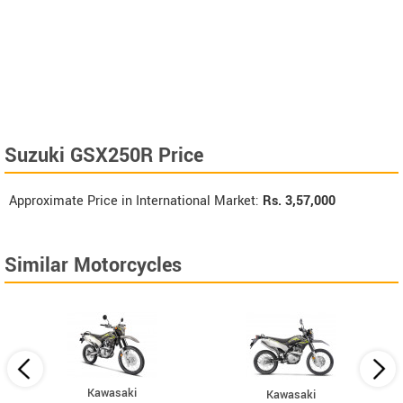
Suzuki GSX250R Price
Approximate Price in International Market:
Rs.
3,57,000
Similar Motorcycles
Kawasaki
Kawasaki