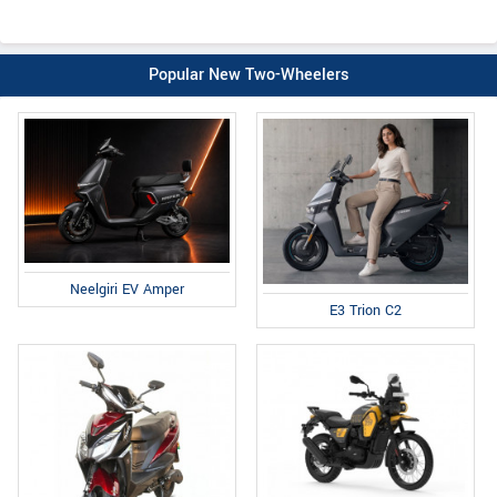
Popular New Two-Wheelers
Neelgiri EV Amper
E3 Trion C2