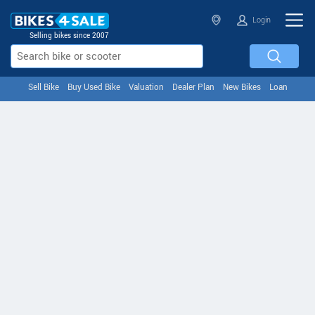
Login
Selling bikes since 2007
Sell Bike
Buy Used Bike
Valuation
Dealer Plan
New Bikes
Loan