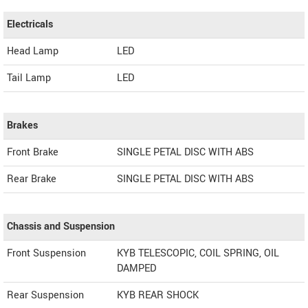
Electricals
Head Lamp
LED
Tail Lamp
LED
Brakes
Front Brake
SINGLE PETAL DISC WITH ABS
Rear Brake
SINGLE PETAL DISC WITH ABS
Chassis and Suspension
Front Suspension
KYB TELESCOPIC, COIL SPRING, OIL
DAMPED
Rear Suspension
KYB REAR SHOCK