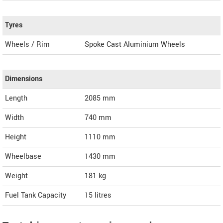
Tyres
Wheels / Rim
Spoke Cast Aluminium Wheels
Dimensions
Length
2085
mm
Width
740
mm
Height
1110
mm
Wheelbase
1430 mm
Weight
181
kg
Fuel Tank Capacity
15 litres