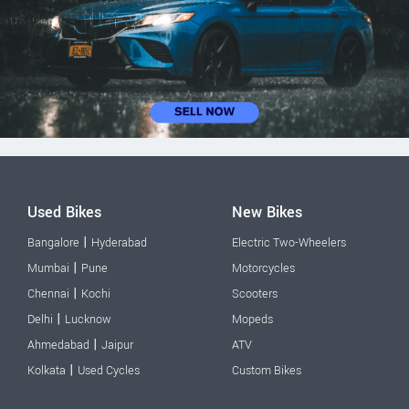
Used Bikes
New Bikes
|
Bangalore
Hyderabad
Electric Two-Wheelers
|
Mumbai
Pune
Motorcycles
|
Chennai
Kochi
Scooters
|
Delhi
Lucknow
Mopeds
|
Ahmedabad
Jaipur
ATV
|
Kolkata
Used Cycles
Custom Bikes