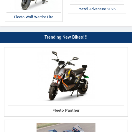
Yezdi Adventure 2026
Fleeto Wolf Warrior Lite
Trending New Bikes!!!
Fleeto Panther