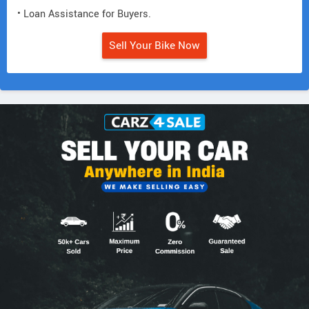
• Loan Assistance for Buyers.
Sell Your Bike Now