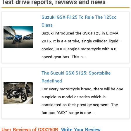
Test drive reports, reviews and news
Suzuki GSX-R125 To Rule The 125cc
Class
Suzuki introduced the GSX-R125 in EICMA
2016. It is a 4-stroke, single-cylinder, liquid-
cooled, DOHC engine motorcycle with a 6-
speed gear box. This n...
The Suzuki GSX-S125: Sportsbike
Redefined
For every motorcycle brand, there will be one
auspicious model or series which is
considered as their prestige segment. The
famous "GSX" range is one ...
User Reviews of GSX250R.
Write Your Review