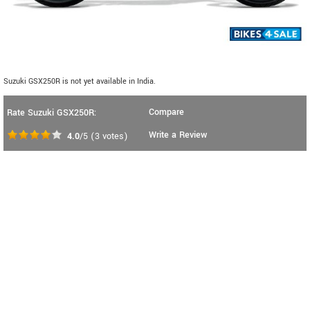
Suzuki GSX250R is not yet available in India.
Compare
Rate Suzuki GSX250R:
Write a Review
4.0
/5
(
3
votes)