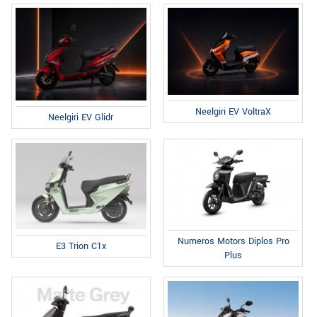
Neelgiri EV VoltraX
Neelgiri EV Glidr
Numeros Motors Diplos Pro
E3 Trion C1x
Plus