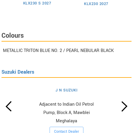
KLX230 S 2027
KLX230 2027
Colours
METALLIC TRITON BLUE NO. 2 / PEARL NEBULAR BLACK
Suzuki Dealers
J N SUZUKI
Adjacent to Indian Oil Petrol
Pump, Block A, Mawblei
Meghalaya
Contact Dealer