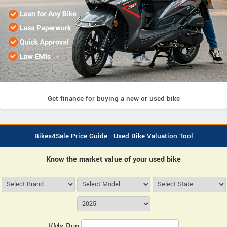
Get finance for buying a new or used bike
Bikes4Sale Price Guide : Used Bike Valuation Tool
Know the market value of your used bike
KMs Run