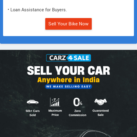
• Loan Assistance for Buyers.
Sell Your Bike Now