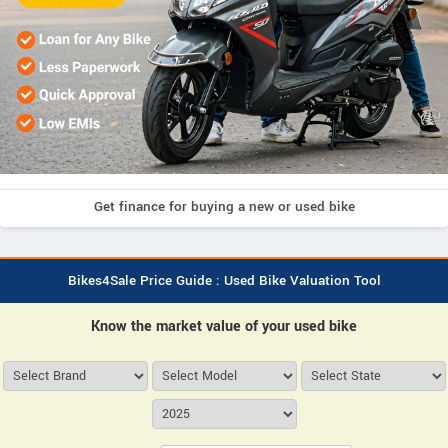
Get finance for buying a new or used bike
Bikes4Sale Price Guide : Used Bike Valuation Tool
Know the market value of your used bike