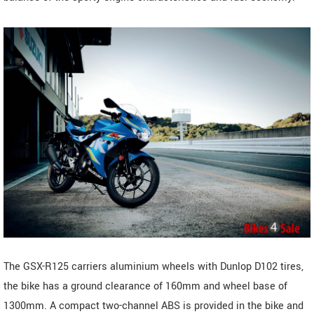
The GSX-R125 carriers aluminium wheels with Dunlop D102 tires,
the bike has a ground clearance of 160mm and wheel base of
1300mm. A compact two-channel ABS is provided in the bike and