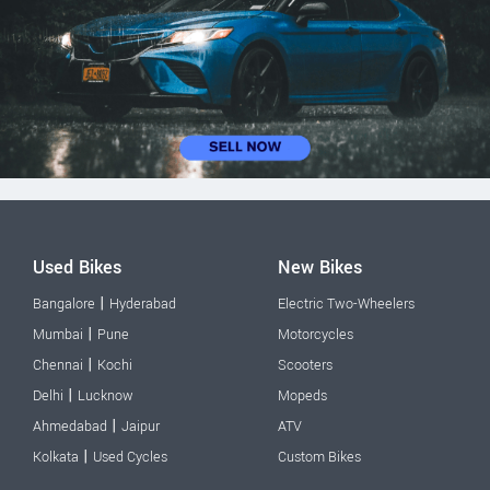
Used Bikes
New Bikes
|
Bangalore
Hyderabad
Electric Two-Wheelers
|
Mumbai
Pune
Motorcycles
|
Chennai
Kochi
Scooters
|
Delhi
Lucknow
Mopeds
|
Ahmedabad
Jaipur
ATV
|
Kolkata
Used Cycles
Custom Bikes