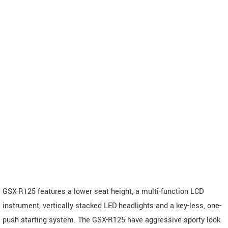
GSX-R125 features a lower seat height, a multi-function LCD
instrument, vertically stacked LED headlights and a key-less, one-
push starting system. The GSX-R125 have aggressive sporty look