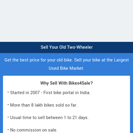
Sell Your Old Two-Wheeler
Get the best price for your old bike. Sell your bike at the Largest
Used Bike Market.
Why Sell With Bikes4Sale?
• Started in 2007 - First bike portal in India.
• More than 8 lakh bikes sold so far.
• Usual time to sell between 1 to 21 days.
• No commission on sale.