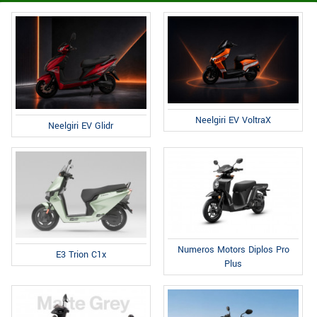
Neelgiri EV VoltraX
Neelgiri EV Glidr
Numeros Motors Diplos Pro
E3 Trion C1x
Plus