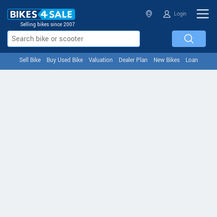
Login
Selling bikes since 2007
Sell Bike
Buy Used Bike
Valuation
Dealer Plan
New Bikes
Loan