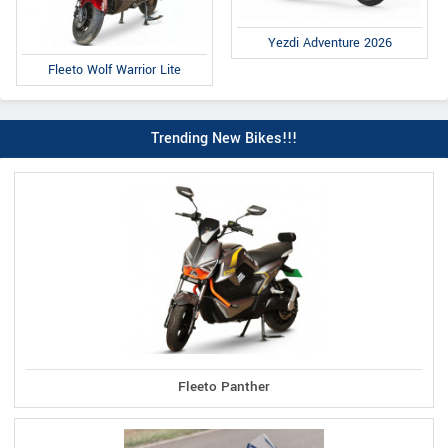
Yezdi Adventure 2026
Fleeto Wolf Warrior Lite
Trending New Bikes!!!
Fleeto Panther