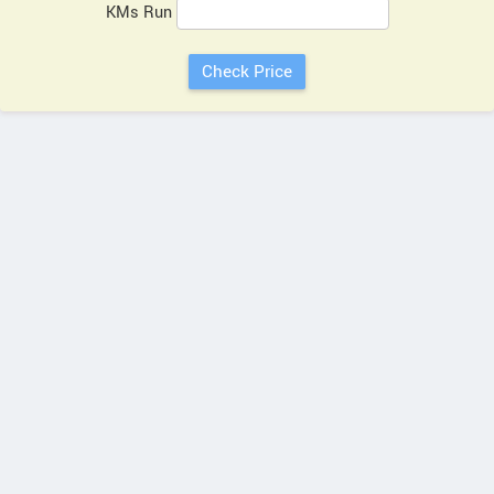
KMs Run