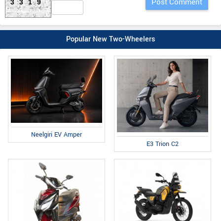
3319
Popular New Two-Wheelers
Neelgiri EV Amper
E3 Trion C2