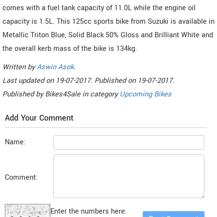
comes with a fuel tank capacity of 11.0L while the engine oil
capacity is 1.5L. This 125cc sports bike from Suzuki is available in
Metallic Triton Blue, Solid Black 50% Gloss and Brilliant White and
the overall kerb mass of the bike is 134kg.
Written by
Aswin Asok
.
Last updated on
19-07-2017. Published on
19-07-2017.
Published by
Bikes4Sale
in category
Upcoming Bikes
Add Your Comment
Name:
Comment:
Enter the numbers here: