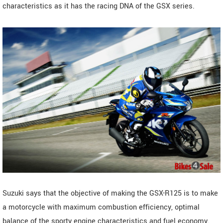
characteristics as it has the racing DNA of the GSX series.
Suzuki says that the objective of making the GSX-R125 is to make
a motorcycle with maximum combustion efficiency, optimal
balance of the sporty engine characteristics and fuel economy.