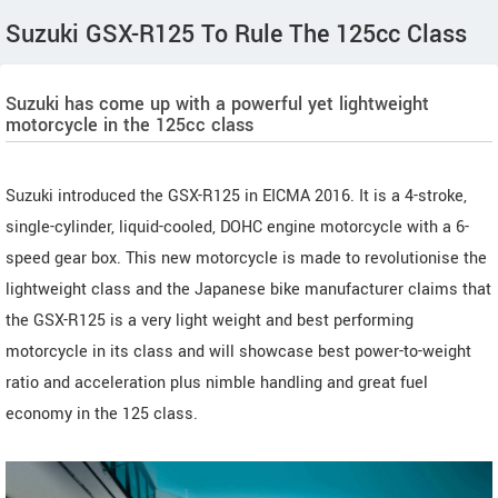
Suzuki GSX-R125 To Rule The 125cc Class
Suzuki has come up with a powerful yet lightweight
motorcycle in the 125cc class
Suzuki introduced the GSX-R125 in EICMA 2016. It is a 4-stroke,
single-cylinder, liquid-cooled, DOHC engine motorcycle with a 6-
speed gear box. This new motorcycle is made to revolutionise the
lightweight class and the Japanese bike manufacturer claims that
the GSX-R125 is a very light weight and best performing
motorcycle in its class and will showcase best power-to-weight
ratio and acceleration plus nimble handling and great fuel
economy in the 125 class.