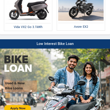
Avore EX2
Vida VX2 Go 3.1kWh
Low Interest Bike Loan