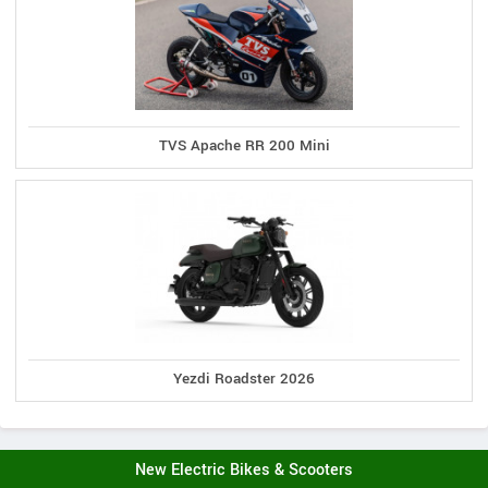
TVS Apache RR 200 Mini
Yezdi Roadster 2026
New Electric Bikes & Scooters