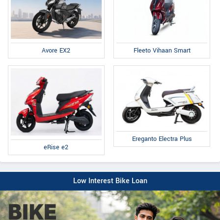
Fleeto Vihaan Smart
Avore EX2
Ereganto Electra Plus
eRise e2
Low Interest Bike Loan