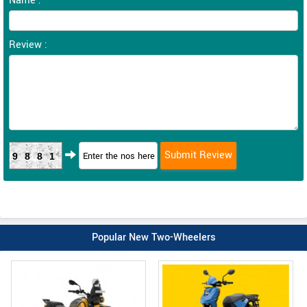
Name :
Review :
9881
Popular New Two-Wheelers