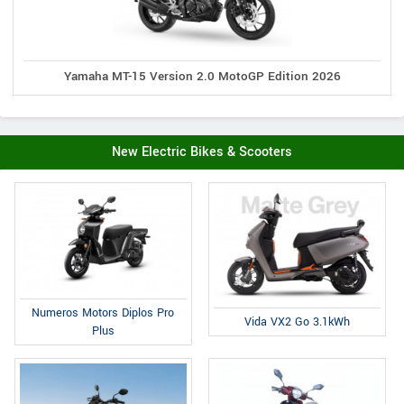
Yamaha MT-15 Version 2.0 MotoGP Edition 2026
New Electric Bikes & Scooters
Numeros Motors Diplos Pro
Vida VX2 Go 3.1kWh
Plus