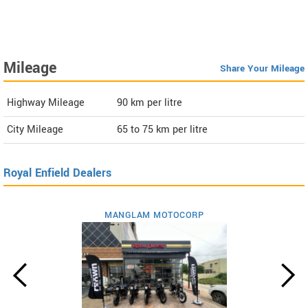
Mileage
Share Your Mileage
Highway Mileage
90
km per litre
City Mileage
65 to 75
km per litre
Royal Enfield Dealers
MANGLAM MOTOCORP