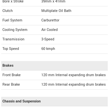
Bore x Stroke
39mm x 41mm
Clutch
Multiplate Oil Bath
Fuel System
Carburettor
Cooling System
Air Cooled
Transmission
3-Speed
Top Speed
60
kmph
Brakes
Front Brake
120 mm Internal expanding drum brakes
Rear Brake
120 mm Internal expanding drum brakes
Chassis and Suspension