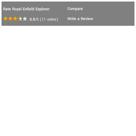
Compare
Rate Royal Enfield Explorer:
Write a Review
3.5
/5
(
11
votes)