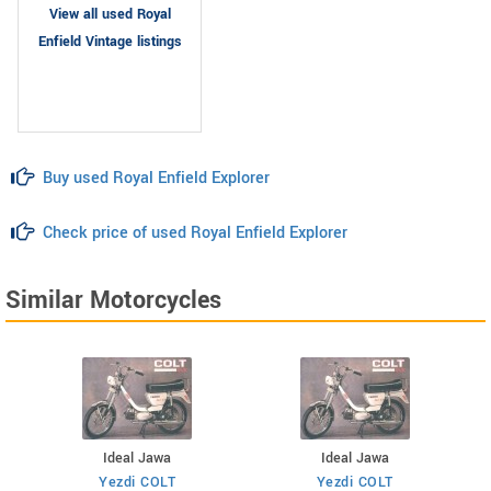
View all used Royal
Enfield Vintage listings
Buy used Royal Enfield Explorer
Check price of used Royal Enfield Explorer
Similar Motorcycles
Ideal Jawa
Ideal Jawa
Yezdi COLT
Yezdi COLT