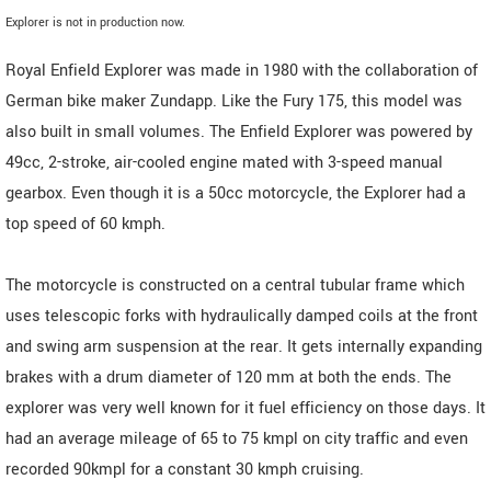
Explorer is not in production now.
Royal Enfield Explorer was made in 1980 with the collaboration of
German bike maker Zundapp. Like the Fury 175, this model was
also built in small volumes. The Enfield Explorer was powered by
49cc, 2-stroke, air-cooled engine mated with 3-speed manual
gearbox. Even though it is a 50cc motorcycle, the Explorer had a
top speed of 60 kmph.
The motorcycle is constructed on a central tubular frame which
uses telescopic forks with hydraulically damped coils at the front
and swing arm suspension at the rear. It gets internally expanding
brakes with a drum diameter of 120 mm at both the ends. The
explorer was very well known for it fuel efficiency on those days. It
had an average mileage of 65 to 75 kmpl on city traffic and even
recorded 90kmpl for a constant 30 kmph cruising.