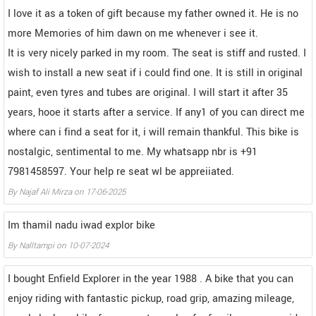
I love it as a token of gift because my father owned it. He is no
more Memories of him dawn on me whenever i see it.
It is very nicely parked in my room. The seat is stiff and rusted. I
wish to install a new seat if i could find one. It is still in original
paint, even tyres and tubes are original. I will start it after 35
years, hooe it starts after a service. If any1 of you can direct me
where can i find a seat for it, i will remain thankful. This bike is
nostalgic, sentimental to me. My whatsapp nbr is +91
7981458597. Your help re seat wl be appreiiated.
By
Najaf Ali Mirza
on
17-06-2025
Im thamil nadu iwad explor bike
By
Nalltampi
on
10-07-2024
I bought Enfield Explorer in the year 1988 . A bike that you can
enjoy riding with fantastic pickup, road grip, amazing mileage,