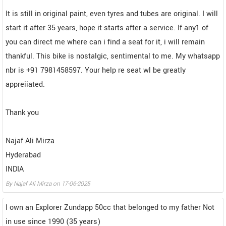
It is still in original paint, even tyres and tubes are original. I will
start it after 35 years, hope it starts after a service. If any1 of
you can direct me where can i find a seat for it, i will remain
thankful. This bike is nostalgic, sentimental to me. My whatsapp
nbr is +91 7981458597. Your help re seat wl be greatly
appreiiated.
Thank you
Najaf Ali Mirza
Hyderabad
INDIA
By
Najaf Ali Mirza
on
17-06-2025
I own an Explorer Zundapp 50cc that belonged to my father Not
in use since 1990 (35 years)