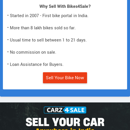
Why Sell With Bikes4Sale?
• Started in 2007 - First bike portal in India.
• More than 8 lakh bikes sold so far.
• Usual time to sell between 1 to 21 days.
• No commission on sale.
• Loan Assistance for Buyers.
Sell Your Bike Now