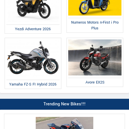
Numeros Motors n-First i Pro
Plus
Yezdi Adventure 2026
Avore EX2S
Yamaha FZ-S FI Hybrid 2026
Trending New Bikes!!!