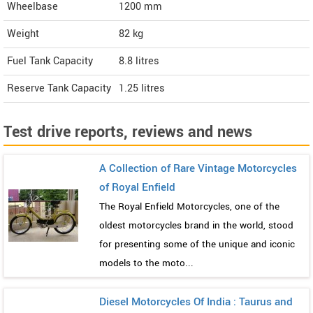
Wheelbase
1200 mm
Weight
82
kg
Fuel Tank Capacity
8.8 litres
Reserve Tank Capacity
1.25 litres
Test drive reports, reviews and news
A Collection of Rare Vintage Motorcycles
of Royal Enfield
The Royal Enfield Motorcycles, one of the
oldest motorcycles brand in the world, stood
for presenting some of the unique and iconic
models to the moto...
Diesel Motorcycles Of India : Taurus and