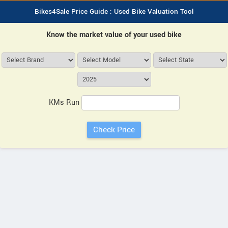
Bikes4Sale Price Guide : Used Bike Valuation Tool
Know the market value of your used bike
KMs Run