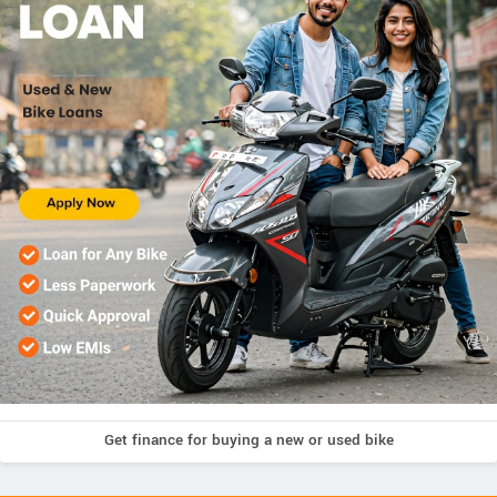
Get finance for buying a new or used bike