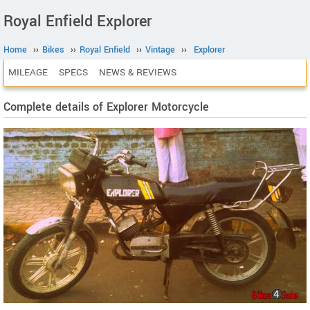
Royal Enfield Explorer
Home
››
Bikes
››
Royal Enfield
››
Vintage
››
Explorer
MILEAGE
SPECS
NEWS & REVIEWS
Complete details of Explorer Motorcycle