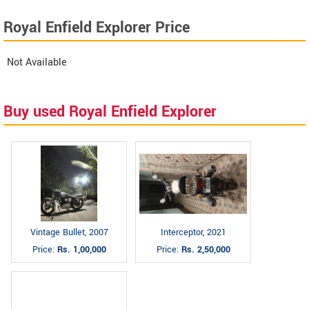
Royal Enfield Explorer Price
Not Available
Buy used Royal Enfield Explorer
Vintage Bullet, 2007
Interceptor, 2021
Price:
Rs. 1,00,000
Price:
Rs. 2,50,000