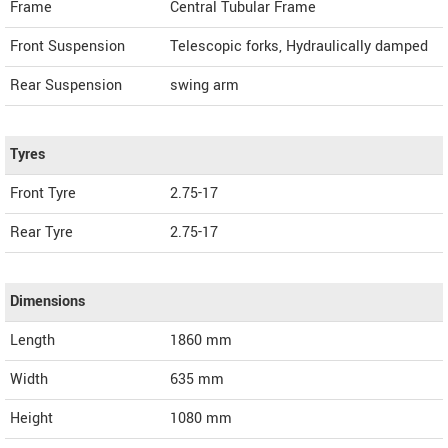
Frame
Central Tubular Frame
Front Suspension
Telescopic forks, Hydraulically damped
Rear Suspension
swing arm
Tyres
Front Tyre
2.75-17
Rear Tyre
2.75-17
Dimensions
Length
1860
mm
Width
635
mm
Height
1080
mm