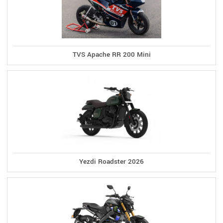
TVS Apache RR 200 Mini
Yezdi Roadster 2026