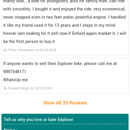
manly look, , a bike for youngsters, also for family man..can ride
with smoothly. I bought it and enjoyed the ride, very economical,
never stopped even in two feet water, powerful engine. I handled
it like my friend.used it for 13 years and I stays in my mind
forever.iam looking for it still now.if Enfield again market it..I will
be the first person to buy it
By
Shree Venkatesh
on
06-05-2024
If anyone wants to sell their Explorer bike, please call me at
9897548171
WhatsUp me
By
Ranjeet Singh
on
02-10-2023
Tell us why you love or hate Explorer