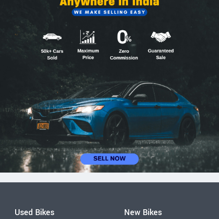
Used Bikes
New Bikes