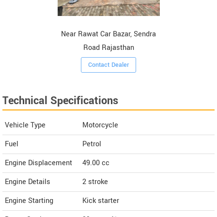
Near Rawat Car Bazar, Sendra
Road Rajasthan
Contact Dealer
Technical Specifications
Vehicle Type
Motorcycle
Fuel
Petrol
Engine Displacement
49.00
cc
Engine Details
2 stroke
Engine Starting
Kick starter