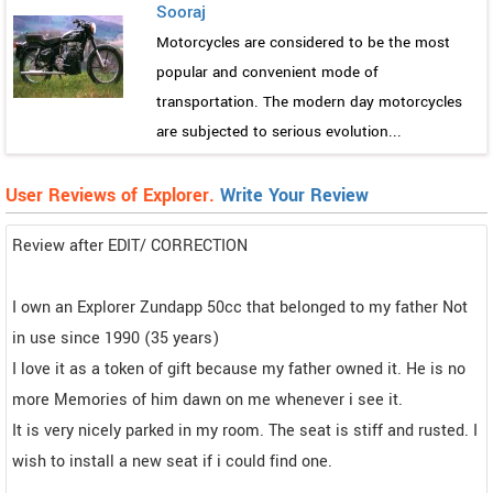
Sooraj
Motorcycles are considered to be the most
popular and convenient mode of
transportation. The modern day motorcycles
are subjected to serious evolution...
User Reviews of Explorer.
Write Your Review
Review after EDIT/ CORRECTION
I own an Explorer Zundapp 50cc that belonged to my father Not
in use since 1990 (35 years)
I love it as a token of gift because my father owned it. He is no
more Memories of him dawn on me whenever i see it.
It is very nicely parked in my room. The seat is stiff and rusted. I
wish to install a new seat if i could find one.