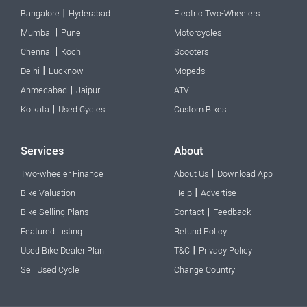
|
Bangalore
Hyderabad
Electric Two-Wheelers
|
Mumbai
Pune
Motorcycles
|
Chennai
Kochi
Scooters
|
Delhi
Lucknow
Mopeds
|
Ahmedabad
Jaipur
ATV
|
Kolkata
Used Cycles
Custom Bikes
Services
About
|
Two-wheeler Finance
About Us
Download App
|
Bike Valuation
Help
Advertise
|
Bike Selling Plans
Contact
Feedback
Featured Listing
Refund Policy
|
Used Bike Dealer Plan
T&C
Privacy Policy
Sell Used Cycle
Change Country