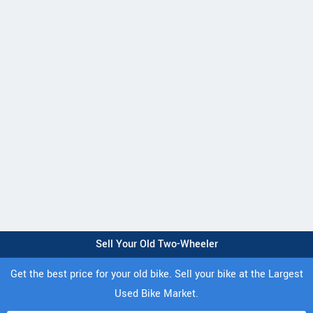
Sell Your Old Two-Wheeler
Get the best price for your old bike. Sell your bike at the Largest
Used Bike Market.