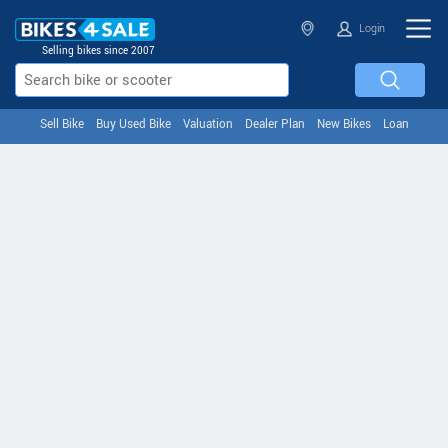
Login
Selling bikes since 2007
Sell Bike
Buy Used Bike
Valuation
Dealer Plan
New Bikes
Loan