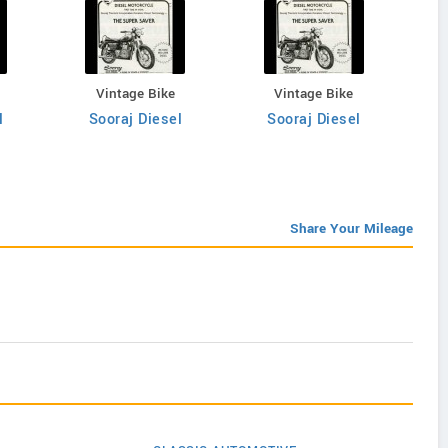
Vintage Bike
Vintage Bike
l
Sooraj Diesel
Sooraj Diesel
Share Your Mileage