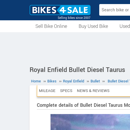
Selling bikes since 2007
Sell Bike Online
Buy Used Bike
Used
All Used Bikes
Auction Bikes
Used Cycles
Superbikes
Royal Enfield Bullet Diesel Taurus
Home
››
Bikes
››
Royal Enfield
››
Bullet
››
Bullet Diesel
MILEAGE
SPECS
NEWS & REVIEWS
Complete details of Bullet Diesel Taurus M