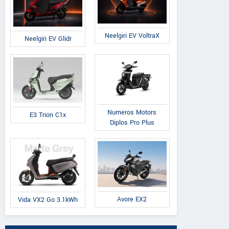
Neelgiri EV VoltraX
Neelgiri EV Glidr
Numeros Motors
E3 Trion C1x
Diplos Pro Plus
Avore EX2
Vida VX2 Go 3.1kWh