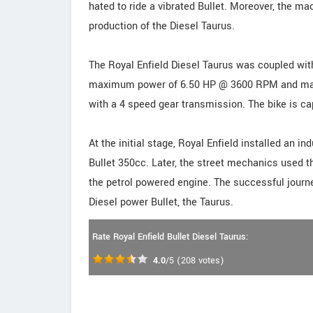
hated to ride a vibrated Bullet. Moreover, the mac
production of the Diesel Taurus.
The Royal Enfield Diesel Taurus was coupled with
maximum power of 6.50 HP @ 3600 RPM and max
with a 4 speed gear transmission. The bike is c
At the initial stage, Royal Enfield installed an in
Bullet 350cc. Later, the street mechanics used t
the petrol powered engine. The successful journe
Diesel power Bullet, the Taurus.
Rate Royal Enfield Bullet Diesel Taurus:
4.0
/5
(
208
votes)