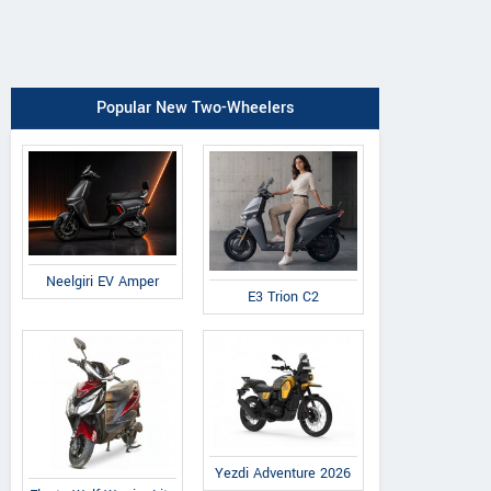
Popular New Two-Wheelers
Neelgiri EV Amper
E3 Trion C2
Yezdi Adventure 2026