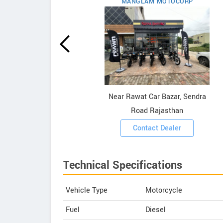
MANGLAM MOTOCORP
field
ooms
Near Rawat Car Bazar, Sendra
Road Rajasthan
Contact Dealer
Technical Specifications
Vehicle Type
Motorcycle
Fuel
Diesel