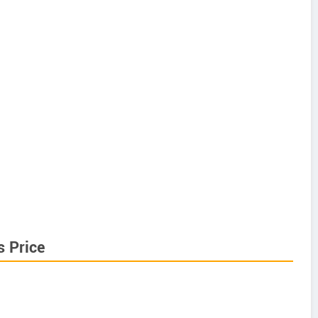
s Price