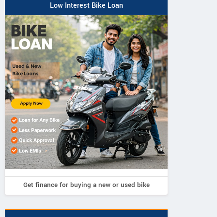
Low Interest Bike Loan
Vintage Bike
Sooraj Diesel
Get finance for buying a new or used bike