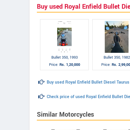
Buy used Royal Enfield Bullet Di
Bullet 350, 1993
Bullet 350, 1982
Price:
Rs. 1,20,000
Price:
Rs. 2,99,0
Buy used Royal Enfield Bullet Diesel Taurus
Check price of used Royal Enfield Bullet Di
Similar Motorcycles