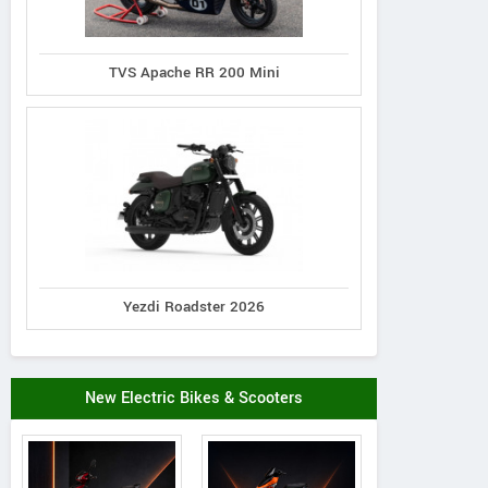
TVS Apache RR 200 Mini
Yezdi Roadster 2026
New Electric Bikes & Scooters