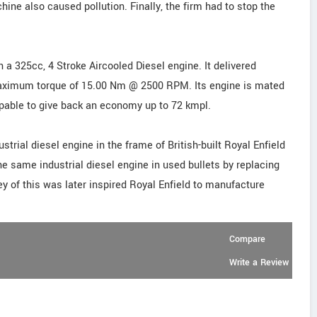
hine also caused pollution. Finally, the firm had to stop the
 a 325cc, 4 Stroke Aircooled Diesel engine. It delivered
imum torque of 15.00 Nm @ 2500 RPM. Its engine is mated
apable to give back an economy up to 72 kmpl.
dustrial diesel engine in the frame of British-built Royal Enfield
he same industrial diesel engine in used bullets by replacing
y of this was later inspired Royal Enfield to manufacture
Compare
Write a Review