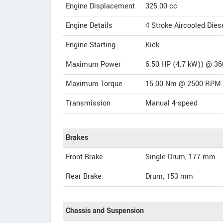
Engine Displacement
325.00
cc
Engine Details
4 Stroke Aircooled Dies
Engine Starting
Kick
Maximum Power
6.50 HP (4.7 kW)) @ 3
Maximum Torque
15.00 Nm @ 2500 RPM
Transmission
Manual 4-speed
Brakes
Front Brake
Single Drum, 177 mm
Rear Brake
Drum, 153 mm
Chassis and Suspension