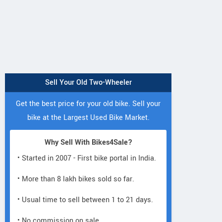
Sell Your Old Two-Wheeler
Get the best price for your old bike. Sell your
bike at the Largest Used Bike Market.
Why Sell With Bikes4Sale?
• Started in 2007 - First bike portal in India.
• More than 8 lakh bikes sold so far.
• Usual time to sell between 1 to 21 days.
• No commission on sale.