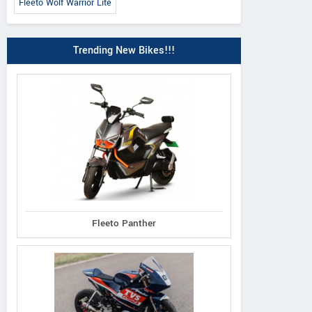
Fleeto Wolf Warrior Lite
Trending New Bikes!!!
Fleeto Panther