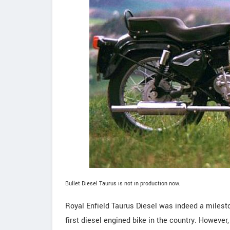
Bullet Diesel Taurus is not in production now.
Royal Enfield Taurus Diesel was indeed a milesto
first diesel engined bike in the country. However