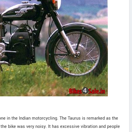
ne in the Indian motorcycling. The Taurus is remarked as the
, the bike was very noisy. It has excessive vibration and people