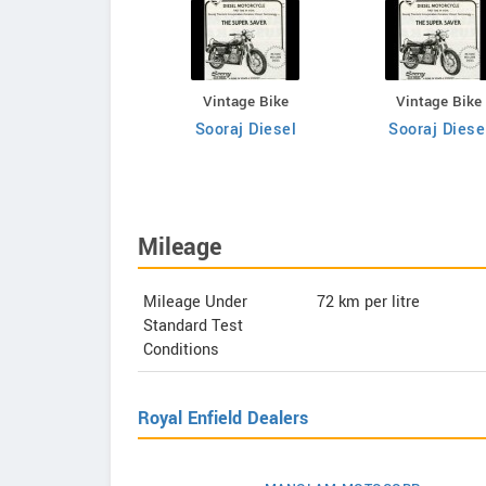
Vintage Bike
Vintage Bike
Vintage Bike
Sooraj Diesel
Sooraj Diesel
Sooraj Diese
Mileage
Mileage Under
72
km per litre
Standard Test
Conditions
Royal Enfield Dealers