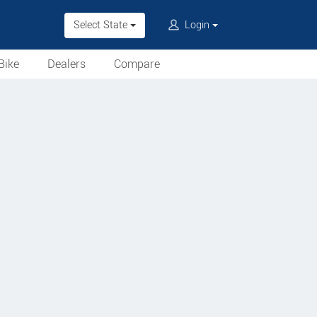
Select State
Login
Bike
Dealers
Compare