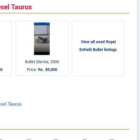
esel Taurus
View all used Royal
Enfield Bullet listings
Bullet Electra, 2000
00
Price:
Rs. 85,000
esel Taurus