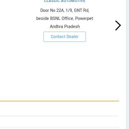
CLASSIC AUTOMOTIVE
Door No 22A, 1/9, GNT Rd,
beside BSNL Office, Powerpet
Andhra Pradesh
Contact Dealer