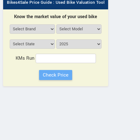
HARSHITH AUTOMOTIVES
QUAL
Bikes4Sale Price Guide : Used Bike Valuation Tool
No 44/87, 8/J, Kothakota Rd,
Royal E
Know the market value of your used bike
Nagavaram Telangana
Servic
Colon
Contact Dealer
Sub
KMs Run