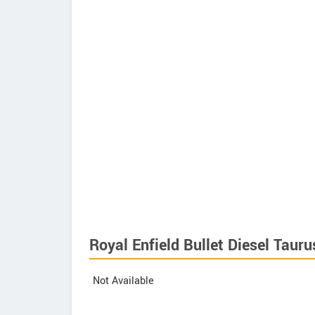
Royal Enfield Bullet Diesel Tauru
Not Available