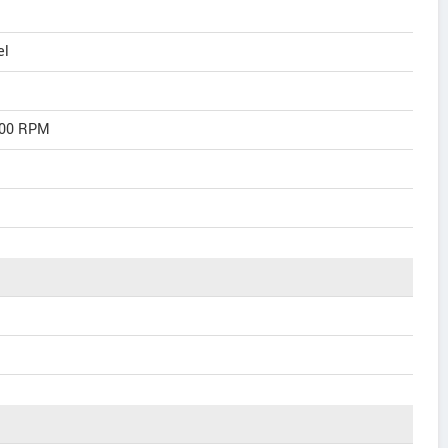
el
600 RPM