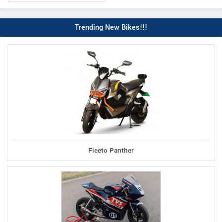
Trending New Bikes!!!
Fleeto Panther