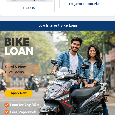
Ereganto Electra Plus
eRise e2
Low Interest Bike Loan