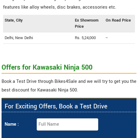
features like alloy wheels, disc brakes, accessories etc.
State, City
Ex Showroom
On Road Price
Price
Delhi, New Delhi
Rs. 5,24,000
--
Offers for Kawasaki Ninja 500
Book a Test Drive through Bikes4Sale and we will try to get you the
best discount for Kawasaki Ninja 500.
For Exciting Offers, Book a Test Drive
Name :