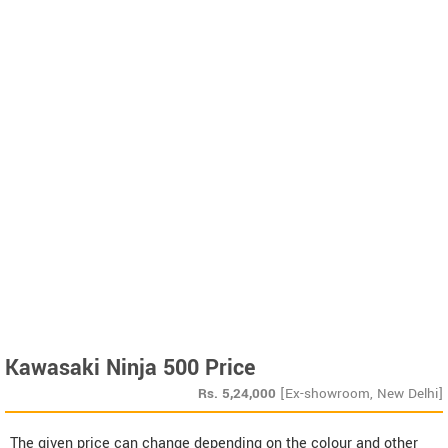
Kawasaki Ninja 500 Price
Rs.
5,24,000
[Ex-showroom, New Delhi]
The given price can change depending on the colour and other