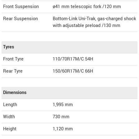
Front Suspension
ø41 mm telescopic fork /120 mm
Rear Suspension
Bottom-Link Uni-Trak, gas-charged shock
with adjustable preload /130 mm
Tyres
Front Tyre
110/70R17M/C 54H
Rear Tyre
150/60R17M/C 66H
Dimensions
Length
1,995
mm
Width
730
mm
Height
1,120
mm