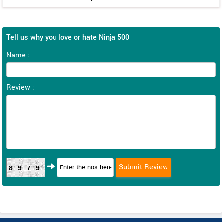
Tell us why you love or hate Ninja 500
Name :
Review :
8979