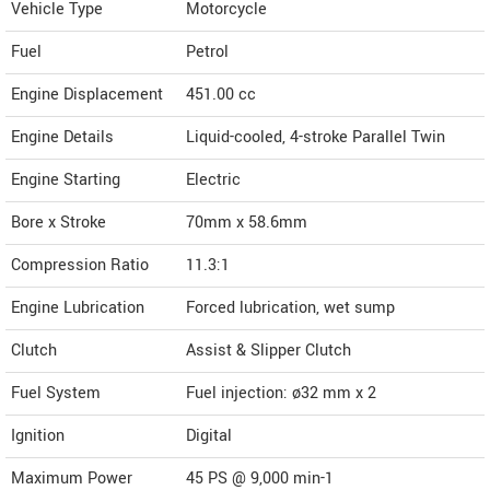
Vehicle Type
Motorcycle
Fuel
Petrol
Engine Displacement
451.00
cc
Engine Details
Liquid-cooled, 4-stroke Parallel Twin
Engine Starting
Electric
Bore x Stroke
70mm x 58.6mm
Compression Ratio
11.3:1
Engine Lubrication
Forced lubrication, wet sump
Clutch
Assist & Slipper Clutch
Fuel System
Fuel injection: ø32 mm x 2
Ignition
Digital
Maximum Power
45 PS @ 9,000 min-1