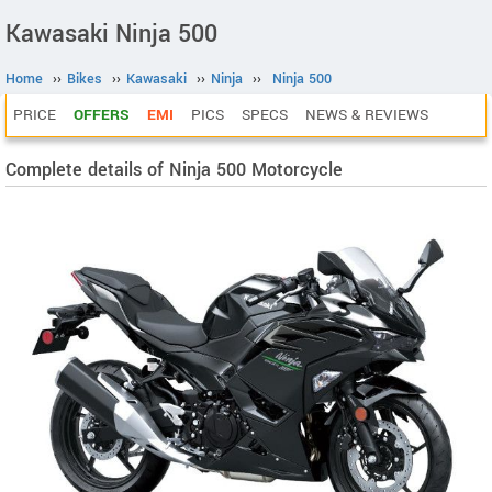
Kawasaki Ninja 500
Home
››
Bikes
››
Kawasaki
››
Ninja
››
Ninja 500
PRICE
OFFERS
EMI
PICS
SPECS
NEWS & REVIEWS
Complete details of Ninja 500 Motorcycle