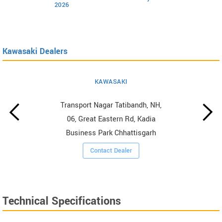
2026
Kawasaki Dealers
KAWASAKI
Transport Nagar Tatibandh, NH,
06, Great Eastern Rd, Kadia
Business Park Chhattisgarh
Contact Dealer
Technical Specifications