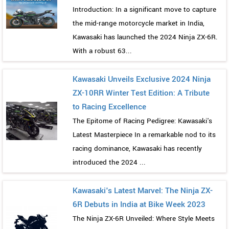
Introduction: In a significant move to capture
the mid-range motorcycle market in India,
Kawasaki has launched the 2024 Ninja ZX-6R.
With a robust 63...
Kawasaki Unveils Exclusive 2024 Ninja
ZX-10RR Winter Test Edition: A Tribute
to Racing Excellence
The Epitome of Racing Pedigree: Kawasaki's
Latest Masterpiece In a remarkable nod to its
racing dominance, Kawasaki has recently
introduced the 2024 ...
Kawasaki's Latest Marvel: The Ninja ZX-
6R Debuts in India at Bike Week 2023
The Ninja ZX-6R Unveiled: Where Style Meets