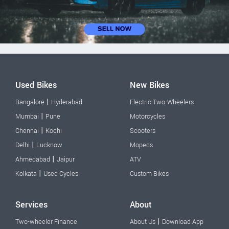
Used Bikes
New Bikes
|
Bangalore
Hyderabad
Electric Two-Wheelers
|
Mumbai
Pune
Motorcycles
|
Chennai
Kochi
Scooters
|
Delhi
Lucknow
Mopeds
|
Ahmedabad
Jaipur
ATV
|
Kolkata
Used Cycles
Custom Bikes
Services
About
|
Two-wheeler Finance
About Us
Download App