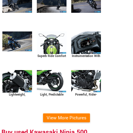
Instrumentation With
Superb Ride Comfort
Smartphone
and Wind Protection
Connectivity
Powerful, Rider-
Light, Predictable
Lightweight,
Friendly 451 Cm3
Handling
Manoeuvrable
Parallel-Twin Engine
Chassis
View More Pictures
Buy used Kawasaki Ninja 500