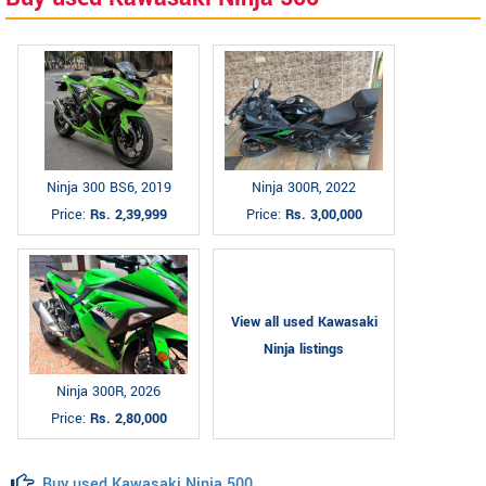
Ninja 300 BS6, 2019
Ninja 300R, 2022
Price:
Rs. 2,39,999
Price:
Rs. 3,00,000
View all used Kawasaki
Ninja listings
Ninja 300R, 2026
Price:
Rs. 2,80,000
Buy used Kawasaki Ninja 500