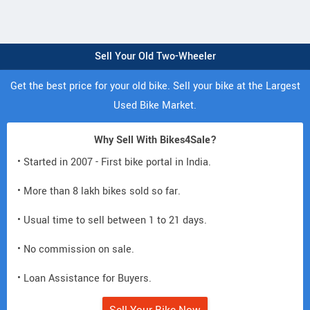
Sell Your Old Two-Wheeler
Get the best price for your old bike. Sell your bike at the Largest
Used Bike Market.
Why Sell With Bikes4Sale?
• Started in 2007 - First bike portal in India.
• More than 8 lakh bikes sold so far.
• Usual time to sell between 1 to 21 days.
• No commission on sale.
• Loan Assistance for Buyers.
Sell Your Bike Now