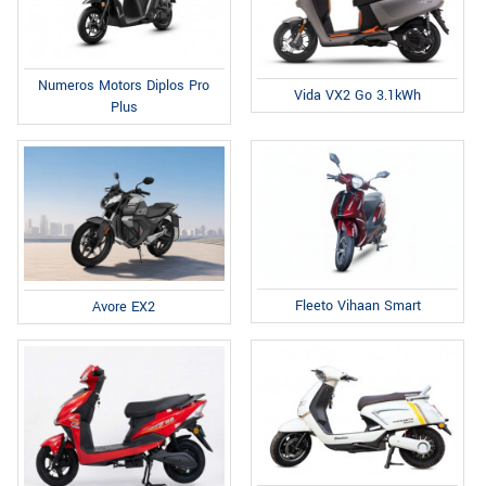
Numeros Motors Diplos Pro
Vida VX2 Go 3.1kWh
Plus
Fleeto Vihaan Smart
Avore EX2