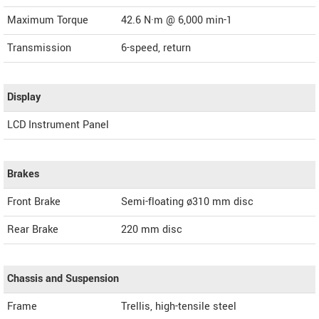
Maximum Torque
42.6 N·m @ 6,000 min-1
Transmission
6-speed, return
Display
LCD Instrument Panel
Brakes
Front Brake
Semi-floating ø310 mm disc
Rear Brake
220 mm disc
Chassis and Suspension
Frame
Trellis, high-tensile steel