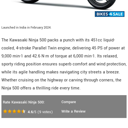
Launched in India in February 2024.
The Kawasaki Ninja 500 packs a punch with its 451cc liquid-
cooled, 4-stroke Parallel Twin engine, delivering 45 PS of power at
9,000 min-1 and 42.6 N·m of torque at 6,000 min-1. Its relaxed,
sporty riding position ensures superb comfort and wind protection,
while its agile handling makes navigating city streets a breeze.
Whether cruising on the highway or carving through corners, the
Ninja 500 offers a thrilling ride every time.
Compare
Rate Kawasaki Ninja 500:
Write a Review
4.6
/5
(
9
votes)