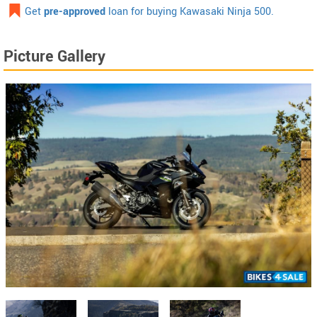
Get
pre-approved
loan for buying Kawasaki Ninja 500.
Picture Gallery