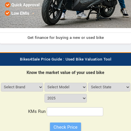
Get finance for buying a new or used bike
Bikes4Sale Price Guide : Used Bike Valuation Tool
Know the market value of your used bike
KMs Run