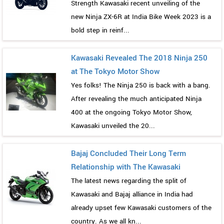
Strength Kawasaki recent unveiling of the
new Ninja ZX-6R at India Bike Week 2023 is a
bold step in reinf...
Kawasaki Revealed The 2018 Ninja 250
at The Tokyo Motor Show
Yes folks! The Ninja 250 is back with a bang.
After revealing the much anticipated Ninja
400 at the ongoing Tokyo Motor Show,
Kawasaki unveiled the 20...
Bajaj Concluded Their Long Term
Relationship with The Kawasaki
The latest news regarding the split of
Kawasaki and Bajaj alliance in India had
already upset few Kawasaki customers of the
country. As we all kn...