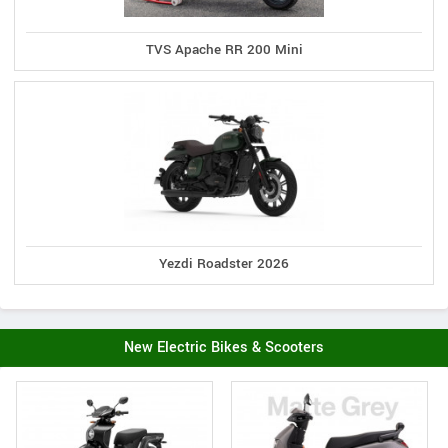
TVS Apache RR 200 Mini
Yezdi Roadster 2026
New Electric Bikes & Scooters