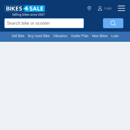
Login
Selling bikes since 2007
Sell Bike
Buy Used Bike
Valuation
Dealer Plan
New Bikes
Loan