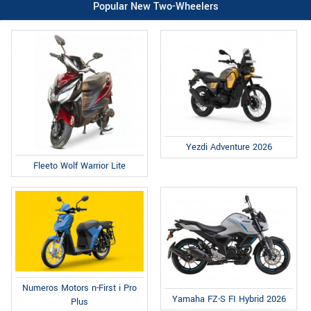
Popular New Two-Wheelers
Yezdi Adventure 2026
Fleeto Wolf Warrior Lite
Numeros Motors n-First i Pro
Yamaha FZ-S FI Hybrid 2026
Plus