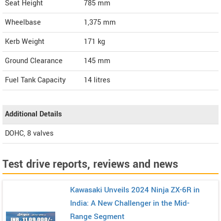
Seat Height
785 mm
Wheelbase
1,375 mm
Kerb Weight
171 kg
Ground Clearance
145 mm
Fuel Tank Capacity
14 litres
Additional Details
DOHC, 8 valves
Test drive reports, reviews and news
Kawasaki Unveils 2024 Ninja ZX-6R in
India: A New Challenger in the Mid-
Range Segment