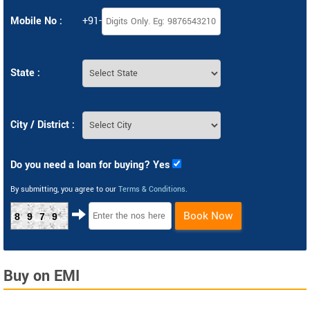
Mobile No :
+91-
State :
City / District :
Do you need a loan for buying? Yes
By submitting, you agree to our
Terms & Conditions
.
Book Now
8979
Buy on EMI