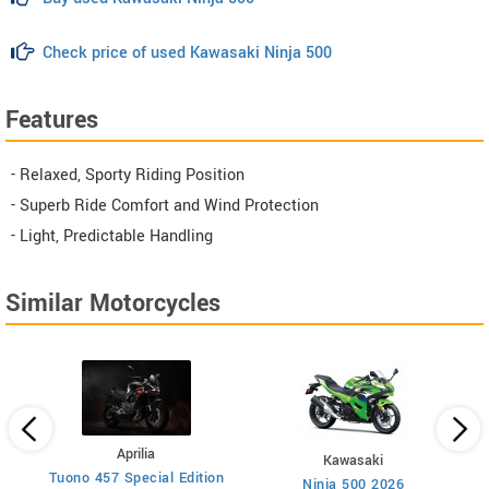
Check price of used Kawasaki Ninja 500
Features
- Relaxed, Sporty Riding Position
- Superb Ride Comfort and Wind Protection
- Light, Predictable Handling
Similar Motorcycles
Aprilia
Kawasaki
Tuono 457 Special Edition
Ninja 500 2026