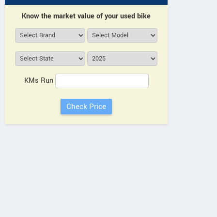
Know the market value of your used bike
KMs Run