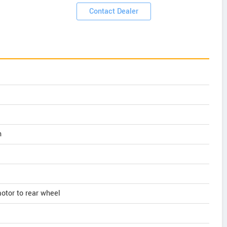
Contact Dealer
n
motor to rear wheel