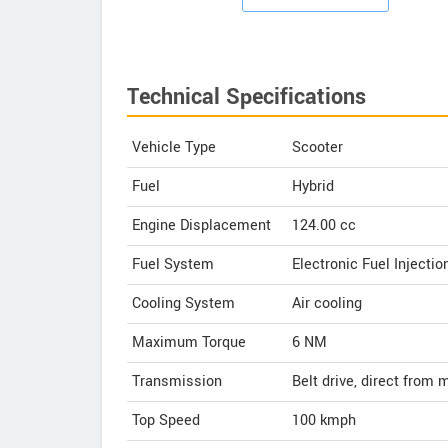
Technical Specifications
Vehicle Type
Scooter
Fuel
Hybrid
Engine Displacement
124.00
cc
Fuel System
Electronic Fuel Injectio
Cooling System
Air cooling
Maximum Torque
6 NM
Transmission
Belt drive, direct from 
Top Speed
100
kmph