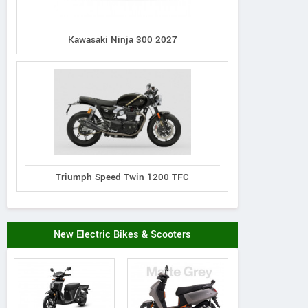
Kawasaki Ninja 300 2027
Triumph Speed Twin 1200 TFC
New Electric Bikes & Scooters