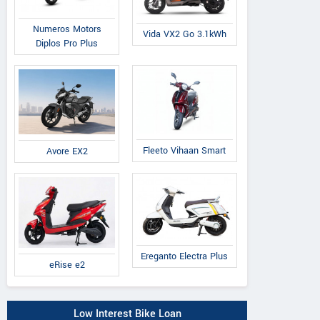
Numeros Motors
Vida VX2 Go 3.1kWh
Diplos Pro Plus
Fleeto Vihaan Smart
Avore EX2
Ereganto Electra Plus
eRise e2
Low Interest Bike Loan