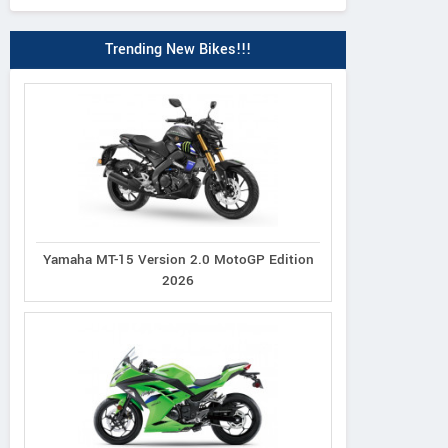
Trending New Bikes!!!
Yamaha MT-15 Version 2.0 MotoGP Edition
2026