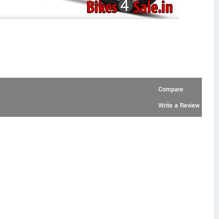
Compare
Write a Review