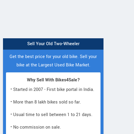
Sell Your Old Two-Wheeler
Get the best price for your old bike. Sell your
bike at the Largest Used Bike Market.
Why Sell With Bikes4Sale?
• Started in 2007 - First bike portal in India.
• More than 8 lakh bikes sold so far.
• Usual time to sell between 1 to 21 days.
• No commission on sale.