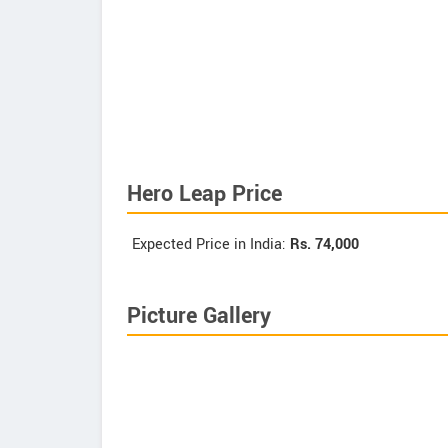
Hero Leap Price
Expected Price in India:
Rs.
74,000
Picture Gallery