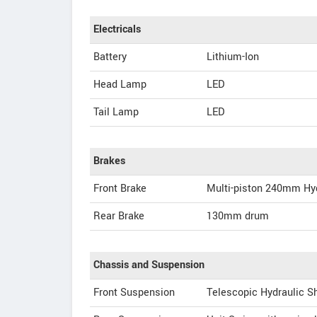
Electricals
Battery
Lithium-Ion
Head Lamp
LED
Tail Lamp
LED
Brakes
Front Brake
Multi-piston 240mm Hyd
Rear Brake
130mm drum
Chassis and Suspension
Front Suspension
Telescopic Hydraulic S