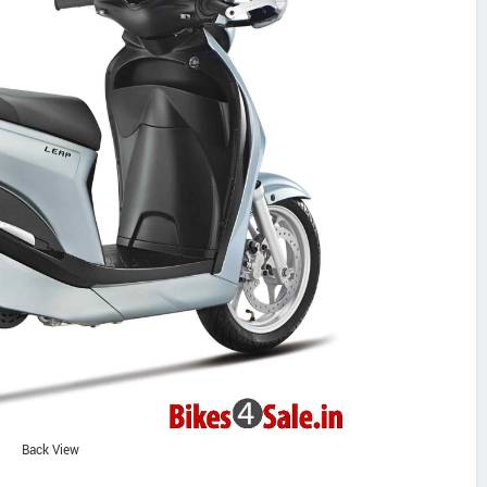
Back View