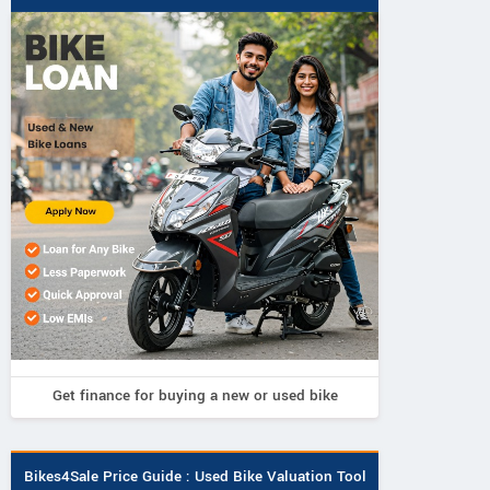
SHRI SHIRIDI SAI MOTORS
RA
Get finance for buying a new or used bike
Bandarnagar Telangana
Ground 
opposite
Contact Dealer
Tula
Bikes4Sale Price Guide : Used Bike Valuation Tool