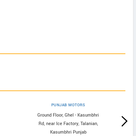
PUNJAB MOTORS
Ground Floor, Ghel - Kasumbhri
Rd, near Ice Factory, Talanian,
Kasumbhri Punjab