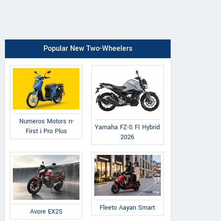
Popular New Two-Wheelers
Numeros Motors n-
Yamaha FZ-S FI Hybrid
First i Pro Plus
2026
Fleeto Aayan Smart
Avore EX2S