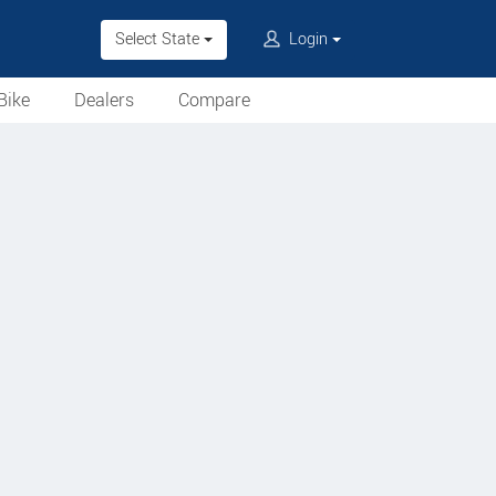
Select State
Login
Bike
Dealers
Compare