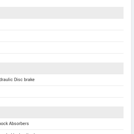
raulic Disc brake
hock Absorbers