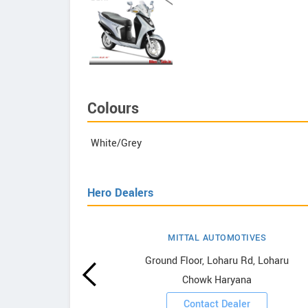
Colours
White/Grey
Hero Dealers
MITTAL AUTOMOTIVES
wrooms
Ground Floor, Loharu Rd, Loharu
Chowk Haryana
ooms
Contact Dealer