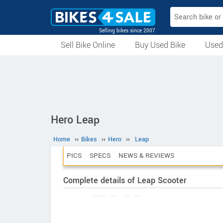
Selling bikes since 2007
Sell Bike Online
Buy Used Bike
Used
All Used Bikes
Auction Bikes
Used Cycles
Superbikes
Hero Leap
Home
››
Bikes
››
Hero
››
Leap
PICS
SPECS
NEWS & REVIEWS
Complete details of Leap Scooter