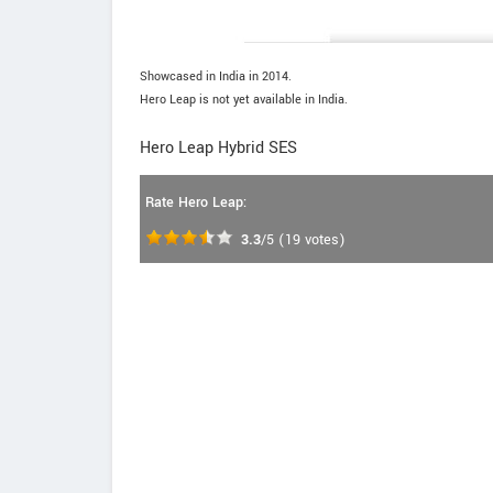
Showcased in India in 2014.
Hero Leap is not yet available in India.
Hero Leap Hybrid SES
Rate Hero Leap:
3.3
/5
(
19
votes)