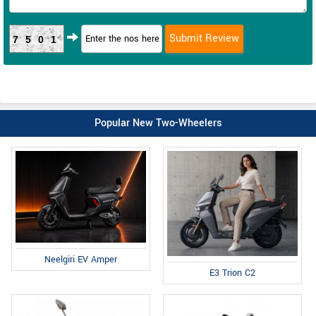
7501
Popular New Two-Wheelers
Neelgiri EV Amper
E3 Trion C2