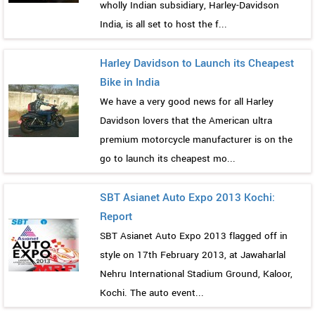
wholly Indian subsidiary, Harley-Davidson
India, is all set to host the f...
Harley Davidson to Launch its Cheapest
Bike in India
We have a very good news for all Harley
Davidson lovers that the American ultra
premium motorcycle manufacturer is on the
go to launch its cheapest mo...
SBT Asianet Auto Expo 2013 Kochi:
Report
SBT Asianet Auto Expo 2013 flagged off in
style on 17th February 2013, at Jawaharlal
Nehru International Stadium Ground, Kaloor,
Kochi. The auto event...