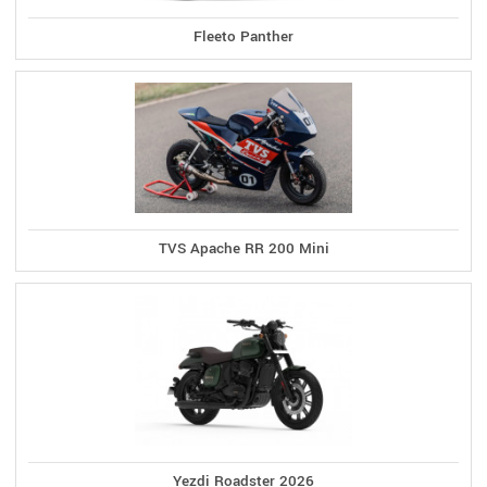
Fleeto Panther
TVS Apache RR 200 Mini
Yezdi Roadster 2026