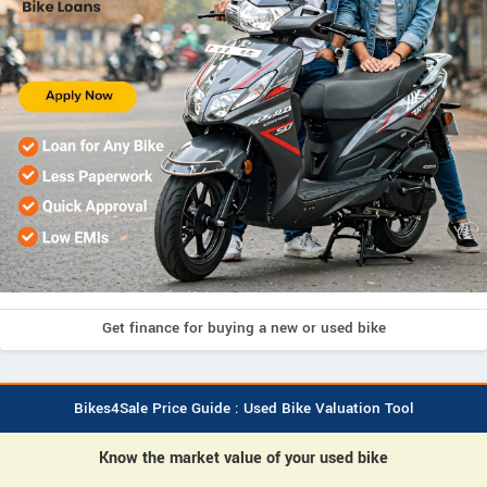
Get finance for buying a new or used bike
Bikes4Sale Price Guide : Used Bike Valuation Tool
Know the market value of your used bike