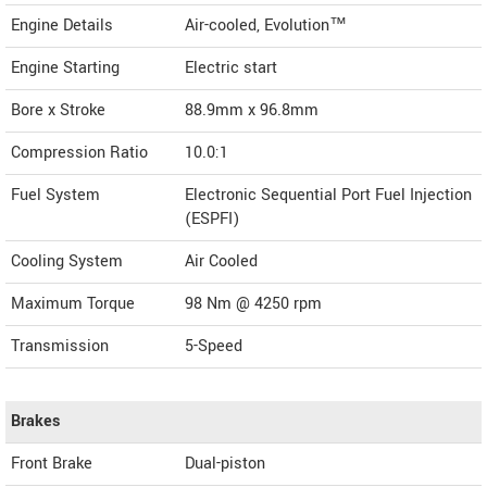
Engine Details
Air-cooled, Evolution™
Engine Starting
Electric start
Bore x Stroke
88.9mm x 96.8mm
Compression Ratio
10.0:1
Fuel System
Electronic Sequential Port Fuel Injection
(ESPFI)
Cooling System
Air Cooled
Maximum Torque
98 Nm @ 4250 rpm
Transmission
5-Speed
Brakes
Front Brake
Dual-piston