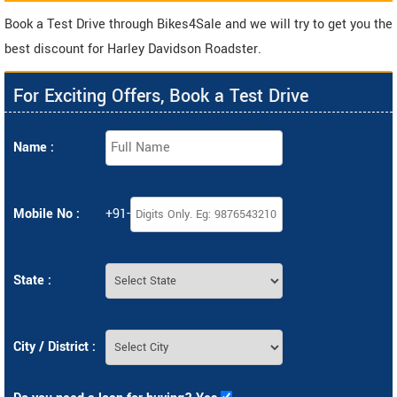
Book a Test Drive through Bikes4Sale and we will try to get you the
best discount for Harley Davidson Roadster.
For Exciting Offers, Book a Test Drive
Name :
Mobile No :
+91-
State :
City / District :