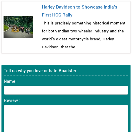
Harley Davidson to Showcase India's
First HOG Rally
This is precisely something historical moment
for both Indian two wheeler Industry and the
world's oldest motorcycle brand, Harley
Davidson, that the ...
Tell us why you love or hate Roadster
Name :
Review :