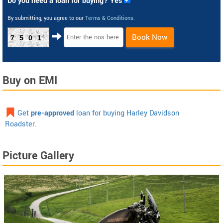
Do you need a loan for buying? Yes
By submitting, you agree to our
Terms & Conditions
.
Book Now
7501
Buy on EMI
Get
pre-approved
loan for buying Harley Davidson
Roadster.
Picture Gallery