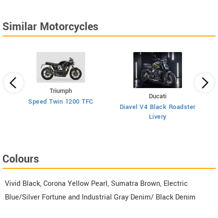
Similar Motorcycles
Triumph
Ducati
026
Speed Twin 1200 TFC
Diavel V4 Black Roadster
Livery
Colours
Vivid Black, Corona Yellow Pearl, Sumatra Brown, Electric
Blue/Silver Fortune and Industrial Gray Denim/ Black Denim