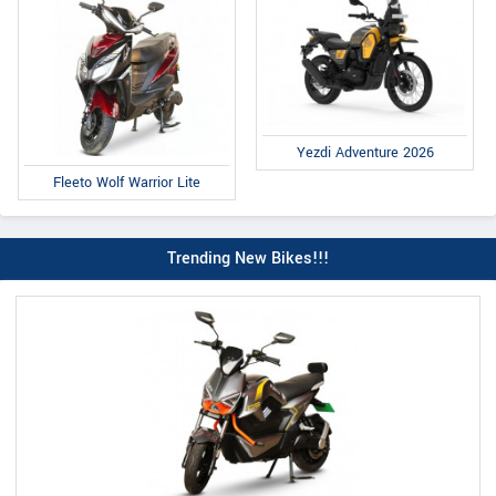
Yezdi Adventure 2026
Fleeto Wolf Warrior Lite
Trending New Bikes!!!