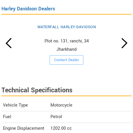
Harley Davidson Dealers
WATERFALL HARLEY-DAVIDSON
Plot no. 131, ranchi, 34
Jharkhand
Contact Dealer
Technical Specifications
Vehicle Type
Motorcycle
Fuel
Petrol
Engine Displacement
1202.00
cc