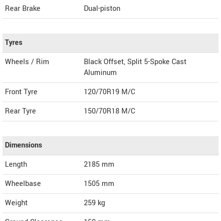
Rear Brake
Dual-piston
Tyres
Wheels / Rim
Black Offset, Split 5-Spoke Cast
Aluminum
Front Tyre
120/70R19 M/C
Rear Tyre
150/70R18 M/C
Dimensions
Length
2185
mm
Wheelbase
1505 mm
Weight
259
kg