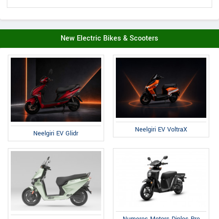
New Electric Bikes & Scooters
Neelgiri EV VoltraX
Neelgiri EV Glidr