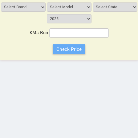
KMs Run