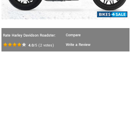
Compare
Rate Harley Davidson Roadster:
Write a Review
4.0
/5
(
2
votes)