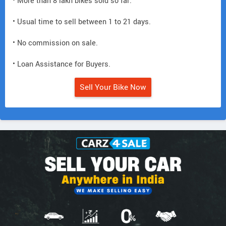
• More than 8 lakh bikes sold so far.
• Usual time to sell between 1 to 21 days.
• No commission on sale.
• Loan Assistance for Buyers.
Sell Your Bike Now