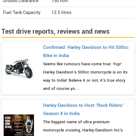
Ground Clearance
150 mm
Fuel Tank Capacity
12.5 litres
Test drive reports, reviews and news
Confirmed: Harley Davidson to Hit 500cc
Bike in India
Seems like rumours have come true. Yup!
Harley Davidson's 500cc motorcycle is on its
way to India! Believe it or not, it's true story
and of course yo...
Harley-Davidson to Host 'Rock Riders'
Season 4 in India
The biggest name of ultra premium
motorcycle cruising, Harley-Davidson Inc's