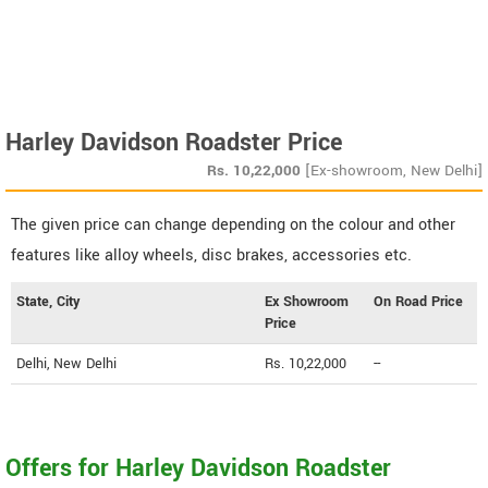
Harley Davidson Roadster Price
Rs.
10,22,000
[Ex-showroom, New Delhi]
The given price can change depending on the colour and other
features like alloy wheels, disc brakes, accessories etc.
State, City
Ex Showroom
On Road Price
Price
Delhi, New Delhi
Rs. 10,22,000
--
Offers for Harley Davidson Roadster