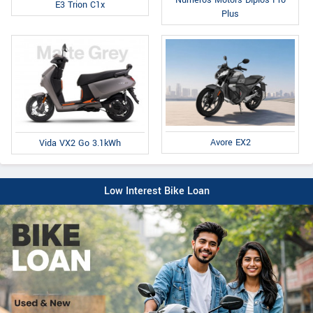
Numeros Motors Diplos Pro
E3 Trion C1x
Plus
Avore EX2
Vida VX2 Go 3.1kWh
Low Interest Bike Loan