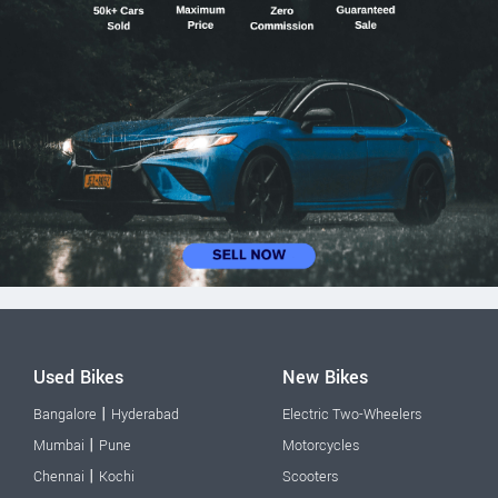
Used Bikes
New Bikes
|
Bangalore
Hyderabad
Electric Two-Wheelers
|
Mumbai
Pune
Motorcycles
|
Chennai
Kochi
Scooters