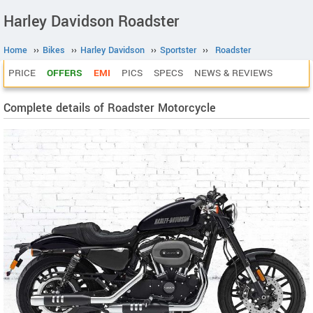
Harley Davidson Roadster
Home
››
Bikes
››
Harley Davidson
››
Sportster
››
Roadster
PRICE
OFFERS
EMI
PICS
SPECS
NEWS & REVIEWS
Complete details of Roadster Motorcycle