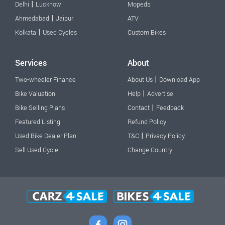
|
Delhi
Lucknow
Mopeds
|
Ahmedabad
Jaipur
ATV
|
Kolkata
Used Cycles
Custom Bikes
Services
About
|
Two-wheeler Finance
About Us
Download App
|
Bike Valuation
Help
Advertise
|
Bike Selling Plans
Contact
Feedback
Featured Listing
Refund Policy
|
Used Bike Dealer Plan
T&C
Privacy Policy
Sell Used Cycle
Change Country