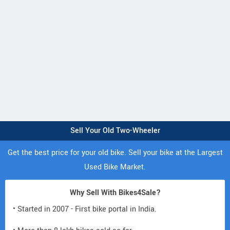
Sell Your Old Two-Wheeler
Get the best price for your old bike. Sell your bike at the Largest
Used Bike Market.
Why Sell With Bikes4Sale?
• Started in 2007 - First bike portal in India.