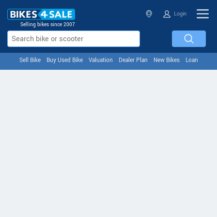
Login
Selling bikes since 2007
Sell Bike
Buy Used Bike
Valuation
Dealer Plan
New Bikes
Loan