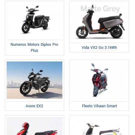
Numeros Motors Diplos Pro
Vida VX2 Go 3.1kWh
Plus
Fleeto Vihaan Smart
Avore EX2