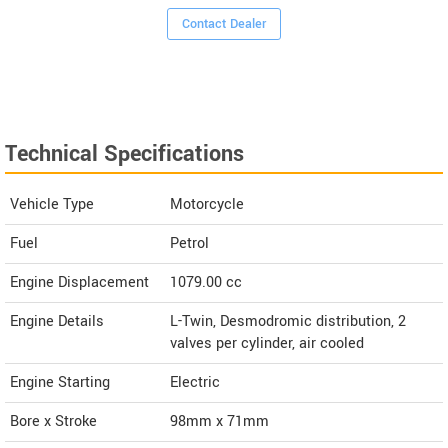
Contact Dealer
Technical Specifications
Vehicle Type
Motorcycle
Fuel
Petrol
Engine Displacement
1079.00
cc
Engine Details
L-Twin, Desmodromic distribution, 2
valves per cylinder, air cooled
Engine Starting
Electric
Bore x Stroke
98mm x 71mm