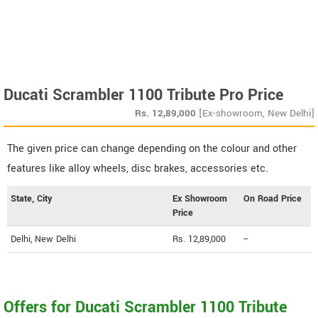
Ducati Scrambler 1100 Tribute Pro Price
Rs.
12,89,000
[Ex-showroom, New Delhi]
The given price can change depending on the colour and other
features like alloy wheels, disc brakes, accessories etc.
State, City
Ex Showroom
On Road Price
Price
Delhi, New Delhi
Rs. 12,89,000
--
Offers for Ducati Scrambler 1100 Tribute