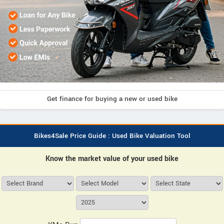
Get finance for buying a new or used bike
Bikes4Sale Price Guide : Used Bike Valuation Tool
Know the market value of your used bike