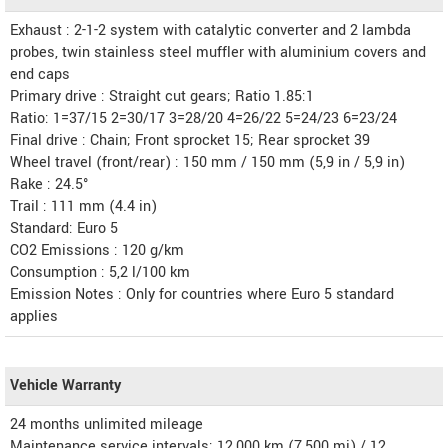
Exhaust : 2-1-2 system with catalytic converter and 2 lambda
probes, twin stainless steel muffler with aluminium covers and
end caps
Primary drive : Straight cut gears; Ratio 1.85:1
Ratio: 1=37/15 2=30/17 3=28/20 4=26/22 5=24/23 6=23/24
Final drive : Chain; Front sprocket 15; Rear sprocket 39
Wheel travel (front/rear) : 150 mm / 150 mm (5,9 in / 5,9 in)
Rake : 24.5°
Trail : 111 mm (4.4 in)
Standard: Euro 5
CO2 Emissions : 120 g/km
Consumption : 5,2 l/100 km
Emission Notes : Only for countries where Euro 5 standard
applies
Vehicle Warranty
24 months unlimited mileage
Maintenance service intervals: 12,000 km (7,500 mi) / 12