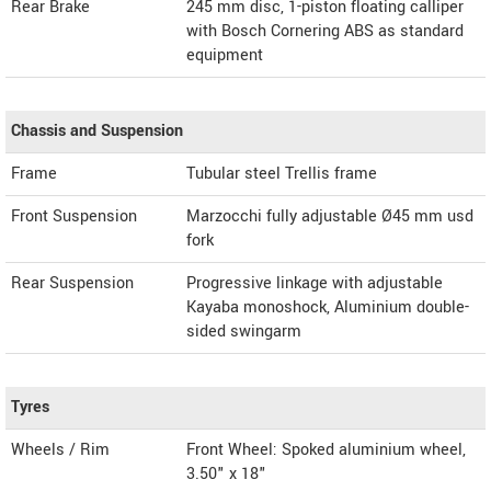
Rear Brake
245 mm disc, 1-piston floating calliper
with Bosch Cornering ABS as standard
equipment
Chassis and Suspension
Frame
Tubular steel Trellis frame
Front Suspension
Marzocchi fully adjustable Ø45 mm usd
fork
Rear Suspension
Progressive linkage with adjustable
Kayaba monoshock, Aluminium double-
sided swingarm
Tyres
Wheels / Rim
Front Wheel: Spoked aluminium wheel,
3.50" x 18"