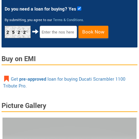
Do you need a loan for buying? Yes
By submitting, you agree to our
Terms & Conditions
.
Book Now
2522
Buy on EMI
Get
pre-approved
loan for buying Ducati Scrambler 1100
Tribute Pro.
Picture Gallery