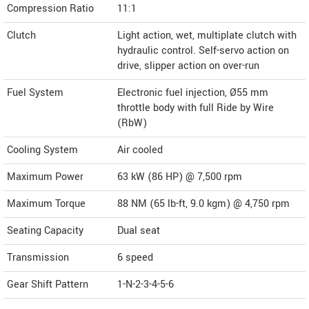
Compression Ratio
11:1
Clutch
Light action, wet, multiplate clutch with
hydraulic control. Self-servo action on
drive, slipper action on over-run
Fuel System
Electronic fuel injection, Ø55 mm
throttle body with full Ride by Wire
(RbW)
Cooling System
Air cooled
Maximum Power
63 kW (86 HP) @ 7,500 rpm
Maximum Torque
88 NM (65 lb-ft, 9.0 kgm) @ 4,750 rpm
Seating Capacity
Dual seat
Transmission
6 speed
Gear Shift Pattern
1-N-2-3-4-5-6