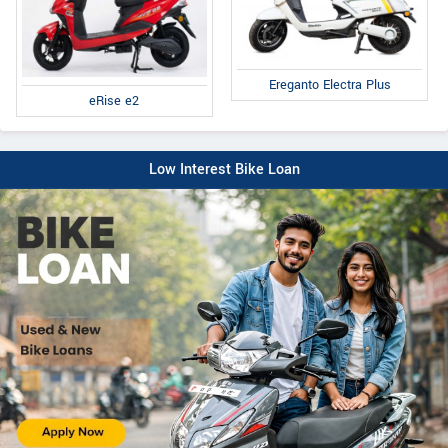
Ereganto Electra Plus
eRise e2
Low Interest Bike Loan