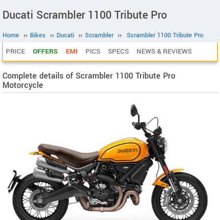
Ducati Scrambler 1100 Tribute Pro
Home
››
Bikes
››
Ducati
››
Scrambler
››
Scrambler 1100 Tribute Pro
PRICE
OFFERS
EMI
PICS
SPECS
NEWS & REVIEWS
Complete details of Scrambler 1100 Tribute Pro
Motorcycle