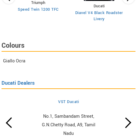
Triumph
Ducati
Speed Twin 1200 TFC
Diavel V4 Black Roadster
Livery
Colours
Giallo Ocra
Ducati Dealers
VST Ducati
No.1, Sambandam Street,
G.N.Chetty Road, A9, Tamil
Nadu