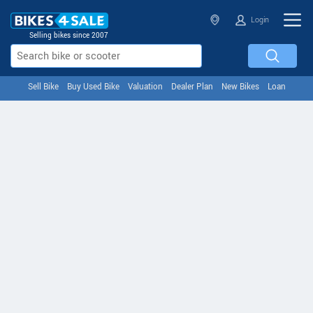
Login
Selling bikes since 2007
Sell Bike
Buy Used Bike
Valuation
Dealer Plan
New Bikes
Loan