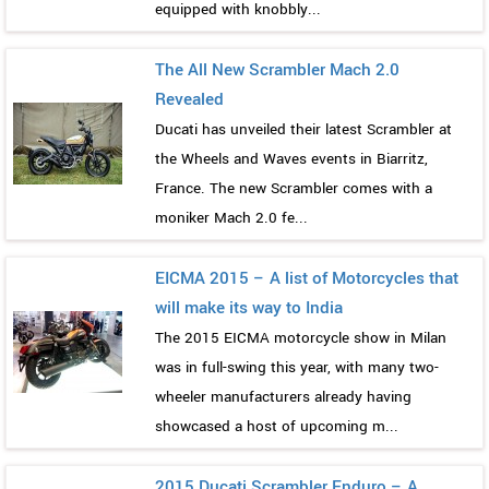
equipped with knobbly...
The All New Scrambler Mach 2.0
Revealed
Ducati has unveiled their latest Scrambler at
the Wheels and Waves events in Biarritz,
France. The new Scrambler comes with a
moniker Mach 2.0 fe...
EICMA 2015 – A list of Motorcycles that
will make its way to India
The 2015 EICMA motorcycle show in Milan
was in full-swing this year, with many two-
wheeler manufacturers already having
showcased a host of upcoming m...
2015 Ducati Scrambler Enduro – A