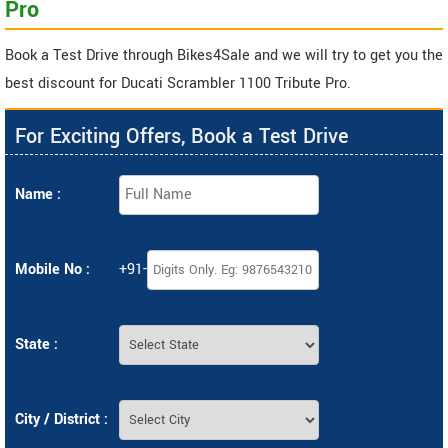
Pro
Book a Test Drive through Bikes4Sale and we will try to get you the
best discount for Ducati Scrambler 1100 Tribute Pro.
For Exciting Offers, Book a Test Drive
Name :
Mobile No :
+91-
State :
City / District :