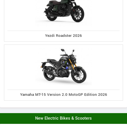
Yezdi Roadster 2026
Yamaha MT-15 Version 2.0 MotoGP Edition 2026
New Electric Bikes & Scooters