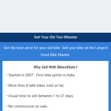
Sell Your Old Two-Wheeler
Get the best price for your old bike. Sell your bike at the Largest
Used Bike Market.
Why Sell With Bikes4Sale?
• Started in 2007 - First bike portal in India.
• More than 8 lakh bikes sold so far.
• Usual time to sell between 1 to 21 days.
• No commission on sale.