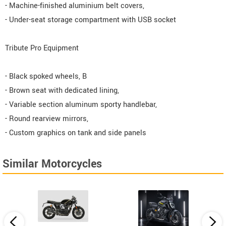
- Machine-finished aluminium belt covers,
- Under-seat storage compartment with USB socket
Tribute Pro Equipment
- Black spoked wheels, B
- Brown seat with dedicated lining,
- Variable section aluminum sporty handlebar,
- Round rearview mirrors,
- Custom graphics on tank and side panels
Similar Motorcycles