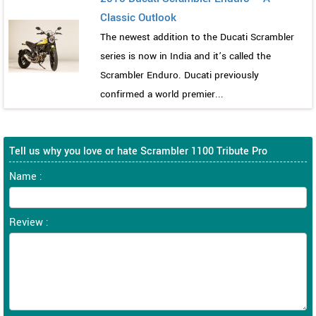
Classic Outlook
The newest addition to the Ducati Scrambler
series is now in India and it’s called the
Scrambler Enduro. Ducati previously
confirmed a world premier...
Tell us why you love or hate Scrambler 1100 Tribute Pro
Name :
Review :