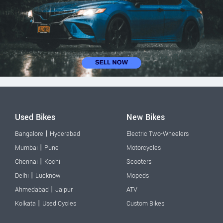
Used Bikes
New Bikes
|
Bangalore
Hyderabad
Electric Two-Wheelers
|
Mumbai
Pune
Motorcycles
|
Chennai
Kochi
Scooters
|
Delhi
Lucknow
Mopeds
|
Ahmedabad
Jaipur
ATV
|
Kolkata
Used Cycles
Custom Bikes