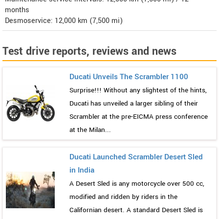
months
Desmoservice: 12,000 km (7,500 mi)
Test drive reports, reviews and news
Ducati Unveils The Scrambler 1100
Surprise!!! Without any slightest of the hints,
Ducati has unveiled a larger sibling of their
Scrambler at the pre-EICMA press conference
at the Milan...
Ducati Launched Scrambler Desert Sled
in India
A Desert Sled is any motorcycle over 500 cc,
modified and ridden by riders in the
Californian desert. A standard Desert Sled is