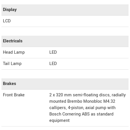
Display
LCD
Electricals
Head Lamp
LED
Tail Lamp
LED
Brakes
Front Brake
2 x 320 mm semi-floating discs, radially
mounted Brembo Monobloc M4.32
callipers, 4-piston, axial pump with
Bosch Cornering ABS as standard
equipment