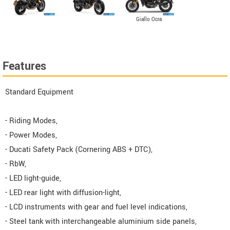
Giallo Ocra
Features
Standard Equipment
- Riding Modes,
- Power Modes,
- Ducati Safety Pack (Cornering ABS + DTC),
- RbW,
- LED light-guide,
- LED rear light with diffusion-light,
- LCD instruments with gear and fuel level indications,
- Steel tank with interchangeable aluminium side panels,