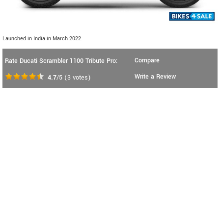
Launched in India in March 2022.
Compare
Rate Ducati Scrambler 1100 Tribute Pro:
Write a Review
4.7
/5
(
3
votes)