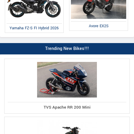
Avore EX2S
Yamaha FZ-S FI Hybrid 2026
Trending New Bikes!!!
TVS Apache RR 200 Mini