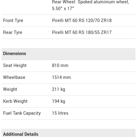
Rear Wheel: Spoked aluminium wheel,
5.50" x 17"
Front Tyre
Pirelli MT 60 RS 120/70 ZR18
Rear Tyre
Pirelli MT 60 RS 180/55 ZR17
Dimensions
Seat Height
810 mm
Wheelbase
1514 mm
Weight
211
kg
Kerb Weight
194 kg
Fuel Tank Capacity
15 litres
Additional Details