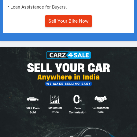
• Loan Assistance for Buyers.
Sell Your Bike Now