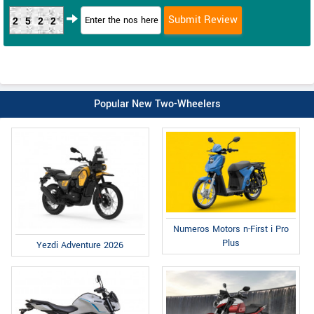
2522
Popular New Two-Wheelers
Numeros Motors n-First i Pro
Plus
Yezdi Adventure 2026