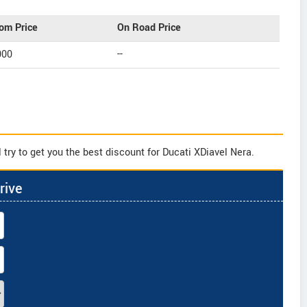
om Price
On Road Price
000
--
try to get you the best discount for Ducati XDiavel Nera.
rive