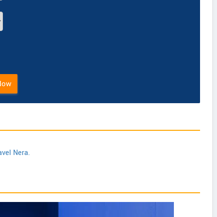
Now
avel Nera.