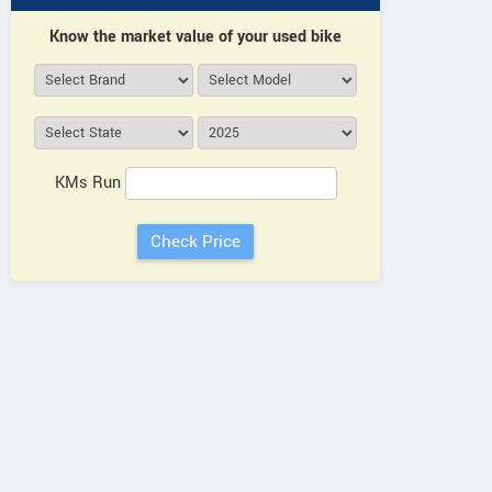
Know the market value of your used bike
KMs Run