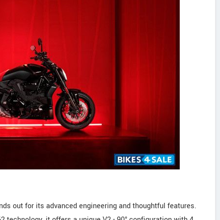
nds out for its advanced engineering and thoughtful features.
2 technology, it offers a unique V2 - 90° configuration with 4