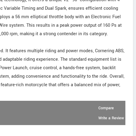
c Variable Timing and Dual Spark, ensures efficient cooling
oys a 56 mm elliptical throttle body with an Electronic Fuel
Wire system. This results in a peak power output of 160 Ps at
00 rpm, making it a strong contender in its category.
ed. It features multiple riding and power modes, Cornering ABS,
nd adaptable riding experience. The standard equipment list is
 Power Launch, cruise control, a hands-free system, backlit
em, adding convenience and functionality to the ride. Overall,
 feature-rich motorcycle that offers a balanced mix of power,
Compare
Write a Review