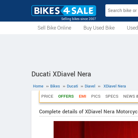
Selling bikes since 2007
Sell Bike Online
Buy Used Bike
Used
All Used Bikes
Auction Bikes
Used Cycles
Superbikes
Ducati XDiavel Nera
Home
››
Bikes
››
Ducati
››
Diavel
››
XDiavel Nera
PRICE
OFFERS
EMI
PICS
SPECS
NEWS &
Complete details of XDiavel Nera Motorcyc