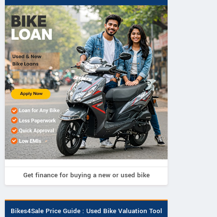
Get finance for buying a new or used bike
Bikes4Sale Price Guide : Used Bike Valuation Tool