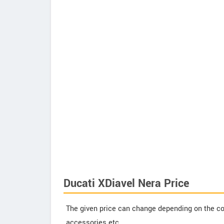
Ducati XDiavel Nera Price
The given price can change depending on the col
accessories etc.