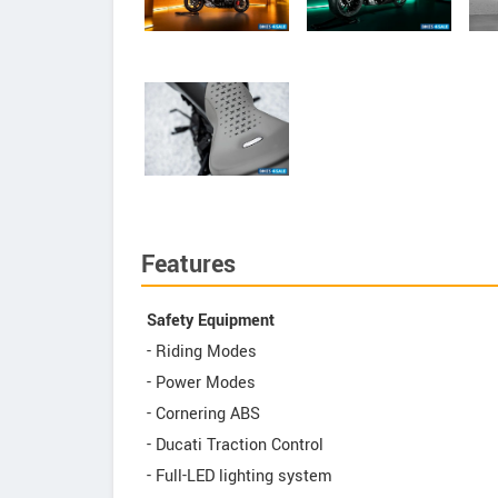
Features
Safety Equipment
- Riding Modes
- Power Modes
- Cornering ABS
- Ducati Traction Control
- Full-LED lighting system