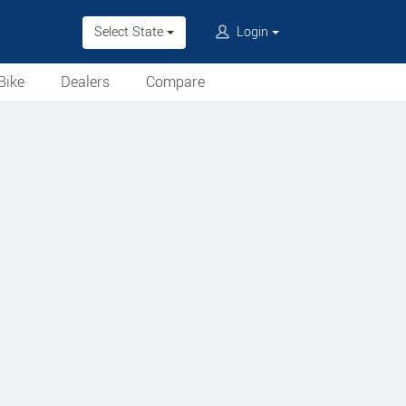
Select State
Login
Bike
Dealers
Compare