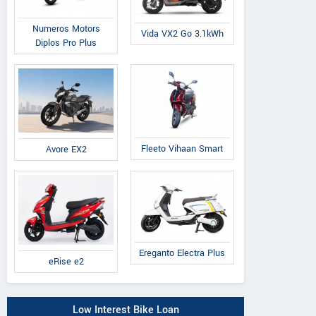
Numeros Motors
Vida VX2 Go 3.1kWh
Diplos Pro Plus
Fleeto Vihaan Smart
Avore EX2
Ereganto Electra Plus
eRise e2
Low Interest Bike Loan