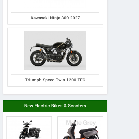
Kawasaki Ninja 300 2027
Triumph Speed Twin 1200 TFC
New Electric Bikes & Scooters