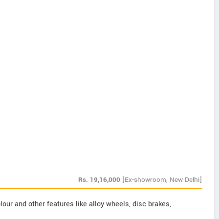
Rs.
19,16,000
[Ex-showroom, New Delhi]
our and other features like alloy wheels, disc brakes,