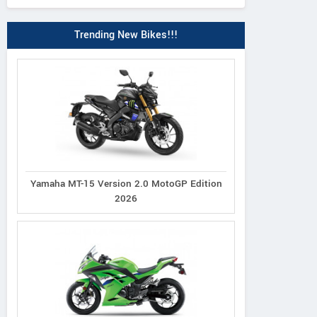
Trending New Bikes!!!
Yamaha MT-15 Version 2.0 MotoGP Edition
2026