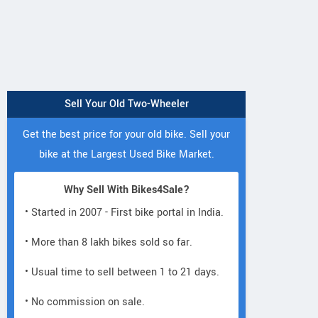
Sell Your Old Two-Wheeler
Get the best price for your old bike. Sell your
bike at the Largest Used Bike Market.
Why Sell With Bikes4Sale?
• Started in 2007 - First bike portal in India.
• More than 8 lakh bikes sold so far.
• Usual time to sell between 1 to 21 days.
• No commission on sale.