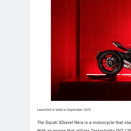
Launched in India in September 2023.
The Ducati XDiavel Nera is a motorcycle that sta
With an engine that utilizes Testastretta DVT 126