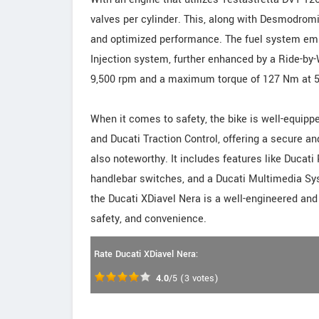
valves per cylinder. This, along with Desmodromi
and optimized performance. The fuel system empl
Injection system, further enhanced by a Ride-by-
9,500 rpm and a maximum torque of 127 Nm at 5,0
When it comes to safety, the bike is well-equipp
and Ducati Traction Control, offering a secure a
also noteworthy. It includes features like Ducati
handlebar switches, and a Ducati Multimedia Syst
the Ducati XDiavel Nera is a well-engineered and
safety, and convenience.
Rate Ducati XDiavel Nera:
4.0
/5
(
3
votes)