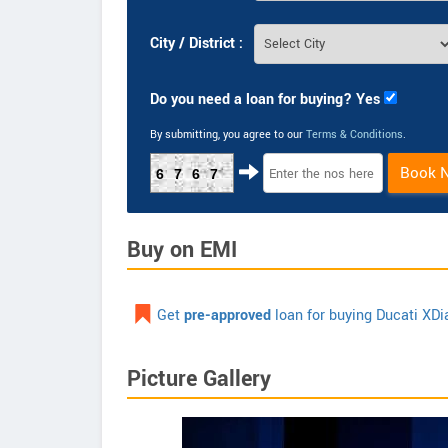
City / District :
Do you need a loan for buying? Yes
By submitting, you agree to our
Terms & Conditions
.
Book 
6767
Buy on EMI
Get
pre-approved
loan for buying Ducati XDi
Picture Gallery