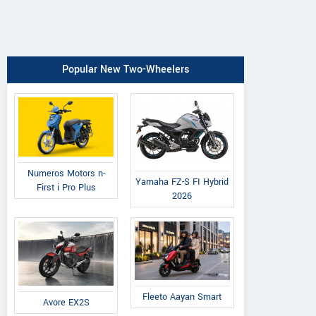
Popular New Two-Wheelers
Numeros Motors n-
Yamaha FZ-S FI Hybrid
First i Pro Plus
2026
Fleeto Aayan Smart
Avore EX2S