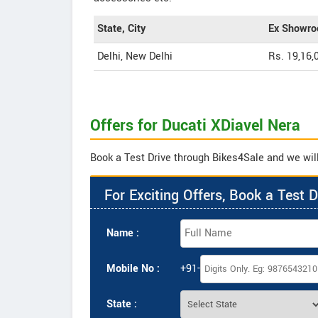
State, City
Ex Showro
Delhi, New Delhi
Rs. 19,16,
Offers for Ducati XDiavel Nera
Book a Test Drive through Bikes4Sale and we will 
For Exciting Offers, Book a Test D
Name :
Mobile No :
+91-
State :